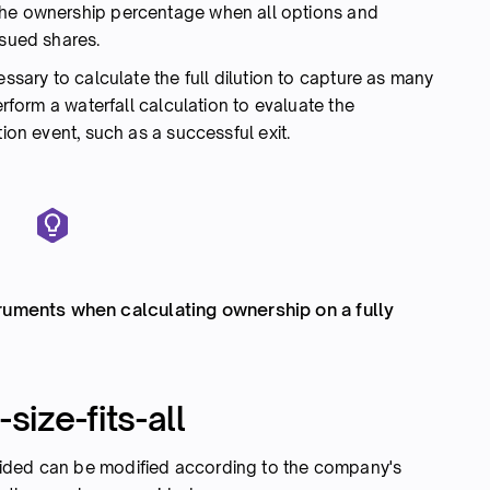
the ownership percentage when all options and
ssued shares.
essary to calculate the full dilution to capture as many
erform a waterfall calculation to evaluate the
tion event, such as a successful exit.
ruments when calculating ownership on a fully
size-fits-all
vided can be modified according to the company's