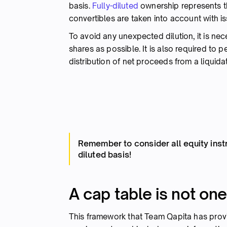
basis.
Fully-diluted
ownership represents 
convertibles are taken into account with i
To avoid any unexpected dilution, it is nec
shares as possible. It is also required to p
distribution of net proceeds from a liquida
Remember to consider all equity inst
diluted basis!
A cap table is not one-
This framework that Team Qapita has pro