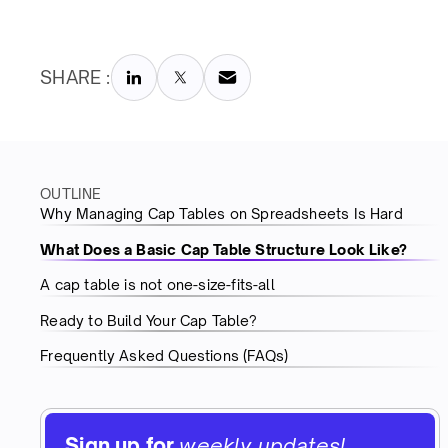
SHARE :
OUTLINE
Why Managing Cap Tables on Spreadsheets Is Hard
What Does a Basic Cap Table Structure Look Like?
A cap table is not one-size-fits-all
Ready to Build Your Cap Table?
Frequently Asked Questions (FAQs)
Sign up for
weekly updates!