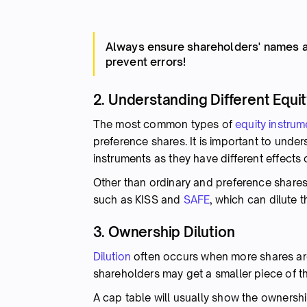
Always ensure shareholders' names a
prevent errors!
2. Understanding Different Equi
The most common types of
equity instrum
preference shares. It is important to unde
instruments as they have different effects 
Other than ordinary and preference shares,
such as KISS and
SAFE
, which can dilute 
3. Ownership Dilution
Dilution
often occurs when more shares are
shareholders may get a smaller piece of t
A cap table will usually show the ownersh