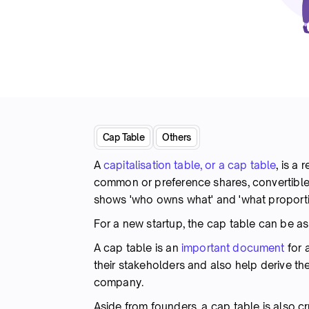
Cap Table
Others
A
capitalisation table, or a cap table
, is a
common or preference shares, convertible i
shows 'who owns what' and 'what proport
For a new startup, the cap table can be as
A cap table is an
important document
for 
their stakeholders and also help derive the
company.
Aside from founders, a cap table is also cr