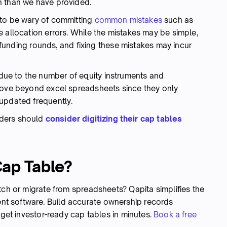
n than we have provided.
 to be wary of committing
common mistakes
such as
 allocation errors. While the mistakes may be simple,
al funding rounds, and fixing these mistakes may incur
ue to the number of equity instruments and
 move beyond excel spreadsheets since they only
updated frequently.
nders should
consider digitizing their cap tables
Cap Table?
tch or migrate from spreadsheets? Qapita simplifies the
t software. Build accurate ownership records
 get investor-ready cap tables in minutes.
Book a free