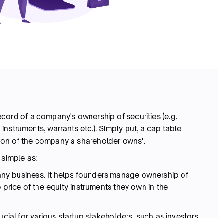
 record of a company's ownership of securities (e.g.
nstruments, warrants etc.). Simply put, a cap table
ion of the company a shareholder owns'.
 simple as:
any business. It helps founders manage ownership of
 price of the equity instruments they own in the
ucial for various startup stakeholders, such as investors