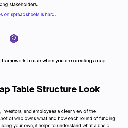
mong stakeholders.
s on spreadsheets is hard
.
framework to use when you are creating a cap
ap Table Structure Look
, investors, and employees a clear view of the
pshot of who owns what and how each round of funding
uilding your own, it helps to understand what a basic