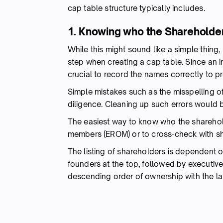
cap table structure typically includes.
1. Knowing who the Shareholde
While this might sound like a simple thing,
step when creating a cap table. Since an i
crucial to record the names correctly to p
Simple mistakes such as the misspelling o
diligence. Cleaning up such errors would 
The easiest way to know who the sharehold
members (EROM) or to cross-check with sha
The listing of shareholders is dependent o
founders at the top, followed by executiv
descending order of ownership with the la