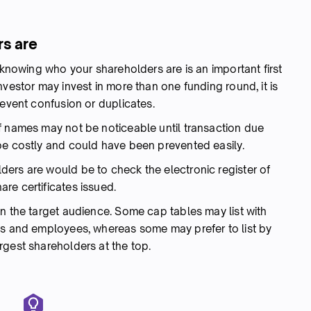
rs are
 knowing who your shareholders are is an important first
nvestor may invest in more than one funding round, it is
revent confusion or duplicates.
f names may not be noticeable until transaction due
be costly and could have been prevented easily.
ers are would be to check the electronic register of
re certificates issued.
n the target audience. Some cap tables may list with
es and employees, whereas some may prefer to list by
rgest shareholders at the top.