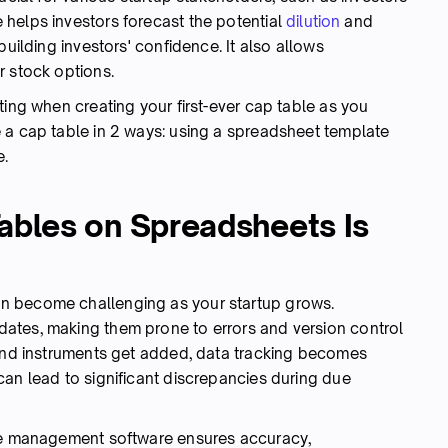
helps investors forecast the potential
dilution
and
building investors' confidence. It also allows
r stock options.
ting when creating your first-ever cap table as you
 a cap table in 2 ways: using a spreadsheet template
e.
bles on Spreadsheets Is
n become challenging as your startup grows.
ates, making them prone to errors and version control
 and instruments get added, data tracking becomes
can lead to significant discrepancies during due
ble management software ensures accuracy,