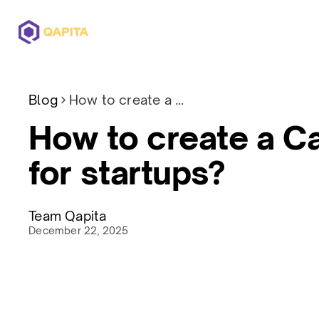
Offerings
Solutions
Pricing
Blog
How to create a CapTable for startups?
How to create a C
for startups?
Team Qapita
December 22, 2025