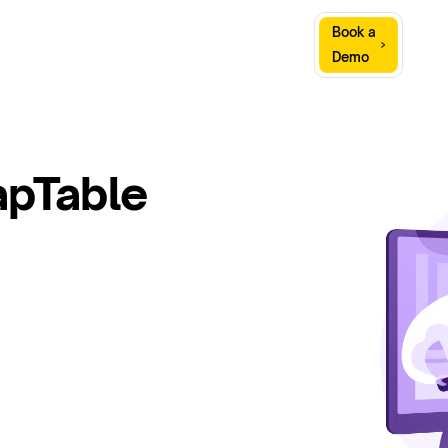
Sign
Book a
Company
Resources
In
Demo
apTable