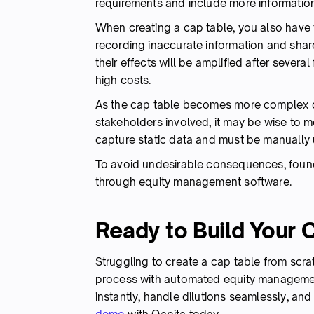
requirements and include more informatio
When creating a cap table, you also have
recording inaccurate information and share
their effects will be amplified after sever
high costs.
As the cap table becomes more complex d
stakeholders involved, it may be wise to
capture static data and must be manually 
To avoid undesirable consequences, fou
through equity management software.
Ready to Build Your 
Struggling to create a cap table from scra
process with automated equity managemen
instantly, handle dilutions seamlessly, and