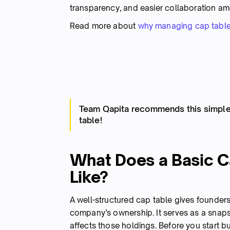
transparency, and easier collaboration a
Read more about
why managing cap table
Team Qapita recommends this simple 
table!
What Does a Basic C
Like?
A well-structured cap table gives founders
company’s ownership. It serves as a sna
affects those holdings. Before you start b