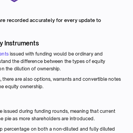
re recorded accurately for every update to
ty Instruments
ents
issued with funding would be ordinary and
rstand the difference between the types of equity
on the dilution of ownership.
 there are also options, warrants and convertible notes
the equity ownership.
 issued during funding rounds, meaning that current
he pie as more shareholders are introduced.
ip percentage on both a non-diluted and fully diluted