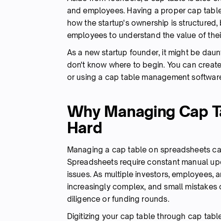
and employees. Having a proper cap table 
how the startup's ownership is structured, 
employees to understand the value of thei
As a new startup founder, it might be daun
don't know where to begin. You can create
or using a cap table management softwar
Why Managing Cap Ta
Hard
Managing a cap table on spreadsheets ca
Spreadsheets require constant manual upd
issues. As multiple investors, employees,
increasingly complex, and small mistakes 
diligence or funding rounds.
Digitizing your cap table through cap ta