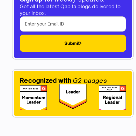
Get all the latest Qapita blogs delivered to
your inbox.
Submit
Recognized with
G2 badges