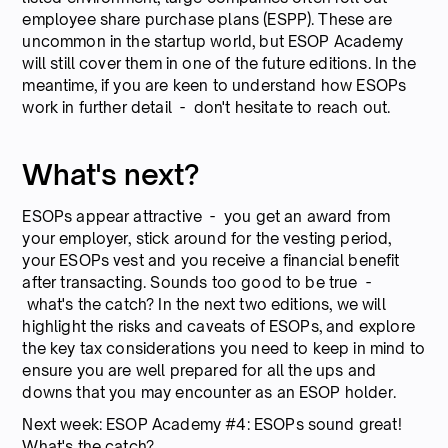
employee share purchase plans (ESPP). These are
uncommon in the startup world, but ESOP Academy
will still cover them in one of the future editions. In the
meantime, if you are keen to understand how ESOPs
work in further detail - don't hesitate to reach out.
What's next?
ESOPs appear attractive - you get an award from
your employer, stick around for the vesting period,
your ESOPs vest and you receive a financial benefit
after transacting. Sounds too good to be true -
what's the catch? In the next two editions, we will
highlight the risks and caveats of ESOPs, and explore
the key tax considerations you need to keep in mind to
ensure you are well prepared for all the ups and
downs that you may encounter as an ESOP holder.
Next week: ESOP Academy #4: ESOPs sound great!
What's the catch?