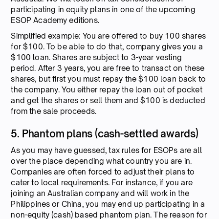
participating in equity plans in one of the upcoming
ESOP Academy editions.
Simplified example: You are offered to buy 100 shares
for $100. To be able to do that, company gives you a
$100 loan. Shares are subject to 3-year vesting
period. After 3 years, you are free to transact on these
shares, but first you must repay the $100 loan back to
the company. You either repay the loan out of pocket
and get the shares or sell them and $100 is deducted
from the sale proceeds.
5. Phantom plans (cash-settled awards)
As you may have guessed, tax rules for ESOPs are all
over the place depending what country you are in.
Companies are often forced to adjust their plans to
cater to local requirements. For instance, if you are
joining an Australian company and will work in the
Philippines or China, you may end up participating in a
non-equity (cash) based phantom plan. The reason for