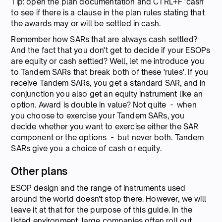
Tip: open the plan documentation and CTRL+F 'cash'
to see if there is a clause in the plan rules stating that
the awards may or will be settled in cash.
Remember how SARs that are always cash settled?
And the fact that you don't get to decide if your ESOPs
are equity or cash settled? Well, let me introduce you
to Tandem SARs that break both of these 'rules'. If you
receive Tandem SARs, you get a standard SAR, and in
conjunction you also get an equity instrument like an
option. Award is double in value? Not quite - when
you choose to exercise your Tandem SARs, you
decide whether you want to exercise either the SAR
component or the options - but never both. Tandem
SARs give you a choice of cash or equity.
Other plans
ESOP design and the range of instruments used
around the world doesn't stop there. However, we will
leave it at that for the purpose of this guide. In the
listed environment, large companies often roll out