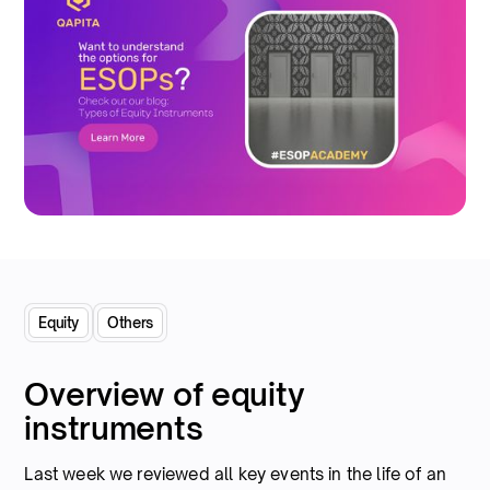
Equity
Others
Overview of equity
instruments
Last week we reviewed all key events in the life of an