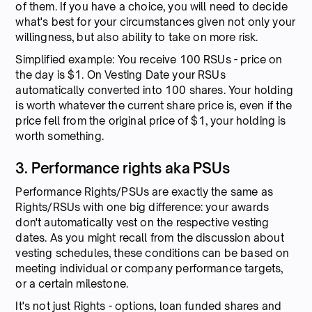
of them. If you have a choice, you will need to decide
what's best for your circumstances given not only your
willingness, but also ability to take on more risk.
Simplified example: You receive 100 RSUs - price on
the day is $1. On Vesting Date your RSUs
automatically converted into 100 shares. Your holding
is worth whatever the current share price is, even if the
price fell from the original price of $1, your holding is
worth something.
3. Performance rights aka PSUs
Performance Rights/PSUs are exactly the same as
Rights/RSUs with one big difference: your awards
don't automatically vest on the respective vesting
dates. As you might recall from the discussion about
vesting schedules, these conditions can be based on
meeting individual or company performance targets,
or a certain milestone.
It's not just Rights - options, loan funded shares and