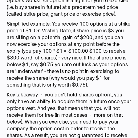
options works? An option is a right for you to exercise
(i.e. buy shares in future) at a predetermined price
(called strike price, grant price or exercise price).
Simplified example: You receive 100 options at a strike
price of $1. On Vesting Date, if share price is $3 you
are sitting on a potential gain of $200, and you can
now exercise your options at any point before the
expiry (you pay 100 * $1 = $100.00 $100 to receive
$300 worth of shares) - very nice. If the share price is
below $1, say $0.75 you are out luck as your options
are 'underwater' - there is no point in exercising to
receive the shares (why would you pay $1 for
something that is only worth $0.75).
Key takeaway - you don't hold shares upfront; you
only have an ability to acquire them in future once your
options vest. And yes, that means that you will not
receive them for free (in most cases - more on that
below). When you exercise, you need to pay your
company the option cost in order to receive the
shares. As a result, you are not guaranteed to receive