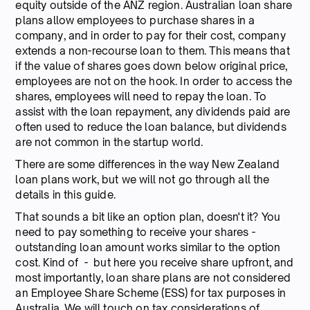
equity outside of the ANZ region. Australian loan share
plans allow employees to purchase shares in a
company, and in order to pay for their cost, company
extends a non-recourse loan to them. This means that
if the value of shares goes down below original price,
employees are not on the hook. In order to access the
shares, employees will need to repay the loan. To
assist with the loan repayment, any dividends paid are
often used to reduce the loan balance, but dividends
are not common in the startup world.
There are some differences in the way New Zealand
loan plans work, but we will not go through all the
details in this guide.
That sounds a bit like an option plan, doesn't it? You
need to pay something to receive your shares -
outstanding loan amount works similar to the option
cost. Kind of - but here you receive share upfront, and
most importantly, loan share plans are not considered
an Employee Share Scheme (ESS) for tax purposes in
Australia. We will touch on tax considerations of