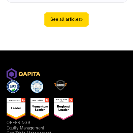
See all articles
OFFERINGS
Equity Management