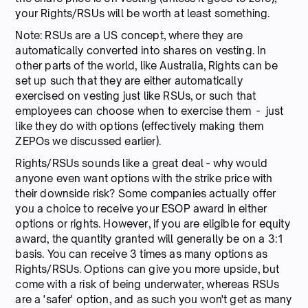
your Rights/RSUs will be worth at least something.
Note: RSUs are a US concept, where they are
automatically converted into shares on vesting. In
other parts of the world, like Australia, Rights can be
set up such that they are either automatically
exercised on vesting just like RSUs, or such that
employees can choose when to exercise them - just
like they do with options (effectively making them
ZEPOs we discussed earlier).
Rights/RSUs sounds like a great deal - why would
anyone even want options with the strike price with
their downside risk? Some companies actually offer
you a choice to receive your ESOP award in either
options or rights. However, if you are eligible for equity
award, the quantity granted will generally be on a 3:1
basis. You can receive 3 times as many options as
Rights/RSUs. Options can give you more upside, but
come with a risk of being underwater, whereas RSUs
are a 'safer' option, and as such you won't get as many