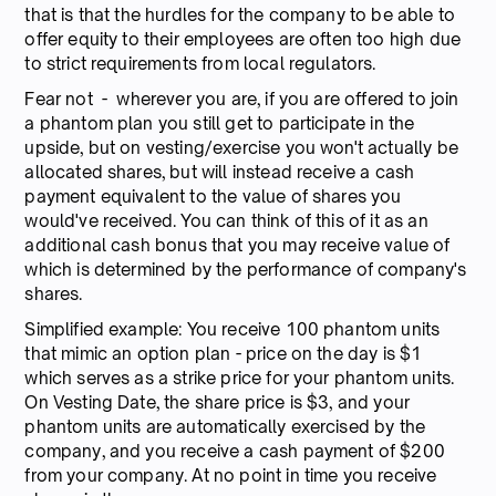
that is that the hurdles for the company to be able to
offer equity to their employees are often too high due
to strict requirements from local regulators.
Fear not - wherever you are, if you are offered to join
a phantom plan you still get to participate in the
upside, but on vesting/exercise you won't actually be
allocated shares, but will instead receive a cash
payment equivalent to the value of shares you
would've received. You can think of this of it as an
additional cash bonus that you may receive value of
which is determined by the performance of company's
shares.
Simplified example: You receive 100 phantom units
that mimic an option plan - price on the day is $1
which serves as a strike price for your phantom units.
On Vesting Date, the share price is $3, and your
phantom units are automatically exercised by the
company, and you receive a cash payment of $200
from your company. At no point in time you receive