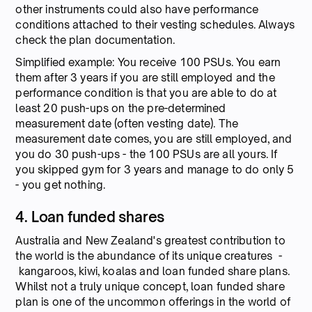
other instruments could also have performance
conditions attached to their vesting schedules. Always
check the plan documentation.
Simplified example: You receive 100 PSUs. You earn
them after 3 years if you are still employed and the
performance condition is that you are able to do at
least 20 push-ups on the pre-determined
measurement date (often vesting date). The
measurement date comes, you are still employed, and
you do 30 push-ups - the 100 PSUs are all yours. If
you skipped gym for 3 years and manage to do only 5
- you get nothing.
4. Loan funded shares
Australia and New Zealand's greatest contribution to
the world is the abundance of its unique creatures -
kangaroos, kiwi, koalas and loan funded share plans.
Whilst not a truly unique concept, loan funded share
plan is one of the uncommon offerings in the world of