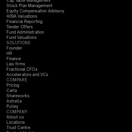
Cap Table Management
Stock Plan Management
Equity Compensation Advisory
409A Valuations
Financial Reporting
Tender Offers
Fund Administration
Fund Valuations
SOLUTIONS
Founder
HR
Finance
Law firms
Fractional CFOs
Accelerators and VCs
COMPARE
Pricing
Carta
Shareworks
Astrella
Pulley
COMPANY
About us
Locations
Trust Centre