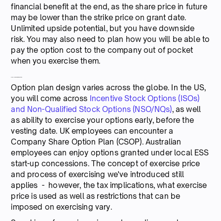
financial benefit at the end, as the share price in future
may be lower than the strike price on grant date.
Unlimited upside potential, but you have downside
risk. You may also need to plan how you will be able to
pay the option cost to the company out of pocket
when you exercise them.
Around the world in 80 options
Option plan design varies across the globe. In the US,
you will come across
Incentive Stock Options (ISOs)
and Non-Qualified Stock Options (NSO/NQs)
, as well
as ability to exercise your options early, before the
vesting date. UK employees can encounter a
Company Share Option Plan (CSOP). Australian
employees can enjoy options granted under local ESS
start-up concessions. The concept of exercise price
and process of exercising we've introduced still
applies - however, the tax implications, what exercise
price is used as well as restrictions that can be
imposed on exercising vary.