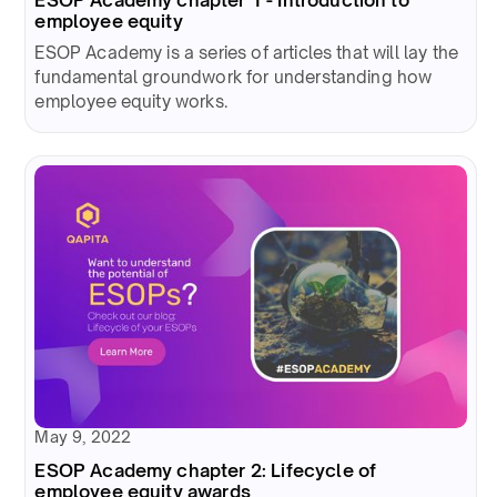
employee equity
ESOP Academy is a series of articles that will lay the
fundamental groundwork for understanding how
employee equity works.
May 9, 2022
ESOP Academy chapter 2: Lifecycle of
employee equity awards