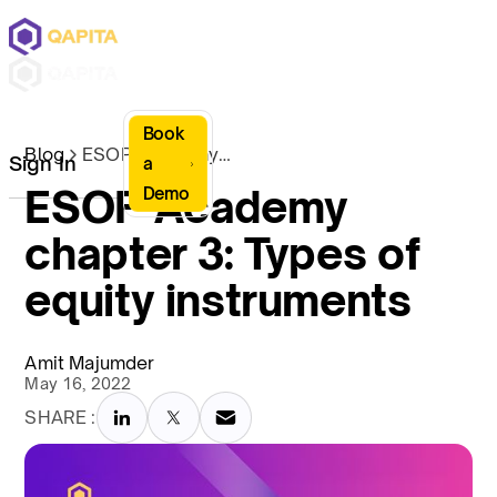
Book
Blog
ESOP Academy chapter 3: Types of equity instruments
Sign In
a
ESOP Academy
Demo
chapter 3: Types of
equity instruments
Amit Majumder
May 16, 2022
SHARE :