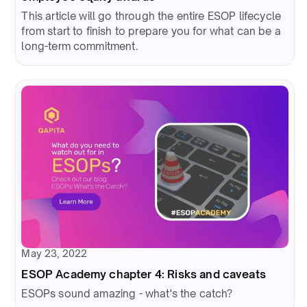
This article will go through the entire ESOP lifecycle
from start to finish to prepare you for what can be a
long-term commitment.
May 23, 2022
ESOP Academy chapter 4: Risks and caveats
ESOPs sound amazing - what's the catch?