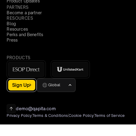
Product Updates
PARTNERS
Become a partner
RESOURCES
Blog
Resources
Perks and Benefits
Press
PRODUCTS
Sign Up
Global
demo@qapita.com
Privacy Policy
Terms & Conditions
Cookie Policy
Terms of Service