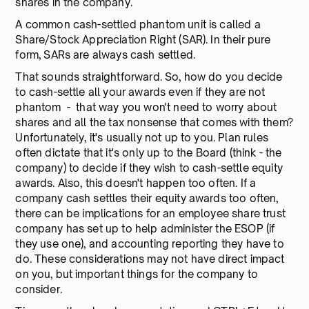
shares in the company.
A common cash-settled phantom unit is called a
Share/Stock Appreciation Right (SAR). In their pure
form, SARs are always cash settled.
That sounds straightforward. So, how do you decide
to cash-settle all your awards even if they are not
phantom - that way you won't need to worry about
shares and all the tax nonsense that comes with them?
Unfortunately, it's usually not up to you. Plan rules
often dictate that it's only up to the Board (think - the
company) to decide if they wish to cash-settle equity
awards. Also, this doesn't happen too often. If a
company cash settles their equity awards too often,
there can be implications for an employee share trust
company has set up to help administer the ESOP (if
they use one), and accounting reporting they have to
do. These considerations may not have direct impact
on you, but important things for the company to
consider.