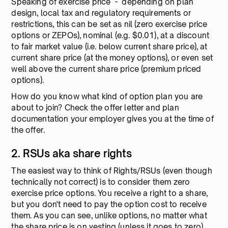
Speaking of exercise price - depending on plan
design, local tax and regulatory requirements or
restrictions, this can be set as nil (zero exercise price
options or ZEPOs), nominal (e.g. $0.01), at a discount
to fair market value (i.e. below current share price), at
current share price (at the money options), or even set
well above the current share price (premium priced
options).
How do you know what kind of option plan you are
about to join? Check the offer letter and plan
documentation your employer gives you at the time of
the offer.
2. RSUs aka share rights
The easiest way to think of Rights/RSUs (even though
technically not correct) is to consider them zero
exercise price options. You receive a right to a share,
but you don't need to pay the option cost to receive
them. As you can see, unlike options, no matter what
the share price is on vesting (unless it goes to zero),