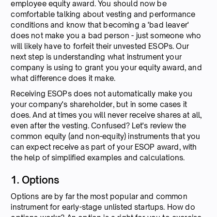
employee equity award. You should now be
comfortable talking about vesting and performance
conditions and know that becoming a 'bad leaver'
does not make you a bad person - just someone who
will likely have to forfeit their unvested ESOPs. Our
next step is understanding what instrument your
company is using to grant you your equity award, and
what difference does it make.
Receiving ESOPs does not automatically make you
your company's shareholder, but in some cases it
does. And at times you will never receive shares at all,
even after the vesting. Confused? Let's review the
common equity (and non-equity) instruments that you
can expect receive as part of your ESOP award, with
the help of simplified examples and calculations.
1. Options
Options are by far the most popular and common
instrument for early-stage unlisted startups. How do