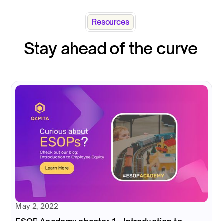
Resources
Stay ahead of the curve
May 2, 2022
ESOP Academy chapter 1 - Introduction to