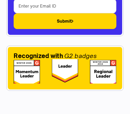
Submit
Recognized with
G2 badges