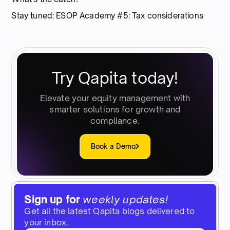
Stay tuned: ESOP Academy #5: Tax considerations
Try Qapita today!
Elevate your equity management with
smarter solutions for growth and
compliance.
Book a Demo
Sign up for
weekly updates!
Get all the latest Qapita blogs delivered to
your inbox.