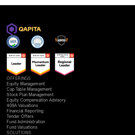
OFFERINGS
Equity Management
Cap Table Management
Stock Plan Management
Equity Compensation Advisory
409A Valuations
Financial Reporting
Tender Offers
Fund Administration
Fund Valuations
SOLUTIONS