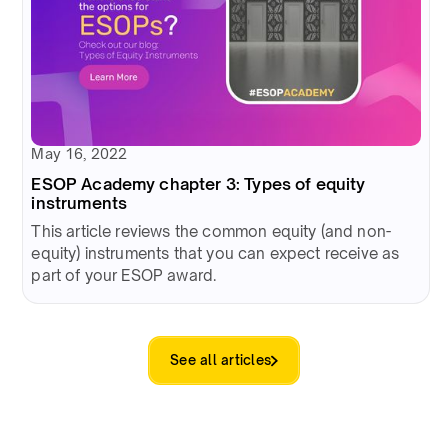
May 16, 2022
ESOP Academy chapter 3: Types of equity
instruments
This article reviews the common equity (and non-
equity) instruments that you can expect receive as
part of your ESOP award.
See all articles