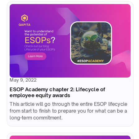
May 9, 2022
ESOP Academy chapter 2: Lifecycle of
employee equity awards
This article will go through the entire ESOP lifecycle
from start to finish to prepare you for what can be a
long-term commitment.