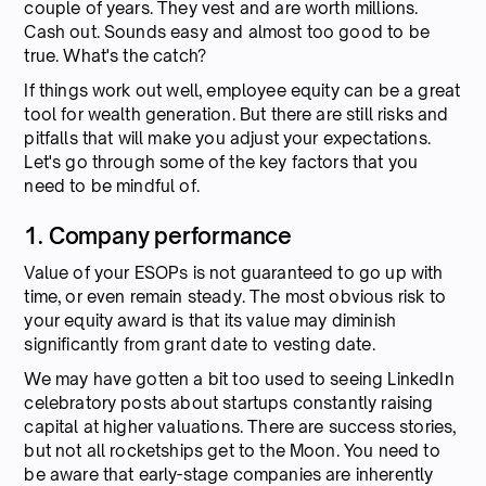
couple of years. They vest and are worth millions.
Cash out. Sounds easy and almost too good to be
true. What's the catch?
If things work out well, employee equity can be a great
tool for wealth generation. But there are still risks and
pitfalls that will make you adjust your expectations.
Let's go through some of the key factors that you
need to be mindful of.
1. Company performance
Value of your ESOPs is not guaranteed to go up with
time, or even remain steady. The most obvious risk to
your equity award is that its value may diminish
significantly from grant date to vesting date.
We may have gotten a bit too used to seeing LinkedIn
celebratory posts about startups constantly raising
capital at higher valuations. There are success stories,
but not all rocketships get to the Moon. You need to
be aware that early-stage companies are inherently