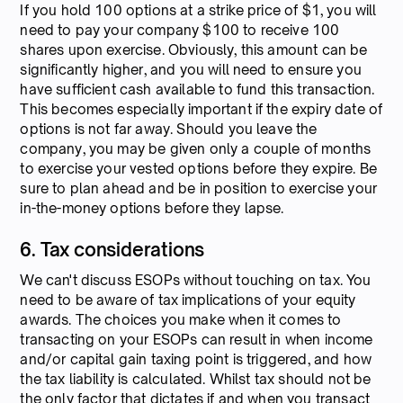
If you hold 100 options at a strike price of $1, you will
need to pay your company $100 to receive 100
shares upon exercise. Obviously, this amount can be
significantly higher, and you will need to ensure you
have sufficient cash available to fund this transaction.
This becomes especially important if the expiry date of
options is not far away. Should you leave the
company, you may be given only a couple of months
to exercise your vested options before they expire. Be
sure to plan ahead and be in position to exercise your
in-the-money options before they lapse.
6. Tax considerations
We can't discuss ESOPs without touching on tax. You
need to be aware of tax implications of your equity
awards. The choices you make when it comes to
transacting on your ESOPs can result in when income
and/or capital gain taxing point is triggered, and how
the tax liability is calculated. Whilst tax should not be
the only factor that dictates if and when you transact