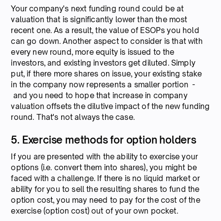
Your company's next funding round could be at
valuation that is significantly lower than the most
recent one. As a result, the value of ESOPs you hold
can go down. Another aspect to consider is that with
every new round, more equity is issued to the
investors, and existing investors get diluted. Simply
put, if there more shares on issue, your existing stake
in the company now represents a smaller portion -
and you need to hope that increase in company
valuation offsets the dilutive impact of the new funding
round. That's not always the case.
5. Exercise methods for option holders
If you are presented with the ability to exercise your
options (i.e. convert them into shares), you might be
faced with a challenge. If there is no liquid market or
ability for you to sell the resulting shares to fund the
option cost, you may need to pay for the cost of the
exercise (option cost) out of your own pocket.