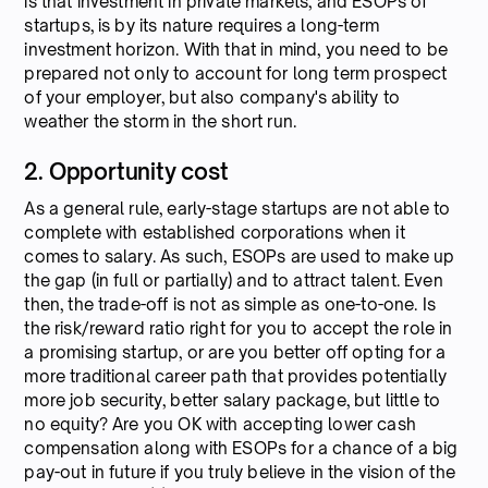
is that investment in private markets, and ESOPs of
startups, is by its nature requires a long-term
investment horizon. With that in mind, you need to be
prepared not only to account for long term prospect
of your employer, but also company's ability to
weather the storm in the short run.
2. Opportunity cost
As a general rule, early-stage startups are not able to
complete with established corporations when it
comes to salary. As such, ESOPs are used to make up
the gap (in full or partially) and to attract talent. Even
then, the trade-off is not as simple as one-to-one. Is
the risk/reward ratio right for you to accept the role in
a promising startup, or are you better off opting for a
more traditional career path that provides potentially
more job security, better salary package, but little to
no equity? Are you OK with accepting lower cash
compensation along with ESOPs for a chance of a big
pay-out in future if you truly believe in the vision of the