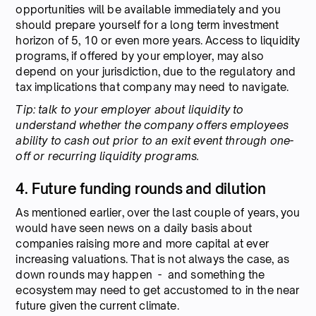
opportunities will be available immediately and you
should prepare yourself for a long term investment
horizon of 5, 10 or even more years. Access to liquidity
programs, if offered by your employer, may also
depend on your jurisdiction, due to the regulatory and
tax implications that company may need to navigate.
Tip: talk to your employer about liquidity to
understand whether the company offers employees
ability to cash out prior to an exit event through one-
off or recurring liquidity programs.
4. Future funding rounds and dilution
As mentioned earlier, over the last couple of years, you
would have seen news on a daily basis about
companies raising more and more capital at ever
increasing valuations. That is not always the case, as
down rounds may happen - and something the
ecosystem may need to get accustomed to in the near
future given the current climate.