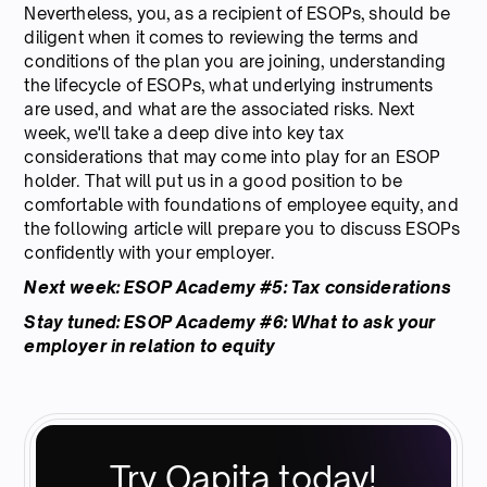
Nevertheless, you, as a recipient of ESOPs, should be
diligent when it comes to reviewing the terms and
conditions of the plan you are joining, understanding
the lifecycle of ESOPs, what underlying instruments
are used, and what are the associated risks. Next
week, we'll take a deep dive into key tax
considerations that may come into play for an ESOP
holder. That will put us in a good position to be
comfortable with foundations of employee equity, and
the following article will prepare you to discuss ESOPs
confidently with your employer.
Next week: ESOP Academy #5: Tax considerations
Stay tuned: ESOP Academy #6: What to ask your
employer in relation to equity
Try Qapita today!