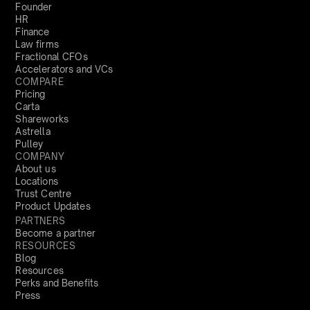
Founder
HR
Finance
Law firms
Fractional CFOs
Accelerators and VCs
COMPARE
Pricing
Carta
Shareworks
Astrella
Pulley
COMPANY
About us
Locations
Trust Centre
Product Updates
PARTNERS
Become a partner
RESOURCES
Blog
Resources
Perks and Benefits
Press