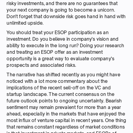
risky investments, and there are no guarantees that
your next company is going to become a unicorn.
Don't forget that downside risk goes hand in hand with
unlimited upside.
You should treat your ESOP participation as an
investment. Do you believe in company's vision and
ability to execute in the long run? Doing your research
and treating an ESOP offer as an investment
opportunity is a great way to evaluate company's
prospects and associated risks.
The narrative has shifted recently as you might have
noticed with a lot more commentary about the
implications of the recent sell-off on the VC and
startup landscape. The current consensus on the
future outlook points to ongoing uncertainty. Bearish
sentiment may remain prevalent for more than a year
ahead, especially in the markets that have enjoyed the
most influx of venture capital in recent years. One thing
that remains constant regardless of market conditions