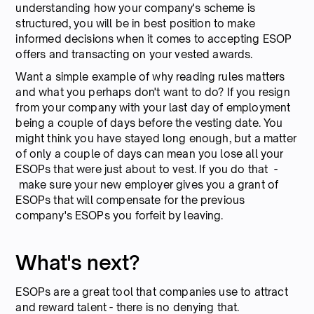
understanding how your company's scheme is
structured, you will be in best position to make
informed decisions when it comes to accepting ESOP
offers and transacting on your vested awards.
Want a simple example of why reading rules matters
and what you perhaps don't want to do? If you resign
from your company with your last day of employment
being a couple of days before the vesting date. You
might think you have stayed long enough, but a matter
of only a couple of days can mean you lose all your
ESOPs that were just about to vest. If you do that -
make sure your new employer gives you a grant of
ESOPs that will compensate for the previous
company's ESOPs you forfeit by leaving.
What's next?
ESOPs are a great tool that companies use to attract
and reward talent - there is no denying that.