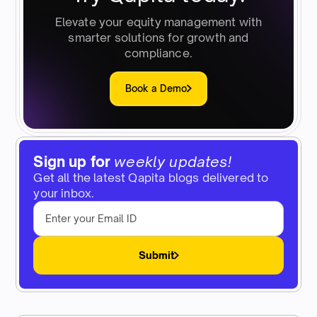
Elevate your equity management with
smarter solutions for growth and
compliance.
Book a Demo
Sign up for
weekly updates!
Get all the latest Qapita blogs delivered to
your inbox.
Submit