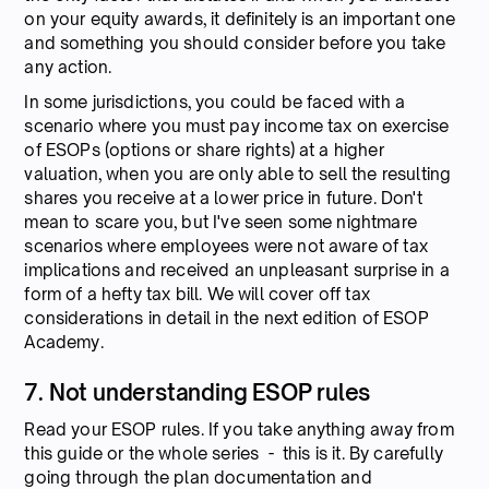
on your equity awards, it definitely is an important one
and something you should consider before you take
any action.
In some jurisdictions, you could be faced with a
scenario where you must pay income tax on exercise
of ESOPs (options or share rights) at a higher
valuation, when you are only able to sell the resulting
shares you receive at a lower price in future. Don't
mean to scare you, but I've seen some nightmare
scenarios where employees were not aware of tax
implications and received an unpleasant surprise in a
form of a hefty tax bill. We will cover off tax
considerations in detail in the next edition of ESOP
Academy.
7. Not understanding ESOP rules
Read your ESOP rules. If you take anything away from
this guide or the whole series - this is it. By carefully
going through the plan documentation and