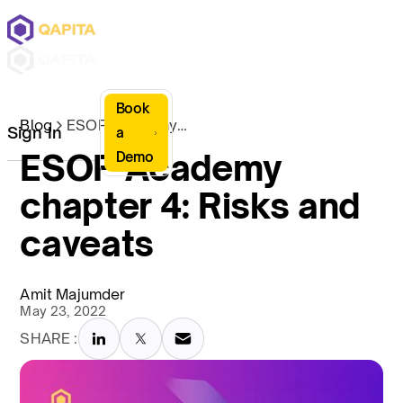
Book
Blog
ESOP Academy chapter 4: Risks and caveats
Sign In
a
ESOP Academy
Demo
chapter 4: Risks and
caveats
Amit Majumder
May 23, 2022
SHARE :