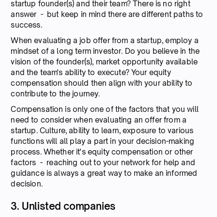
startup founder(s) and their team? There is no right
answer - but keep in mind there are different paths to
success.
When evaluating a job offer from a startup, employ a
mindset of a long term investor. Do you believe in the
vision of the founder(s), market opportunity available
and the team's ability to execute? Your equity
compensation should then align with your ability to
contribute to the journey.
Compensation is only one of the factors that you will
need to consider when evaluating an offer from a
startup. Culture, ability to learn, exposure to various
functions will all play a part in your decision-making
process. Whether it's equity compensation or other
factors - reaching out to your network for help and
guidance is always a great way to make an informed
decision.
3. Unlisted companies