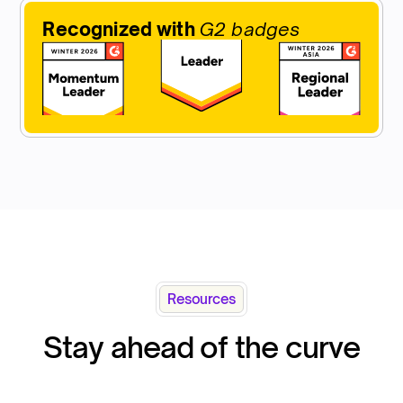
Recognized with
G2 badges
Resources
Stay ahead of the curve