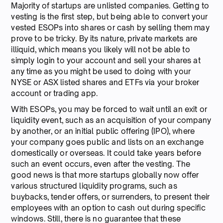
Majority of startups are unlisted companies. Getting to
vesting is the first step, but being able to convert your
vested ESOPs into shares or cash by selling them may
prove to be tricky. By its nature, private markets are
illiquid, which means you likely will not be able to
simply login to your account and sell your shares at
any time as you might be used to doing with your
NYSE or ASX listed shares and ETFs via your broker
account or trading app.
With ESOPs, you may be forced to wait until an exit or
liquidity event, such as an acquisition of your company
by another, or an initial public offering (IPO), where
your company goes public and lists on an exchange
domestically or overseas. It could take years before
such an event occurs, even after the vesting. The
good news is that more startups globally now offer
various structured liquidity programs, such as
buybacks, tender offers, or surrenders, to present their
employees with an option to cash out during specific
windows. Still, there is no guarantee that these