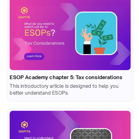
ESOP Academy chapter 5: Tax considerations
This introductory article is designed to help you
better understand ESOPs.