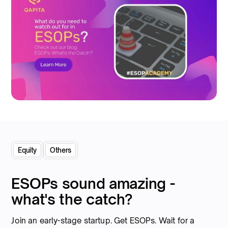
Equity
Others
ESOPs sound amazing -
what's the catch?
Join an early-stage startup. Get ESOPs. Wait for a