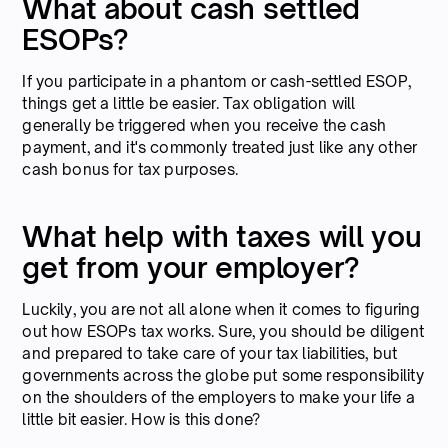
What about cash settled
ESOPs?
If you participate in a phantom or cash-settled ESOP,
things get a little be easier. Tax obligation will
generally be triggered when you receive the cash
payment, and it's commonly treated just like any other
cash bonus for tax purposes.
What help with taxes will you
get from your employer?
Luckily, you are not all alone when it comes to figuring
out how ESOPs tax works. Sure, you should be diligent
and prepared to take care of your tax liabilities, but
governments across the globe put some responsibility
on the shoulders of the employers to make your life a
little bit easier. How is this done?