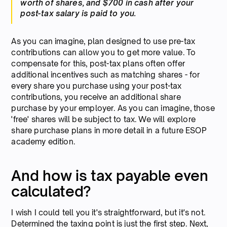
worth of shares, and $700 in cash after your
post-tax salary is paid to you.
As you can imagine, plan designed to use pre-tax
contributions can allow you to get more value. To
compensate for this, post-tax plans often offer
additional incentives such as matching shares - for
every share you purchase using your post-tax
contributions, you receive an additional share
purchase by your employer. As you can imagine, those
'free' shares will be subject to tax. We will explore
share purchase plans in more detail in a future ESOP
academy edition.
And how is tax payable even
calculated?
I wish I could tell you it's straightforward, but it's not.
Determined the taxing point is just the first step. Next,