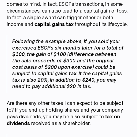
comes to mind. In fact, ESOPs transactions, in some
circumstances, can also lead to a capital gain or loss.
In fact, a single award can trigger either or both
income and
capital gains tax
throughout its lifecycle.
Following the example above, if you sold your
exercised ESOPs six months later for a total of
$300, the gain of $100 (difference between
the sale proceeds of $300 and the original
cost basis of $200 upon exercise) could be
subject to capital gains tax. It the capital gains
tax is also 20%, in addition to $240, you may
need to pay additional $20 in tax.
Are there any other taxes I can expect to be subject
to? If you end up holding shares and your company
pays dividends, you may be also subject to
tax on
dividends
received as a shareholder.