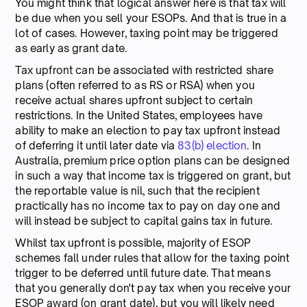
You might think that logical answer here is that tax will
be due when you sell your ESOPs. And that is true in a
lot of cases. However, taxing point may be triggered
as early as grant date.
Tax upfront can be associated with restricted share
plans (often referred to as RS or RSA) when you
receive actual shares upfront subject to certain
restrictions. In the United States, employees have
ability to make an election to pay tax upfront instead
of deferring it until later date via
83(b) election
. In
Australia, premium price option plans can be designed
in such a way that income tax is triggered on grant, but
the reportable value is nil, such that the recipient
practically has no income tax to pay on day one and
will instead be subject to capital gains tax in future.
Whilst tax upfront is possible, majority of ESOP
schemes fall under rules that allow for the taxing point
trigger to be deferred until future date. That means
that you generally don't pay tax when you receive your
ESOP award (on grant date), but you will likely need