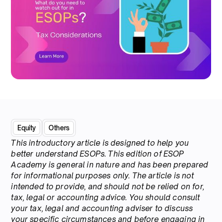
Equity
Others
This introductory article is designed to help you
better understand ESOPs. This edition of ESOP
Academy is general in nature and has been prepared
for informational purposes only. The article is not
intended to provide, and should not be relied on for,
tax, legal or accounting advice. You should consult
your tax, legal and accounting adviser to discuss
your specific circumstances and before engaging in