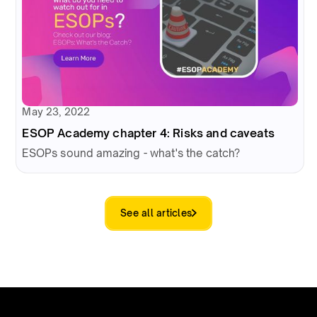
May 23, 2022
ESOP Academy chapter 4: Risks and caveats
ESOPs sound amazing - what's the catch?
See all articles