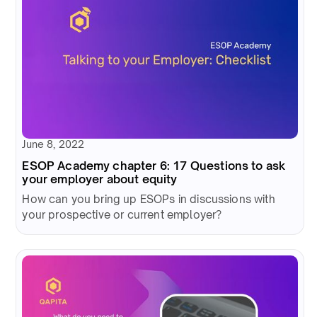
June 8, 2022
ESOP Academy chapter 6: 17 Questions to ask
your employer about equity
How can you bring up ESOPs in discussions with
your prospective or current employer?