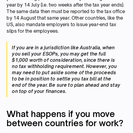
year by 14 July (i.e. two weeks after the tax year ends).
The same data then must be reported to the tax office
by 14 August that same year. Other countries, like the
US, also mandate employers to issue year-end tax
slips for the employees.
If you are in a jurisdiction like Australia, when
you sell your ESOPs, you may get the full
$1,000 worth of consideration, since there is
no tax withholding requirement. However, you
may need to put aside some of the proceeds
to be in position to settle you tax bill at the
end of the year. Be sure to plan ahead and stay
on top of your finances.
What happens if you move
between countries for work?