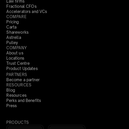
Law firms
Fractional CFOs
Accelerators and VCs
COMPARE
Pricing
Carta
Shareworks
Astrella
Pulley
COMPANY
About us
Locations
Trust Centre
Product Updates
PARTNERS
Become a partner
RESOURCES
Blog
Resources
Perks and Benefits
Press
PRODUCTS