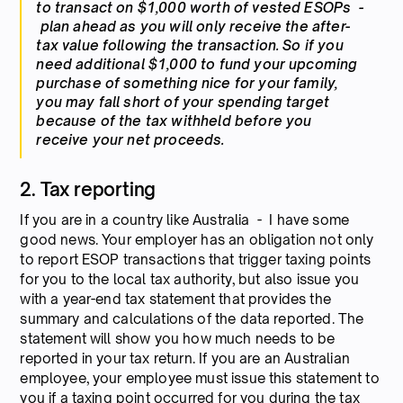
to transact on $1,000 worth of vested ESOPs -
plan ahead as you will only receive the after-
tax value following the transaction. So if you
need additional $1,000 to fund your upcoming
purchase of something nice for your family,
you may fall short of your spending target
because of the tax withheld before you
receive your net proceeds.
2. Tax reporting
If you are in a country like Australia - I have some
good news. Your employer has an obligation not only
to report ESOP transactions that trigger taxing points
for you to the local tax authority, but also issue you
with a year-end tax statement that provides the
summary and calculations of the data reported. The
statement will show you how much needs to be
reported in your tax return. If you are an Australian
employee, your employee must issue this statement to
you if a taxing point occurred for you during the tax