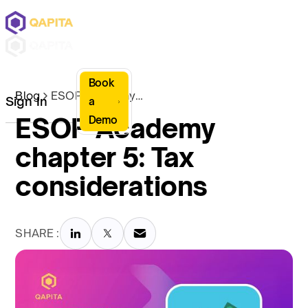
Book
Blog
ESOP Academy chapter 5: Tax considerations
Sign In
a
ESOP Academy
Demo
chapter 5: Tax
considerations
SHARE :