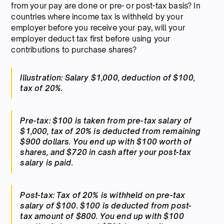
from your pay are done or pre- or post-tax basis? In
countries where income tax is withheld by your
employer before you receive your pay, will your
employer deduct tax first before using your
contributions to purchase shares?
Illustration: Salary $1,000, deduction of $100,
tax of 20%.
Pre-tax: $100 is taken from pre-tax salary of
$1,000, tax of 20% is deducted from remaining
$900 dollars. You end up with $100 worth of
shares, and $720 in cash after your post-tax
salary is paid.
Post-tax: Tax of 20% is withheld on pre-tax
salary of $100. $100 is deducted from post-
tax amount of $800. You end up with $100