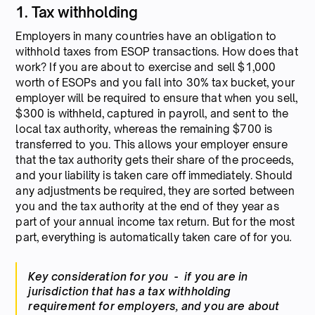
1. Tax withholding
Employers in many countries have an obligation to
withhold taxes from ESOP transactions. How does that
work? If you are about to exercise and sell $1,000
worth of ESOPs and you fall into 30% tax bucket, your
employer will be required to ensure that when you sell,
$300 is withheld, captured in payroll, and sent to the
local tax authority, whereas the remaining $700 is
transferred to you. This allows your employer ensure
that the tax authority gets their share of the proceeds,
and your liability is taken care off immediately. Should
any adjustments be required, they are sorted between
you and the tax authority at the end of they year as
part of your annual income tax return. But for the most
part, everything is automatically taken care of for you
.
Key consideration for you - if you are in
jurisdiction that has a tax withholding
requirement for employers, and you are about