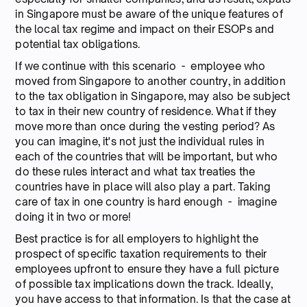
in Singapore must be aware of the unique features of
the local tax regime and impact on their ESOPs and
potential tax obligations.
If we continue with this scenario - employee who
moved from Singapore to another country, in addition
to the tax obligation in Singapore, may also be subject
to tax in their new country of residence. What if they
move more than once during the vesting period? As
you can imagine, it's not just the individual rules in
each of the countries that will be important, but who
do these rules interact and what tax treaties the
countries have in place will also play a part. Taking
care of tax in one country is hard enough - imagine
doing it in two or more!
Best practice is for all employers to highlight the
prospect of specific taxation requirements to their
employees upfront to ensure they have a full picture
of possible tax implications down the track. Ideally,
you have access to that information. Is that the case at