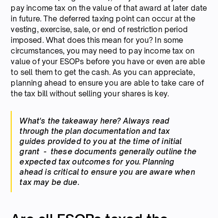
pay income tax on the value of that award at later date
in future. The deferred taxing point can occur at the
vesting, exercise, sale, or end of restriction period
imposed. What does this mean for you? In some
circumstances, you may need to pay income tax on
value of your ESOPs before you have or even are able
to sell them to get the cash. As you can appreciate,
planning ahead to ensure you are able to take care of
the tax bill without selling your shares is key.
What's the takeaway here? Always read
through the plan documentation and tax
guides provided to you at the time of initial
grant - these documents generally outline the
expected tax outcomes for you. Planning
ahead is critical to ensure you are aware when
tax may be due.