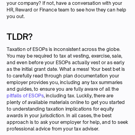
your company? If not, have a conversation with your
HR, Reward or Finance team to see how they can help
you out.
TLDR?
Taxation of ESOPs is inconsistent across the globe.
You may be required to tax at vesting, exercise, sale,
and even before your ESOPs actually vest or as early
as the initial grant date. What a mess! Your best bet is
to carefully read through plan documentation your
employer provides you, including any tax summaries
and guides, to ensure you are fully aware of all the
pitfalls of ESOPs
, including tax. Luckily, there are
plenty of available materials online to get you started
to understanding taxation implications for equity
awards in your jurisdiction. In all cases, the best
approach is to ask your employer for help, and to seek
professional advice from your tax adviser.