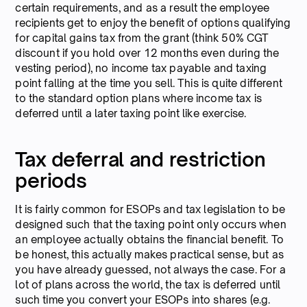
certain requirements, and as a result the employee
recipients get to enjoy the benefit of options qualifying
for capital gains tax from the grant (think 50% CGT
discount if you hold over 12 months even during the
vesting period), no income tax payable and taxing
point falling at the time you sell. This is quite different
to the standard option plans where income tax is
deferred until a later taxing point like exercise.
Tax deferral and restriction
periods
It is fairly common for ESOPs and tax legislation to be
designed such that the taxing point only occurs when
an employee actually obtains the financial benefit. To
be honest, this actually makes practical sense, but as
you have already guessed, not always the case. For a
lot of plans across the world, the tax is deferred until
such time you convert your ESOPs into shares (e.g.