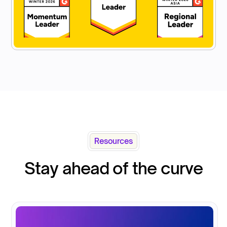
Resources
Stay ahead of the curve