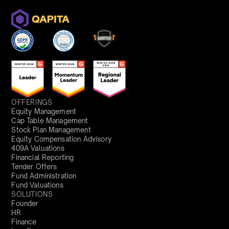
OFFERINGS
Equity Management
Cap Table Management
Stock Plan Management
Equity Compensation Advisory
409A Valuations
Financial Reporting
Tender Offers
Fund Administration
Fund Valuations
SOLUTIONS
Founder
HR
Finance