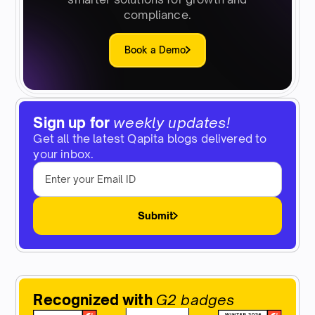
compliance.
Book a Demo
Sign up for
weekly updates!
Get all the latest Qapita blogs delivered to
your inbox.
Submit
Recognized with
G2 badges