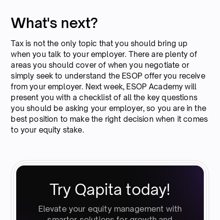
What's next?
Tax is not the only topic that you should bring up
when you talk to your employer. There are plenty of
areas you should cover of when you negotiate or
simply seek to understand the ESOP offer you receive
from your employer. Next week, ESOP Academy will
present you with a checklist of all the key questions
you should be asking your employer, so you are in the
best position to make the right decision when it comes
to your equity stake.
Try Qapita today!
Elevate your equity management with
smarter solutions for growth and