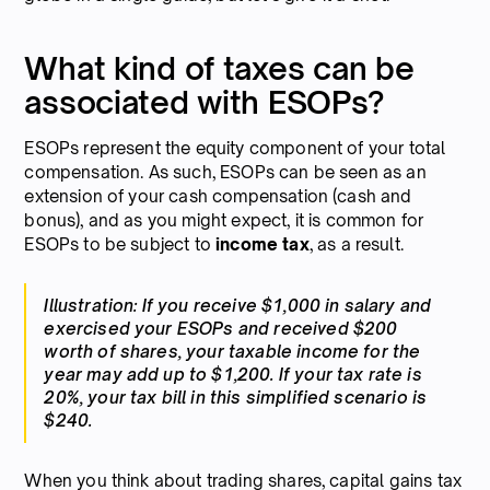
What kind of taxes can be
associated with ESOPs?
ESOPs represent the equity component of your total
compensation. As such, ESOPs can be seen as an
extension of your cash compensation (cash and
bonus), and as you might expect, it is common for
ESOPs to be subject to
income tax
, as a result.
Illustration: If you receive $1,000 in salary and
exercised your ESOPs and received $200
worth of shares, your taxable income for the
year may add up to $1,200. If your tax rate is
20%, your tax bill in this simplified scenario is
$240.
When you think about trading shares, capital gains tax