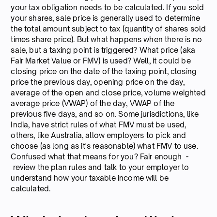
your tax obligation needs to be calculated. If you sold
your shares, sale price is generally used to determine
the total amount subject to tax (quantity of shares sold
times share price). But what happens when there is no
sale, but a taxing point is triggered? What price (aka
Fair Market Value or FMV) is used? Well, it could be
closing price on the date of the taxing point, closing
price the previous day, opening price on the day,
average of the open and close price, volume weighted
average price (VWAP) of the day, VWAP of the
previous five days, and so on. Some jurisdictions, like
India, have strict rules of what FMV must be used,
others, like Australia, allow employers to pick and
choose (as long as it's reasonable) what FMV to use.
Confused what that means for you? Fair enough -
review the plan rules and talk to your employer to
understand how your taxable income will be
calculated.