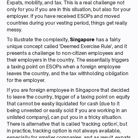
Expats, mobility, and tax. This is a real challenge not
only for you if you are in this situation, but also for your
employer. If you have received ESOPs and moved
countries during your vesting period, things get really
messy.
To illustrate the complexity,
Singapore
has a fairly
unique concept called 'Deemed Exercise Rule', and it
presents a challenge to non-citizen employees and
their employers in the country. The essentially triggers
a taxing point on ESOPs when a foreign employee
leaves the country, and the tax withholding obligation
for the employer.
If you are foreign employee in Singapore that decided
to leave the country, trigger of a taxing point on equity
that cannot be easily liquidated for cash (due to it
being unvested or easily sold if you are working in an
unlisted company), can put you in a tricky situation.
There is alternative that is called 'tracking option', but
in practice, tracking option is not always available,
especially for smaller companies, and as result, expats