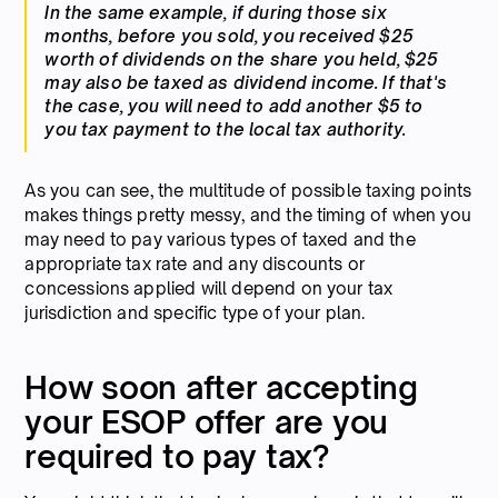
In the same example, if during those six
months, before you sold, you received $25
worth of dividends on the share you held, $25
may also be taxed as dividend income. If that's
the case, you will need to add another $5 to
you tax payment to the local tax authority.
As you can see, the multitude of possible taxing points
makes things pretty messy, and the timing of when you
may need to pay various types of taxed and the
appropriate tax rate and any discounts or
concessions applied will depend on your tax
jurisdiction and specific type of your plan.
How soon after accepting
your ESOP offer are you
required to pay tax?