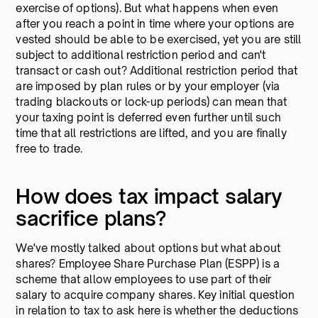
exercise of options). But what happens when even
after you reach a point in time where your options are
vested should be able to be exercised, yet you are still
subject to additional restriction period and can't
transact or cash out? Additional restriction period that
are imposed by plan rules or by your employer (via
trading blackouts or lock-up periods) can mean that
your taxing point is deferred even further until such
time that all restrictions are lifted, and you are finally
free to trade.
How does tax impact salary
sacrifice plans?
We've mostly talked about options but what about
shares? Employee Share Purchase Plan (ESPP) is a
scheme that allow employees to use part of their
salary to acquire company shares. Key initial question
in relation to tax to ask here is whether the deductions