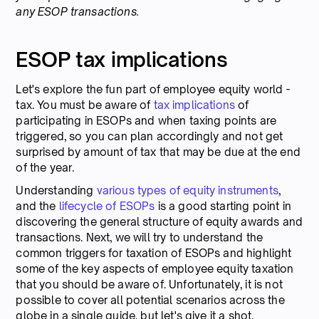
any ESOP transactions.
ESOP tax implications
Let's explore the fun part of employee equity world -
tax. You must be aware of
tax implications
of
participating in ESOPs and when taxing points are
triggered, so you can plan accordingly and not get
surprised by amount of tax that may be due at the end
of the year.
Understanding
various types of equity instruments
,
and the
lifecycle of ESOPs
is a good starting point in
discovering the general structure of equity awards and
transactions. Next, we will try to understand the
common triggers for taxation of ESOPs and highlight
some of the key aspects of employee equity taxation
that you should be aware of. Unfortunately, it is not
possible to cover all potential scenarios across the
globe in a single guide, but let's give it a shot.