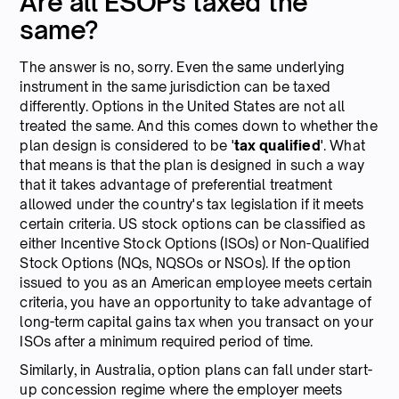
Are all ESOPs taxed the
same?
The answer is no, sorry. Even the same underlying
instrument in the same jurisdiction can be taxed
differently. Options in the United States are not all
treated the same. And this comes down to whether the
plan design is considered to be '
tax qualified
'. What
that means is that the plan is designed in such a way
that it takes advantage of preferential treatment
allowed under the country's tax legislation if it meets
certain criteria. US stock options can be classified as
either Incentive Stock Options (ISOs) or Non-Qualified
Stock Options (NQs, NQSOs or NSOs). If the option
issued to you as an American employee meets certain
criteria, you have an opportunity to take advantage of
long-term capital gains tax when you transact on your
ISOs after a minimum required period of time.
Similarly, in Australia, option plans can fall under start-
up concession regime where the employer meets