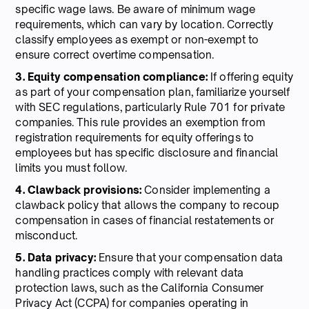
specific wage laws. Be aware of minimum wage
requirements, which can vary by location. Correctly
classify employees as exempt or non-exempt to
ensure correct overtime compensation.
3. Equity compensation compliance:
If offering equity
as part of your compensation plan, familiarize yourself
with SEC regulations, particularly Rule 701 for private
companies. This rule provides an exemption from
registration requirements for equity offerings to
employees but has specific disclosure and financial
limits you must follow.
4. Clawback provisions:
Consider implementing a
clawback policy that allows the company to recoup
compensation in cases of financial restatements or
misconduct.
5. Data privacy:
Ensure that your compensation data
handling practices comply with relevant data
protection laws, such as the California Consumer
Privacy Act (CCPA) for companies operating in