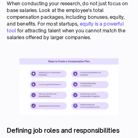
When conducting your research, do not just focus on
base salaries. Look at the employee's total
compensation packages, including bonuses, equity,
and benefits. For most startups,
equity is a powerful
tool
for attracting talent when you cannot match the
salaries offered by larger companies.
Defining job roles and responsibilities