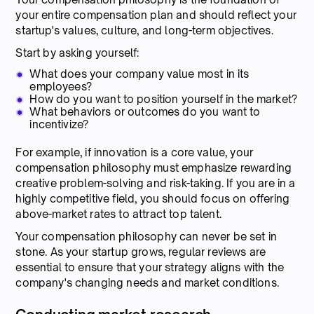
your entire compensation plan and should reflect your
startup's values, culture, and long-term objectives.
Start by asking yourself:
What does your company value most in its
employees?
How do you want to position yourself in the market?
What behaviors or outcomes do you want to
incentivize?
For example, if innovation is a core value, your
compensation philosophy must emphasize rewarding
creative problem-solving and risk-taking. If you are in a
highly competitive field, you should focus on offering
above-market rates to attract top talent.
Your compensation philosophy can never be set in
stone. As your startup grows, regular reviews are
essential to ensure that your strategy aligns with the
company's changing needs and market conditions.