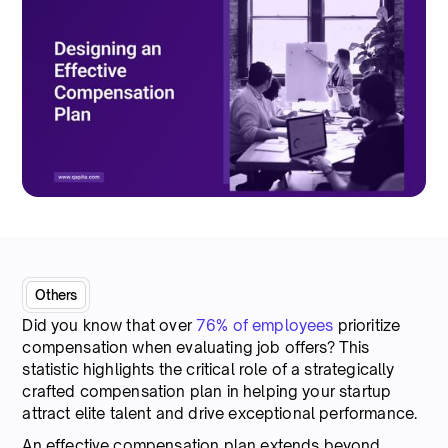
Others
Did you know that over
76% of employees
prioritize
compensation when evaluating job offers? This
statistic highlights the critical role of a strategically
crafted compensation plan in helping your startup
attract elite talent and drive exceptional performance.
An effective compensation plan extends beyond