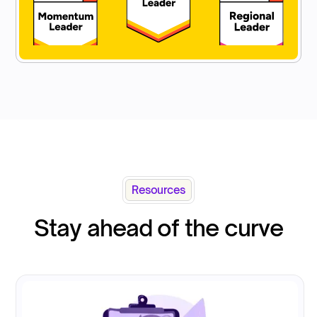
Resources
Stay ahead of the curve