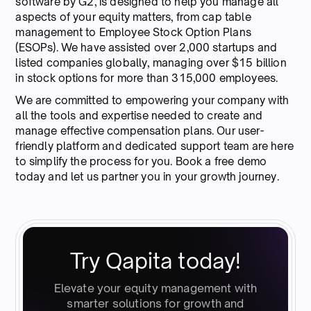
software by G2, is designed to help you manage all
aspects of your equity matters, from cap table
management to Employee Stock Option Plans
(ESOPs). We have assisted over 2,000 startups and
listed companies globally, managing over $15 billion
in stock options for more than 315,000 employees.
We are committed to empowering your company with
all the tools and expertise needed to create and
manage effective compensation plans. Our user-
friendly platform and dedicated support team are here
to simplify the process for you. Book a free demo
today and let us partner you in your growth journey.
Try Qapita today!
Elevate your equity management with
smarter solutions for growth and