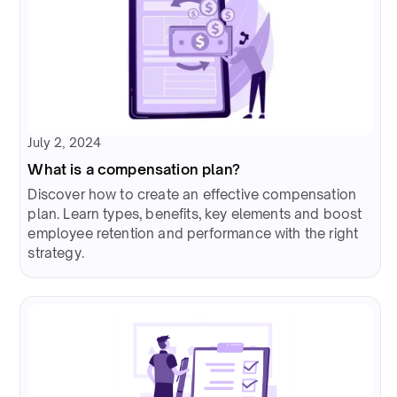
July 2, 2024
What is a compensation plan?
Discover how to create an effective compensation
plan. Learn types, benefits, key elements and boost
employee retention and performance with the right
strategy.