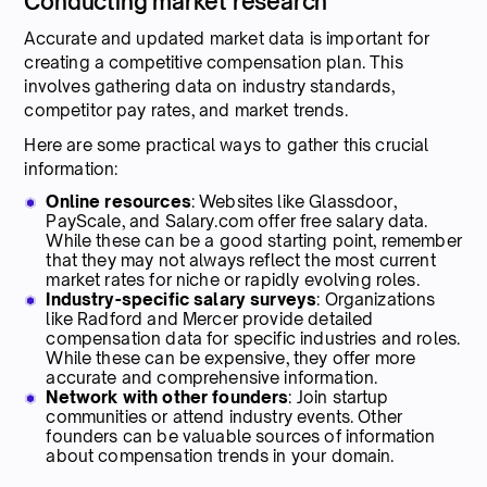
Conducting market research
Accurate and updated market data is important for
creating a competitive compensation plan. This
involves gathering data on industry standards,
competitor pay rates, and market trends.
Here are some practical ways to gather this crucial
information:
Online resources
: Websites like Glassdoor,
PayScale, and Salary.com offer free salary data.
While these can be a good starting point, remember
that they may not always reflect the most current
market rates for niche or rapidly evolving roles.
Industry-specific salary surveys
: Organizations
like Radford and Mercer provide detailed
compensation data for specific industries and roles.
While these can be expensive, they offer more
accurate and comprehensive information.
Network with other founders
: Join startup
communities or attend industry events. Other
founders can be valuable sources of information
about compensation trends in your domain.