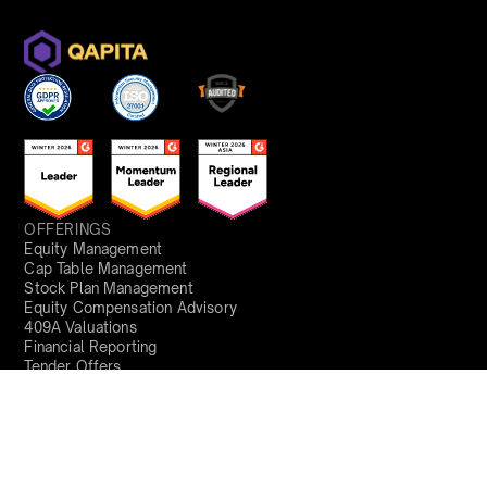
OFFERINGS
Equity Management
Cap Table Management
Stock Plan Management
Equity Compensation Advisory
409A Valuations
Financial Reporting
Tender Offers
Fund Administration
Fund Valuations
SOLUTIONS
Founder
HR
Finance