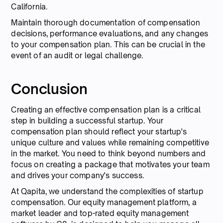
California.
Maintain thorough documentation of compensation
decisions, performance evaluations, and any changes
to your compensation plan. This can be crucial in the
event of an audit or legal challenge.
Conclusion
Creating an effective compensation plan is a critical
step in building a successful startup. Your
compensation plan should reflect your startup's
unique culture and values while remaining competitive
in the market. You need to think beyond numbers and
focus on creating a package that motivates your team
and drives your company's success.
At Qapita, we understand the complexities of startup
compensation. Our equity management platform, a
market leader and top-rated equity management