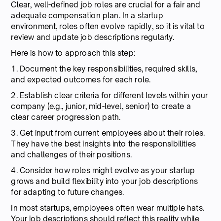
Clear, well-defined job roles are crucial for a fair and
adequate compensation plan. In a startup
environment, roles often evolve rapidly, so it is vital to
review and update job descriptions regularly.
Here is how to approach this step:
1. Document the key responsibilities, required skills,
and expected outcomes for each role.
2. Establish clear criteria for different levels within your
company (e.g., junior, mid-level, senior) to create a
clear career progression path.
3. Get input from current employees about their roles.
They have the best insights into the responsibilities
and challenges of their positions.
4. Consider how roles might evolve as your startup
grows and build flexibility into your job descriptions
for adapting to future changes.
In most startups, employees often wear multiple hats.
Your job descriptions should reflect this reality while