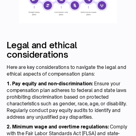
Legal and ethical
considerations
Here are key considerations to navigate the legal and
ethical aspects of compensation plans:
1. Pay equity and non-discrimination:
Ensure your
compensation plan adheres to federal and state laws
prohibiting discrimination based on protected
characteristics such as gender, race, age, or disability.
Regularly conduct pay equity audits to identify and
address any unjustified pay disparities.
2. Minimum wage and overtime regulations:
Comply
with the Fair Labor Standards Act (FLSA) and state-