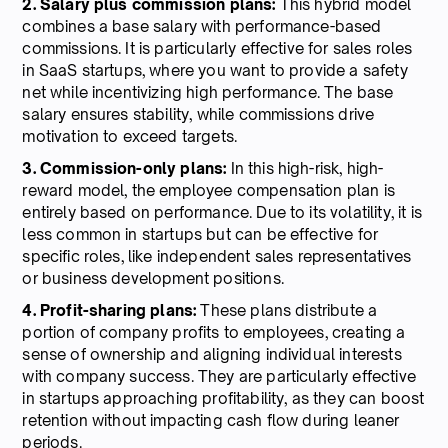
2. Salary plus commission plans:
This hybrid model
combines a base salary with performance-based
commissions. It is particularly effective for sales roles
in SaaS startups, where you want to provide a safety
net while incentivizing high performance. The base
salary ensures stability, while commissions drive
motivation to exceed targets.
3. Commission-only plans:
In this high-risk, high-
reward model, the employee compensation plan is
entirely based on performance. Due to its volatility, it is
less common in startups but can be effective for
specific roles, like independent sales representatives
or business development positions.
4. Profit-sharing plans:
These plans distribute a
portion of company profits to employees, creating a
sense of ownership and aligning individual interests
with company success. They are particularly effective
in startups approaching profitability, as they can boost
retention without impacting cash flow during leaner
periods.