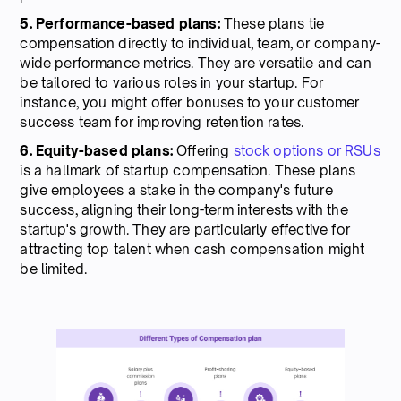
5. Performance-based plans:
These plans tie
compensation directly to individual, team, or company-
wide performance metrics. They are versatile and can
be tailored to various roles in your startup. For
instance, you might offer bonuses to your customer
success team for improving retention rates.
6. Equity-based plans:
Offering
stock options or RSUs
is a hallmark of startup compensation. These plans
give employees a stake in the company's future
success, aligning their long-term interests with the
startup's growth. They are particularly effective for
attracting top talent when cash compensation might
be limited.