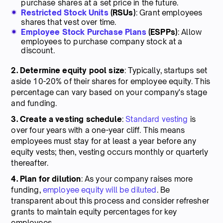
purchase shares at a set price in the future.
Restricted Stock Units
(RSUs)
: Grant employees
shares that vest over time.
Employee Stock Purchase Plans
(ESPPs)
: Allow
employees to purchase company stock at a
discount.
2. Determine equity pool size
: Typically, startups set
aside 10-20% of their shares for employee equity. This
percentage can vary based on your company's stage
and funding.
3. Create a vesting schedule
:
Standard vesting
is
over four years with a one-year cliff. This means
employees must stay for at least a year before any
equity vests; then, vesting occurs monthly or quarterly
thereafter.
4. Plan for dilution
: As your company raises more
funding,
employee equity will be diluted
. Be
transparent about this process and consider refresher
grants to maintain equity percentages for key
employees.