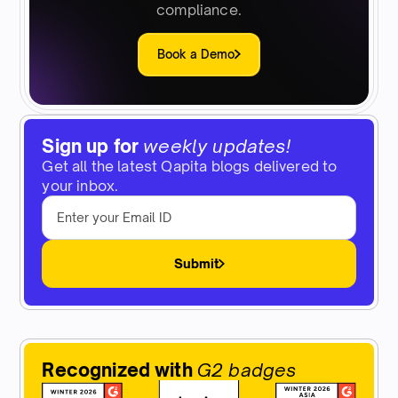
compliance.
Book a Demo
Sign up for
weekly updates!
Get all the latest Qapita blogs delivered to
your inbox.
Submit
Recognized with
G2 badges