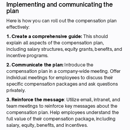
Implementing and communicating the
plan
Here is how you can roll out the compensation plan
effectively:
1. Create a comprehensive guide:
This should
explain all aspects of the compensation plan,
including salary structures, equity grants, benefits, and
incentive programs.
2. Communicate the plan:
Introduce the
compensation plan in a company-wide meeting. Offer
individual meetings for employees to discuss their
specific compensation packages and ask questions
privately.
3. Reinforce the message
: Utilize email, intranet, and
team meetings to reinforce key messages about the
compensation plan. Help employees understand the
full value of their compensation package, including
salary, equity, benefits, and incentives.