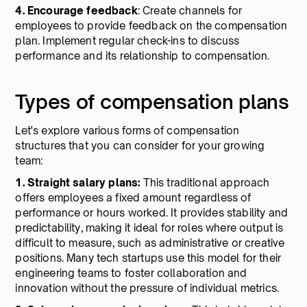
4. Encourage feedback
: Create channels for
employees to provide feedback on the compensation
plan. Implement regular check-ins to discuss
performance and its relationship to compensation.
Types of compensation plans
Let's explore various forms of compensation
structures that you can consider for your growing
team:
1. Straight salary plans:
This traditional approach
offers employees a fixed amount regardless of
performance or hours worked. It provides stability and
predictability, making it ideal for roles where output is
difficult to measure, such as administrative or creative
positions. Many tech startups use this model for their
engineering teams to foster collaboration and
innovation without the pressure of individual metrics.