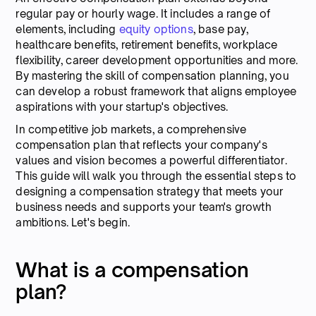
regular pay or hourly wage. It includes a range of
elements, including
equity options
, base pay,
healthcare benefits, retirement benefits, workplace
flexibility, career development opportunities and more.
By mastering the skill of compensation planning, you
can develop a robust framework that aligns employee
aspirations with your startup's objectives.
In competitive job markets, a comprehensive
compensation plan that reflects your company's
values and vision becomes a powerful differentiator.
This guide will walk you through the essential steps to
designing a compensation strategy that meets your
business needs and supports your team's growth
ambitions. Let's begin.
What is a compensation
plan?