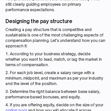
still clearly guiding employees on primary
performance expectations.
Designing the pay structure
Creating a pay structure that is competitive and
sustainable is one of the most challenging aspects of
compensation planning. Let's understand how you can
approach it:
1. According to your business strategy, decide
whether you want to lead, match, or lag the market in
terms of compensation.
2. For each job level, create a salary range with a
minimum, midpoint, and maximum as per your industry
and the level of the position.
3. Determine the right balance between base salary,
performance-based bonuses, and equity.
4. If you are offering equity, decide on the size of your
option pool
and how you will allocate it across