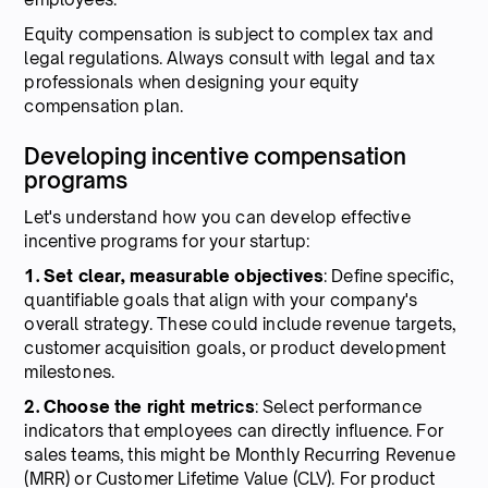
Equity compensation is subject to complex tax and
legal regulations. Always consult with legal and tax
professionals when designing your equity
compensation plan.
Developing incentive compensation
programs
Let's understand how you can develop effective
incentive programs for your startup:
1. Set clear, measurable objectives
: Define specific,
quantifiable goals that align with your company's
overall strategy. These could include revenue targets,
customer acquisition goals, or product development
milestones.
2. Choose the right metrics
: Select performance
indicators that employees can directly influence. For
sales teams, this might be Monthly Recurring Revenue
(MRR) or Customer Lifetime Value (CLV). For product