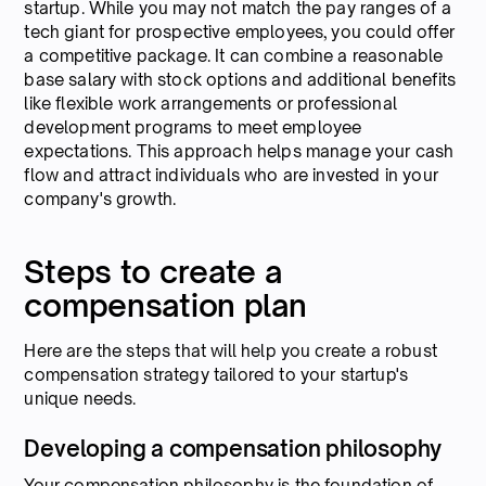
startup. While you may not match the pay ranges of a
tech giant for prospective employees, you could offer
a competitive package. It can combine a reasonable
base salary with stock options and additional benefits
like flexible work arrangements or professional
development programs to meet employee
expectations. This approach helps manage your cash
flow and attract individuals who are invested in your
company's growth.
Steps to create a
compensation plan
Here are the steps that will help you create a robust
compensation strategy tailored to your startup's
unique needs.
Developing a compensation philosophy
Your compensation philosophy is the foundation of