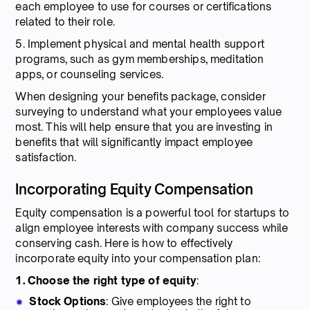
each employee to use for courses or certifications
related to their role.
5. Implement physical and mental health support
programs, such as gym memberships, meditation
apps, or counseling services.
When designing your benefits package, consider
surveying to understand what your employees value
most. This will help ensure that you are investing in
benefits that will significantly impact employee
satisfaction.
Incorporating Equity Compensation
Equity compensation is a powerful tool for startups to
align employee interests with company success while
conserving cash. Here is how to effectively
incorporate equity into your compensation plan:
1. Choose the right type of equity
:
Stock Options
: Give employees the right to