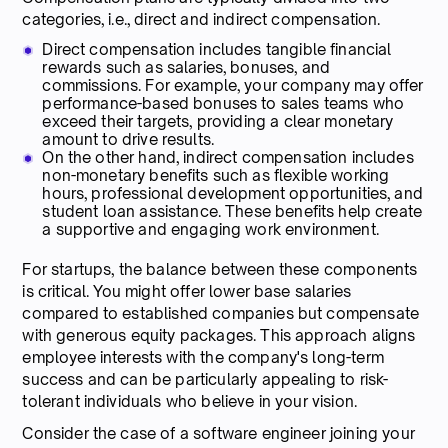
categories, i.e., direct and indirect compensation.
Direct compensation includes tangible financial
rewards such as salaries, bonuses, and
commissions. For example, your company may offer
performance-based bonuses to sales teams who
exceed their targets, providing a clear monetary
amount to drive results.
On the other hand, indirect compensation includes
non-monetary benefits such as flexible working
hours, professional development opportunities, and
student loan assistance. These benefits help create
a supportive and engaging work environment.
For startups, the balance between these components
is critical. You might offer lower base salaries
compared to established companies but compensate
with generous equity packages. This approach aligns
employee interests with the company's long-term
success and can be particularly appealing to risk-
tolerant individuals who believe in your vision.
Consider the case of a software engineer joining your