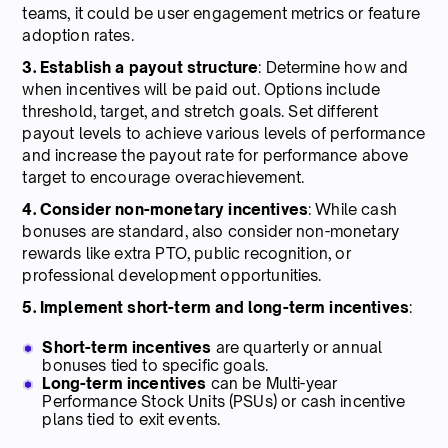
teams, it could be user engagement metrics or feature
adoption rates.
3. Establish a payout structure
: Determine how and
when incentives will be paid out. Options include
threshold, target, and stretch goals. Set different
payout levels to achieve various levels of performance
and increase the payout rate for performance above
target to encourage overachievement.
4. Consider non-monetary incentives
: While cash
bonuses are standard, also consider non-monetary
rewards like extra PTO, public recognition, or
professional development opportunities.
5. Implement short-term and long-term incentives
:
Short-term incentives
are quarterly or annual
bonuses tied to specific goals.
Long-term incentives
can be Multi-year
Performance Stock Units (PSUs) or cash incentive
plans tied to exit events.