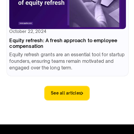
October 22, 2024
Equity refresh: A fresh approach to employee
compensation
Equity refresh grants are an essential tool for startup
founders, ensuring teams remain motivated and
engaged over the long term.
See all articles