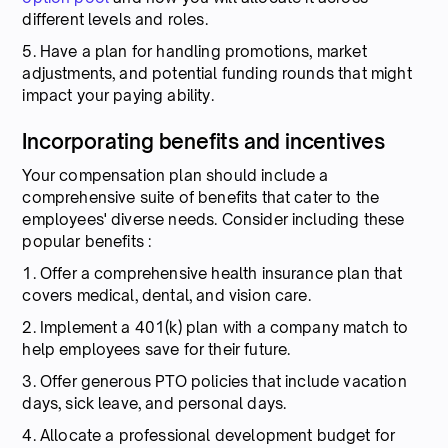
different levels and roles.
5. Have a plan for handling promotions, market
adjustments, and potential funding rounds that might
impact your paying ability.
Incorporating benefits and incentives
Your compensation plan should include a
comprehensive suite of benefits that cater to the
employees' diverse needs. Consider including these
popular benefits :
1. Offer a comprehensive health insurance plan that
covers medical, dental, and vision care.
2. Implement a 401(k) plan with a company match to
help employees save for their future.
3. Offer generous PTO policies that include vacation
days, sick leave, and personal days.
4. Allocate a professional development budget for