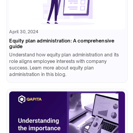
April 30, 2024
Equity plan administration: A comprehensive
guide
Understand how equity plan administration and its
role aligns employee interests with company
success. Learn more about equity plan
administration in this blog.