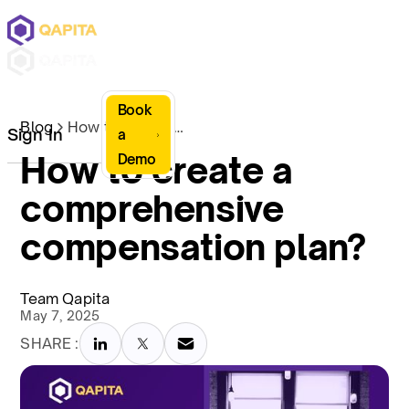
Book
Blog
How to create a comprehensive compensation plan?
Sign In
a
How to create a
Demo
comprehensive
compensation plan?
Team Qapita
May 7, 2025
SHARE :