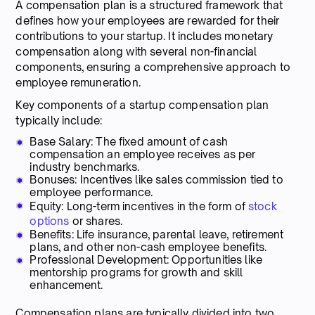
A compensation plan is a structured framework that
defines how your employees are rewarded for their
contributions to your startup. It includes monetary
compensation along with several non-financial
components, ensuring a comprehensive approach to
employee remuneration.
Key components of a startup compensation plan
typically include:
Base Salary: The fixed amount of cash
compensation an employee receives as per
industry benchmarks.
Bonuses: Incentives like sales commission tied to
employee performance.
Equity: Long-term incentives in the form of
stock
options
or shares.
Benefits: Life insurance, parental leave, retirement
plans, and other non-cash employee benefits.
Professional Development: Opportunities like
mentorship programs for growth and skill
enhancement.
Compensation plans are typically divided into two