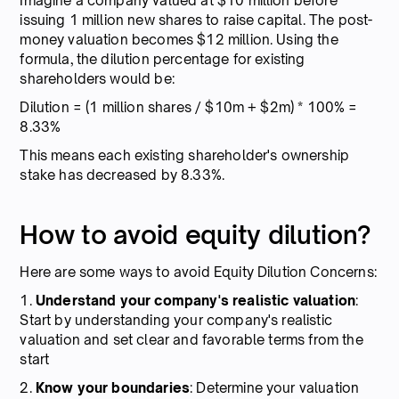
Imagine a company valued at $10 million before
issuing 1 million new shares to raise capital. The post-
money valuation becomes $12 million. Using the
formula, the dilution percentage for existing
shareholders would be:
Dilution = (1 million shares / $10m + $2m) * 100% =
8.33%
This means each existing shareholder's ownership
stake has decreased by 8.33%.
How to avoid equity dilution?
Here are some ways to avoid Equity Dilution Concerns:
1.
Understand your company's realistic valuation
:
Start by understanding your company's realistic
valuation and set clear and favorable terms from the
start
2.
Know your boundaries
: Determine your valuation