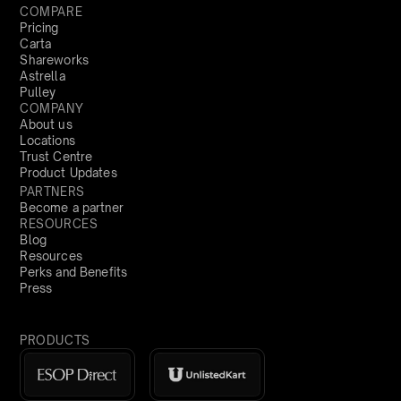
COMPARE
Pricing
Carta
Shareworks
Astrella
Pulley
COMPANY
About us
Locations
Trust Centre
Product Updates
PARTNERS
Become a partner
RESOURCES
Blog
Resources
Perks and Benefits
Press
PRODUCTS