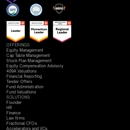
OFFERINGS
Equity Management
Cap Table Management
Stock Plan Management
Equity Compensation Advisory
409A Valuations
Financial Reporting
Tender Offers
Fund Administration
Fund Valuations
SOLUTIONS
Founder
HR
Finance
Law firms
Fractional CFOs
Accelerators and VCs