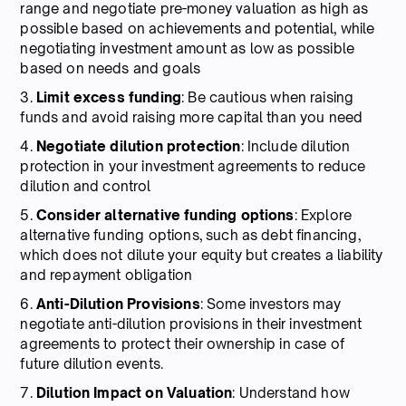
range and negotiate pre-money valuation as high as
possible based on achievements and potential, while
negotiating investment amount as low as possible
based on needs and goals
3.
Limit excess funding
: Be cautious when raising
funds and avoid raising more capital than you need
4.
Negotiate dilution protection
: Include dilution
protection in your investment agreements to reduce
dilution and control
5.
Consider alternative funding options
: Explore
alternative funding options, such as debt financing,
which does not dilute your equity but creates a liability
and repayment obligation
6.
Anti-Dilution Provisions
: Some investors may
negotiate anti-dilution provisions in their investment
agreements to protect their ownership in case of
future dilution events.
7.
Dilution Impact on Valuation
: Understand how