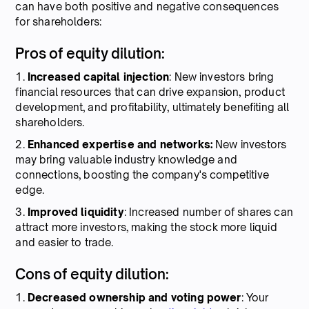
can have both positive and negative consequences
for shareholders:
Pros of equity dilution:
1.
Increased capital injection
: New investors bring
financial resources that can drive expansion, product
development, and profitability, ultimately benefiting all
shareholders.
2.
Enhanced expertise and networks:
New investors
may bring valuable industry knowledge and
connections, boosting the company's competitive
edge.
3.
Improved liquidity
: Increased number of shares can
attract more investors, making the stock more liquid
and easier to trade.
Cons of equity dilution:
1.
Decreased ownership and voting power
: Your