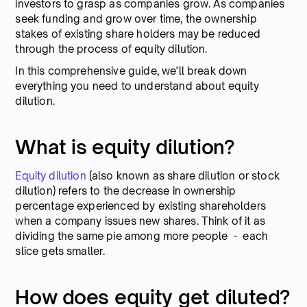
investors to grasp as companies grow. As companies
seek funding and grow over time, the ownership
stakes of existing share holders may be reduced
through the process of equity dilution.
In this comprehensive guide, we'll break down
everything you need to understand about equity
dilution.
What is equity dilution?
Equity dilution
(also known as share dilution or stock
dilution) refers to the decrease in ownership
percentage experienced by existing shareholders
when a company issues new shares. Think of it as
dividing the same pie among more people - each
slice gets smaller.
How does equity get diluted?