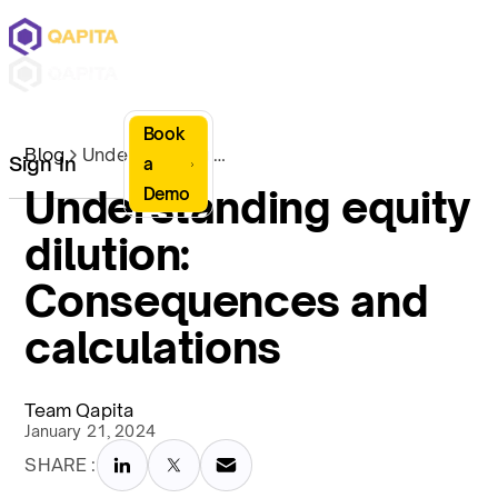
Book
Blog
Understanding equity dilution: Consequences and calculations
Sign In
a
Understanding equity
Demo
dilution:
Consequences and
calculations
Team Qapita
January 21, 2024
SHARE :