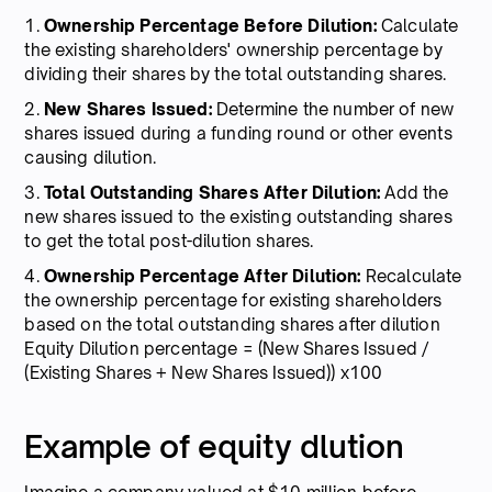
1.
Ownership Percentage Before Dilution:
Calculate
the existing shareholders' ownership percentage by
dividing their shares by the total outstanding shares.
2.
New Shares Issued:
Determine the number of new
shares issued during a funding round or other events
causing dilution.
3.
Total Outstanding Shares After Dilution:
Add the
new shares issued to the existing outstanding shares
to get the total post-dilution shares.
4.
Ownership Percentage After Dilution:
Recalculate
the ownership percentage for existing shareholders
based on the total outstanding shares after dilution
Equity Dilution percentage = (New Shares Issued /
(Existing Shares + New Shares Issued)) x100
Example of equity dlution