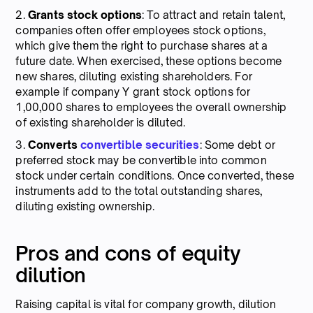
2.
Grants stock options
: To attract and retain talent,
companies often offer employees stock options,
which give them the right to purchase shares at a
future date. When exercised, these options become
new shares, diluting existing shareholders. For
example if company Y grant stock options for
1,00,000 shares to employees the overall ownership
of existing shareholder is diluted.
3.
Converts
convertible securities
: Some debt or
preferred stock may be convertible into common
stock under certain conditions. Once converted, these
instruments add to the total outstanding shares,
diluting existing ownership.
Pros and cons of equity
dilution
Raising capital is vital for company growth, dilution