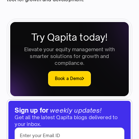
Try Qapita today!
Elevate your equity management with
smarter solutions for growth and
compliance.
Book a Demo
Sign up for
weekly updates!
Get all the latest Qapita blogs delivered to
your inbox.