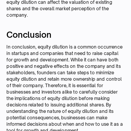
equity dilution can affect the valuation of existing
shares and the overall market perception of the
company.
Conclusion
In conclusion, equity dilution is a common occurrence
in startups and companies that need to raise capital
for growth and development. While it can have both
positive and negative effects on the company and its
stakeholders, founders can take steps to minimize
equity dilution and retain more ownership and control
of their company. Therefore, it is essential for
businesses and investors alike to carefully consider
the implications of equity dilution before making
decisions related to issuing additional shares. By
understanding the nature of equity dilution and its
potential consequences, businesses can make
informed decisions about when and how to use it as a
tool for growth and development.