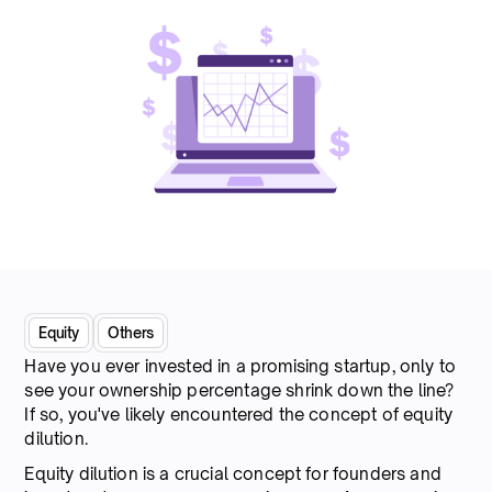
Equity
Others
Have you ever invested in a promising startup, only to
see your ownership percentage shrink down the line?
If so, you've likely encountered the concept of equity
dilution.
Equity dilution is a crucial concept for founders and