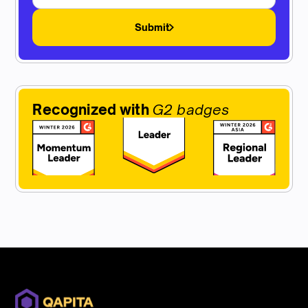
Submit
Recognized with
G2 badges