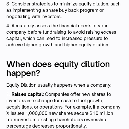
3. Consider strategies to minimize equity dilution, such
as implementing a share buy back program or
negotiating with investors.
4. Accurately assess the financial needs of your
company before fundraising to avoid raising excess
capital, which can lead to increased pressure to
achieve higher growth and higher equity dilution.
When does equity dilution
happen?
Equity Dilution usually happens when a company:
1.
Raises capital
: Companies offer new shares to
investors in exchange for cash to fuel growth,
acquisitions, or operations. For example, if a company
X Issues 1,000,000 new shares secure $10 million
from investors existing shareholders ownership
percentage decreases proportionally.