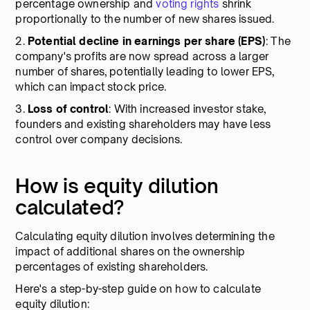
percentage ownership and
voting rights
shrink
proportionally to the number of new shares issued.
2.
Potential decline in earnings per share (EPS)
: The
company's profits are now spread across a larger
number of shares, potentially leading to lower EPS,
which can impact stock price.
3.
Loss of control
: With increased investor stake,
founders and existing shareholders may have less
control over company decisions.
How is equity dilution
calculated?
Calculating equity dilution involves determining the
impact of additional shares on the ownership
percentages of existing shareholders.
Here's a step-by-step guide on how to calculate
equity dilution: