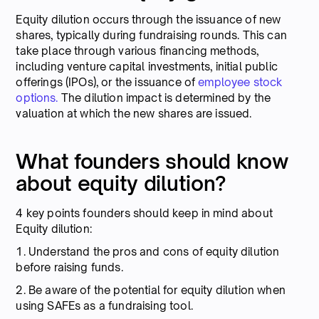
Equity dilution occurs through the issuance of new
shares, typically during fundraising rounds. This can
take place through various financing methods,
including venture capital investments, initial public
offerings (IPOs), or the issuance of
employee stock
options.
The dilution impact is determined by the
valuation at which the new shares are issued.
What founders should know
about equity dilution?
4 key points founders should keep in mind about
Equity dilution:
1. Understand the pros and cons of equity dilution
before raising funds.
2. Be aware of the potential for equity dilution when
using SAFEs as a fundraising tool.