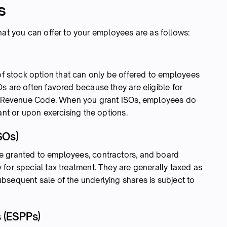
s
hat you can offer to your employees are as follows:
of stock option that can only be offered to employees
s are often favored because they are eligible for
nal Revenue Code. When you grant ISOs, employees do
rant or upon exercising the options.
SOs)
 granted to employees, contractors, and board
for special tax treatment. They are generally taxed as
bsequent sale of the underlying shares is subject to
 (ESPPs)