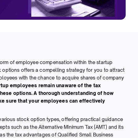
form of employee compensation within the startup
 options offers a compelling strategy for you to attract
mployees with the chance to acquire shares of company
rtup employees remain unaware of the tax
these options.
A thorough understanding of how
ake sure that your employees can effectively
various stock option types, offering practical guidance
epts such as the Alternative Minimum Tax (AMT) and its
 as the tax advantages of Qualified Small Business