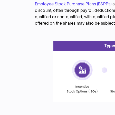
Employee Stock Purchase Plans (ESPPs)
a
discount, often through payroll deductions
qualified or non-qualified, with qualified 
offered on the shares may also be subject