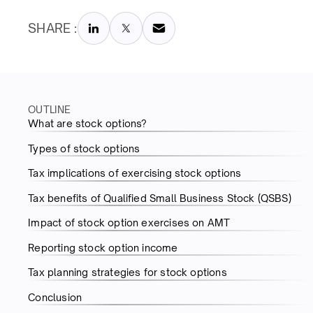
SHARE :
OUTLINE
What are stock options?
Types of stock options
Tax implications of exercising stock options
Tax benefits of Qualified Small Business Stock (QSBS)
Impact of stock option exercises on AMT
Reporting stock option income
Tax planning strategies for stock options
Conclusion