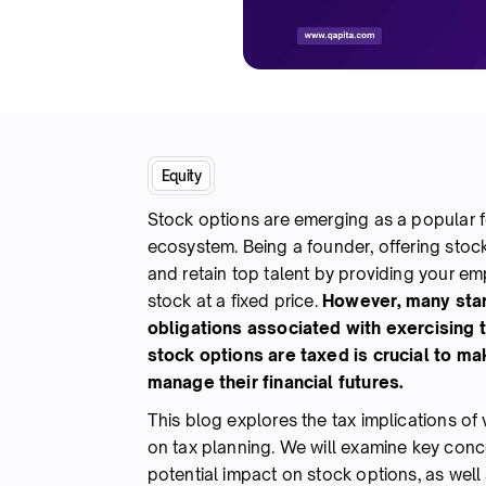
Equity
Stock options are emerging as a popular 
ecosystem. Being a founder, offering stock
and retain top talent by providing your e
stock at a fixed price.
However, many sta
obligations associated with exercising 
stock options are taxed is crucial to m
manage their financial futures.
This blog explores the tax implications of 
on tax planning. We will examine key conc
potential impact on stock options, as well