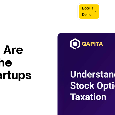
Sign
Book a
Company
Resources
In
Demo
 Are
the
artups