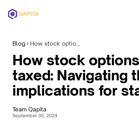
Offerings
Solutions
Pricing
Blog
How stock options Are taxed: Navigating the implications for startups
How stock options
taxed: Navigating 
implications for st
Team Qapita
September 30, 2024