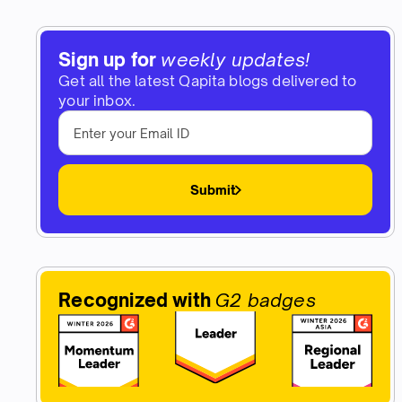
Sign up for
weekly updates!
Get all the latest Qapita blogs delivered to
your inbox.
Submit
Recognized with
G2 badges