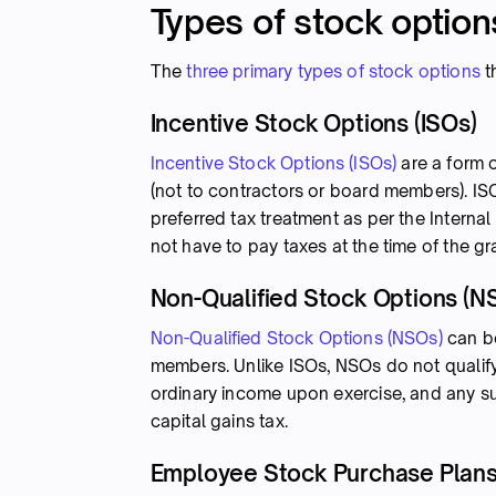
Types of stock option
The
three primary types of stock options
t
Incentive Stock Options (ISOs)
Incentive Stock Options (ISOs)
are a form 
(not to contractors or board members). ISO
preferred tax treatment as per the Inter
not have to pay taxes at the time of the g
Non-Qualified Stock Options (N
Non-Qualified Stock Options (NSOs)
can be
members. Unlike ISOs, NSOs do not qualify 
ordinary income upon exercise, and any su
capital gains tax.
Employee Stock Purchase Plans