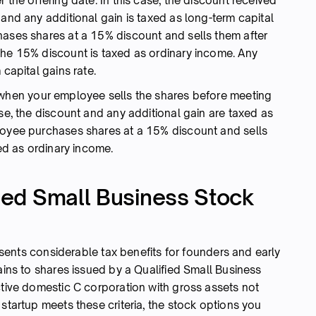
 the offering date. In this case, the discount received
 and any additional gain is taxed as long-term capital
hases shares at a 15% discount and sells them after
the 15% discount is taxed as ordinary income. Any
 capital gains rate.
when your employee sells the shares before meeting
ase, the discount and any additional gain are taxed as
loyee purchases shares at a 15% discount and sells
xed as ordinary income.
fied Small Business Stock
ents considerable tax benefits for founders and early
tains to shares issued by a Qualified Small Business
ctive domestic C corporation with gross assets not
 startup meets these criteria, the stock options you