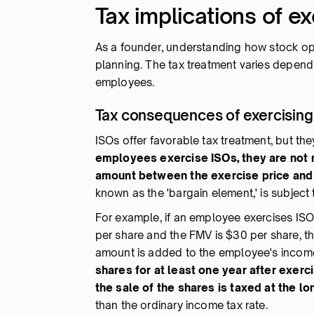
Tax implications of e
As a founder, understanding how stock optio
planning. The tax treatment varies dependi
employees.
Tax consequences of exercising
ISOs offer favorable tax treatment, but th
employees exercise ISOs, they are not r
amount between the exercise price and 
known as the 'bargain element,' is subject
For example, if an employee exercises ISO
per share and the FMV is $30 per share, t
amount is added to the employee's income
shares for at least one year after exerc
the sale of the shares is taxed at the lo
than the ordinary income tax rate.