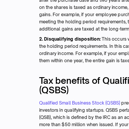
after the purchase date and two years after
on the shares is taxed as ordinary income,
gains. For example, if your employee purc
meeting the holding period requirements, 
additional gains are taxed at the long-term
2. Disqualifying disposition:
This occurs 
the holding period requirements. In this c
ordinary income. For example, if your emp
them within one year, the entire gain is ta
Tax benefits of Quali
(QSBS)
Qualified Small Business Stock (QSBS)
pres
investors in qualifying startups. QSBS per
(QSB), which is defined by the IRC as an a
more than $50 million when issued. If your