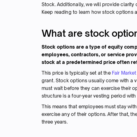
Stock. Additionally, we will provide clarit
Keep reading to learn how stock options a
What are stock optio
Stock options are a type of equity compe
employees, contractors, or service prov
stock at a predetermined price often ref
This price is typically set at the
Fair Market
grant. Stock options usually come with a ve
must wait before they can exercise their 
structure is a four-year vesting period with 
This means that employees must stay with 
exercise any of their options. After that, 
three years.