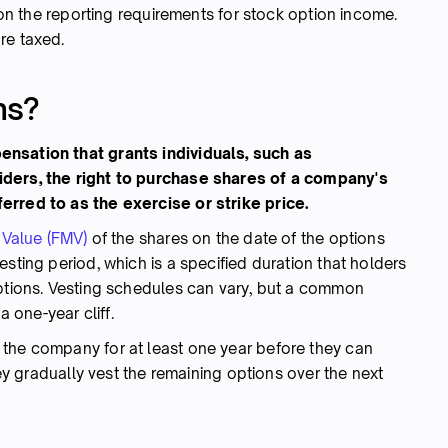
y on the reporting requirements for stock option income.
re taxed.
ns?
nsation that grants individuals, such as
iders, the right to purchase shares of a company's
erred to as the exercise or strike price.
 Value (FMV)
of the shares on the date of the options
sting period, which is a specified duration that holders
options. Vesting schedules can vary, but a common
a one-year cliff.
the company for at least one year before they can
they gradually vest the remaining options over the next