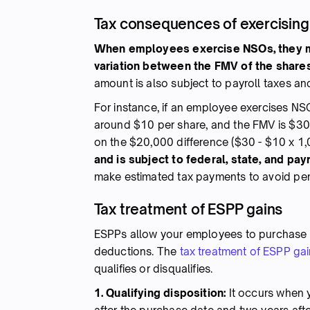
Tax consequences of exercisin
When employees exercise NSOs, they mu
variation between the FMV of the shares
amount is also subject to payroll taxes a
For instance, if an employee exercises NS
around $10 per share, and the FMV is $30
on the $20,000 difference ($30 - $10 x 1,
and is subject to federal, state, and payr
make estimated tax payments to avoid pen
Tax treatment of ESPP gains
ESPPs allow your employees to purchase c
deductions. The
tax treatment of ESPP ga
qualifies or disqualifies.
1. Qualifying disposition:
It occurs when y