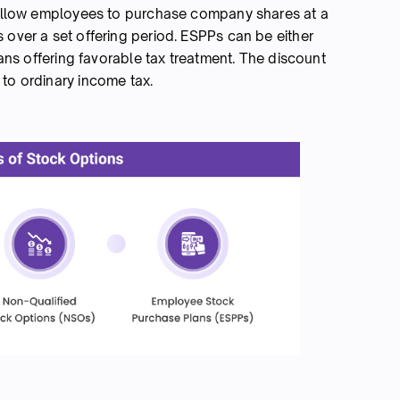
llow employees to purchase company shares at a
 over a set offering period. ESPPs can be either
plans offering favorable tax treatment. The discount
 to ordinary income tax.