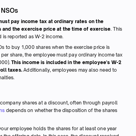
g NSOs
st pay income tax at ordinary rates on the
 and the exercise price at the time of exercise
. This
nd is reported as W-2 income.
Os to buy 1,000 shares when the exercise price is
 per share, the employee must pay ordinary income tax
000).
This income is included in the employee's W-2
oll taxes.
Additionally, employees may also need to
alties.
ompany shares at a discount, often through payroll
ins
depends on whether the disposition of the shares
our employee holds the shares for at least one year