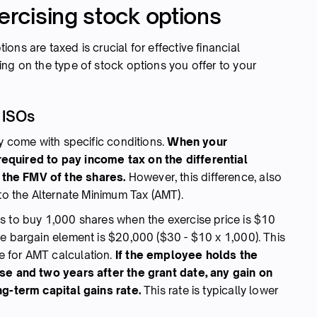
xercising stock options
ns are taxed is crucial for effective financial
ng on the type of stock options you offer to your
 ISOs
ey come with specific conditions.
When your
equired to pay income tax on the differential
the FMV of the shares.
However, this difference, also
 to the Alternate Minimum Tax (AMT).
s to buy 1,000 shares when the exercise price is $10
he bargain element is $20,000 ($30 - $10 x 1,000). This
 for AMT calculation.
If the employee holds the
ise and two years after the grant date, any gain on
ng-term capital gains rate.
This rate is typically lower