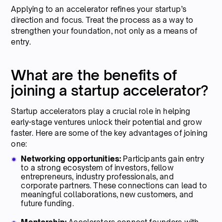
Applying to an accelerator refines your startup’s
direction and focus. Treat the process as a way to
strengthen your foundation, not only as a means of
entry.
What are the benefits of
joining a startup accelerator?
Startup accelerators play a crucial role in helping
early-stage ventures unlock their potential and grow
faster. Here are some of the key advantages of joining
one:
Networking opportunities:
Participants gain entry
to a strong ecosystem of investors, fellow
entrepreneurs, industry professionals, and
corporate partners. These connections can lead to
meaningful collaborations, new customers, and
future funding.