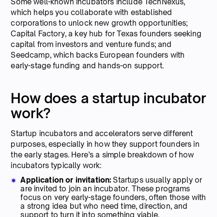
Some well-known incubators include TechNexus,
which helps you collaborate with established
corporations to unlock new growth opportunities;
Capital Factory, a key hub for Texas founders seeking
capital from investors and venture funds; and
Seedcamp, which backs European founders with
early-stage funding and hands-on support.
How does a startup incubator
work?
Startup incubators and accelerators serve different
purposes, especially in how they support founders in
the early stages. Here’s a simple breakdown of how
incubators typically work:
Application or invitation:
Startups usually apply or
are invited to join an incubator. These programs
focus on very early-stage founders, often those with
a strong idea but who need time, direction, and
support to turn it into something viable.