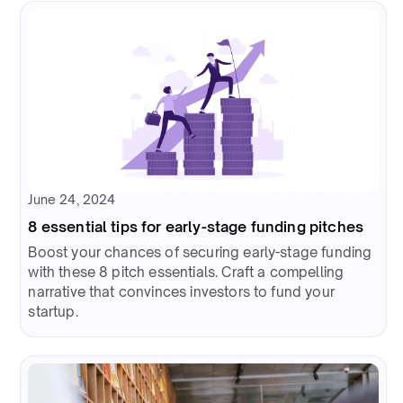
June 24, 2024
8 essential tips for early-stage funding pitches
Boost your chances of securing early-stage funding
with these 8 pitch essentials. Craft a compelling
narrative that convinces investors to fund your
startup.