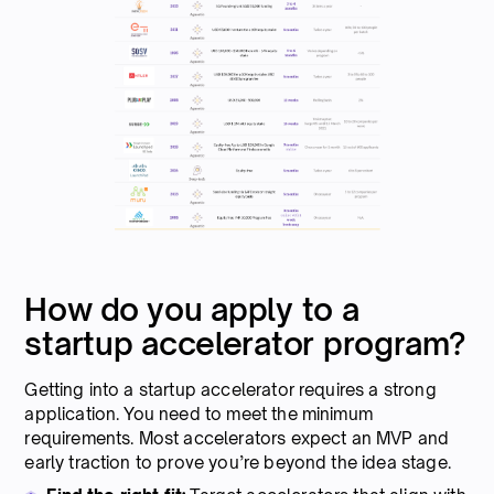
How do you apply to a
startup accelerator program?
Getting into a startup accelerator requires a strong
application. You need to meet the minimum
requirements. Most accelerators expect an MVP and
early traction to prove you’re beyond the idea stage.