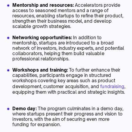
Mentorship and resources:
Accelerators provide
access to seasoned mentors and a range of
resources, enabling startups to refine their product,
strengthen their business model, and develop
scalable growth strategies.
Networking opportunities:
In addition to
mentorship, startups are introduced to a broad
network of investors, industry experts, and potential
collaborators, helping them build valuable
professional relationships.
Workshops and training:
To further enhance their
capabilities, participants engage in structured
workshops covering key areas such as product
development, customer acquisition, and
fundraising
,
equipping them with practical and strategic insights.
Demo day:
The program culminates in a demo day,
where startups present their progress and vision to
investors, with the aim of securing even more
funding for expansion.