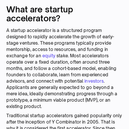
What are startup
accelerators?
A startup accelerator is a structured program
designed to rapidly accelerate the growth of early-
stage ventures. These programs typically provide
mentorship, access to resources, and funding in
exchange for an
equity
stake. Most accelerators
operate over a fixed duration, often around three
months, and follow a cohort-based model, enabling
founders to collaborate, learn from experienced
advisors, and connect with potential
investors
.
Applicants are generally expected to go beyond a
mere idea, ideally demonstrating progress through a
prototype, a minimum viable product (MVP), or an
existing product.
Traditional startup accelerators gained popularity only
after the inception of Y Combinator in 2005. That is
why it is considered the first accelerator. Since then,