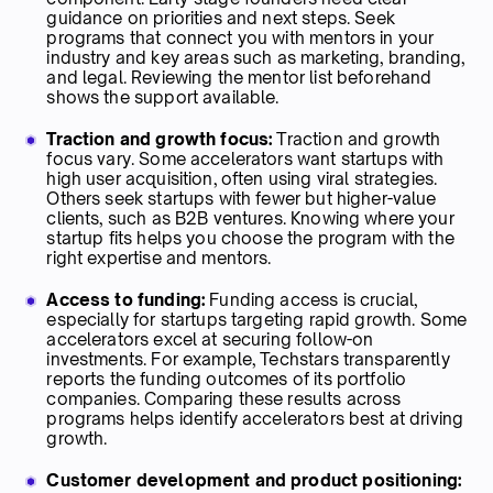
guidance on priorities and next steps. Seek
programs that connect you with mentors in your
industry and key areas such as marketing, branding,
and legal. Reviewing the mentor list beforehand
shows the support available.
Traction and growth focus:
Traction and growth
focus vary. Some accelerators want startups with
high user acquisition, often using viral strategies.
Others seek startups with fewer but higher-value
clients, such as B2B ventures. Knowing where your
startup fits helps you choose the program with the
right expertise and mentors.
Access to funding:
Funding access is crucial,
especially for startups targeting rapid growth. Some
accelerators excel at securing follow-on
investments. For example, Techstars transparently
reports the funding outcomes of its portfolio
companies. Comparing these results across
programs helps identify accelerators best at driving
growth.
Customer development and product positioning: