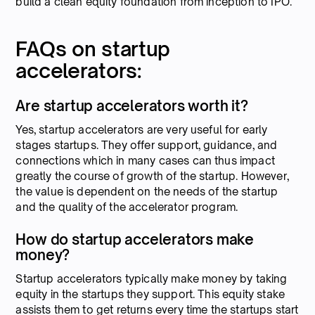
build a clean equity foundation from inception to IPO.
FAQs on startup
accelerators:
Are startup accelerators worth it?
Yes, startup accelerators are very useful for early
stages startups. They offer support, guidance, and
connections which in many cases can thus impact
greatly the course of growth of the startup. However,
the value is dependent on the needs of the startup
and the quality of the accelerator program.
How do startup accelerators make
money?
Startup accelerators typically make money by taking
equity in the startups they support. This equity stake
assists them to get returns every time the startups start