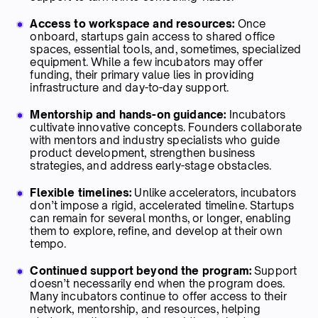
Access to workspace and resources:
Once
onboard, startups gain access to shared office
spaces, essential tools, and, sometimes, specialized
equipment. While a few incubators may offer
funding, their primary value lies in providing
infrastructure and day-to-day support.
Mentorship and hands-on guidance:
Incubators
cultivate innovative concepts. Founders collaborate
with mentors and industry specialists who guide
product development, strengthen business
strategies, and address early-stage obstacles.
Flexible timelines:
Unlike accelerators, incubators
don’t impose a rigid, accelerated timeline. Startups
can remain for several months, or longer, enabling
them to explore, refine, and develop at their own
tempo.
Continued support beyond the program:
Support
doesn’t necessarily end when the program does.
Many incubators continue to offer access to their
network, mentorship, and resources, helping