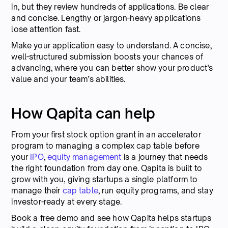
in, but they review hundreds of applications. Be clear
and concise. Lengthy or jargon-heavy applications
lose attention fast.
Make your application easy to understand. A concise,
well-structured submission boosts your chances of
advancing, where you can better show your product’s
value and your team’s abilities.
How Qapita can help
From your first stock option grant in an accelerator
program to managing a complex cap table before
your
IPO
,
equity management
is a journey that needs
the right foundation from day one. Qapita is built to
grow with you, giving startups a single platform to
manage their
cap table
, run equity programs, and stay
investor-ready at every stage.
Book a free demo and see how Qapita helps startups