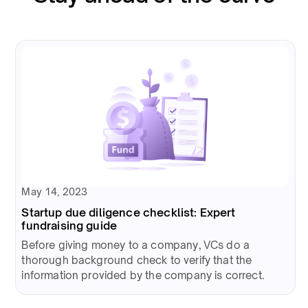
May 14, 2023
Startup due diligence checklist: Expert
fundraising guide
Before giving money to a company, VCs do a
thorough background check to verify that the
information provided by the company is correct.