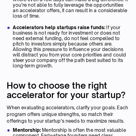
you’re not able to fully leverage the opportunities
an accelerator offers, it can result in a considerable
loss of time.
Accelerators help startups raise funds:
If your
business is not ready for investment or does not
need external funding, do not feel compelled to
pitch to investors simply because others are.
Allowing this pressure to influence your decisions
will distract you from your core priorities and could
steer your company off the path best suited to its
long-term growth.
How to choose the right
accelerator for your startup?
When evaluating accelerators, clarify your goals. Each
program offers unique strengths, so match their
offerings to your startup’s needs to maximize results.
Mentorship:
Mentorship
is often the most valuable
component. Early-stage founders need clear