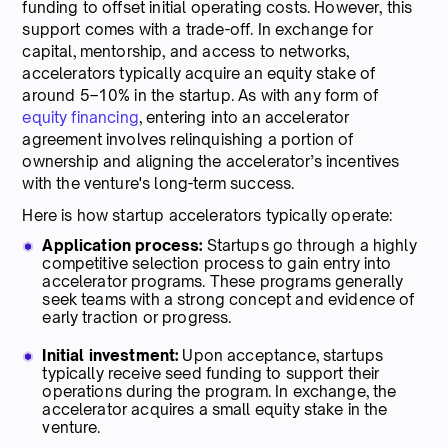
funding to offset initial operating costs. However, this
support comes with a trade-off. In exchange for
capital, mentorship, and access to networks,
accelerators typically acquire an equity stake of
around 5–10% in the startup. As with any form of
equity financing
, entering into an accelerator
agreement involves relinquishing a portion of
ownership and aligning the accelerator’s incentives
with the venture's long-term success.
Here is how startup accelerators typically operate:
Application process:
Startups go through a highly
competitive selection process to gain entry into
accelerator programs. These programs generally
seek teams with a strong concept and evidence of
early traction or progress.
Initial investment:
Upon acceptance, startups
typically receive seed funding to support their
operations during the program. In exchange, the
accelerator acquires a small equity stake in the
venture.