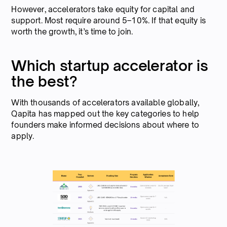
However, accelerators take equity for capital and
support. Most require around 5–10%. If that equity is
worth the growth, it’s time to join.
Which startup accelerator is
the best?
With thousands of accelerators available globally,
Qapita has mapped out the key categories to help
founders make informed decisions about where to
apply.