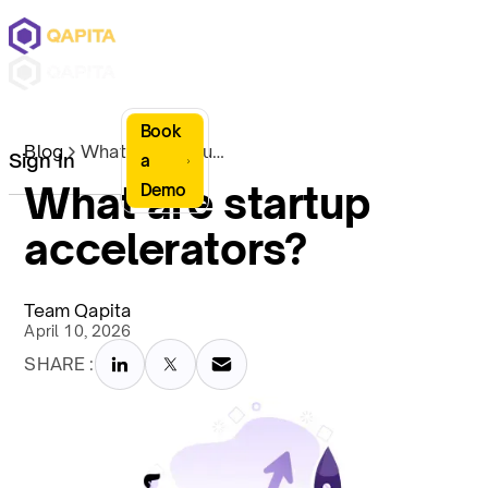
Book
Blog
What are startup accelerators?
Sign In
a
What are startup
Demo
accelerators?
Team Qapita
April 10, 2026
SHARE :