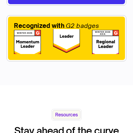
Recognized with
G2 badges
Resources
Stay ahead of the curve