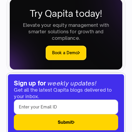
Try Qapita today!
Elevate your equity management with
smarter solutions for growth and
compliance.
Book a Demo
Sign up for
weekly updates!
Get all the latest Qapita blogs delivered to
your inbox.
Submit