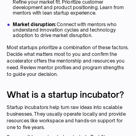
Refine your market fit. Prioritize customer
development and product positioning. Learn from
mentors with lean startup experience.
Market disruption:
Connect with mentors who
understand innovation cycles and technology
adoption to drive market disruption.
Most startups prioritize a combination of these factors.
Decide what matters most to you and confirm the
accelerator offers the mentorship and resources you
need. Review mentor profiles and program strengths
to guide your decision.
What is a startup incubator?
Startup incubators help turn raw ideas into scalable
businesses. They usually operate locally and provide
resources like workspace and hands-on support for
one to five years.