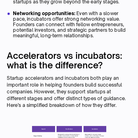
startups as they grow beyond the early stages.
Networking opportunities:
Even with a slower
pace, incubators offer strong networking value.
Founders can connect with fellow entrepreneurs,
potential investors, and strategic partners to build
meaningful, long-term relationships.
Accelerators vs incubators:
what is the difference?
Startup accelerators and incubators both play an
important role in helping founders build successful
companies. However, they support startups at
different stages and offer distinct types of guidance.
Here’s a simplified breakdown of how they differ.