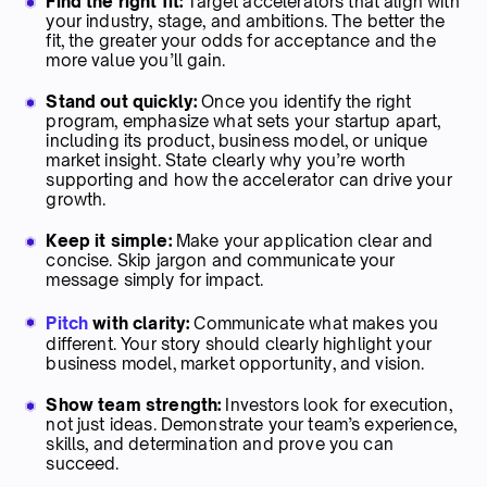
Find the right fit:
Target accelerators that align with
your industry, stage, and ambitions. The better the
fit, the greater your odds for acceptance and the
more value you’ll gain.
Stand out quickly:
Once you identify the right
program, emphasize what sets your startup apart,
including its product, business model, or unique
market insight. State clearly why you’re worth
supporting and how the accelerator can drive your
growth.
Keep it simple:
Make your application clear and
concise. Skip jargon and communicate your
message simply for impact.
Pitch
with clarity:
Communicate what makes you
different. Your story should clearly highlight your
business model, market opportunity, and vision.
Show team strength:
Investors look for execution,
not just ideas. Demonstrate your team’s experience,
skills, and determination and prove you can
succeed.