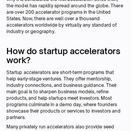
the model has rapidly spread around the globe. There
are over 200 accelerator programs in the United
States. Now, there are well over a thousand
accelerators worldwide by virtually any standard of
industry or geography.
How do startup accelerators
work?
Startup accelerators are short-term programs that
help early-stage ventures. They offer mentorship,
industry connections, and business guidance. Their
main goal is to sharpen business models, refine
products, and help startups meet investors. Most
programs culminate in a demo day, where founders
showcase their products or services to investors and
partners.
Many privately run accelerators also provide seed