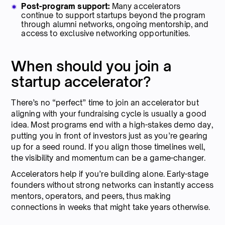
Post-program support:
Many accelerators
continue to support startups beyond the program
through alumni networks, ongoing mentorship, and
access to exclusive networking opportunities.
When should you join a
startup accelerator?
There’s no “perfect” time to join an accelerator but
aligning with your fundraising cycle is usually a good
idea. Most programs end with a high-stakes demo day,
putting you in front of investors just as you’re gearing
up for a seed round. If you align those timelines well,
the visibility and momentum can be a game-changer.
Accelerators help if you’re building alone. Early-stage
founders without strong networks can instantly access
mentors, operators, and peers, thus making
connections in weeks that might take years otherwise.