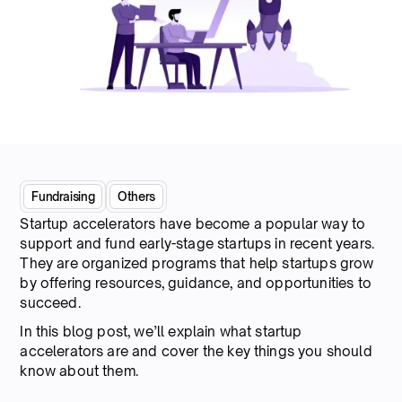
Fundraising
Others
Startup accelerators have become a popular way to
support and fund early-stage startups in recent years.
They are organized programs that help startups grow
by offering resources, guidance, and opportunities to
succeed.
In this blog post, we’ll explain what startup
accelerators are and cover the key things you should
know about them.