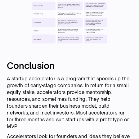
Conclusion
A startup accelerator is a program that speeds up the
growth of early-stage companies. In return for a small
equity stake, accelerators provide mentorship,
resources, and sometimes funding. They help
founders sharpen their business model, build
networks, and meet investors. Most accelerators run
for three months and suit startups with a prototype or
MVP.
Accelerators look for founders and ideas they believe