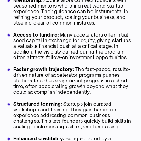
Mentorship:
Accelerators connect founders with
seasoned mentors who bring real-world startup
experience. Their guidance can be instrumental in
refining your product, scaling your business, and
steering clear of common mistakes.
Access to funding:
Many accelerators offer initial
seed capital in exchange for equity, giving startups
a valuable financial push at a critical stage. In
addition, the visibility gained during the program
often attracts follow-on investment opportunities.
Faster growth trajectory:
The fast-paced, results-
driven nature of accelerator programs pushes
startups to achieve significant progress in a short
time, often accelerating growth beyond what they
could accomplish independently.
Structured learning:
Startups join curated
workshops and training. They gain hands-on
experience addressing common business
challenges. This lets founders quickly build skills in
scaling, customer acquisition, and fundraising.
Enhanced credibility:
Being selected by a