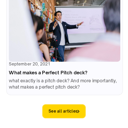
September 20, 2021
What makes a Perfect Pitch deck?
what exactly is a pitch deck? And more importantly,
what makes a perfect pitch deck?
See all articles