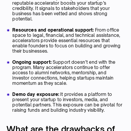
reputable accelerator boosts your startup’s
credibility. It signals to stakeholders that your
business has been vetted and shows strong
potential.
Resources and operational support:
From office
space to legal, financial, and technical assistance,
accelerators provide essential resources that
enable founders to focus on building and growing
their businesses.
Ongoing support:
Support doesn’t end with the
program. Many accelerators continue to offer
access to alumni networks, mentorship, and
investor connections, helping startups maintain
momentum as they scale.
Demo day exposure:
It provides a platform to
present your startup to investors, media, and
potential partners. This exposure can be pivotal for
raising funds and building industry visibility.
What are the drawbacks of