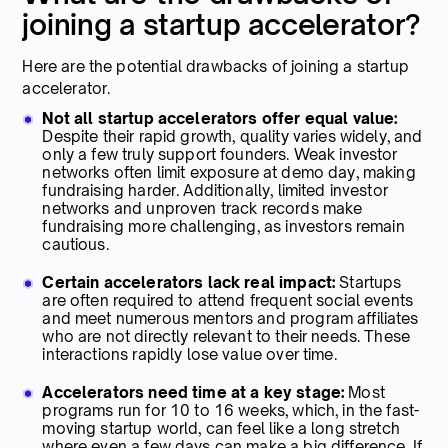
joining a startup accelerator?
Here are the potential drawbacks of joining a startup
accelerator.
Not all startup accelerators offer equal value:
Despite their rapid growth, quality varies widely, and
only a few truly support founders. Weak investor
networks often limit exposure at demo day, making
fundraising harder. Additionally, limited investor
networks and unproven track records make
fundraising more challenging, as investors remain
cautious.
Certain accelerators lack real impact:
Startups
are often required to attend frequent social events
and meet numerous mentors and program affiliates
who are not directly relevant to their needs. These
interactions rapidly lose value over time.
Accelerators need time at a key stage:
Most
programs run for 10 to 16 weeks, which, in the fast-
moving startup world, can feel like a long stretch
where even a few days can make a big difference. If