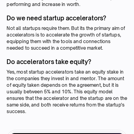
performing and increase in worth.
Do we need startup accelerators?
Not all startups require them. But its the primary aim of
accelerators is to accelerate the growth of startups,
equipping them with the tools and connections
needed to succeed in a competitive market.
Do accelerators take equity?
Yes, most startup accelerators take an equity stake in
the companies they invest in and mentor. The amount
of equity taken depends on the agreement, but it is
usually between 5% and 10%. This equity model
ensures that the accelerator and the startup are on the
same side, and both receive returns from the startup's
success.