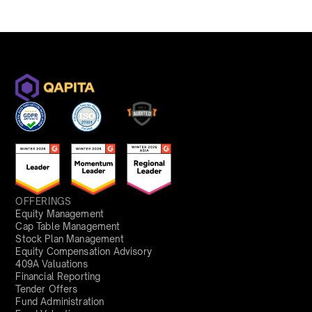
OFFERINGS
Equity Management
Cap Table Management
Stock Plan Management
Equity Compensation Advisory
409A Valuations
Financial Reporting
Tender Offers
Fund Administration