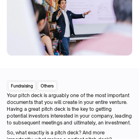
Fundraising
Others
Your pitch deck is arguably one of the most important
documents that you will create in your entire venture.
Having a great pitch deck is the key to getting
potential investors interested in your company, leading
to subsequent meetings and ultimately, an investment.
So, what exactly is a pitch deck? And more