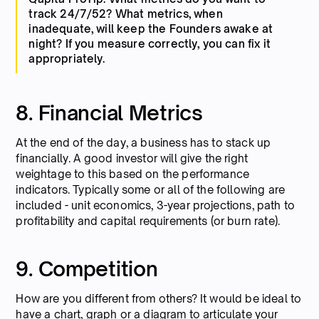
track 24/7/52? What metrics, when
inadequate, will keep the Founders awake at
night? If you measure correctly, you can fix it
appropriately.
8. Financial Metrics
At the end of the day, a business has to stack up
financially. A good investor will give the right
weightage to this based on the performance
indicators. Typically some or all of the following are
included - unit economics, 3-year projections, path to
profitability and capital requirements (or burn rate).
9. Competition
How are you different from others? It would be ideal to
have a chart, graph or a diagram to articulate your