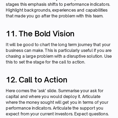
stages this emphasis shifts to performance indicators.
Highlight backgrounds, experiences and capabilities
that made you go after the problem with this team.
11. The Bold Vision
It will be good to chart the long term journey that your
business can make. This is particularly useful if you are
chasing a large problem with a disruptive solution. Use
this to set the stage for the call to action.
12. Call to Action
Here comes the 'ask' slide. Summarise your ask for
capital and where you would deploy it. Articulate
where the money sought will get you in terms of your
performance indicators. Articulate the support you
expect from your current investors. Expect questions.