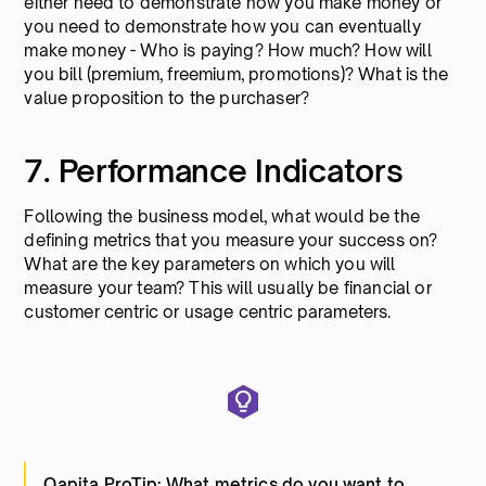
either need to demonstrate how you make money or
you need to demonstrate how you can eventually
make money - Who is paying? How much? How will
you bill (premium, freemium, promotions)? What is the
value proposition to the purchaser?
7. Performance Indicators
Following the business model, what would be the
defining metrics that you measure your success on?
What are the key parameters on which you will
measure your team? This will usually be financial or
customer centric or usage centric parameters.
Qapita ProTip: What metrics do you want to