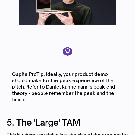
Qapita ProTip: Ideally, your product demo
should make for the peak experience of the
pitch. Refer to Daniel Kahnemann's peak-end
theory - people remember the peak and the
finish.
5. The 'Large' TAM