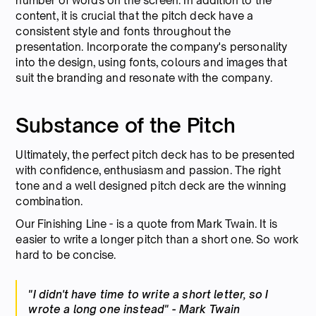
number of words on the screen. In addition to the
content, it is crucial that the pitch deck have a
consistent style and fonts throughout the
presentation. Incorporate the company's personality
into the design, using fonts, colours and images that
suit the branding and resonate with the company.
Substance of the Pitch
Ultimately, the perfect pitch deck has to be presented
with confidence, enthusiasm and passion. The right
tone and a well designed pitch deck are the winning
combination.
Our Finishing Line - is a quote from Mark Twain. It is
easier to write a longer pitch than a short one. So work
hard to be concise.
"I didn't have time to write a short letter, so I
wrote a long one instead" - Mark Twain