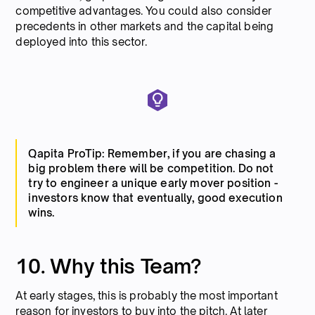
competitive advantages. You could also consider
precedents in other markets and the capital being
deployed into this sector.
Qapita ProTip: Remember, if you are chasing a
big problem there will be competition. Do not
try to engineer a unique early mover position -
investors know that eventually, good execution
wins.
10. Why this Team?
At early stages, this is probably the most important
reason for investors to buy into the pitch. At later