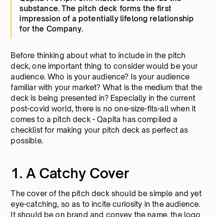
substance. The pitch deck forms the first
impression of a potentially lifelong relationship
for the Company.
Before thinking about what to include in the pitch
deck, one important thing to consider would be your
audience. Who is your audience? Is your audience
familiar with your market? What is the medium that the
deck is being presented in? Especially in the current
post-covid world, there is no one-size-fits-all when it
comes to a pitch deck - Qapita has compiled a
checklist for making your pitch deck as perfect as
possible.
1. A Catchy Cover
The cover of the pitch deck should be simple and yet
eye-catching, so as to incite curiosity in the audience.
It should be on brand and convey the name, the logo