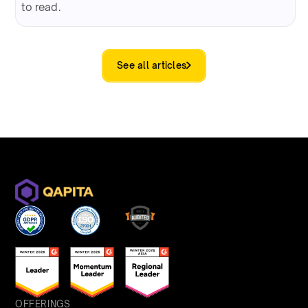
to read.
See all articles
OFFERINGS