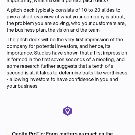
importantly, what makes a perfect pitch deck?
A pitch deck typically consists of 10 to 20 slides to
give a short overview of what your company is about,
the problem you are solving, who your customers are,
the business plan, the vision and the team.
The pitch deck will be the very first impression of the
company for potential investors, and hence, its
importance. Studies have shown that a first impression
is formed in the first seven seconds of a meeting, and
some research further suggests that a tenth of a
second is all it takes to determine traits like worthiness
- allowing investors to have confidence in you and
your business.
Qapita ProTip: Form matters as much as the