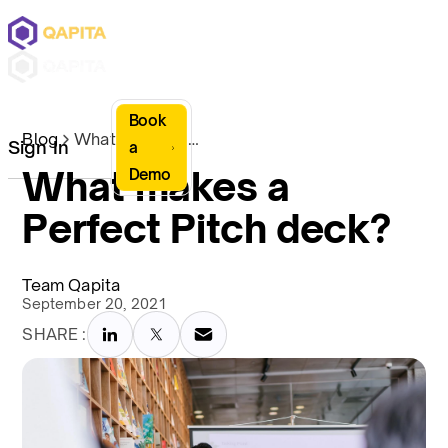
Book
Blog
What makes a Perfect Pitch deck?
Sign In
a
What makes a
Demo
Perfect Pitch deck?
Team Qapita
September 20, 2021
SHARE :