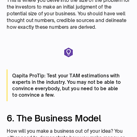
This is where you delve into the size of the problem for
the investors to make an initial judgment of the
potential size of your business. You should have well
thought out numbers, credible sources and delineate
how exactly these numbers are derived.
Qapita ProTip: Test your TAM estimations with
experts in the industry. You may not be able to
convince everybody, but you need to be able
to convince a few.
6. The Business Model
How will you make a business out of your idea? You