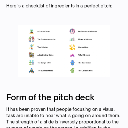
Here is a checklist of ingredients in a perfect pitch:
Form of the pitch deck
It has been proven that people focusing on a visual
task are unable to hear what is going on around them.
The strength of a slide is inversely proportional to the