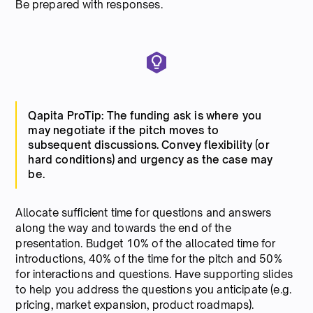
Be prepared with responses.
Qapita ProTip: The funding ask is where you
may negotiate if the pitch moves to
subsequent discussions. Convey flexibility (or
hard conditions) and urgency as the case may
be.
Allocate sufficient time for questions and answers
along the way and towards the end of the
presentation. Budget 10% of the allocated time for
introductions, 40% of the time for the pitch and 50%
for interactions and questions. Have supporting slides
to help you address the questions you anticipate (e.g.
pricing, market expansion, product roadmaps).