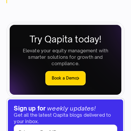
Try Qapita today!
Elevate your equity management with
smarter solutions for growth and
compliance.
Book a Demo
Sign up for
weekly updates!
Get all the latest Qapita blogs delivered to
your inbox.