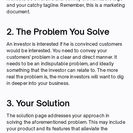
and your catchy tagline. Remember, this is a marketing
document.
2. The Problem You Solve
An investor is interested if he is convinced customers
would be interested. You need to convey your
customers' problem in a clear and direct manner. It
needs to be an indisputable problem, and ideally
something that the investor can relate to. The more
real the problem is, the more investors will want to dig
in deeper into your business.
3. Your Solution
The solution page addresses your approach in
solving the aforementioned problem. This may include
your product and its features that alleviate the