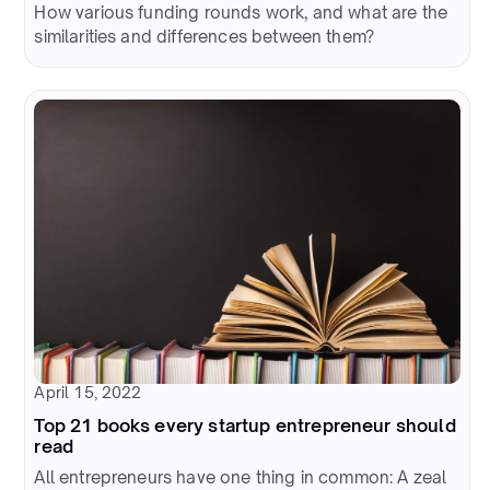
How various funding rounds work, and what are the
similarities and differences between them?
April 15, 2022
Top 21 books every startup entrepreneur should
read
All entrepreneurs have one thing in common: A zeal