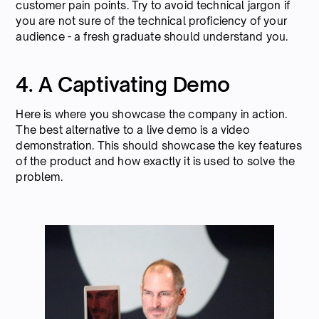
customer pain points. Try to avoid technical jargon if
you are not sure of the technical proficiency of your
audience - a fresh graduate should understand you.
4. A Captivating Demo
Here is where you showcase the company in action.
The best alternative to a live demo is a video
demonstration. This should showcase the key features
of the product and how exactly it is used to solve the
problem.