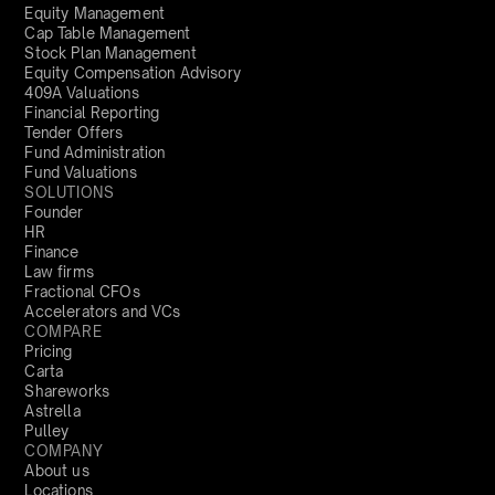
Equity Management
Cap Table Management
Stock Plan Management
Equity Compensation Advisory
409A Valuations
Financial Reporting
Tender Offers
Fund Administration
Fund Valuations
SOLUTIONS
Founder
HR
Finance
Law firms
Fractional CFOs
Accelerators and VCs
COMPARE
Pricing
Carta
Shareworks
Astrella
Pulley
COMPANY
About us
Locations