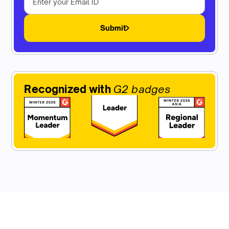
Submit
Recognized with
G2 badges