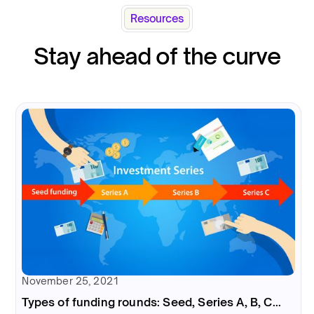
Resources
Stay ahead of the curve
November 25, 2021
Types of funding rounds: Seed, Series A, B, C...