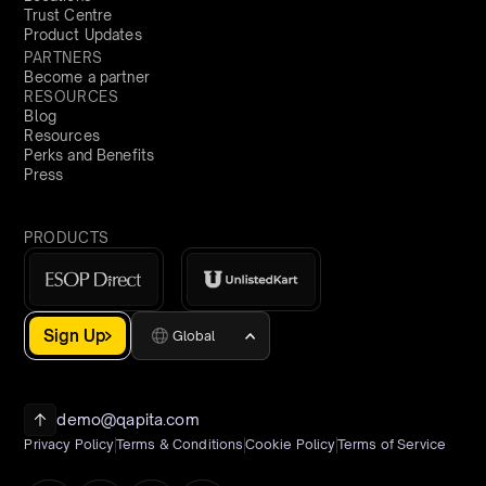
Trust Centre
Product Updates
PARTNERS
Become a partner
RESOURCES
Blog
Resources
Perks and Benefits
Press
PRODUCTS
Sign Up
Global
demo@qapita.com
Privacy Policy
Terms & Conditions
Cookie Policy
Terms of Service