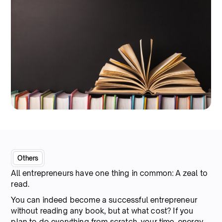
Others
All entrepreneurs have one thing in common: A zeal to
read.
You can indeed become a successful entrepreneur
without reading any book, but at what cost? If you
plan to do everything from scratch, your time, energy,