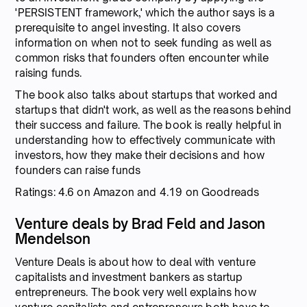
'PERSISTENT framework,' which the author says is a
prerequisite to angel investing. It also covers
information on when not to seek funding as well as
common risks that founders often encounter while
raising funds.
The book also talks about startups that worked and
startups that didn't work, as well as the reasons behind
their success and failure. The book is really helpful in
understanding how to effectively communicate with
investors, how they make their decisions and how
founders can raise funds
Ratings: 4.6 on Amazon and 4.19 on Goodreads
Venture deals by Brad Feld and Jason
Mendelson
Venture Deals is about how to deal with venture
capitalists and investment bankers as startup
entrepreneurs. The book very well explains how