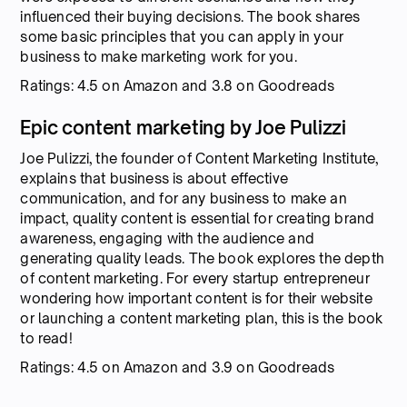
influenced their buying decisions. The book shares
some basic principles that you can apply in your
business to make marketing work for you.
Ratings: 4.5 on Amazon and 3.8 on Goodreads
Epic content marketing by Joe Pulizzi
Joe Pulizzi, the founder of Content Marketing Institute,
explains that business is about effective
communication, and for any business to make an
impact, quality content is essential for creating brand
awareness, engaging with the audience and
generating quality leads. The book explores the depth
of content marketing. For every startup entrepreneur
wondering how important content is for their website
or launching a content marketing plan, this is the book
to read!
Ratings: 4.5 on Amazon and 3.9 on Goodreads