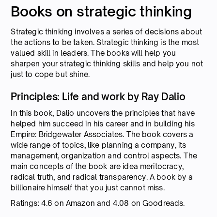
Books on strategic thinking
Strategic thinking involves a series of decisions about
the actions to be taken. Strategic thinking is the most
valued skill in leaders. The books will help you
sharpen your strategic thinking skills and help you not
just to cope but shine.
Principles: Life and work by Ray Dalio
In this book, Dalio uncovers the principles that have
helped him succeed in his career and in building his
Empire: Bridgewater Associates. The book covers a
wide range of topics, like planning a company, its
management, organization and control aspects. The
main concepts of the book are idea meritocracy,
radical truth, and radical transparency. A book by a
billionaire himself that you just cannot miss.
Ratings: 4.6 on Amazon and 4.08 on Goodreads.