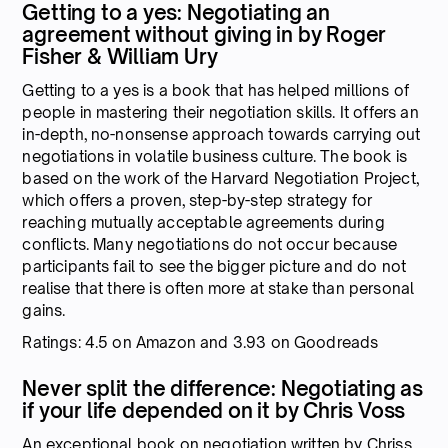
Getting to a yes: Negotiating an
agreement without giving in by Roger
Fisher & William Ury
Getting to a yes is a book that has helped millions of
people in mastering their negotiation skills. It offers an
in-depth, no-nonsense approach towards carrying out
negotiations in volatile business culture. The book is
based on the work of the Harvard Negotiation Project,
which offers a proven, step-by-step strategy for
reaching mutually acceptable agreements during
conflicts. Many negotiations do not occur because
participants fail to see the bigger picture and do not
realise that there is often more at stake than personal
gains.
Ratings: 4.5 on Amazon and 3.93 on Goodreads
Never split the difference: Negotiating as
if your life depended on it by Chris Voss
An exceptional book on negotiation written by Chriss