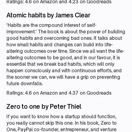
Ratings: 4.6 on Amazon and 4.23 on Goodreads
Atomic habits by James Clear
'Habits are the compound interest of self-
improvement.' The book is about the power of building
good habits and overcoming bad ones. It talks about
how small habits and changes can build into life-
altering outcomes over time. Since we all want the life-
altering outcomes to be good, and in our favour, it is
essential that we break bad habits, which will only
happen consciously and with continuous efforts, and
the sooner we can, we will have a grip on preventing
future downfalls.
Ratings: 4.6 on Amazon and 4.37 on Goodreads
Zero to one by Peter Thiel
If you want to know how a startup should function,
you really cannot skip this one. In his book, Zero to
One, PayPal co-founder, entrepreneur, and venture