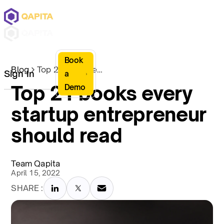
Book
Blog
Top 21 books every startup entrepreneur should read
Sign In
a
Top 21 books every
Demo
startup entrepreneur
should read
Team Qapita
April 15, 2022
SHARE :