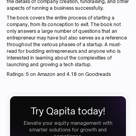
the details of company creation, fundraising, and other
aspects of running a business successfully.
The book covers the entire process of starting a
company, from its conception to exit. The book not
only answers a large number of questions that an
entrepreneur may have but also serves as a reference
throughout the various phases of a startup. A must-
read for budding entrepreneurs and anyone who is
interested in learning about the complexities of
launching and growing a tech startup.
Ratings: 5 on Amazon and 4.18 on Goodreads
Try Qapita today!
Elevate your equity management with
smarter solutions for growth and