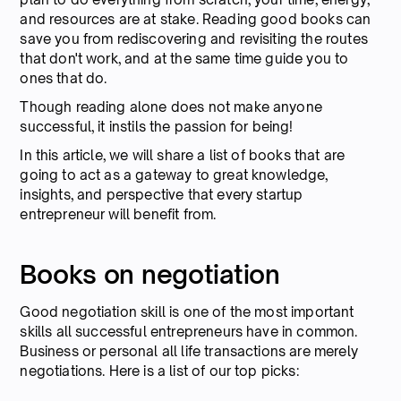
and resources are at stake. Reading good books can
save you from rediscovering and revisiting the routes
that don't work, and at the same time guide you to
ones that do.
Though reading alone does not make anyone
successful, it instils the passion for being!
In this article, we will share a list of books that are
going to act as a gateway to great knowledge,
insights, and perspective that every startup
entrepreneur will benefit from.
Books on negotiation
Good negotiation skill is one of the most important
skills all successful entrepreneurs have in common.
Business or personal all life transactions are merely
negotiations. Here is a list of our top picks: