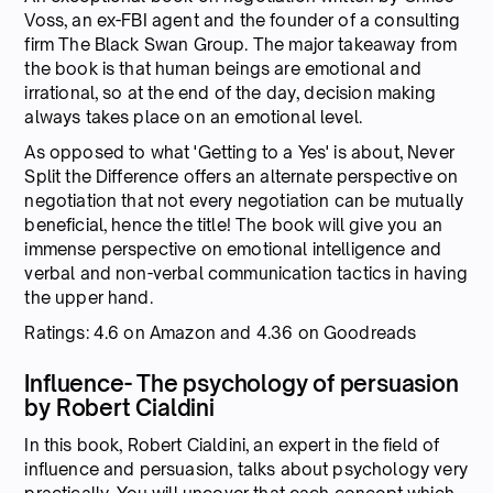
Voss, an ex-FBI agent and the founder of a consulting
firm The Black Swan Group. The major takeaway from
the book is that human beings are emotional and
irrational, so at the end of the day, decision making
always takes place on an emotional level.
As opposed to what 'Getting to a Yes' is about, Never
Split the Difference offers an alternate perspective on
negotiation that not every negotiation can be mutually
beneficial, hence the title! The book will give you an
immense perspective on emotional intelligence and
verbal and non-verbal communication tactics in having
the upper hand.
Ratings: 4.6 on Amazon and 4.36 on Goodreads
Influence- The psychology of persuasion
by Robert Cialdini
In this book, Robert Cialdini, an expert in the field of
influence and persuasion, talks about psychology very