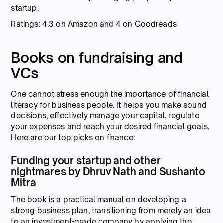
startup.
Ratings: 4.3 on Amazon and 4 on Goodreads
Books on fundraising and
VCs
One cannot stress enough the importance of financial
literacy for business people. It helps you make sound
decisions, effectively manage your capital, regulate
your expenses and reach your desired financial goals.
Here are our top picks on finance:
Funding your startup and other
nightmares by Dhruv Nath and Sushanto
Mitra
The book is a practical manual on developing a
strong business plan, transitioning from merely an idea
to an investment-grade company by applying the