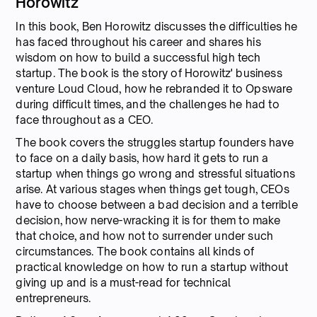
Horowitz
In this book, Ben Horowitz discusses the difficulties he
has faced throughout his career and shares his
wisdom on how to build a successful high tech
startup. The book is the story of Horowitz' business
venture Loud Cloud, how he rebranded it to Opsware
during difficult times, and the challenges he had to
face throughout as a CEO.
The book covers the struggles startup founders have
to face on a daily basis, how hard it gets to run a
startup when things go wrong and stressful situations
arise. At various stages when things get tough, CEOs
have to choose between a bad decision and a terrible
decision, how nerve-wracking it is for them to make
that choice, and how not to surrender under such
circumstances. The book contains all kinds of
practical knowledge on how to run a startup without
giving up and is a must-read for technical
entrepreneurs.