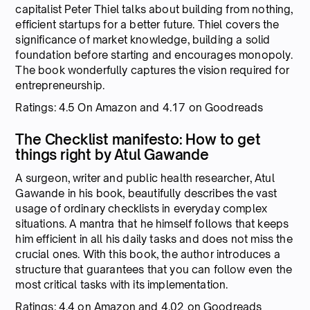
capitalist Peter Thiel talks about building from nothing,
efficient startups for a better future. Thiel covers the
significance of market knowledge, building a solid
foundation before starting and encourages monopoly.
The book wonderfully captures the vision required for
entrepreneurship.
Ratings: 4.5 On Amazon and 4.17 on Goodreads
The Checklist manifesto: How to get
things right by Atul Gawande
A surgeon, writer and public health researcher, Atul
Gawande in his book, beautifully describes the vast
usage of ordinary checklists in everyday complex
situations. A mantra that he himself follows that keeps
him efficient in all his daily tasks and does not miss the
crucial ones. With this book, the author introduces a
structure that guarantees that you can follow even the
most critical tasks with its implementation.
Ratings: 4.4 on Amazon and 4.02 on Goodreads