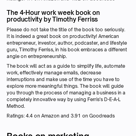
The 4-Hour work week book on
productivity by Timothy Ferriss
Please do not take the title of the book too seriously.
It is indeed a great book on productivity! American
entrepreneur, investor, author, podcaster, and lifestyle
guru, Timothy Ferriss, in his book embraces a different
angle on entrepreneurship.
The book will act as a guide to simplify life, automate
work, effectively manage emails, decrease
interruptions and make use of the time you have to
explore more meaningful things. The book will guide
you through the process of managing a business in a
completely innovative way by using Ferris's D-E-A-L
Method.
Ratings: 4.4 on Amazon and 3.91 on Goodreads