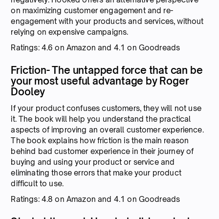
on maximizing customer engagement and re-
engagement with your products and services, without
relying on expensive campaigns.
Ratings: 4.6 on Amazon and 4.1 on Goodreads
Friction- The untapped force that can be
your most useful advantage by Roger
Dooley
If your product confuses customers, they will not use
it. The book will help you understand the practical
aspects of improving an overall customer experience.
The book explains how friction is the main reason
behind bad customer experience in their journey of
buying and using your product or service and
eliminating those errors that make your product
difficult to use.
Ratings: 4.8 on Amazon and 4.1 on Goodreads