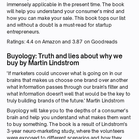
immensely applicable in the present time. The book
will help you understand your consumer's mind and
how you can make your sale. This book tops our list
and without a doubt is a must-read for startup
entrepreneurs.
Ratings: 4.4 on Amazon and 3.87 on Goodreads
Buyology: Truth and lies about why we
buy by Martin Lindstrom
'If marketers could uncover what is going on in our
brains that makes us choose one brand over another
what information passes through our brain's filter and
what information doesn't well that would be the key to
truly building brands of the future.' Martin Lindstrom
Buyology will take you to the depths of a consumer's
brain and help you understand what makes them want
to buy something. The book is a result of Lindstrom's
3-year neuro-marketing study, where the volunteers
were exposed to different scenarios and how they