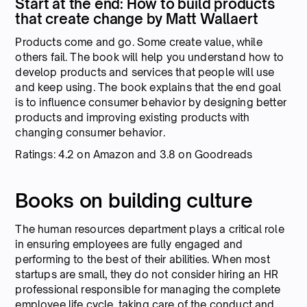
Start at the end: How to build products
that create change by Matt Wallaert
Products come and go. Some create value, while
others fail. The book will help you understand how to
develop products and services that people will use
and keep using. The book explains that the end goal
is to influence consumer behavior by designing better
products and improving existing products with
changing consumer behavior.
Ratings: 4.2 on Amazon and 3.8 on Goodreads
Books on building culture
The human resources department plays a critical role
in ensuring employees are fully engaged and
performing to the best of their abilities. When most
startups are small, they do not consider hiring an HR
professional responsible for managing the complete
employee life cycle, taking care of the conduct and