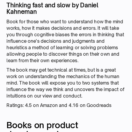
Thinking fast and slow by Daniel
Kahneman
Book for those who want to understand how the mind
works, how it makes decisions and errors. It will take
you through cognitive biases the errors in thinking that
influence one's decisions and judgments and
heuristics a method of learning or solving problems
allowing people to discover things on their own and
learn from their own experiences.
The book may get technical at times, but is a great
work on understanding the mechanics of the human
mind. The book will expose you to two systems that
influence the way we think and uncovers the impact of
intuitions on our view and conduct.
Ratings: 4.5 on Amazon and 4.16 on Goodreads
Books on product