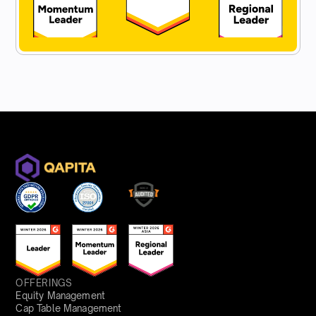
OFFERINGS
Equity Management
Cap Table Management