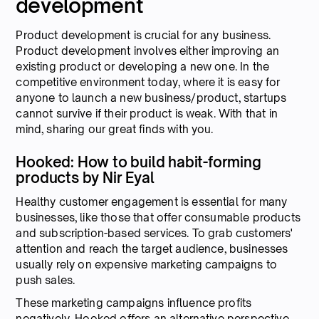
development
Product development is crucial for any business.
Product development involves either improving an
existing product or developing a new one. In the
competitive environment today, where it is easy for
anyone to launch a new business/product, startups
cannot survive if their product is weak. With that in
mind, sharing our great finds with you.
Hooked: How to build habit-forming
products by Nir Eyal
Healthy customer engagement is essential for many
businesses, like those that offer consumable products
and subscription-based services. To grab customers'
attention and reach the target audience, businesses
usually rely on expensive marketing campaigns to
push sales.
These marketing campaigns influence profits
negatively. Hooked offers an alternative perspective