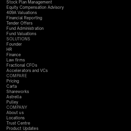
Stock Plan Management
Equity Compensation Advisory
409A Valuations
Financial Reporting
Tender Offers
Fund Administration
Fund Valuations
SOLUTIONS
Founder
HR
Finance
Law firms
Fractional CFOs
Accelerators and VCs
COMPARE
Pricing
Carta
Shareworks
Astrella
Pulley
COMPANY
About us
Locations
Trust Centre
Product Updates