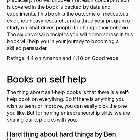
practically. You will uncover that each concept which
is covered in the book is backed by data and
experiments. This book is the outcome of meticulous,
evidence-heavy research, and a three-year program of
study on what drives people to change their behavior.
The six universal principles you will come across in this
book will help you in your journey to becoming a
skilled persuader.
Ratings: 4.4 on Amazon and 4.18 on Goodreads
Books on self help
The thing about self-help books is that there is a self-
help book on everything. So if there is anything you
wish to learn or improve, you can easily pick the one
you like. But for honing entrepreneurship skills, we are
sharing our top picks with you:
Hard thing about hard things by Ben