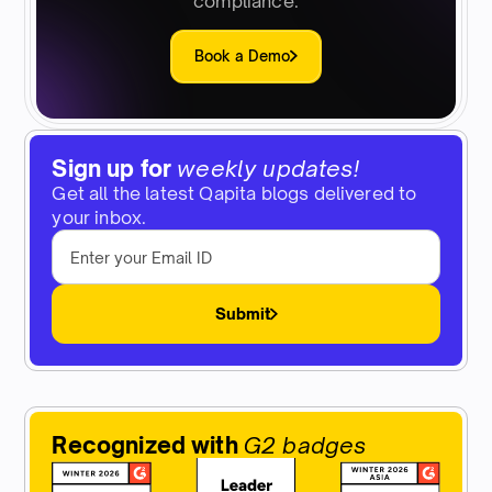
compliance.
Book a Demo
Sign up for
weekly updates!
Get all the latest Qapita blogs delivered to
your inbox.
Submit
Recognized with
G2 badges