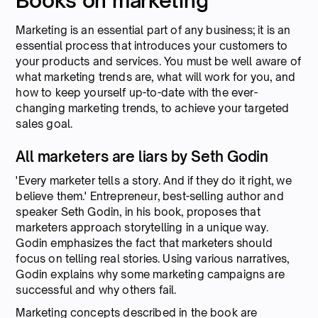
Books on marketing
Marketing is an essential part of any business; it is an
essential process that introduces your customers to
your products and services. You must be well aware of
what marketing trends are, what will work for you, and
how to keep yourself up-to-date with the ever-
changing marketing trends, to achieve your targeted
sales goal.
All marketers are liars by Seth Godin
'Every marketer tells a story. And if they do it right, we
believe them.' Entrepreneur, best-selling author and
speaker Seth Godin, in his book, proposes that
marketers approach storytelling in a unique way.
Godin emphasizes the fact that marketers should
focus on telling real stories. Using various narratives,
Godin explains why some marketing campaigns are
successful and why others fail.
Marketing concepts described in the book are