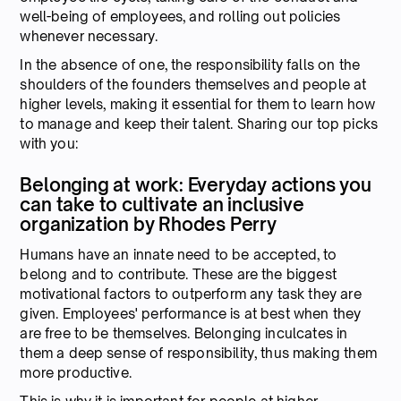
well-being of employees, and rolling out policies
whenever necessary.
In the absence of one, the responsibility falls on the
shoulders of the founders themselves and people at
higher levels, making it essential for them to learn how
to manage and keep their talent. Sharing our top picks
with you:
Belonging at work: Everyday actions you
can take to cultivate an inclusive
organization by Rhodes Perry
Humans have an innate need to be accepted, to
belong and to contribute. These are the biggest
motivational factors to outperform any task they are
given. Employees' performance is at best when they
are free to be themselves. Belonging inculcates in
them a deep sense of responsibility, thus making them
more productive.