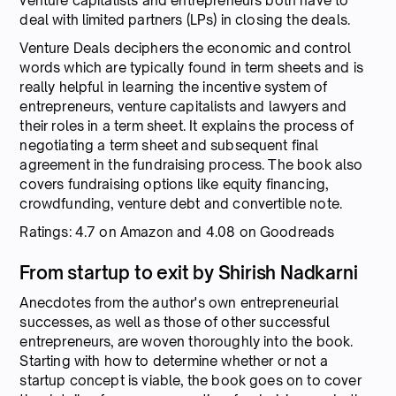
venture capitalists and entrepreneurs both have to
deal with limited partners (LPs) in closing the deals.
Venture Deals deciphers the economic and control
words which are typically found in term sheets and is
really helpful in learning the incentive system of
entrepreneurs, venture capitalists and lawyers and
their roles in a term sheet. It explains the process of
negotiating a term sheet and subsequent final
agreement in the fundraising process. The book also
covers fundraising options like equity financing,
crowdfunding, venture debt and convertible note.
Ratings: 4.7 on Amazon and 4.08 on Goodreads
From startup to exit by Shirish Nadkarni
Anecdotes from the author's own entrepreneurial
successes, as well as those of other successful
entrepreneurs, are woven thoroughly into the book.
Starting with how to determine whether or not a
startup concept is viable, the book goes on to cover