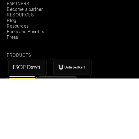
PARTNERS
Become a partner
RESOURCES
Blog
Resources
Perks and Benefits
Press
PRODUCTS
Sign Up
Global
demo@qapita.com
Privacy Policy
Terms & Conditions
Cookie Policy
Terms of Service