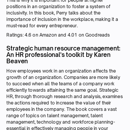
This is why it is important for people at higher
positions in an organization to foster a system of
inclusivity. In this book, Perry talks about the
importance of inclusion in the workplace, making it a
must-read for every entrepreneur.
Ratings: 4.6 on Amazon and 4.01 on Goodreads
Strategic human resource management:
An HR professional's toolkit by Karen
Beaven
How employees work in an organization affects the
growth of an organization. Companies are more likely
to succeed when all the teams of a company work
efficiently towards attaining the same goal. Strategic
HR, through thorough research and analysis, examines
the actions required to increase the value of their
employees in the company. The book covers a vast
range of topics on talent management, talent
management, technology and workforce planning-
essential in effectively managing people in your