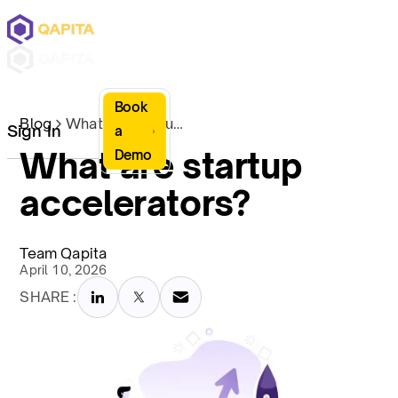
Book
Blog
What are startup accelerators?
Sign In
a
What are startup
Demo
accelerators?
Team Qapita
April 10, 2026
SHARE :