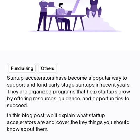
Fundraising
Others
Startup accelerators have become a popular way to
support and fund early-stage startups in recent years.
They are organized programs that help startups grow
by offering resources, guidance, and opportunities to
succeed.
In this blog post, we’ll explain what startup
accelerators are and cover the key things you should
know about them.