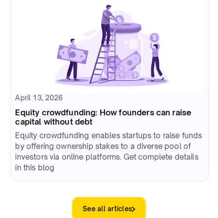
April 13, 2026
Equity crowdfunding: How founders can raise
capital without debt
Equity crowdfunding enables startups to raise funds
by offering ownership stakes to a diverse pool of
investors via online platforms. Get complete details
in this blog
See all articles