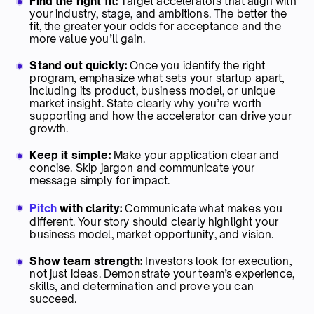
Find the right fit:
Target accelerators that align with
your industry, stage, and ambitions. The better the
fit, the greater your odds for acceptance and the
more value you’ll gain.
Stand out quickly:
Once you identify the right
program, emphasize what sets your startup apart,
including its product, business model, or unique
market insight. State clearly why you’re worth
supporting and how the accelerator can drive your
growth.
Keep it simple:
Make your application clear and
concise. Skip jargon and communicate your
message simply for impact.
Pitch
with clarity:
Communicate what makes you
different. Your story should clearly highlight your
business model, market opportunity, and vision.
Show team strength:
Investors look for execution,
not just ideas. Demonstrate your team’s experience,
skills, and determination and prove you can
succeed.