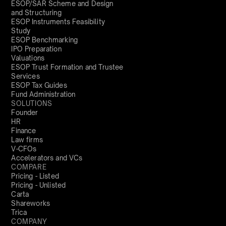
ESOP/SAR Scheme and Design
and Structuring
ESOP Instruments Feasibility
Study
ESOP Benchmarking
IPO Preparation
Valuations
ESOP Trust Formation and Trustee
Services
ESOP Tax Guides
Fund Administration
SOLUTIONS
Founder
HR
Finance
Law firms
V-CFOs
Accelerators and VCs
COMPARE
Pricing - Listed
Pricing - Unlisted
Carta
Shareworks
Trica
COMPANY