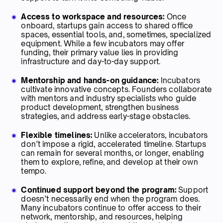
Access to workspace and resources:
Once
onboard, startups gain access to shared office
spaces, essential tools, and, sometimes, specialized
equipment. While a few incubators may offer
funding, their primary value lies in providing
infrastructure and day-to-day support.
Mentorship and hands-on guidance:
Incubators
cultivate innovative concepts. Founders collaborate
with mentors and industry specialists who guide
product development, strengthen business
strategies, and address early-stage obstacles.
Flexible timelines:
Unlike accelerators, incubators
don’t impose a rigid, accelerated timeline. Startups
can remain for several months, or longer, enabling
them to explore, refine, and develop at their own
tempo.
Continued support beyond the program:
Support
doesn’t necessarily end when the program does.
Many incubators continue to offer access to their
network, mentorship, and resources, helping