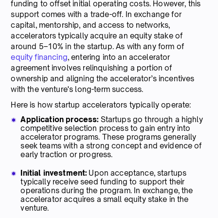
funding to offset initial operating costs. However, this
support comes with a trade-off. In exchange for
capital, mentorship, and access to networks,
accelerators typically acquire an equity stake of
around 5–10% in the startup. As with any form of
equity financing
, entering into an accelerator
agreement involves relinquishing a portion of
ownership and aligning the accelerator’s incentives
with the venture's long-term success.
Here is how startup accelerators typically operate:
Application process:
Startups go through a highly
competitive selection process to gain entry into
accelerator programs. These programs generally
seek teams with a strong concept and evidence of
early traction or progress.
Initial investment:
Upon acceptance, startups
typically receive seed funding to support their
operations during the program. In exchange, the
accelerator acquires a small equity stake in the
venture.