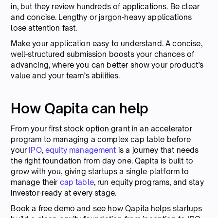
in, but they review hundreds of applications. Be clear
and concise. Lengthy or jargon-heavy applications
lose attention fast.
Make your application easy to understand. A concise,
well-structured submission boosts your chances of
advancing, where you can better show your product’s
value and your team’s abilities.
How Qapita can help
From your first stock option grant in an accelerator
program to managing a complex cap table before
your
IPO
,
equity management
is a journey that needs
the right foundation from day one. Qapita is built to
grow with you, giving startups a single platform to
manage their
cap table
, run equity programs, and stay
investor-ready at every stage.
Book a free demo and see how Qapita helps startups