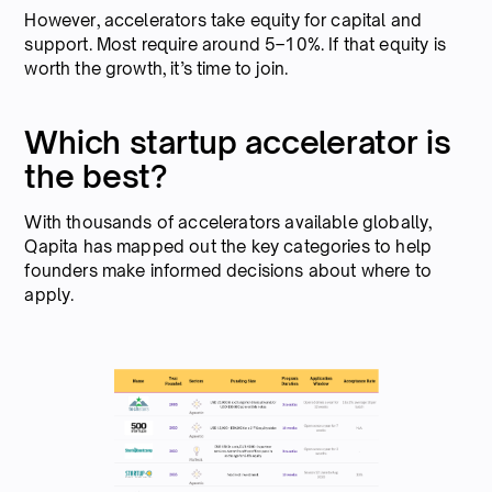
However, accelerators take equity for capital and
support. Most require around 5–10%. If that equity is
worth the growth, it’s time to join.
Which startup accelerator is
the best?
With thousands of accelerators available globally,
Qapita has mapped out the key categories to help
founders make informed decisions about where to
apply.