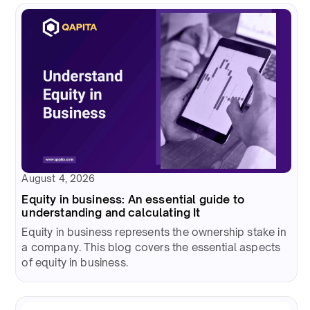
August 4, 2026
Equity in business: An essential guide to
understanding and calculating It
Equity in business represents the ownership stake in
a company. This blog covers the essential aspects
of equity in business.