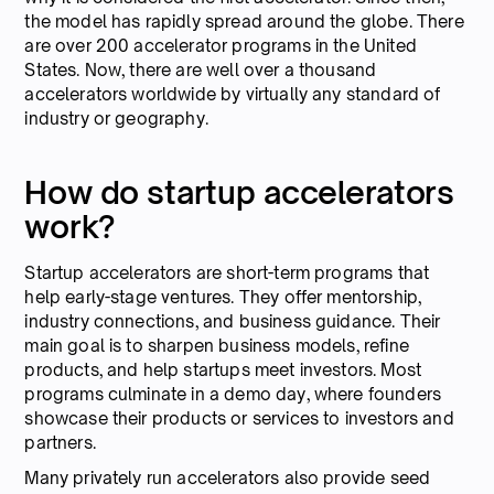
the model has rapidly spread around the globe. There
are over 200 accelerator programs in the United
States. Now, there are well over a thousand
accelerators worldwide by virtually any standard of
industry or geography.
How do startup accelerators
work?
Startup accelerators are short-term programs that
help early-stage ventures. They offer mentorship,
industry connections, and business guidance. Their
main goal is to sharpen business models, refine
products, and help startups meet investors. Most
programs culminate in a demo day, where founders
showcase their products or services to investors and
partners.
Many privately run accelerators also provide seed