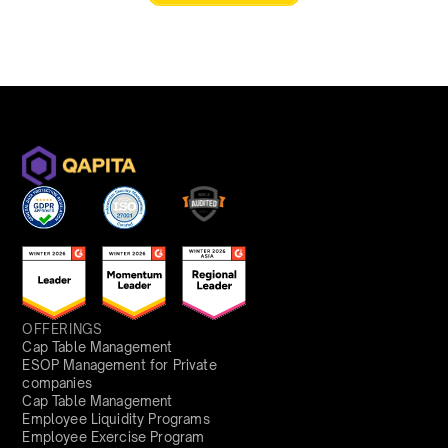
OFFERINGS
Cap Table Management
ESOP Management for Private
companies
Cap Table Management
Employee Liquidity Programs
Employee Exercise Program