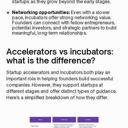
startups as they grow beyond the early stages.
Networking opportunities:
Even with a slower
pace, incubators offer strong networking value.
Founders can connect with fellow entrepreneurs,
potential investors, and strategic partners to build
meaningful, long-term relationships.
Accelerators vs incubators:
what is the difference?
Startup accelerators and incubators both play an
important role in helping founders build successful
companies. However, they support startups at
different stages and offer distinct types of guidance.
Here’s a simplified breakdown of how they differ.