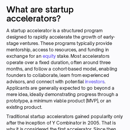
What are startup
accelerators?
A startup accelerator is a structured program
designed to rapidly accelerate the growth of early-
stage ventures. These programs typically provide
mentorship, access to resources, and funding in
exchange for an
equity
stake. Most accelerators
operate over a fixed duration, often around three
months, and follow a cohort-based model, enabling
founders to collaborate, learn from experienced
advisors, and connect with potential
investors
.
Applicants are generally expected to go beyond a
mere idea, ideally demonstrating progress through a
prototype, a minimum viable product (MVP), or an
existing product.
Traditional startup accelerators gained popularity only
after the inception of Y Combinator in 2005. That is
why it is considered the first accelerator. Since then,