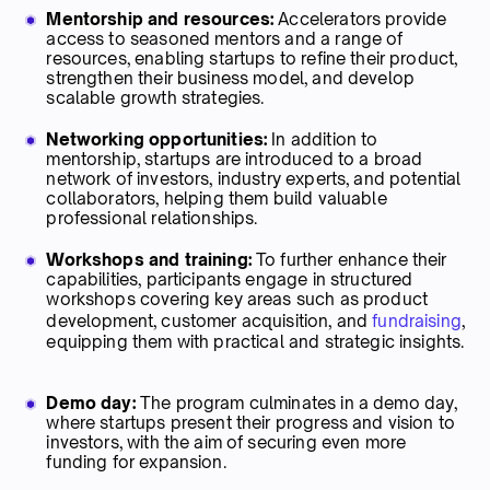
Mentorship and resources:
Accelerators provide
access to seasoned mentors and a range of
resources, enabling startups to refine their product,
strengthen their business model, and develop
scalable growth strategies.
Networking opportunities:
In addition to
mentorship, startups are introduced to a broad
network of investors, industry experts, and potential
collaborators, helping them build valuable
professional relationships.
Workshops and training:
To further enhance their
capabilities, participants engage in structured
workshops covering key areas such as product
development, customer acquisition, and
fundraising
,
equipping them with practical and strategic insights.
Demo day:
The program culminates in a demo day,
where startups present their progress and vision to
investors, with the aim of securing even more
funding for expansion.