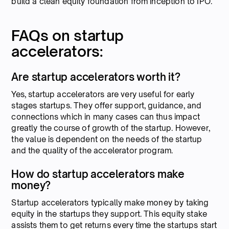
build a clean equity foundation from inception to IPO.
FAQs on startup
accelerators:
Are startup accelerators worth it?
Yes, startup accelerators are very useful for early
stages startups. They offer support, guidance, and
connections which in many cases can thus impact
greatly the course of growth of the startup. However,
the value is dependent on the needs of the startup
and the quality of the accelerator program.
How do startup accelerators make
money?
Startup accelerators typically make money by taking
equity in the startups they support. This equity stake
assists them to get returns every time the startups start