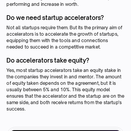
performing and increase in worth.
Do we need startup accelerators?
Not all startups require them. But its the primary aim of
accelerators is to accelerate the growth of startups,
equipping them with the tools and connections
needed to succeed in a competitive market.
Do accelerators take equity?
Yes, most startup accelerators take an equity stake in
the companies they invest in and mentor. The amount
of equity taken depends on the agreement, but it is
usually between 5% and 10%. This equity model
ensures that the accelerator and the startup are on the
same side, and both receive returns from the startup's
success.