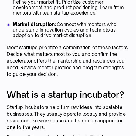
Refine your market fit. Prioritize customer
development and product positioning. Learn from
mentors with lean startup experience.
Market disruption:
Connect with mentors who
understand innovation cycles and technology
adoption to drive market disruption.
Most startups prioritize a combination of these factors.
Decide what matters most to you and confirm the
accelerator offers the mentorship and resources you
need. Review mentor profiles and program strengths
to guide your decision.
What is a startup incubator?
Startup incubators help turn raw ideas into scalable
businesses. They usually operate locally and provide
resources like workspace and hands-on support for
one to five years.