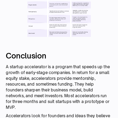
Conclusion
A startup accelerator is a program that speeds up the
growth of early-stage companies. In return for a small
equity stake, accelerators provide mentorship,
resources, and sometimes funding. They help
founders sharpen their business model, build
networks, and meet investors. Most accelerators run
for three months and suit startups with a prototype or
MVP.
Accelerators look for founders and ideas they believe