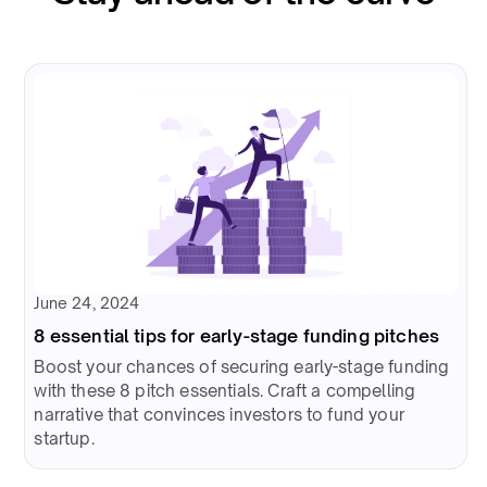
June 24, 2024
8 essential tips for early-stage funding pitches
Boost your chances of securing early-stage funding
with these 8 pitch essentials. Craft a compelling
narrative that convinces investors to fund your
startup.