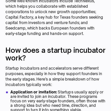
Some well-known incubators include TechNexus,
which helps you collaborate with established
corporations to unlock new growth opportunities;
Capital Factory, a key hub for Texas founders seeking
capital from investors and venture funds; and
Seedcamp, which backs European founders with
early-stage funding and hands-on support.
How does a startup incubator
work?
Startup incubators and accelerators serve different
purposes, especially in how they support founders in
the early stages. Here’s a simple breakdown of how
incubators typically work:
Application or invitation:
Startups usually apply or
are invited to join an incubator. These programs
focus on very early-stage founders, often those with
a strong idea but who need time, direction, and
support to turn it into something viable.