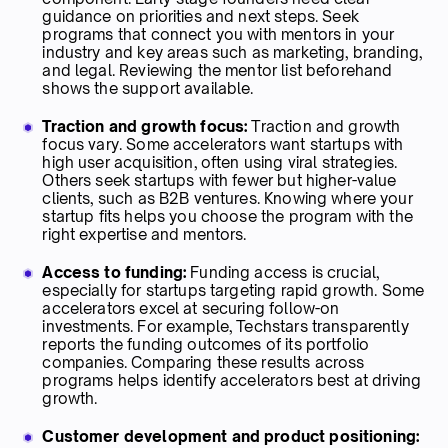
guidance on priorities and next steps. Seek
programs that connect you with mentors in your
industry and key areas such as marketing, branding,
and legal. Reviewing the mentor list beforehand
shows the support available.
Traction and growth focus:
Traction and growth
focus vary. Some accelerators want startups with
high user acquisition, often using viral strategies.
Others seek startups with fewer but higher-value
clients, such as B2B ventures. Knowing where your
startup fits helps you choose the program with the
right expertise and mentors.
Access to funding:
Funding access is crucial,
especially for startups targeting rapid growth. Some
accelerators excel at securing follow-on
investments. For example, Techstars transparently
reports the funding outcomes of its portfolio
companies. Comparing these results across
programs helps identify accelerators best at driving
growth.
Customer development and product positioning: