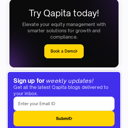
Try Qapita today!
Elevate your equity management with
smarter solutions for growth and
compliance.
Book a Demo
Sign up for
weekly updates!
Get all the latest Qapita blogs delivered to
your inbox.
Submit