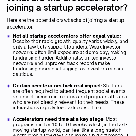
joining a startup accelerator?
Here are the potential drawbacks of joining a startup
accelerator.
Not all startup accelerators offer equal value:
Despite their rapid growth, quality varies widely, and
only a few truly support founders. Weak investor
networks often limit exposure at demo day, making
fundraising harder. Additionally, limited investor
networks and unproven track records make
fundraising more challenging, as investors remain
cautious.
Certain accelerators lack real impact:
Startups
are often required to attend frequent social events
and meet numerous mentors and program affiliates
who are not directly relevant to their needs. These
interactions rapidly lose value over time.
Accelerators need time at a key stage:
Most
programs run for 10 to 16 weeks, which, in the fast-
moving startup world, can feel like a long stretch
where even a few days can make a big difference. If