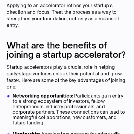
Applying to an accelerator refines your startup’s
direction and focus. Treat the process as a way to
strengthen your foundation, not only as a means of
entry.
What are the benefits of
joining a startup accelerator?
Startup accelerators play a crucial role in helping
early-stage ventures unlock their potential and grow
faster. Here are some of the key advantages of joining
one:
Networking opportunities:
Participants gain entry
to a strong ecosystem of investors, fellow
entrepreneurs, industry professionals, and
corporate partners. These connections can lead to
meaningful collaborations, new customers, and
future funding.