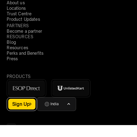
About us
Locations
Trust Centre
Product Updates
PARTNERS
Become a partner
RESOURCES
Blog
Resources
Perks and Benefits
Press
PRODUCTS
Sign Up
India
demo@qapita.com
Privacy Policy
Terms & Conditions
Cookie Policy
Terms of Service