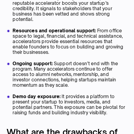
reputable accelerator boosts your startup’s
credibility. It signals to stakeholders that your
business has been vetted and shows strong
potential.
Resources and operational support:
From office
space to legal, financial, and technical assistance,
accelerators provide essential resources that
enable founders to focus on building and growing
their businesses.
Ongoing support:
Support doesn’t end with the
program. Many accelerators continue to offer
access to alumni networks, mentorship, and
investor connections, helping startups maintain
momentum as they scale.
Demo day exposure:
It provides a platform to
present your startup to investors, media, and
potential partners. This exposure can be pivotal for
raising funds and building industry visibility.
What are the drawbacks of