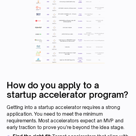
How do you apply to a
startup accelerator program?
Getting into a startup accelerator requires a strong
application. You need to meet the minimum
requirements. Most accelerators expect an MVP and
early traction to prove you’re beyond the idea stage.