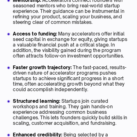
Mentorship:
Accelerators connect founders with
seasoned mentors who bring real-world startup
experience. Their guidance can be instrumental in
refining your product, scaling your business, and
steering clear of common mistakes.
Access to funding:
Many accelerators offer initial
seed capital in exchange for equity, giving startups
a valuable financial push at a critical stage. In
addition, the visibility gained during the program
often attracts follow-on investment opportunities.
Faster growth trajectory:
The fast-paced, results-
driven nature of accelerator programs pushes
startups to achieve significant progress in a short
time, often accelerating growth beyond what they
could accomplish independently.
Structured learning:
Startups join curated
workshops and training. They gain hands-on
experience addressing common business
challenges. This lets founders quickly build skills in
scaling, customer acquisition, and fundraising.
Enhanced credibility:
Being selected by a