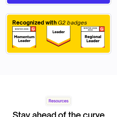
Recognized with
G2 badges
Resources
Stay ahead of the curve