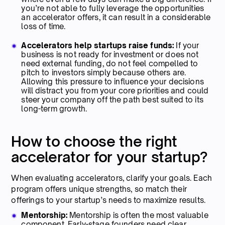
you’re not able to fully leverage the opportunities
an accelerator offers, it can result in a considerable
loss of time.
Accelerators help startups raise funds:
If your
business is not ready for investment or does not
need external funding, do not feel compelled to
pitch to investors simply because others are.
Allowing this pressure to influence your decisions
will distract you from your core priorities and could
steer your company off the path best suited to its
long-term growth.
How to choose the right
accelerator for your startup?
When evaluating accelerators, clarify your goals. Each
program offers unique strengths, so match their
offerings to your startup’s needs to maximize results.
Mentorship:
Mentorship
is often the most valuable
component. Early-stage founders need clear