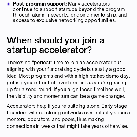
Post-program support:
Many accelerators
continue to support startups beyond the program
through alumni networks, ongoing mentorship, and
access to exclusive networking opportunities.
When should you join a
startup accelerator?
There’s no “perfect” time to join an accelerator but
aligning with your fundraising cycle is usually a good
idea. Most programs end with a high-stakes demo day,
putting you in front of investors just as you’re gearing
up for a seed round. If you align those timelines well,
the visibility and momentum can be a game-changer.
Accelerators help if you’re building alone. Early-stage
founders without strong networks can instantly access
mentors, operators, and peers, thus making
connections in weeks that might take years otherwise.