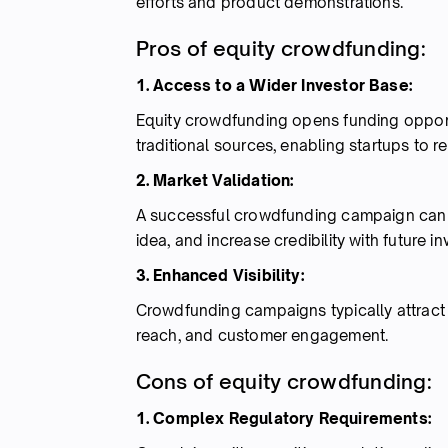
efforts and product demonstrations.
Pros of equity crowdfunding:
1. Access to a Wider Investor Base:
Equity crowdfunding opens funding opportun
traditional sources, enabling startups to 
2. Market Validation:
A successful crowdfunding campaign can 
idea, and increase credibility with future in
3. Enhanced Visibility:
Crowdfunding campaigns typically attract 
reach, and customer engagement.
Cons of equity crowdfunding:
1. Complex Regulatory Requirements: