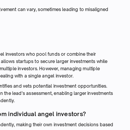
olvement can vary, sometimes leading to misaligned
el investors who pool funds or combine their
l allows startups to secure larger investments while
f multiple investors. However, managing multiple
ling with a single angel investor.
entifies and vets potential investment opportunities.
n the lead's assessment, enabling larger investments
dently.
om individual angel investors?
ndently, making their own investment decisions based