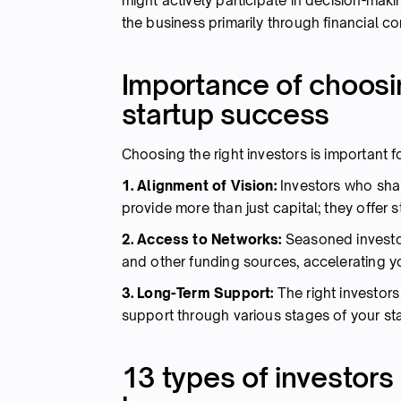
might actively participate in decision-mak
the business primarily through financial co
Importance of choosin
startup success
Choosing the right investors is important 
1. Alignment of Vision:
Investors who shar
provide more than just capital; they offer 
2. Access to Networks:
Seasoned investo
and other funding sources, accelerating y
3. Long-Term Support:
The right investor
support through various stages of your star
13 types of investors