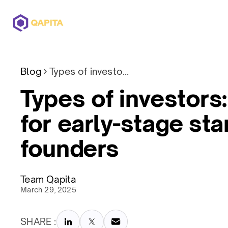
Offerings
Solutions
Pricing
Blog
Types of investors: A guide for early-stage startup founders
Types of investors:
for early-stage sta
founders
Team Qapita
March 29, 2025
SHARE :