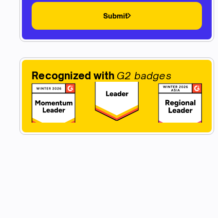
Submit
Recognized with
G2 badges