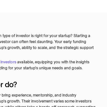
 type of investor is right for your startup? Starting a
investor can often feel daunting. Your early funding
up's growth, ability to scale, and the strategic support
 investors
available, equipping you with the insights
ding for your startup's unique needs and goals.
r do?
y bring experience, mentorship, and industry
tup's growth. Their involvement varies some investors