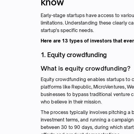
know
Early-stage startups have access to vario
limitations. Understanding these clearly c
startup's specific needs.
Here are 13 types of investors that eve
1. Equity crowdfunding
What is equity crowdfunding?
Equity crowdfunding enables startups to c
platforms like Republic, MicroVentures, W
businesses to bypass traditional venture c
who believe in their mission.
The process typically involves pitching a 
investment terms, and running a campaign 
between 30 to 90 days, during which star