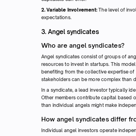
2. Variable Involvement:
The level of inv
expectations.
3. Angel syndicates
Who are angel syndicates?
Angel syndicates consist of groups of ang
resources to invest in startups. This mode
benefiting from the collective expertise o
stakeholders can be more complex than dea
In a syndicate, a lead investor typically id
Other members contribute capital based o
than individual angels might make indepen
How angel syndicates differ fr
Individual angel investors operate indepe