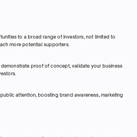
ities to a broad range of investors, not limited to
reach more potential supporters.
demonstrate proof of concept, validate your business
vestors.
public attention, boosting brand awareness, marketing