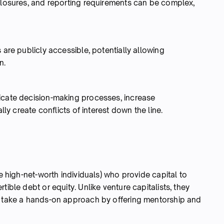
sclosures, and reporting requirements can be complex,
 are publicly accessible, potentially allowing
n.
icate decision-making processes, increase
lly create conflicts of interest down the line.
ke high-net-worth individuals) who provide capital to
tible debt or equity. Unlike venture capitalists, they
n take a hands-on approach by offering mentorship and