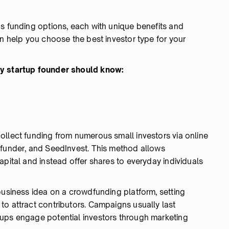
us funding options, each with unique benefits and
an help you choose the best investor type for your
ry startup founder should know:
ollect funding from numerous small investors via online
efunder, and SeedInvest. This method allows
apital and instead offer shares to everyday individuals
business idea on a crowdfunding platform, setting
to attract contributors. Campaigns usually last
tups engage potential investors through marketing