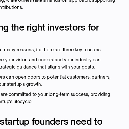
ing, while others take a hands-off approach, supporting
ntributions.
g the right investors for
for many reasons, but here are three key reasons:
e your vision and understand your industry can
strategic guidance that aligns with your goals.
rs can open doors to potential customers, partners,
our startup's growth.
s are committed to your long-term success, providing
tup's lifecycle.
 startup founders need to