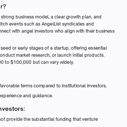
or?
a strong business model, a clear growth plan, and
pitch events such as AngelList syndicates and
ect with angel investors who align with their business
eed or early stages of a startup, offering essential
onduct market research, or launch initial products.
00 to $100,000 but can vary widely.
:
avorable terms compared to institutional investors.
 experience and guidance.
nvestors:
ot provide the substantial funding that venture