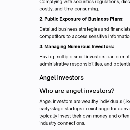
Complying with securities regulations, di
costly, and time-consuming.
2. Public Exposure of Business Plans:
Detailed business strategies and financials
competitors to access sensitive informatio
3. Managing Numerous Investors:
Having multiple small investors can compl
administrative responsibilities, and potentia
Angel investors
Who are angel investors?
Angel investors are wealthy individuals (li
early-stage startups in exchange for conver
typically invest their own money and ofte
industry connections.