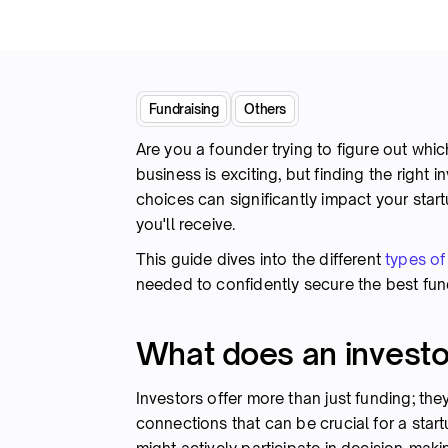
Fundraising
Others
Are you a founder trying to figure out which
business is exciting, but finding the right 
choices can significantly impact your start
you'll receive.
This guide dives into the different
types of
needed to confidently secure the best fun
What does an investo
Investors offer more than just funding; the
connections that can be crucial for a star