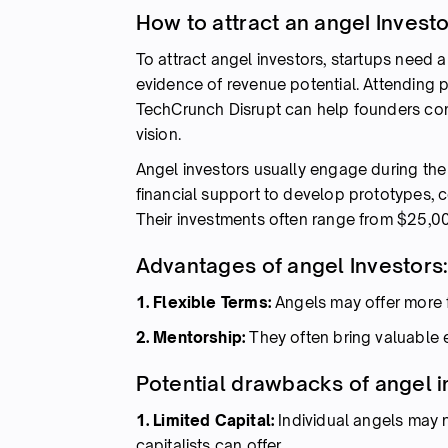
How to attract an angeI Invest
To attract angel investors, startups need 
evidence of revenue potential. Attending 
TechCrunch Disrupt can help founders conn
vision.
Angel investors usually engage during the s
financial support to develop prototypes, c
Their investments often range from $25,0
Advantages of angel Investors
1. Flexible Terms:
Angels may offer more f
2. Mentorship:
They often bring valuable
Potential drawbacks of angel i
1. Limited Capital:
Individual angels may n
capitalists can offer.