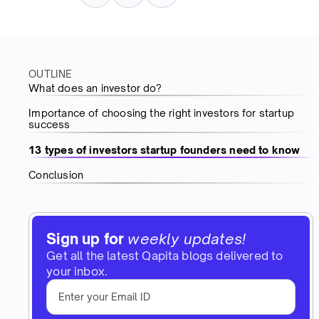
OUTLINE
What does an investor do?
Importance of choosing the right investors for startup
success
13 types of investors startup founders need to know
Conclusion
Sign up for
weekly updates!
Get all the latest Qapita blogs delivered to
your inbox.