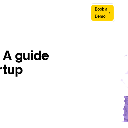
Sign
Book a
Company
Resources
In
Demo
 A guide
rtup