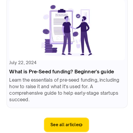
July 22, 2024
What is Pre-Seed funding? Beginner's guide
Learn the essentials of pre-seed funding, including
how to raise it and what it's used for. A
comprehensive guide to help early-stage startups
succeed.
See all articles