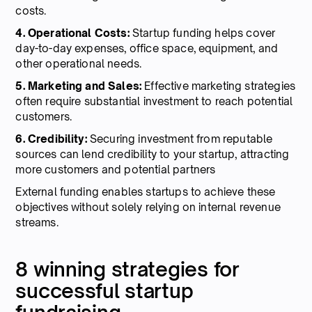
costs.
4. Operational Costs:
Startup funding helps cover
day-to-day expenses, office space, equipment, and
other operational needs.
5. Marketing and Sales:
Effective marketing strategies
often require substantial investment to reach potential
customers.
6. Credibility:
Securing investment from reputable
sources can lend credibility to your startup, attracting
more customers and potential partners
External funding enables startups to achieve these
objectives without solely relying on internal revenue
streams.
8 winning strategies for
successful startup