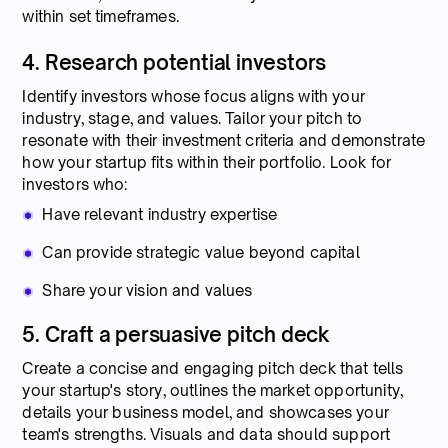
within set timeframes.
4. Research potential investors
Identify investors whose focus aligns with your
industry, stage, and values. Tailor your pitch to
resonate with their investment criteria and demonstrate
how your startup fits within their portfolio. Look for
investors who:
Have relevant industry expertise
Can provide strategic value beyond capital
Share your vision and values
5. Craft a persuasive pitch deck
Create a concise and engaging pitch deck that tells
your startup's story, outlines the market opportunity,
details your business model, and showcases your
team's strengths. Visuals and data should support