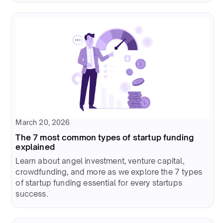
March 20, 2026
The 7 most common types of startup funding
explained
Learn about angel investment, venture capital,
crowdfunding, and more as we explore the 7 types
of startup funding essential for every startups
success.