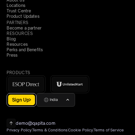
Locations
Trust Centre
Product Updates
PARTNERS
Become a partner
RESOURCES
Blog
Resources
Perks and Benefits
Press
PRODUCTS
Sign Up
India
demo@qapita.com
Privacy Policy
Terms & Conditions
Cookie Policy
Terms of Service