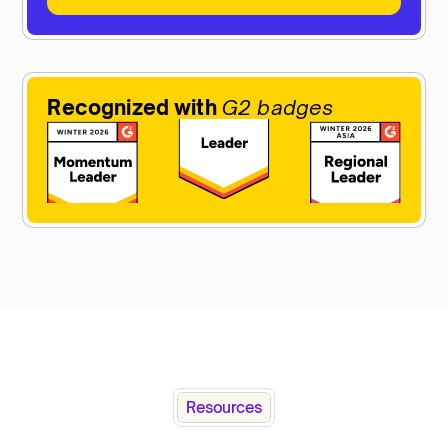
Recognized with
G2 badges
Resources