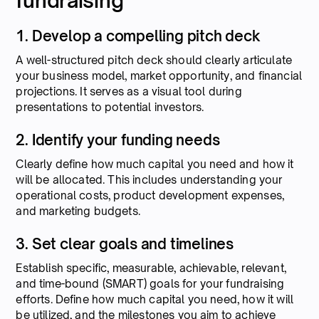
fundraising
1. Develop a compelling pitch deck
A well-structured pitch deck should clearly articulate
your business model, market opportunity, and financial
projections. It serves as a visual tool during
presentations to potential investors.
2. Identify your funding needs
Clearly define how much capital you need and how it
will be allocated. This includes understanding your
operational costs, product development expenses,
and marketing budgets.
3. Set clear goals and timelines
Establish specific, measurable, achievable, relevant,
and time-bound (SMART) goals for your fundraising
efforts. Define how much capital you need, how it will
be utilized, and the milestones you aim to achieve