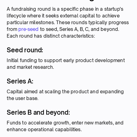
A fundraising round is a specific phase in a startup's
lifecycle where it seeks external capital to achieve
particular milestones. These rounds typically progress
from
pre-seed
to seed, Series A, B, C, and beyond.
Each round has distinct characteristics:
Seed round:
Initial funding to support early product development
and market research.
Series A:
Capital aimed at scaling the product and expanding
the user base.
Series B and beyond:
Funds to accelerate growth, enter new markets, and
enhance operational capabilities.