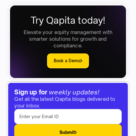
Try Qapita today!
Elevate your equity management with
smarter solutions for growth and
compliance.
Book a Demo
Sign up for
weekly updates!
Get all the latest Qapita blogs delivered to
your inbox.
Submit