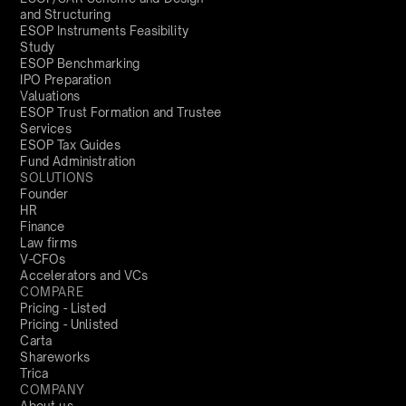
and Structuring
ESOP Instruments Feasibility
Study
ESOP Benchmarking
IPO Preparation
Valuations
ESOP Trust Formation and Trustee
Services
ESOP Tax Guides
Fund Administration
SOLUTIONS
Founder
HR
Finance
Law firms
V-CFOs
Accelerators and VCs
COMPARE
Pricing - Listed
Pricing - Unlisted
Carta
Shareworks
Trica
COMPANY
About us