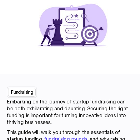
Fundraising
Embarking on the journey of startup fundraising can
be both exhilarating and daunting. Securing the right
funding is important for turning innovative ideas into
thriving businesses.
This guide will walk you through the essentials of
startup funding,
fundraising rounds
, and why raising