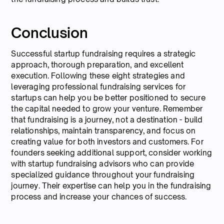
Conclusion
Successful startup fundraising requires a strategic
approach, thorough preparation, and excellent
execution. Following these eight strategies and
leveraging professional fundraising services for
startups can help you be better positioned to secure
the capital needed to grow your venture. Remember
that fundraising is a journey, not a destination - build
relationships, maintain transparency, and focus on
creating value for both investors and customers. For
founders seeking additional support, consider working
with startup fundraising advisors who can provide
specialized guidance throughout your fundraising
journey. Their expertise can help you in the fundraising
process and increase your chances of success.