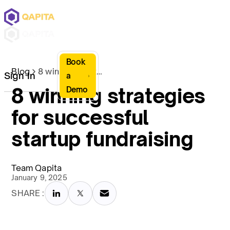
Book
Blog
8 winning strategies for successful startup fundraising
Sign In
a
8 winning strategies
Demo
for successful
startup fundraising
Team Qapita
January 9, 2025
SHARE :