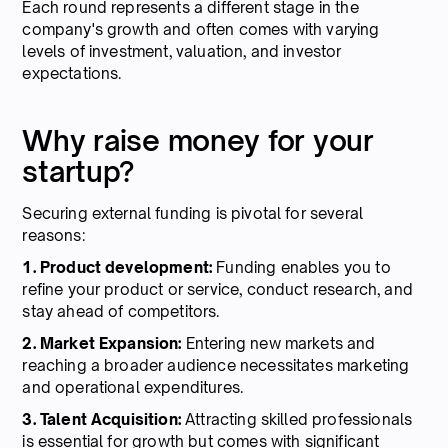
Each round represents a different stage in the
company's growth and often comes with varying
levels of investment, valuation, and investor
expectations.
Why raise money for your
startup?
Securing external funding is pivotal for several
reasons:
1. Product development:
Funding enables you to
refine your product or service, conduct research, and
stay ahead of competitors.
2. Market Expansion:
Entering new markets and
reaching a broader audience necessitates marketing
and operational expenditures.
3. Talent Acquisition:
Attracting skilled professionals
is essential for growth but comes with significant