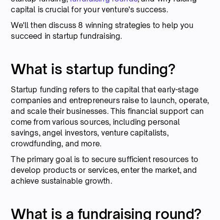
capital is crucial for your venture's success.
We'll then discuss 8 winning strategies to help you
succeed in startup fundraising.
What is startup funding?
Startup funding refers to the capital that early-stage
companies and entrepreneurs raise to launch, operate,
and scale their businesses. This financial support can
come from various sources, including personal
savings, angel investors, venture capitalists,
crowdfunding, and more.
The primary goal is to secure sufficient resources to
develop products or services, enter the market, and
achieve sustainable growth.
What is a fundraising round?