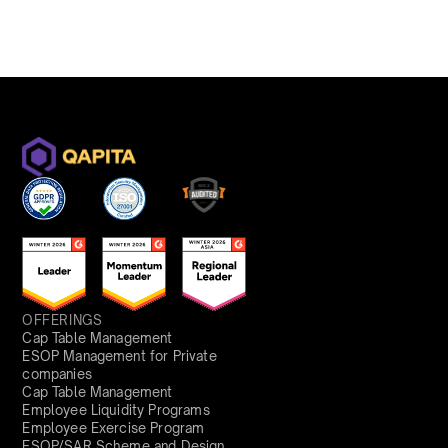
OFFERINGS
Cap Table Management
ESOP Management for Private
companies
Cap Table Management
Employee Liquidity Programs
Employee Exercise Program
ESOP/SAR Scheme and Design