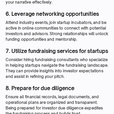
your narrative effectively.
6. Leverage networking opportunities
Attend industry events, join startup incubators, and be
active in online communities to connect with potential
investors and advisors. Strong relationships will unlock
funding opportunities and mentorship.
7. Utilize fundraising services for startups
Consider hiring fundraising consultants who specialize
in helping startups navigate the fundraising landscape.
They can provide insights into investor expectations
and assist in refining your pitch.
8. Prepare for due diligence
Ensure all financial records, legal documents, and
operational plans are organized and transparent.
Being prepared for investor due diligence expedites
the fundraising process and builds trust.