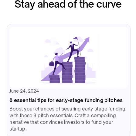
Stay ahead of the curve
June 24, 2024
8 essential tips for early-stage funding pitches
Boost your chances of securing early-stage funding
with these 8 pitch essentials. Craft a compelling
narrative that convinces investors to fund your
startup.