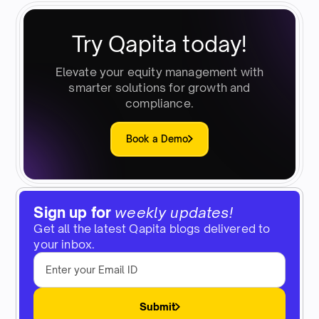
Try Qapita today!
Elevate your equity management with
smarter solutions for growth and
compliance.
Book a Demo
Sign up for
weekly updates!
Get all the latest Qapita blogs delivered to
your inbox.
Submit