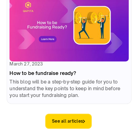
March 27, 2023
How to be fundraise ready?
This blog will be a step-by-step guide for you to
understand the key points to keep in mind before
you start your fundraising plan.
See all articles