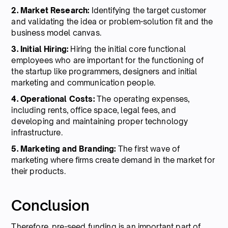
2. Market Research:
Identifying the target customer
and validating the idea or problem-solution fit and the
business model canvas.
3. Initial Hiring:
Hiring the initial core functional
employees who are important for the functioning of
the startup like programmers, designers and initial
marketing and communication people.
4. Operational Costs:
The operating expenses,
including rents, office space, legal fees, and
developing and maintaining proper technology
infrastructure.
5. Marketing and Branding:
The first wave of
marketing where firms create demand in the market for
their products.
Conclusion
Therefore, pre-seed funding is an important part of