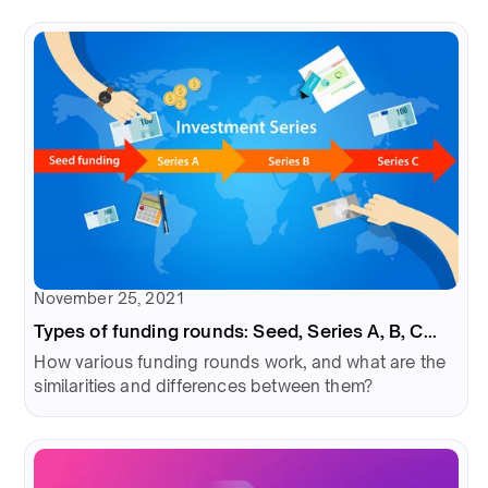
November 25, 2021
Types of funding rounds: Seed, Series A, B, C...
How various funding rounds work, and what are the
similarities and differences between them?