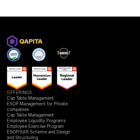
OFFERINGS
Cap Table Management
ESOP Management for Private
companies
Cap Table Management
Employee Liquidity Programs
Employee Exercise Program
ESOP/SAR Scheme and Design
and Structuring