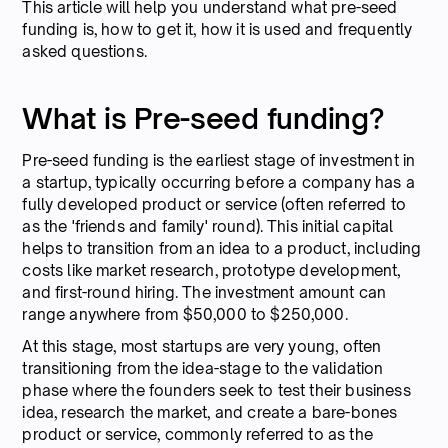
This article will help you understand what pre-seed
funding is, how to get it, how it is used and frequently
asked questions.
What is Pre-seed funding?
Pre-seed funding is the earliest stage of investment in
a startup, typically occurring before a company has a
fully developed product or service (often referred to
as the 'friends and family' round). This initial capital
helps to transition from an idea to a product, including
costs like market research, prototype development,
and first-round hiring. The investment amount can
range anywhere from $50,000 to $250,000.
At this stage, most startups are very young, often
transitioning from the idea-stage to the validation
phase where the founders seek to test their business
idea, research the market, and create a bare-bones
product or service, commonly referred to as the