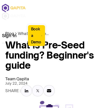
Book
Blog
What is Pre-Seed funding? Beginner's guide
Sign In
a
What is Pre-Seed
Demo
funding? Beginner's
guide
Team Qapita
July 22, 2024
SHARE :