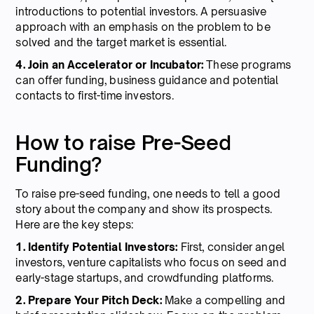
introductions to potential investors. A persuasive
approach with an emphasis on the problem to be
solved and the target market is essential.
4. Join an Accelerator or Incubator:
These programs
can offer funding, business guidance and potential
contacts to first-time investors.
How to raise Pre-Seed
Funding?
To raise pre-seed funding, one needs to tell a good
story about the company and show its prospects.
Here are the key steps:
1. Identify Potential Investors:
First, consider angel
investors, venture capitalists who focus on seed and
early-stage startups, and crowdfunding platforms.
2. Prepare Your Pitch Deck:
Make a compelling and