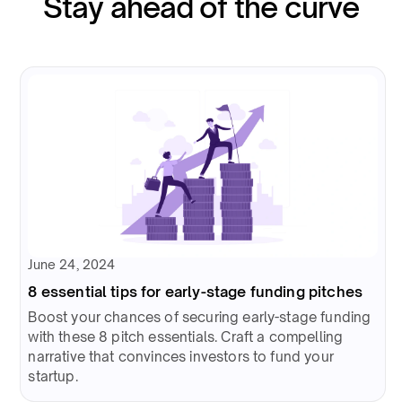
Stay ahead of the curve
June 24, 2024
8 essential tips for early-stage funding pitches
Boost your chances of securing early-stage funding
with these 8 pitch essentials. Craft a compelling
narrative that convinces investors to fund your
startup.