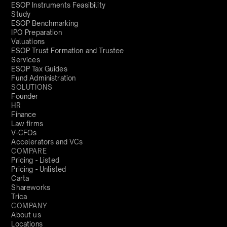
ESOP Instruments Feasibility
Study
ESOP Benchmarking
IPO Preparation
Valuations
ESOP Trust Formation and Trustee
Services
ESOP Tax Guides
Fund Administration
SOLUTIONS
Founder
HR
Finance
Law firms
V-CFOs
Accelerators and VCs
COMPARE
Pricing - Listed
Pricing - Unlisted
Carta
Shareworks
Trica
COMPANY
About us
Locations