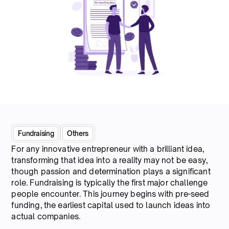
Fundraising
Others
For any innovative entrepreneur with a brilliant idea,
transforming that idea into a reality may not be easy,
though passion and determination plays a significant
role. Fundraising is typically the first major challenge
people encounter. This journey begins with pre-seed
funding, the earliest capital used to launch ideas into
actual companies.