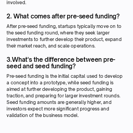
involved.
2. What comes after pre-seed funding?
After pre-seed funding, startups typically move on to
the seed funding round, where they seek larger
investments to further develop their product, expand
their market reach, and scale operations.
3.What's the difference between pre-
seed and seed funding?
Pre-seed funding is the initial capital used to develop
a concept into a prototype, while seed funding is
aimed at further developing the product, gaining
traction, and preparing for larger investment rounds.
Seed funding amounts are generally higher, and
investors expect more significant progress and
validation of the business model.