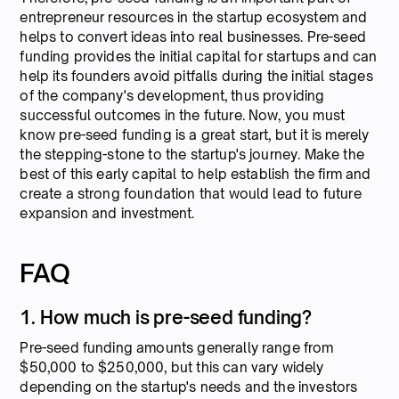
entrepreneur resources in the startup ecosystem and
helps to convert ideas into real businesses. Pre-seed
funding provides the initial capital for startups and can
help its founders avoid pitfalls during the initial stages
of the company's development, thus providing
successful outcomes in the future. Now, you must
know pre-seed funding is a great start, but it is merely
the stepping-stone to the startup's journey. Make the
best of this early capital to help establish the firm and
create a strong foundation that would lead to future
expansion and investment.
FAQ
1. How much is pre-seed funding?
Pre-seed funding amounts generally range from
$50,000 to $250,000, but this can vary widely
depending on the startup's needs and the investors