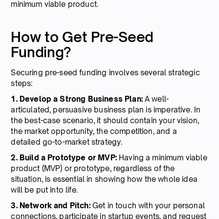
minimum viable product.
How to Get Pre-Seed
Funding?
Securing pre-seed funding involves several strategic
steps:
1. Develop a Strong Business Plan:
A well-
articulated, persuasive business plan is imperative. In
the best-case scenario, it should contain your vision,
the market opportunity, the competition, and a
detailed go-to-market strategy.
2. Build a Prototype or MVP:
Having a minimum viable
product (MVP) or prototype, regardless of the
situation, is essential in showing how the whole idea
will be put into life.
3. Network and Pitch:
Get in touch with your personal
connections, participate in startup events, and request