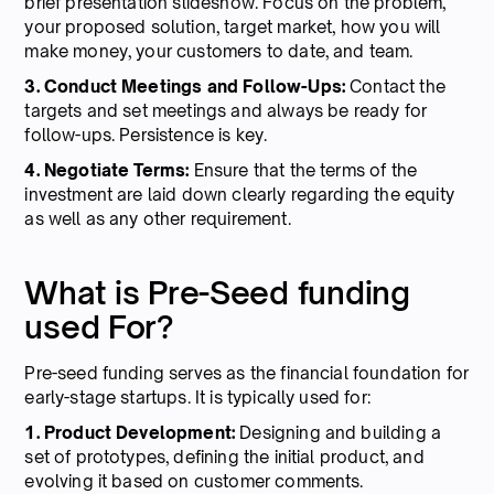
brief presentation slideshow. Focus on the problem,
your proposed solution, target market, how you will
make money, your customers to date, and team.
3. Conduct Meetings and Follow-Ups:
Contact the
targets and set meetings and always be ready for
follow-ups. Persistence is key.
4. Negotiate Terms:
Ensure that the terms of the
investment are laid down clearly regarding the equity
as well as any other requirement.
What is Pre-Seed funding
used For?
Pre-seed funding serves as the financial foundation for
early-stage startups. It is typically used for:
1. Product Development:
Designing and building a
set of prototypes, defining the initial product, and
evolving it based on customer comments.