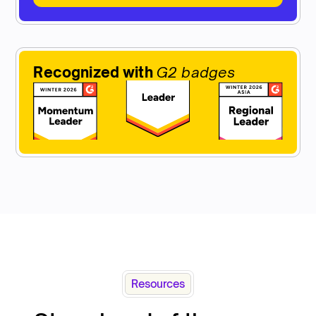
Recognized with
G2 badges
Resources