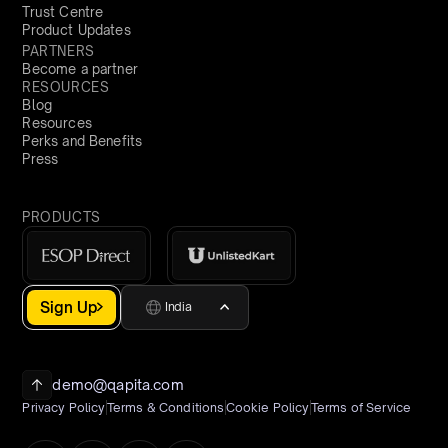
Trust Centre
Product Updates
PARTNERS
Become a partner
RESOURCES
Blog
Resources
Perks and Benefits
Press
PRODUCTS
Sign Up
India
demo@qapita.com
Privacy Policy
Terms & Conditions
Cookie Policy
Terms of Service