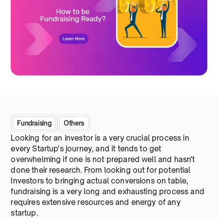
Fundraising
Others
Looking for an investor is a very crucial process in
every Startup's journey, and it tends to get
overwhelming if one is not prepared well and hasn't
done their research. From looking out for potential
Investors to bringing actual conversions on table,
fundraising is a very long and exhausting process and
requires extensive resources and energy of any
startup.