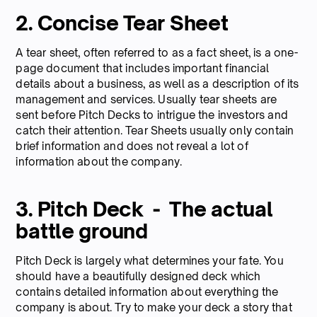
2. Concise Tear Sheet
A tear sheet, often referred to as a fact sheet, is a one-
page document that includes important financial
details about a business, as well as a description of its
management and services. Usually tear sheets are
sent before Pitch Decks to intrigue the investors and
catch their attention. Tear Sheets usually only contain
brief information and does not reveal a lot of
information about the company.
3. Pitch Deck - The actual
battle ground
Pitch Deck is largely what determines your fate. You
should have a beautifully designed deck which
contains detailed information about everything the
company is about. Try to make your deck a story that