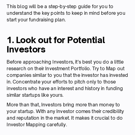
This blog will be a step-by-step guide for you to
understand the key points to keep in mind before you
start your fundraising plan.
1. Look out for Potential
Investors
Before approaching Investors, it's best you do a little
research on their Investment Portfolio. Try to Map out
companies similar to you that the investor has invested
in. Concentrate your efforts to pitch only to those
investors who have an interest and history in funding
similar startups like yours.
More than that, Investors bring more than money to
your startup. With any Investor comes their credibility
and reputation in the market. It makes it crucial to do
Investor Mapping carefully.