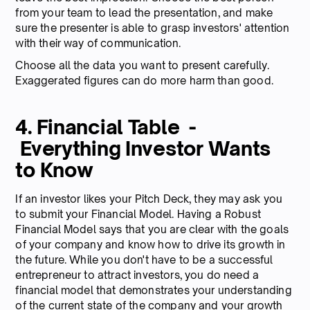
from your team to lead the presentation, and make
sure the presenter is able to grasp investors' attention
with their way of communication.
Choose all the data you want to present carefully.
Exaggerated figures can do more harm than good.
4. Financial Table -
Everything Investor Wants
to Know
If an investor likes your Pitch Deck, they may ask you
to submit your Financial Model. Having a Robust
Financial Model says that you are clear with the goals
of your company and know how to drive its growth in
the future. While you don't have to be a successful
entrepreneur to attract investors, you do need a
financial model that demonstrates your understanding
of the current state of the company and your growth