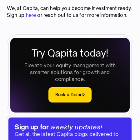
We, at Qapita, can help you become investment ready.
Sign up
here
or reach out to us for more information.
Try Qapita today!
Elevate your equity management with
smarter solutions for growth and
compliance.
Book a Demo
Sign up for
weekly updates!
Get all the latest Qapita blogs delivered to