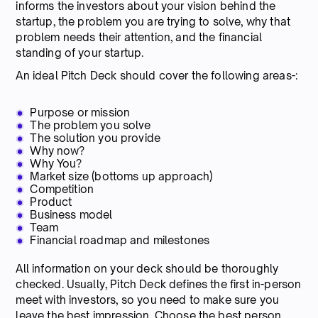
informs the investors about your vision behind the
startup, the problem you are trying to solve, why that
problem needs their attention, and the financial
standing of your startup.
An ideal Pitch Deck should cover the following areas-:
Purpose or mission
The problem you solve
The solution you provide
Why now?
Why You?
Market size (bottoms up approach)
Competition
Product
Business model
Team
Financial roadmap and milestones
All information on your deck should be thoroughly
checked. Usually, Pitch Deck defines the first in-person
meet with investors, so you need to make sure you
leave the best impression. Choose the best person