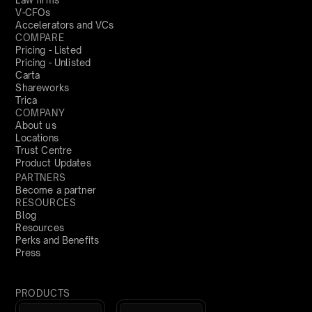
Law firms
V-CFOs
Accelerators and VCs
COMPARE
Pricing - Listed
Pricing - Unlisted
Carta
Shareworks
Trica
COMPANY
About us
Locations
Trust Centre
Product Updates
PARTNERS
Become a partner
RESOURCES
Blog
Resources
Perks and Benefits
Press
PRODUCTS