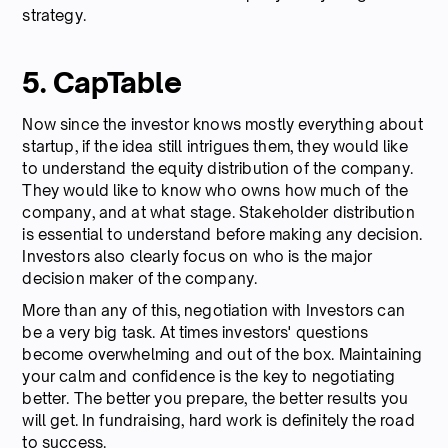
strategy.
5. CapTable
Now since the investor knows mostly everything about
startup, if the idea still intrigues them, they would like
to understand the equity distribution of the company.
They would like to know who owns how much of the
company, and at what stage. Stakeholder distribution
is essential to understand before making any decision.
Investors also clearly focus on who is the major
decision maker of the company.
More than any of this, negotiation with Investors can
be a very big task. At times investors' questions
become overwhelming and out of the box. Maintaining
your calm and confidence is the key to negotiating
better. The better you prepare, the better results you
will get. In fundraising, hard work is definitely the road
to success.