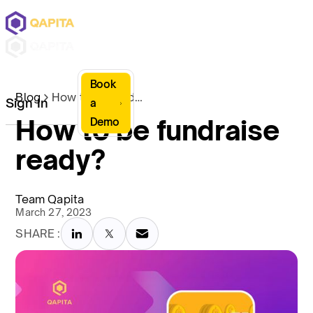
Book
Blog
How to be fundraise ready?
Sign In
a
How to be fundraise
Demo
ready?
Team Qapita
March 27, 2023
SHARE :