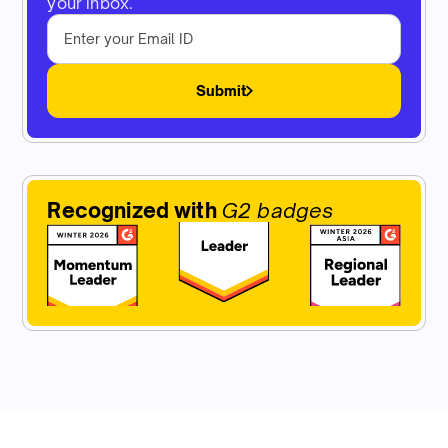
your inbox.
Submit
Recognized with
G2 badges