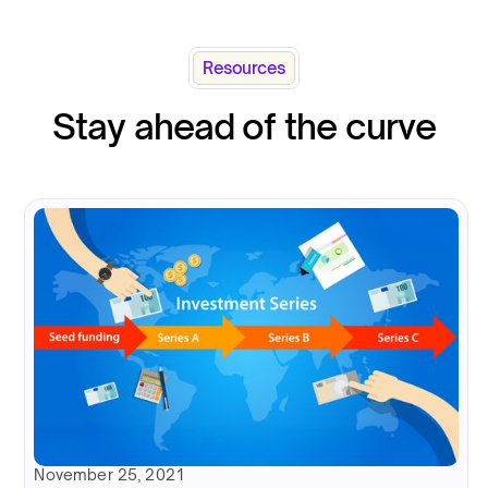
Resources
Stay ahead of the curve
November 25, 2021