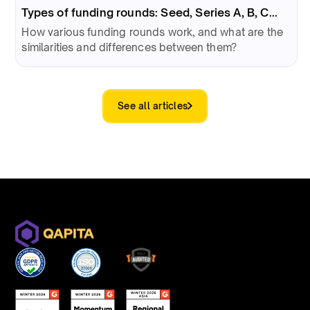
Types of funding rounds: Seed, Series A, B, C...
How various funding rounds work, and what are the
similarities and differences between them?
See all articles