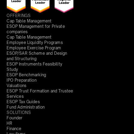
OFFERINGS
Cap Table Management
ESOP Management for Private
companies
Cap Table Management
Employee Liquidity Programs
Employee Exercise Program
ESOP/SAR Scheme and Design
and Structuring
ESOP Instruments Feasibility
Study
ESOP Benchmarking
IPO Preparation
Valuations
ESOP Trust Formation and Trustee
Services
ESOP Tax Guides
Fund Administration
SOLUTIONS
Founder
HR
Finance