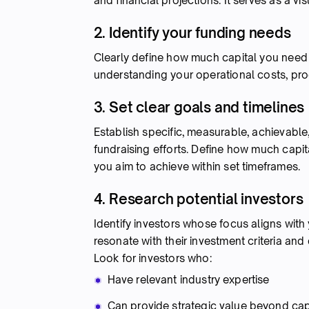
and financial projections. It serves as a vi
2. Identify your funding needs
Clearly define how much capital you need a
understanding your operational costs, p
3. Set clear goals and timelines
Establish specific, measurable, achievable
fundraising efforts. Define how much capita
you aim to achieve within set timeframes.
4. Research potential investors
Identify investors whose focus aligns with y
resonate with their investment criteria and 
Look for investors who:
Have relevant industry expertise
Can provide strategic value beyond cap