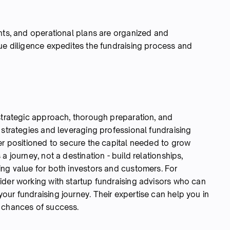
ents, and operational plans are organized and
due diligence expedites the fundraising process and
 strategic approach, thorough preparation, and
 strategies and leveraging professional fundraising
er positioned to secure the capital needed to grow
a journey, not a destination - build relationships,
ing value for both investors and customers. For
ider working with startup fundraising advisors who can
ur fundraising journey. Their expertise can help you in
r chances of success.