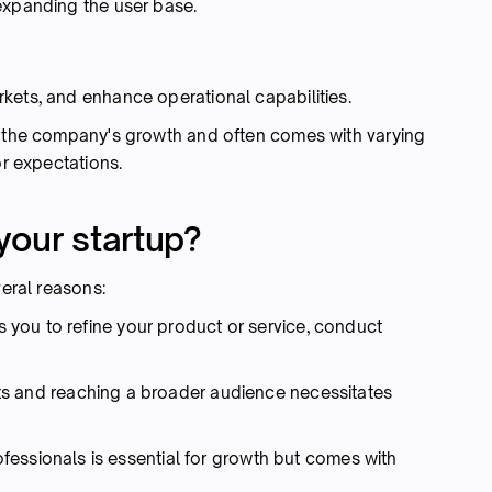
expanding the user base.
kets, and enhance operational capabilities.
n the company's growth and often comes with varying
or expectations.
your startup?
veral reasons:
 you to refine your product or service, conduct
s and reaching a broader audience necessitates
ofessionals is essential for growth but comes with