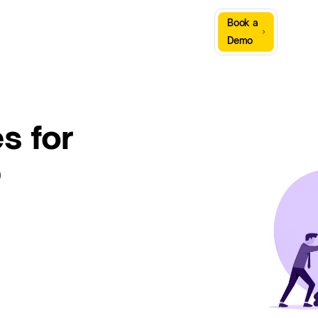
Sign
Book a
Company
Resources
In
Demo
s for
p