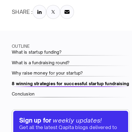
SHARE :
OUTLINE
What is startup funding?
What is a fundraising round?
Why raise money for your startup?
8 winning strategies for successful startup fundraising
Conclusion
Sign up for
weekly updates!
Get all the latest Qapita blogs delivered to