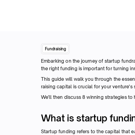
Fundraising
Embarking on the journey of startup fundr
the right funding is important for turning i
This guide will walk you through the essent
raising capital is crucial for your venture'
We'll then discuss 8 winning strategies to
What is startup fundi
Startup funding refers to the capital that