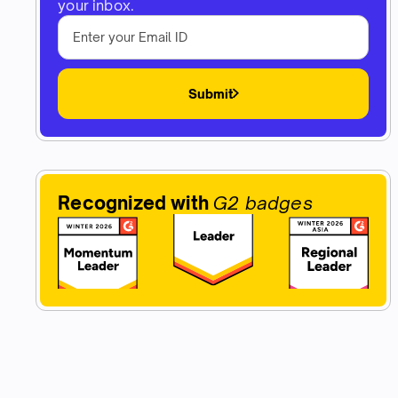
your inbox.
Submit
Recognized with
G2 badges