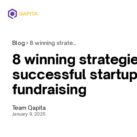
Offerings
Solutions
Pricing
Blog
8 winning strategies for successful startup fundraising
8 winning strategie
successful startu
fundraising
Team Qapita
January 9, 2025