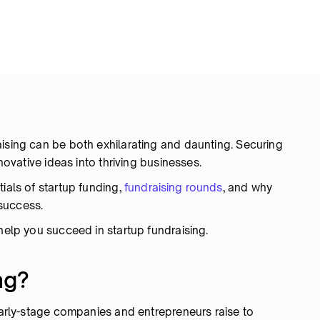
aising can be both exhilarating and daunting. Securing
nnovative ideas into thriving businesses.
ials of startup funding,
fundraising rounds
, and why
s success.
 help you succeed in startup fundraising.
ng?
 early-stage companies and entrepreneurs raise to