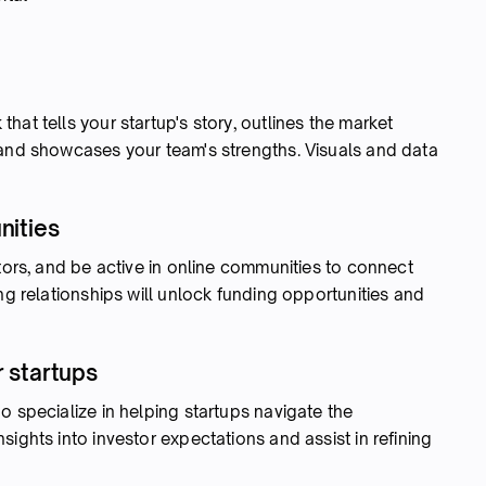
at tells your startup's story, outlines the market
 and showcases your team's strengths. Visuals and data
nities
ators, and be active in online communities to connect
ng relationships will unlock funding opportunities and
r startups
o specialize in helping startups navigate the
ights into investor expectations and assist in refining