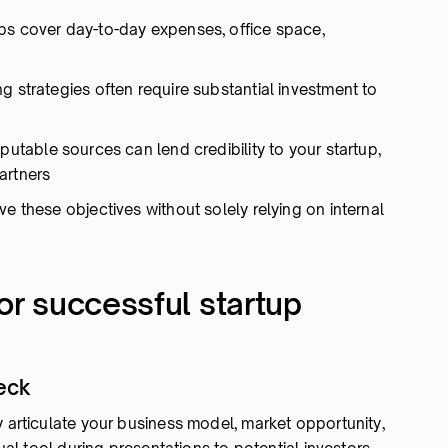
ps cover day-to-day expenses, office space,
g strategies often require substantial investment to
utable sources can lend credibility to your startup,
artners
e these objectives without solely relying on internal
for successful startup
deck
y articulate your business model, market opportunity,