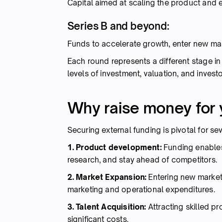
Capital aimed at scaling the product and 
Series B and beyond:
Funds to accelerate growth, enter new mar
Each round represents a different stage i
levels of investment, valuation, and invest
Why raise money for 
Securing external funding is pivotal for se
1. Product development:
Funding enables
research, and stay ahead of competitors.
2. Market Expansion:
Entering new market
marketing and operational expenditures.
3. Talent Acquisition:
Attracting skilled pr
significant costs.