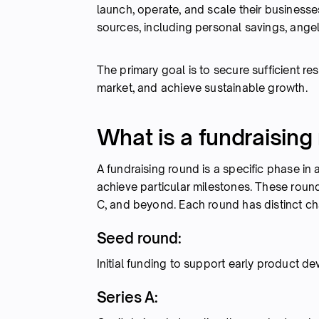
launch, operate, and scale their businesse
sources, including personal savings, angel
The primary goal is to secure sufficient r
market, and achieve sustainable growth.
What is a fundraising
A fundraising round is a specific phase in a
achieve particular milestones. These roun
C, and beyond. Each round has distinct cha
Seed round:
Initial funding to support early product 
Series A: