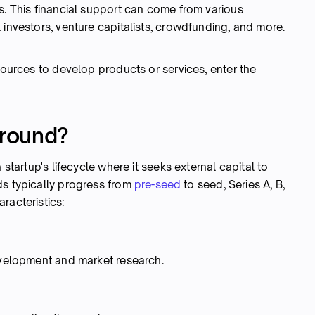
s. This financial support can come from various
 investors, venture capitalists, crowdfunding, and more.
esources to develop products or services, enter the
 round?
 startup's lifecycle where it seeks external capital to
ds typically progress from
pre-seed
to seed, Series A, B,
racteristics:
development and market research.