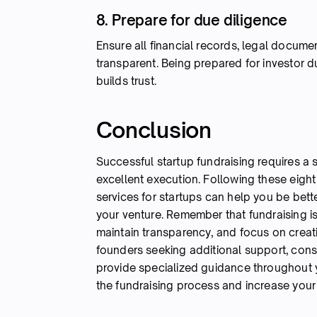
8. Prepare for due diligence
Ensure all financial records, legal docum
transparent. Being prepared for investor 
builds trust.
Conclusion
Successful startup fundraising requires a
excellent execution. Following these eight
services for startups can help you be bett
your venture. Remember that fundraising is 
maintain transparency, and focus on creat
founders seeking additional support, cons
provide specialized guidance throughout yo
the fundraising process and increase you