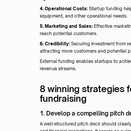
4. Operational Costs:
Startup funding hel
equipment, and other operational needs.
5. Marketing and Sales:
Effective marketin
reach potential customers.
6. Credibility:
Securing investment from rep
attracting more customers and potential p
External funding enables startups to achiev
revenue streams.
8 winning strategies 
fundraising
1. Develop a compelling pitch 
A well-structured pitch deck should clearl