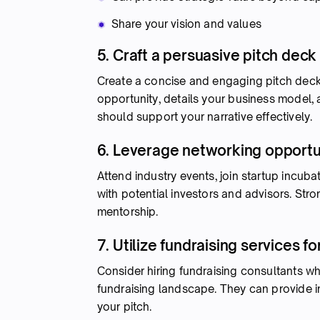
Share your vision and values
5. Craft a persuasive pitch deck
Create a concise and engaging pitch deck th
opportunity, details your business model,
should support your narrative effectively.
6. Leverage networking opportu
Attend industry events, join startup incub
with potential investors and advisors. Stro
mentorship.
7. Utilize fundraising services fo
Consider hiring fundraising consultants wh
fundraising landscape. They can provide ins
your pitch.