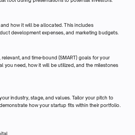
sual tool during presentations to potential investors.
nd how it will be allocated. This includes
roduct development expenses, and marketing budgets.
, relevant, and time-bound (SMART) goals for your
l you need, how it will be utilized, and the milestones
our industry, stage, and values. Tailor your pitch to
demonstrate how your startup fits within their portfolio.
ital