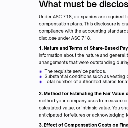
What must be disclo
Under ASC 718, companies are required to 
compensation plans. This disclosure is cru
compliance with the accounting standards.
disclose under ASC 718.
1. Nature and Terms of Share-Based P
information about the nature and general
arrangements that were outstanding during
The requisite service periods.
Substantial conditions such as vesting
Total number of authorized shares for a
2. Method for Estimating the Fair Value 
method your company uses to measure comp
calculated value, or intrinsic value. You s
anticipated forfeitures or acknowledging f
3. Effect of Compensation Costs on Fin