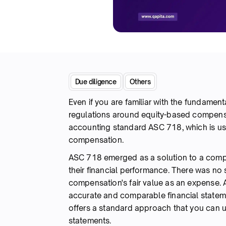
Due diligence
Others
Even if you are familiar with the fundamen
regulations around equity-based compensa
accounting standard ASC 718, which is us
compensation.
ASC 718 emerged as a solution to a com
their financial performance. There was n
compensation's fair value as an expense. A
accurate and comparable financial statem
offers a standard approach that you can
statements.