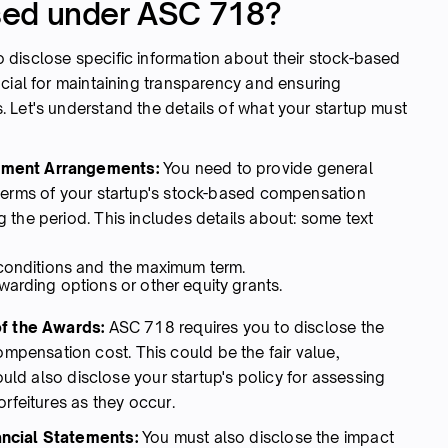
sed under ASC 718?
disclose specific information about their stock-based
cial for maintaining transparency and ensuring
 Let's understand the details of what your startup must
ayment Arrangements:
You need to provide general
 terms of your startup's stock-based compensation
 the period. This includes details about: some text
 conditions and the maximum term.
warding options or other equity grants.
of the Awards:
ASC 718 requires you to disclose the
ensation cost. This could be the fair value,
hould also disclose your startup's policy for assessing
orfeitures as they occur.
ancial Statements:
You must also disclose the impact