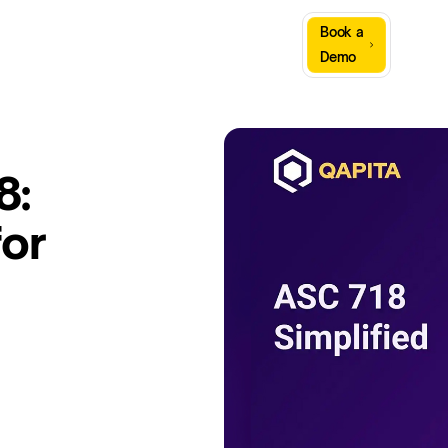
Sign
Book a
Company
Resources
In
Demo
8:
for