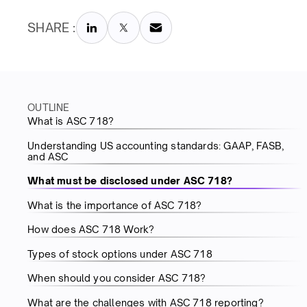
SHARE :
OUTLINE
What is ASC 718?
Understanding US accounting standards: GAAP, FASB,
and ASC
What must be disclosed under ASC 718?
What is the importance of ASC 718?
How does ASC 718 Work?
Types of stock options under ASC 718
When should you consider ASC 718?
What are the challenges with ASC 718 reporting?