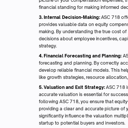
picture of your compensation expenses, t
financial standing for making informed dec
3. Internal Decision-Making:
ASC 718 offer
provides valuable data on equity compensa
making. By understanding the true cost o
decisions about employee incentives, capita
strategy.
4. Financial Forecasting and Planning:
AS
forecasting and planning. By correctly a
develop reliable financial models. This he
like growth strategies, resource allocation
5. Valuation and Exit Strategy:
ASC 718 is
accurate valuation is essential for successf
following ASC 718, you ensure that equit
providing a clear and accurate picture of
significantly influence the valuation multi
startup to potential buyers and investors.