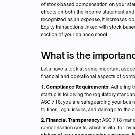
of stock-based compensation on your start
effects on both the income statement an
recognized as an expense, it increases ope
Equity transactions linked with stock-bas
section of your balance sheet.
What is the importan
Let's have a look at some important aspect
financial and operational aspects of comp
1. Compliance Requirements:
Adhering t
startup is following the regulatory standa
ASC 718, you are safeguarding your busin
to fines, legal issues, and damage to the
2. Financial Transparency:
ASC 718 mandat
compensation costs, which is vital for inv