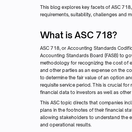
This blog explores key facets of ASC 718, i
requirements, suitability, challenges and 
What is ASC 718?
ASC 718, or Accounting Standards Codifica
Accounting Standards Board (FASB) to gov
methodology for recognizing the cost of 
and other parties as an expense on the 
to determine the fair value of an option a
requisite service period. This is crucial f
financial data to investors as well as othe
This ASC topic directs that companies inc
plans in the footnotes of their financial s
allowing stakeholders to understand the e
and operational results.