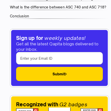
What is the difference between ASC 740 and ASC 718?
Conclusion
Sign up for
weekly updates!
Get all the latest Qapita blogs delivered to
your inbox.
Submit
Recognized with
G2 badges