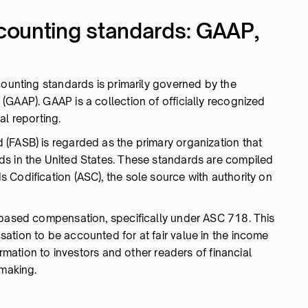
counting standards: GAAP,
counting standards is primarily governed by the
GAAP). GAAP is a collection of officially recognized
al reporting.
(FASB) is regarded as the primary organization that
ds in the United States. These standards are compiled
 Codification (ASC), the sole source with authority on
-based compensation, specifically under ASC 718. This
ation to be accounted for at fair value in the income
ormation to investors and other readers of financial
-making.