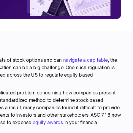
tals of stock options and can
navigate a cap table
, the
tion can be a big challenge. One such regulation is
ed across the US to regulate equity-based
plicated problem concerning how companies present
o standardized method to determine stock-based
s a result, many companies found it difficult to provide
ents to investors and other stakeholders. ASC 718 now
 use to expense
equity awards
in your financial