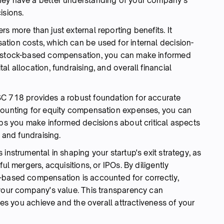
hey have a better understanding of your company's
isions.
s more than just external reporting benefits. It
tion costs, which can be used for internal decision-
f stock-based compensation, you can make informed
l allocation, fundraising, and overall financial
C 718 provides a robust foundation for accurate
ccounting for equity compensation expenses, you can
lps you make informed decisions about critical aspects
, and fundraising.
 instrumental in shaping your startup's exit strategy, as
ul mergers, acquisitions, or IPOs. By diligently
y-based compensation is accounted for correctly,
 your company's value. This transparency can
ples you achieve and the overall attractiveness of your