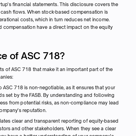
up's financial statements. This disclosure covers the
d cash flows. When stock-based compensation is
rational costs, which in turn reduces net income.
ed compensation have a direct impact on the equity
ce of ASC 718?
s of ASC 718 that make it an important part of the
anies:
o ASC 718 is non-negotiable, as it ensures that your
rds set by the FASB. By understanding and following
ess from potential risks, as non-compliance may lead
 company's reputation.
es clear and transparent reporting of equity-based
estors and other stakeholders. When they see a clear