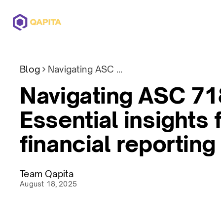
Offerings
Solutions
Pricing
Blog
Navigating ASC 718: Essential insights for financial reporting
Navigating ASC 71
Essential insights 
financial reporting
Team Qapita
August 18, 2025