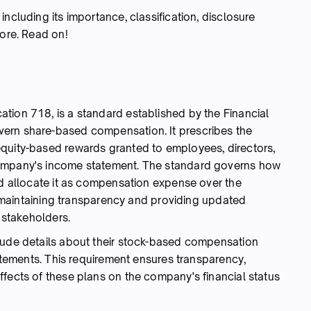
ncluding its importance, classification, disclosure
more. Read on!
tion 718, is a standard established by the Financial
ern share-based compensation. It prescribes the
equity-based rewards granted to employees, directors,
company's income statement. The standard governs how
nd allocate it as compensation expense over the
or maintaining transparency and providing updated
r stakeholders.
lude details about their stock-based compensation
tatements. This requirement ensures transparency,
ffects of these plans on the company's financial status