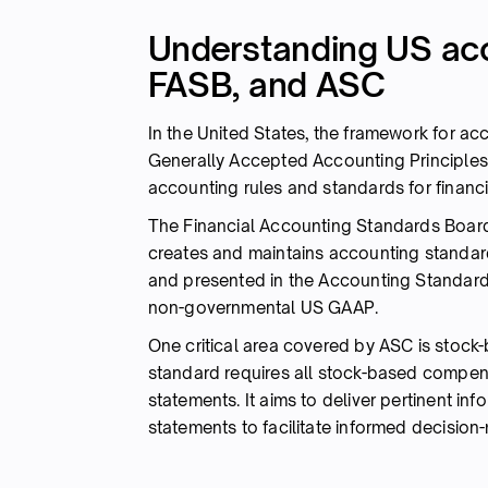
Understanding US ac
FASB, and ASC
In the United States, the framework for ac
Generally Accepted Accounting Principles (
accounting rules and standards for financi
The Financial Accounting Standards Board 
creates and maintains accounting standar
and presented in the Accounting Standards
non-governmental US GAAP.
One critical area covered by ASC is stock
standard requires all stock-based compens
statements. It aims to deliver pertinent inf
statements to facilitate informed decision