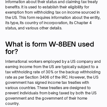
information about their status and claiming tax treaty
benefits. It is used to establish their eligibility for
exemption from withholding tax on income sourced in
the US. This form requires information about the entity,
its type, its country of incorporation, its Chapter 4
status, and various other details.
What is form W-8BEN used
for?
International workers employed by a US company and
earning income from the US are typically subject to a
tax withholding rate of 30% or the backup withholding
rate as per Section 3406 of the IRC. However, the US
government has signed income tax treaties with
various countries. These treaties are designed to
prevent individuals from being taxed by both the US
government and the government of their home
country.