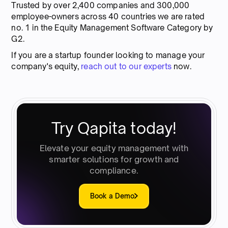
Trusted by over 2,400 companies and 300,000
employee-owners across 40 countries we are rated
no. 1 in the Equity Management Software Category by
G2.
If you are a startup founder looking to manage your
company's equity,
reach out to our experts
now.
Try Qapita today!
Elevate your equity management with
smarter solutions for growth and
compliance.
Book a Demo