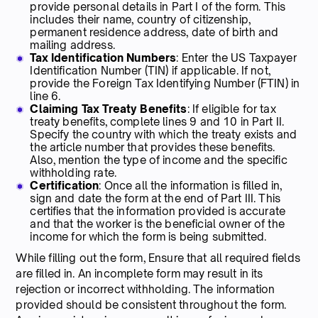
provide personal details in Part I of the form. This
includes their name, country of citizenship,
permanent residence address, date of birth and
mailing address.
Tax Identification Numbers
: Enter the US Taxpayer
Identification Number (TIN) if applicable. If not,
provide the Foreign Tax Identifying Number (FTIN) in
line 6.
Claiming Tax Treaty Benefits
: If eligible for tax
treaty benefits, complete lines 9 and 10 in Part II.
Specify the country with which the treaty exists and
the article number that provides these benefits.
Also, mention the type of income and the specific
withholding rate.
Certification
: Once all the information is filled in,
sign and date the form at the end of Part III. This
certifies that the information provided is accurate
and that the worker is the beneficial owner of the
income for which the form is being submitted.
While filling out the form, Ensure that all required fields
are filled in. An incomplete form may result in its
rejection or incorrect withholding. The information
provided should be consistent throughout the form.