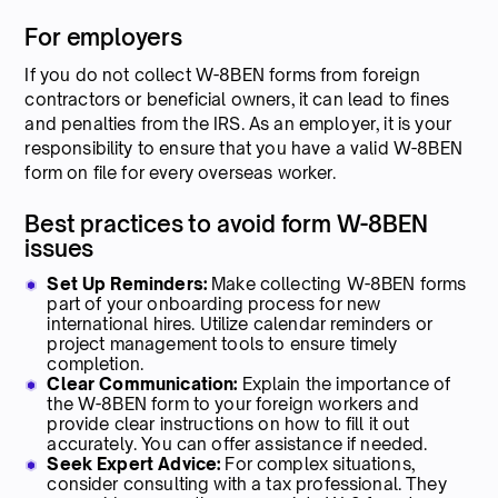
For employers
If you do not collect W-8BEN forms from foreign
contractors or beneficial owners, it can lead to fines
and penalties from the IRS. As an employer, it is your
responsibility to ensure that you have a valid W-8BEN
form on file for every overseas worker.
Best practices to avoid form W-8BEN
issues
Set Up Reminders:
Make collecting W-8BEN forms
part of your onboarding process for new
international hires. Utilize calendar reminders or
project management tools to ensure timely
completion.
Clear Communication:
Explain the importance of
the W-8BEN form to your foreign workers and
provide clear instructions on how to fill it out
accurately. You can offer assistance if needed.
Seek Expert Advice:
For complex situations,
consider consulting with a tax professional. They