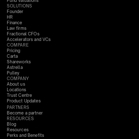
Fund Valuations
SOLUTIONS
Founder
HR
Finance
Law firms
Fractional CFOs
Accelerators and VCs
COMPARE
Pricing
Carta
Shareworks
Astrella
Pulley
COMPANY
About us
Locations
Trust Centre
Product Updates
PARTNERS
Become a partner
RESOURCES
Blog
Resources
Perks and Benefits