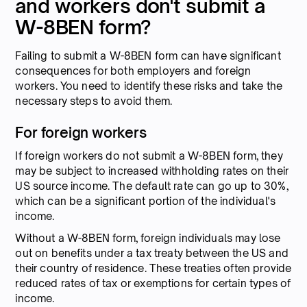
and workers don't submit a
W-8BEN form?
Failing to submit a W-8BEN form can have significant
consequences for both employers and foreign
workers. You need to identify these risks and take the
necessary steps to avoid them.
For foreign workers
If foreign workers do not submit a W-8BEN form, they
may be subject to increased withholding rates on their
US source income. The default rate can go up to 30%,
which can be a significant portion of the individual's
income.
Without a W-8BEN form, foreign individuals may lose
out on benefits under a tax treaty between the US and
their country of residence. These treaties often provide
reduced rates of tax or exemptions for certain types of
income.