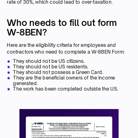
rate of 30%, which could lead to over-taxation.
Who needs to fill out form
W-8BEN?
Here are the eligibility criteria for employees and
contractors who need to complete a W-8BEN Form:
They should not be US citizens.
They should not be US residents.
They should not possess a Green Card.
They are the beneficial owners of the income
generated.
The work has been completed outside the US.