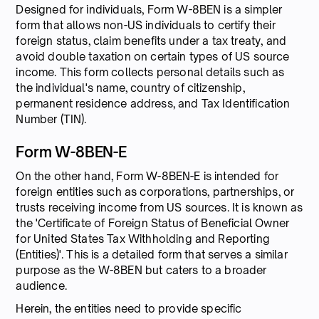
Designed for individuals, Form W-8BEN is a simpler
form that allows non-US individuals to certify their
foreign status, claim benefits under a tax treaty, and
avoid double taxation on certain types of US source
income. This form collects personal details such as
the individual's name, country of citizenship,
permanent residence address, and Tax Identification
Number (TIN).
Form W-8BEN-E
On the other hand, Form W-8BEN-E is intended for
foreign entities such as corporations, partnerships, or
trusts receiving income from US sources. It is known as
the 'Certificate of Foreign Status of Beneficial Owner
for United States Tax Withholding and Reporting
(Entities)'. This is a detailed form that serves a similar
purpose as the W-8BEN but caters to a broader
audience.
Herein, the entities need to provide specific