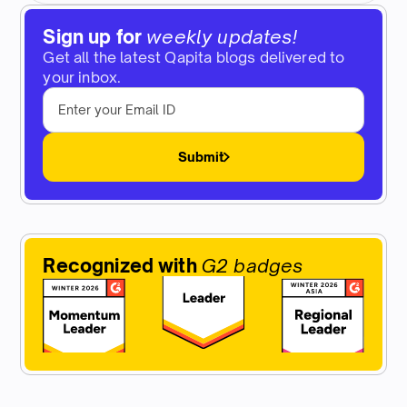
Sign up for
weekly updates!
Get all the latest Qapita blogs delivered to
your inbox.
Submit
Recognized with
G2 badges