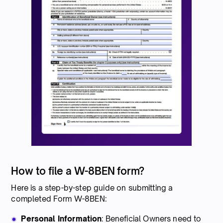
How to file a W-8BEN form?
Here is a step-by-step guide on submitting a
completed Form W-8BEN:
Personal Information
: Beneficial Owners need to