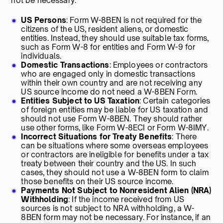
not be necessary:
US Persons
: Form W-8BEN is not required for the
citizens of the US, resident aliens, or domestic
entities. Instead, they should use suitable tax forms,
such as Form W-8 for entities and Form W-9 for
individuals.
Domestic Transactions
: Employees or contractors
who are engaged only in domestic transactions
within their own country and are not receiving any
US source income do not need a W-8BEN Form.
Entities Subject to US Taxation
: Certain categories
of foreign entities may be liable for US taxation and
should not use Form W-8BEN. They should rather
use other forms, like Form W-8ECI or Form W-8IMY.
Incorrect Situations for Treaty Benefits
: There
can be situations where some overseas employees
or contractors are ineligible for benefits under a tax
treaty between their country and the US. In such
cases, they should not use a W-8BEN form to claim
those benefits on their US source income.
Payments Not Subject to Nonresident Alien (NRA)
Withholding
: If the income received from US
sources is not subject to NRA withholding, a W-
8BEN form may not be necessary. For instance, if an