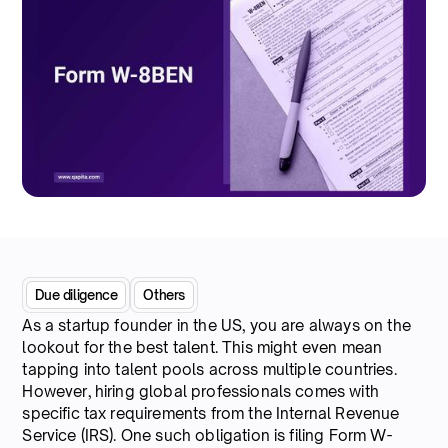
Due diligence
Others
As a startup founder in the US, you are always on the
lookout for the best talent. This might even mean
tapping into talent pools across multiple countries.
However, hiring global professionals comes with
specific tax requirements from the Internal Revenue
Service (IRS). One such obligation is filing Form W-