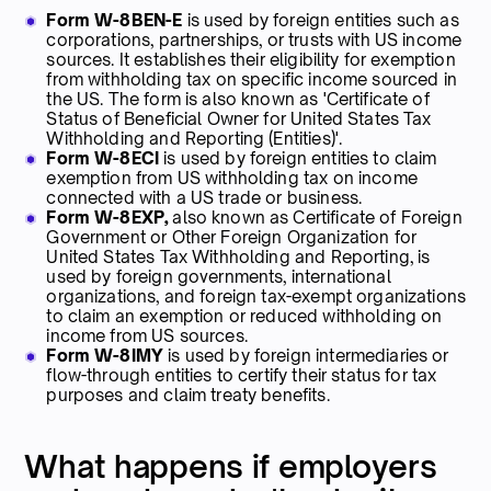
Form W-8BEN-E
is used by foreign entities such as
corporations, partnerships, or trusts with US income
sources. It establishes their eligibility for exemption
from withholding tax on specific income sourced in
the US. The form is also known as 'Certificate of
Status of Beneficial Owner for United States Tax
Withholding and Reporting (Entities)'.
Form W-8ECI
is used by foreign entities to claim
exemption from US withholding tax on income
connected with a US trade or business.
Form W-8EXP,
also known as Certificate of Foreign
Government or Other Foreign Organization for
United States Tax Withholding and Reporting, is
used by foreign governments, international
organizations, and foreign tax-exempt organizations
to claim an exemption or reduced withholding on
income from US sources.
Form W-8IMY
is used by foreign intermediaries or
flow-through entities to certify their status for tax
purposes and claim treaty benefits.
What happens if employers