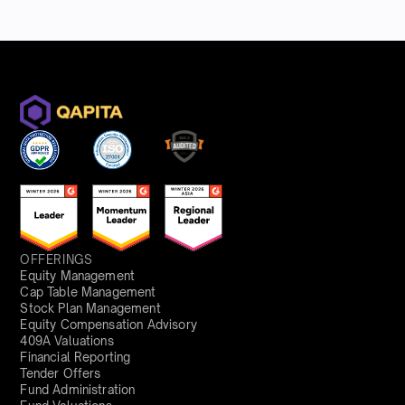
OFFERINGS
Equity Management
Cap Table Management
Stock Plan Management
Equity Compensation Advisory
409A Valuations
Financial Reporting
Tender Offers
Fund Administration