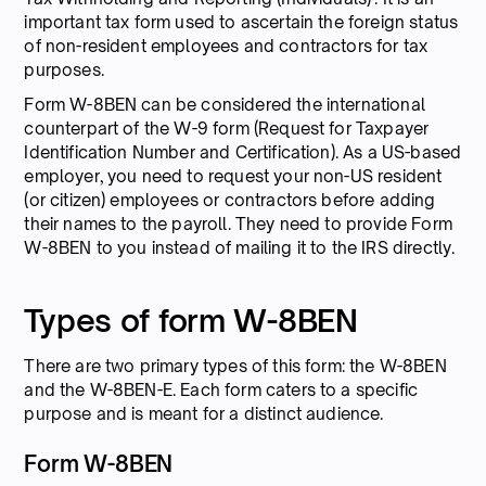
important tax form used to ascertain the foreign status
of non-resident employees and contractors for tax
purposes.
Form W-8BEN can be considered the international
counterpart of the W-9 form (Request for Taxpayer
Identification Number and Certification). As a US-based
employer, you need to request your non-US resident
(or citizen) employees or contractors before adding
their names to the payroll. They need to provide Form
W-8BEN to you instead of mailing it to the IRS directly.
Types of form W-8BEN
There are two primary types of this form: the W-8BEN
and the W-8BEN-E. Each form caters to a specific
purpose and is meant for a distinct audience.
Form W-8BEN