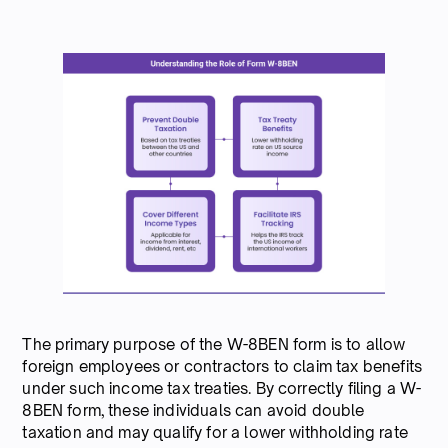
The primary purpose of the W-8BEN form is to allow
foreign employees or contractors to claim tax benefits
under such income tax treaties. By correctly filing a W-
8BEN form, these individuals can avoid double
taxation and may qualify for a lower withholding rate