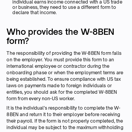
individual earns income connected with a US trade
or business, they need to use a different form to
declare that income.
Who provides the W-8BEN
form?
The responsibility of providing the W-8BEN form falls
on the employer. You must provide this form to an
international employee or contractor during the
onboarding phase or when the employment terms are
being established. To ensure compliance with US tax
laws on payments made to foreign individuals or
entities, you should ask for the completed W-8BEN
form from every non-US worker.
It is the individual's responsibility to complete the W-
8BEN and return it to their employer before receiving
their payroll. If the form is not properly completed, the
individual may be subject to the maximum withholding