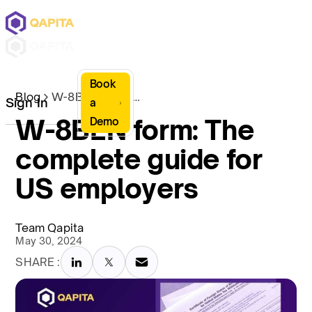
Book
Blog
W-8BEN form: The complete guide for US employers
Sign In
a
W-8BEN form: The
Demo
complete guide for
US employers
Team Qapita
May 30, 2024
SHARE :