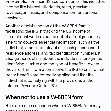
or exemption on their US source income. This includes
income like interest, dividends, rents, premiums,
royalties, annuities, and compensation for personal
services.
Another crucial function of the W-8BEN form is
facilitating the IRS in tracking the US income of
international workers based out of a foreign country.
The form collects essential information, such as the
individual's name, country of citizenship, permanent
residence address, and tax identification numbers. It
also gathers details about the individual's foreign tax
identifying number and the type of beneficial owner
they are. This information allows the IRS to ensure that
treaty benefits are correctly applied and that the
individual is complying with the provisions of the
Internal Revenue Code (IRC).
When not to use a W-8BEN form
Here are some scenarios where a W-8BEN form may