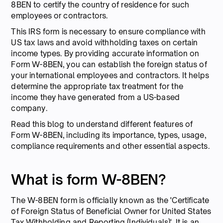
8BEN to certify the country of residence for such
employees or contractors.
This IRS form is necessary to ensure compliance with
US tax laws and avoid withholding taxes on certain
income types. By providing accurate information on
Form W-8BEN, you can establish the foreign status of
your international employees and contractors. It helps
determine the appropriate tax treatment for the
income they have generated from a US-based
company.
Read this blog to understand different features of
Form W-8BEN, including its importance, types, usage,
compliance requirements and other essential aspects.
What is form W-8BEN?
The W-8BEN form is officially known as the 'Certificate
of Foreign Status of Beneficial Owner for United States
Tax Withholding and Reporting (Individuals)'. It is an