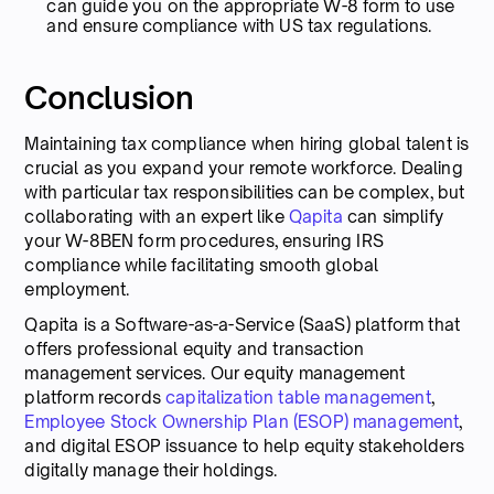
can guide you on the appropriate W-8 form to use
and ensure compliance with US tax regulations.
Conclusion
Maintaining tax compliance when hiring global talent is
crucial as you expand your remote workforce. Dealing
with particular tax responsibilities can be complex, but
collaborating with an expert like
Qapita
can simplify
your W-8BEN form procedures, ensuring IRS
compliance while facilitating smooth global
employment.
Qapita is a Software-as-a-Service (SaaS) platform that
offers professional equity and transaction
management services. Our equity management
platform records
capitalization table management
,
Employee Stock Ownership Plan (ESOP) management
,
and digital ESOP issuance to help equity stakeholders
digitally manage their holdings.