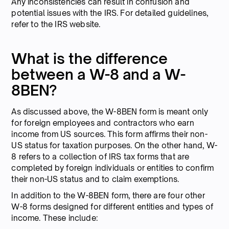
Any inconsistencies can result in confusion and
potential issues with the IRS. For detailed guidelines,
refer to the IRS website.
What is the difference
between a W-8 and a W-
8BEN?
As discussed above, the W-8BEN form is meant only
for foreign employees and contractors who earn
income from US sources. This form affirms their non-
US status for taxation purposes. On the other hand, W-
8 refers to a collection of IRS tax forms that are
completed by foreign individuals or entities to confirm
their non-US status and to claim exemptions.
In addition to the W-8BEN form, there are four other
W-8 forms designed for different entities and types of
income. These include: