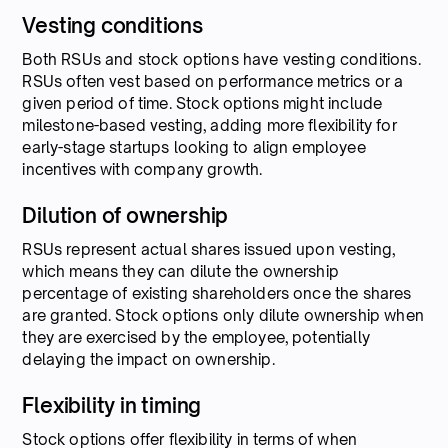
Vesting conditions
Both RSUs and stock options have vesting conditions.
RSUs often vest based on performance metrics or a
given period of time. Stock options might include
milestone-based vesting, adding more flexibility for
early-stage startups looking to align employee
incentives with company growth.
Dilution of ownership
RSUs represent actual shares issued upon vesting,
which means they can dilute the ownership
percentage of existing shareholders once the shares
are granted. Stock options only dilute ownership when
they are exercised by the employee, potentially
delaying the impact on ownership.
Flexibility in timing
Stock options offer flexibility in terms of when