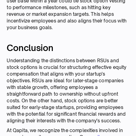
user base within a year could tie stock option vesting
to performance milestones, such as hitting key
revenue or market expansion targets. This helps
incentivize employees and also aligns their focus with
your business goals.
Conclusion
Understanding the distinctions between RSUs and
stock options is crucial for structuring effective equity
compensation that aligns with your startup's
objectives. RSUs are ideal for later-stage companies
with stable growth, offering employees a
straightforward path to ownership without upfront
costs. On the other hand, stock options are better
suited for early-stage startups, providing employees
with the potential for significant financial rewards and
aligning their interests with the company's success.
At Qapita, we recognize the complexities involved in