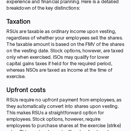
experience and financial planning. Here is a detailed
breakdown of the key distinctions:
Taxation
RSUs are taxable as ordinary income upon vesting,
regardless of whether your employees sell the shares.
The taxable amount is based on the FMV of the shares
on the vesting date. Stock options, however, are taxed
only when exercised. ISOs may qualify for lower
capital gains taxes if held for the required period,
whereas NSOs are taxed as income at the time of
exercise.
Upfront costs
RSUs require no upfront payment from employees, as
they automatically convert into shares upon vesting.
This makes RSUs a straightforward option for
employees. Stock options, however, require
employees to purchase shares at the exercise (strike)