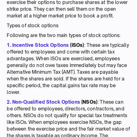
exercise their options to purchase shares at the lower
strike price. They can then sell them on the open
market at a higher market price to book a profit.
Types of stock options
Following are the two main types of stock options:
1. Incentive Stock Options
(ISOs)
: These are typically
offered to employees and come with certain tax
advantages. When ISOs are exercised, employees
generally do not owe taxes immediately but may face
Alternative Minimum Tax (AMT). Taxes are payable
when the shares are sold. If the shares are held for a
specific period, the capital gains tax rate may be
lower.
2. Non-Qualified Stock Options
(NSOs)
: These can
be offered to employees, directors, contractors, and
others. NSOs do not qualify for special tax treatments
like ISOs. When employees exercise NSOs, the gap
between the exercise price and the fair market value of
the shares is taxable as ordinary income. The