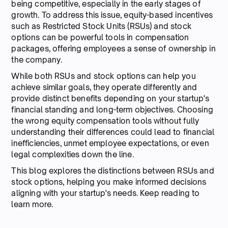
being competitive, especially in the early stages of
growth. To address this issue, equity-based incentives
such as Restricted Stock Units (RSUs) and stock
options can be powerful tools in compensation
packages, offering employees a sense of ownership in
the company.
While both RSUs and stock options can help you
achieve similar goals, they operate differently and
provide distinct benefits depending on your startup's
financial standing and long-term objectives. Choosing
the wrong equity compensation tools without fully
understanding their differences could lead to financial
inefficiencies, unmet employee expectations, or even
legal complexities down the line.
This blog explores the distinctions between RSUs and
stock options, helping you make informed decisions
aligning with your startup's needs. Keep reading to
learn more.