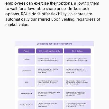
employees can exercise their options, allowing them
to wait for a favorable share price. Unlike stock
options, RSUs don't offer flexibility, as shares are
automatically transferred upon vesting, regardless of
market value.