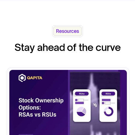
Resources
Stay ahead of the curve