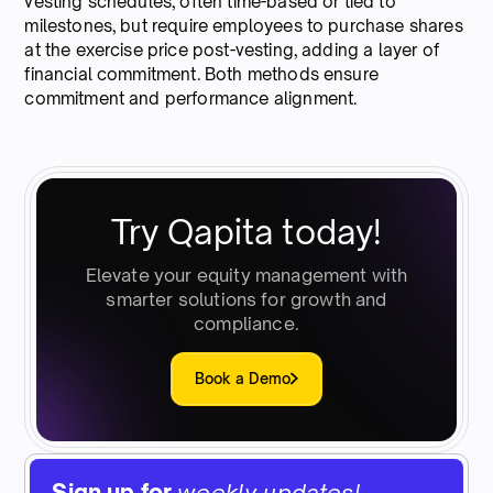
vesting schedules, often time-based or tied to
milestones, but require employees to purchase shares
at the exercise price post-vesting, adding a layer of
financial commitment. Both methods ensure
commitment and performance alignment.
Try Qapita today!
Elevate your equity management with
smarter solutions for growth and
compliance.
Book a Demo
Sign up for
weekly updates!