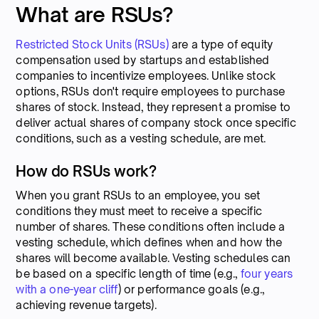
What are RSUs?
Restricted Stock Units (RSUs)
are a type of equity
compensation used by startups and established
companies to incentivize employees. Unlike stock
options, RSUs don't require employees to purchase
shares of stock. Instead, they represent a promise to
deliver actual shares of company stock once specific
conditions, such as a vesting schedule, are met.
How do RSUs work?
When you grant RSUs to an employee, you set
conditions they must meet to receive a specific
number of shares. These conditions often include a
vesting schedule, which defines when and how the
shares will become available. Vesting schedules can
be based on a specific length of time (e.g.,
four years
with a one-year cliff
) or performance goals (e.g.,
achieving revenue targets).