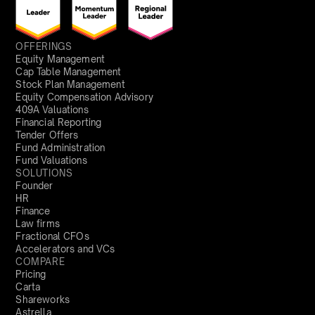
OFFERINGS
Equity Management
Cap Table Management
Stock Plan Management
Equity Compensation Advisory
409A Valuations
Financial Reporting
Tender Offers
Fund Administration
Fund Valuations
SOLUTIONS
Founder
HR
Finance
Law firms
Fractional CFOs
Accelerators and VCs
COMPARE
Pricing
Carta
Shareworks
Astrella