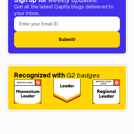
Get all the latest Qapita blogs delivered to
your inbox.
Submit
Recognized with
G2 badges