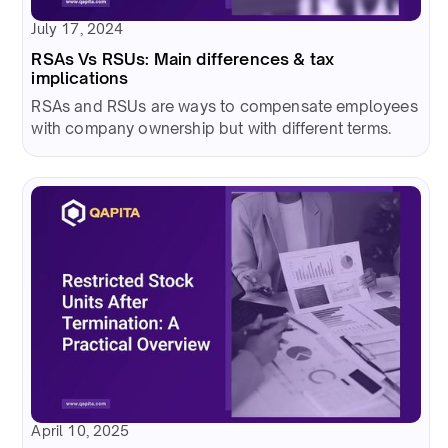
July 17, 2024
RSAs Vs RSUs: Main differences & tax
implications
RSAs and RSUs are ways to compensate employees
with company ownership but with different terms.
April 10, 2025