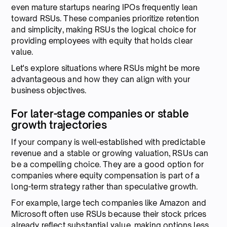
even mature startups nearing IPOs frequently lean
toward RSUs. These companies prioritize retention
and simplicity, making RSUs the logical choice for
providing employees with equity that holds clear
value.
Let's explore situations where RSUs might be more
advantageous and how they can align with your
business objectives.
For later-stage companies or stable
growth trajectories
If your company is well-established with predictable
revenue and a stable or growing valuation, RSUs can
be a compelling choice. They are a good option for
companies where equity compensation is part of a
long-term strategy rather than speculative growth.
For example, large tech companies like Amazon and
Microsoft often use RSUs because their stock prices
already reflect substantial value, making options less