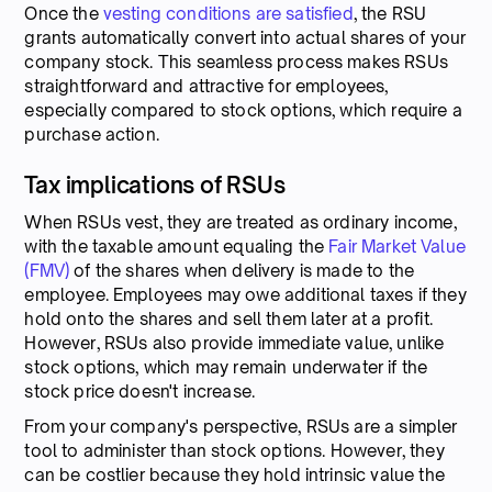
Once the
vesting conditions are satisfied
, the RSU
grants automatically convert into actual shares of your
company stock. This seamless process makes RSUs
straightforward and attractive for employees,
especially compared to stock options, which require a
purchase action.
Tax implications of RSUs
When RSUs vest, they are treated as ordinary income,
with the taxable amount equaling the
Fair Market Value
(FMV)
of the shares when delivery is made to the
employee. Employees may owe additional taxes if they
hold onto the shares and sell them later at a profit.
However, RSUs also provide immediate value, unlike
stock options, which may remain underwater if the
stock price doesn't increase.
From your company's perspective, RSUs are a simpler
tool to administer than stock options. However, they
can be costlier because they hold intrinsic value the