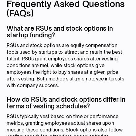
Frequently Asked Questions
(FAQs)
What are RSUs and stock options in
startup funding?
RSUs and stock options are equity compensation
tools used by startups to attract and retain the best
talent. RSUs grant employees shares after vesting
conditions are met, while stock options give
employees the right to buy shares at a given price
after vesting. Both methods align employee interests
with company success.
How do RSUs and stock options differ in
terms of vesting schedules?
RSUs typically vest based on time or performance
metrics, granting employees actual shares upon
meeting these conditions. Stock options also follow