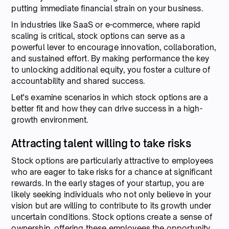
putting immediate financial strain on your business.
In industries like SaaS or e-commerce, where rapid
scaling is critical, stock options can serve as a
powerful lever to encourage innovation, collaboration,
and sustained effort. By making performance the key
to unlocking additional equity, you foster a culture of
accountability and shared success.
Let's examine scenarios in which stock options are a
better fit and how they can drive success in a high-
growth environment.
Attracting talent willing to take risks
Stock options are particularly attractive to employees
who are eager to take risks for a chance at significant
rewards. In the early stages of your startup, you are
likely seeking individuals who not only believe in your
vision but are willing to contribute to its growth under
uncertain conditions. Stock options create a sense of
ownership, offering these employees the opportunity