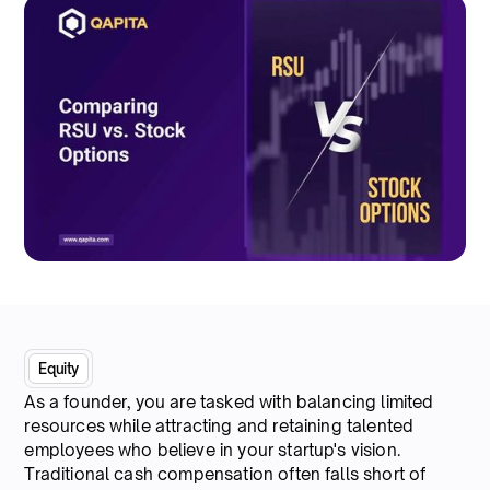
Equity
As a founder, you are tasked with balancing limited
resources while attracting and retaining talented
employees who believe in your startup's vision.
Traditional cash compensation often falls short of