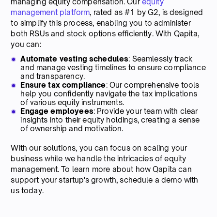
managing equity compensation. Our
equity
management platform
, rated as #1 by G2, is designed
to simplify this process, enabling you to administer
both RSUs and stock options efficiently. With Qapita,
you can:
Automate vesting schedules
: Seamlessly track
and manage vesting timelines to ensure compliance
and transparency.
Ensure tax compliance
: Our comprehensive tools
help you confidently navigate the tax implications
of various equity instruments.
Engage employees
: Provide your team with clear
insights into their equity holdings, creating a sense
of ownership and motivation.
With our solutions, you can focus on scaling your
business while we handle the intricacies of equity
management. To learn more about how Qapita can
support your startup's growth, schedule a demo with
us today.