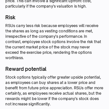
price. This can involve a significant upfront cost,
particularly if the company's valuation is high.
Risk
RSUs carry less risk because employees will receive
the shares as long as vesting conditions are met,
irrespective of the company's performance. In
contrast, employee stock options involve the risk that
the current market price of the stock may never
exceed the exercise price, rendering the options
worthless.
Reward potential
Stock options typically offer greater upside potential,
as employees can buy shares at a lower price and
benefit from future price appreciation. RSUs offer more
certainty, as employees receive actual shares, but the
rewards might be lower if the company's stock does
not increase significantly.