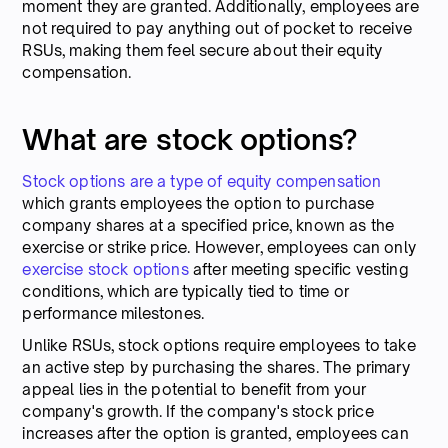
moment they are granted. Additionally, employees are
not required to pay anything out of pocket to receive
RSUs, making them feel secure about their equity
compensation.
What are stock options?
Stock options are a type of equity compensation
which grants employees the option to purchase
company shares at a specified price, known as the
exercise or strike price. However, employees can only
exercise stock options
after meeting specific vesting
conditions, which are typically tied to time or
performance milestones.
Unlike RSUs, stock options require employees to take
an active step by purchasing the shares. The primary
appeal lies in the potential to benefit from your
company's growth. If the company's stock price
increases after the option is granted, employees can