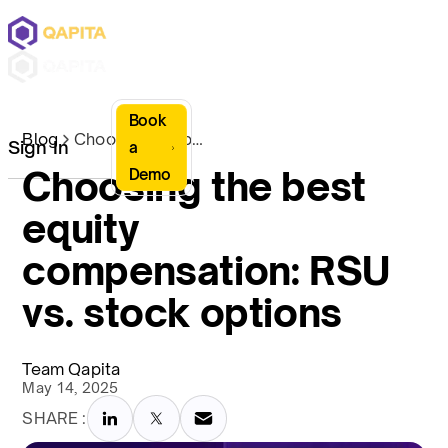
Book
Blog
Choosing the best equity compensation: RSU vs. stock options
Sign In
a
Choosing the best
Demo
equity
compensation: RSU
vs. stock options
Team Qapita
May 14, 2025
SHARE :