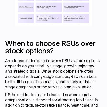
When to choose RSUs over
stock options?
As a founder, deciding between RSU vs stock options
depends on your startup's stage, growth trajectory,
and strategic goals. While stock options are often
associated with early-stage startups, RSUs can be a
better fit in specific scenarios, particularly for later-
stage companies or those with a stable valuation.
RSUs tend to dominate in industries where equity
compensation is standard for attracting top talent. In
addition to tech, sectors like finance, healthcare, and