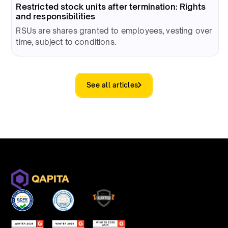
Restricted stock units after termination: Rights
and responsibilities
RSUs are shares granted to employees, vesting over
time, subject to conditions.
See all articles