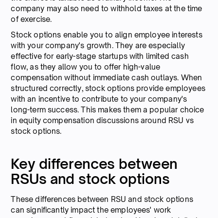
company may also need to withhold taxes at the time
of exercise.
Stock options enable you to align employee interests
with your company's growth. They are especially
effective for early-stage startups with limited cash
flow, as they allow you to offer high-value
compensation without immediate cash outlays. When
structured correctly, stock options provide employees
with an incentive to contribute to your company's
long-term success. This makes them a popular choice
in equity compensation discussions around RSU vs
stock options.
Key differences between
RSUs and stock options
These differences between RSU and stock options
can significantly impact the employees' work