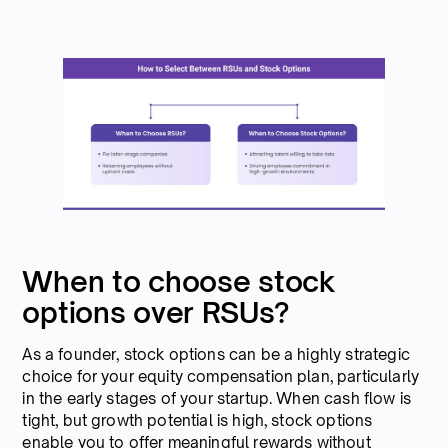
When to choose stock
options over RSUs?
As a founder, stock options can be a highly strategic
choice for your equity compensation plan, particularly
in the early stages of your startup. When cash flow is
tight, but growth potential is high, stock options
enable you to offer meaningful rewards without