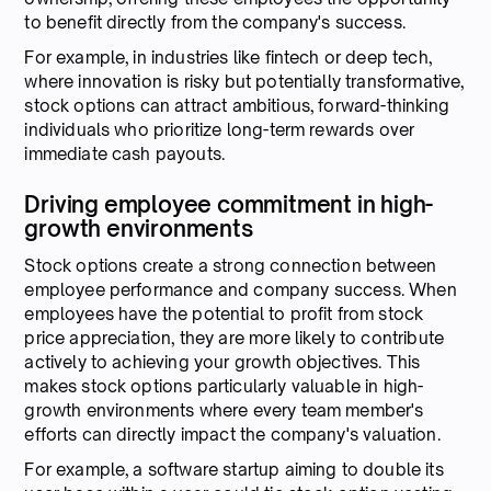
to benefit directly from the company's success.
For example, in industries like fintech or deep tech,
where innovation is risky but potentially transformative,
stock options can attract ambitious, forward-thinking
individuals who prioritize long-term rewards over
immediate cash payouts.
Driving employee commitment in high-
growth environments
Stock options create a strong connection between
employee performance and company success. When
employees have the potential to profit from stock
price appreciation, they are more likely to contribute
actively to achieving your growth objectives. This
makes stock options particularly valuable in high-
growth environments where every team member's
efforts can directly impact the company's valuation.
For example, a software startup aiming to double its