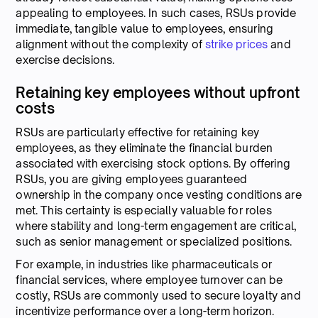
appealing to employees. In such cases, RSUs provide
immediate, tangible value to employees, ensuring
alignment without the complexity of
strike prices
and
exercise decisions.
Retaining key employees without upfront
costs
RSUs are particularly effective for retaining key
employees, as they eliminate the financial burden
associated with exercising stock options. By offering
RSUs, you are giving employees guaranteed
ownership in the company once vesting conditions are
met. This certainty is especially valuable for roles
where stability and long-term engagement are critical,
such as senior management or specialized positions.
For example, in industries like pharmaceuticals or
financial services, where employee turnover can be
costly, RSUs are commonly used to secure loyalty and
incentivize performance over a long-term horizon.