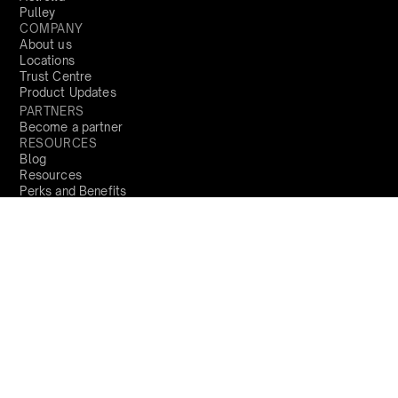
Pulley
COMPANY
About us
Locations
Trust Centre
Product Updates
PARTNERS
Become a partner
RESOURCES
Blog
Resources
Perks and Benefits
Press
PRODUCTS
Sign Up
Global