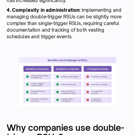
has increased significantly.
4. Complexity in administration:
Implementing and
managing double-trigger RSUs can be slightly more
complex than single-trigger RSUs, requiring careful
documentation and tracking of both vesting
schedules and trigger events.
Why companies use double-