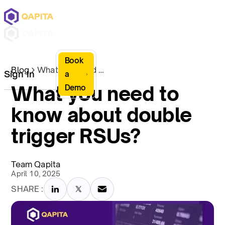
Book
Blog
What you need to know about double trigger RSUs?
Sign In
a
What you need to
Demo
know about double
trigger RSUs?
Team Qapita
April 10, 2025
SHARE :