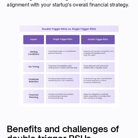
alignment with your startup's overall financial strategy.
Benefits and challenges of