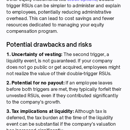
trigger RSUs can be simpler to administer and explain
to employees, potentially reducing administrative
overhead. This can lead to cost savings and fewer
resources dedicated to managing your equity
compensation program.
Potential drawbacks and risks
1. Uncertainty of vesting:
The second trigger, a
liquidity event, is not guaranteed. If your company
does not go public or get acquired, employees might
not realize the value of their double-trigger RSUs.
2. Potential for no payout:
If an employee leaves
before both triggers are met, they typically forfeit their
unvested RSUs, even if they contributed significantly
to the company's growth.
3. Tax implications at liquidity:
Although tax is
deferred, the tax burden at the time of the liquidity
event can be substantial if the company's valuation