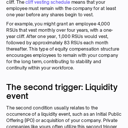
cliff. The
cliff vesting schedule
means that your
employee must remain with the company for at least
one year before any shares begin to vest.
For example, you might grant an employee 4,000
RSUs that vest monthly over four years, with a one-
year cliff. After one year, 1,000 RSUs would vest,
followed by approximately 83 RSUs each month
thereafter. This type of equity compensation structure
encourages employees to remain with your company
for the long term, contributing to stability and
continuity within your workforce.
The second trigger: Liquidity
event
The second condition usually relates to the
occurrence of a liquidity event, such as an Initial Public
Offering (IPO) or acquisition of your company. Private
companies like yours often utilize this second trigger