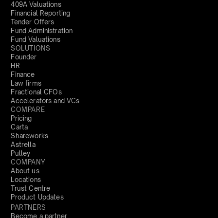
409A Valuations
Financial Reporting
Tender Offers
Fund Administration
Fund Valuations
SOLUTIONS
Founder
HR
Finance
Law firms
Fractional CFOs
Accelerators and VCs
COMPARE
Pricing
Carta
Shareworks
Astrella
Pulley
COMPANY
About us
Locations
Trust Centre
Product Updates
PARTNERS
Become a partner