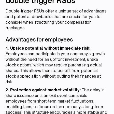
double trigger RSUs
Double-trigger RSUs offer a unique set of advantages
and potential drawbacks that are crucial for you to
consider when structuring your compensation
packages.
Advantages for employees
1. Upside potential without immediate risk
:
Employees can participate in your company's growth
without the need for an upfront investment, unlike
stock options, which may require purchasing actual
shares. This allows them to benefit from potential
stock appreciation without putting their finances at
risk.
2. Protection against market volatility
: The delay in
share issuance until an exit event can shield
employees from short-term market fluctuations,
enabling them to focus on the company's long-term
success. This structure encourages a more stable and