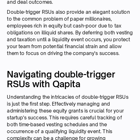
and deal outcomes.
Double-trigger RSUs also provide an elegant solution
to the common problem of paper millionaires,
employees rich in equity but cash-poor due to tax
obligations on illiquid shares. By deferring both vesting
and taxation until a liquidity event occurs, you protect
your team from potential financial strain and allow
them to focus on driving the company's success.
Navigating double-trigger
RSUs with Qapita
Understanding the intricacies of double-trigger RSUs
is just the first step. Effectively managing and
administering these equity grants is crucial for your
startup's success. This requires careful tracking of
both time-based vesting schedules and the
occurrence of a qualifying liquidity event. This
complexity can be a challenge for growing