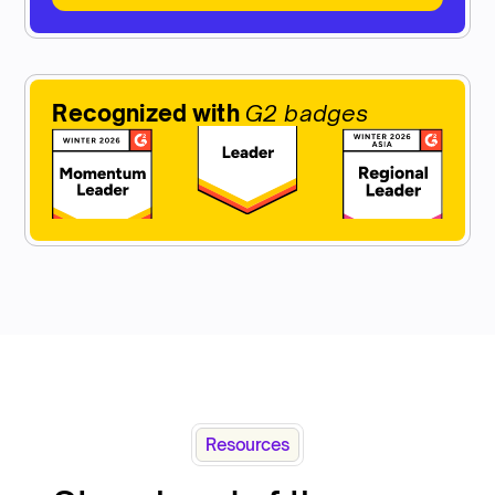
Recognized with
G2 badges
Resources