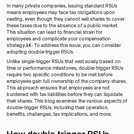
In many private companies, issuing standard RSUs
means employees may face tax obligations upon
vesting, even though they cannot sell shares to cover
these taxes due to the absence of a public market.
This situation can lead to financial strain for
employees and complicate your compensation
strategy.â€‹ To address this issue, you can consider
adopting double-trigger RSUs.
Unlike single-trigger RSUs that vest solely based on
time or performance milestones, double-trigger RSUs
require two specific conditions to be met before
employees gain full ownership of the company shares.
This approach ensures that employees are not
burdened with tax liabilities before they can liquidate
their shares. This blog examines the various aspects of
double-trigger RSUs, including their operation,
benefits, challenges, tax implications, and more.