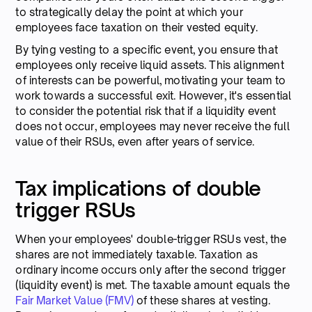
to strategically delay the point at which your
employees face taxation on their vested equity.
By tying vesting to a specific event, you ensure that
employees only receive liquid assets. This alignment
of interests can be powerful, motivating your team to
work towards a successful exit. However, it's essential
to consider the potential risk that if a liquidity event
does not occur, employees may never receive the full
value of their RSUs, even after years of service.
Tax implications of double
trigger RSUs
When your employees' double-trigger RSUs vest, the
shares are not immediately taxable. Taxation as
ordinary income occurs only after the second trigger
(liquidity event) is met. The taxable amount equals the
Fair Market Value (FMV)
of these shares at vesting.