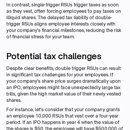
In contrast, single-trigger RSUs trigger taxes as soon
as they vest, often forcing employees to pay taxes on
illiquid shares. The delayed tax liability of double-
trigger RSUs aligns employee interests closely with
your company's financial milestones, reducing the risk
of financial stress for your team.
Potential tax challenges
Despite clear benefits, double trigger RSUs can result
in significant tax challenges for your employees. If
your company's share price surges dramatically upon
an IPO, employees might face unexpectedly large tax
bills, given the high market value of their newly vested
shares.
For instance, let's consider that your company grants
an employee 10,000 RSUs that vest over a four-year
period. If an IPO happens in year 4 when the value of
the shares is $50, the employee will have $500,000 of