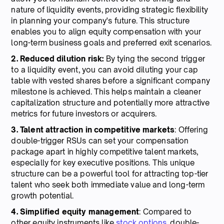
nature of liquidity events, providing strategic flexibility
in planning your company's future. This structure
enables you to align equity compensation with your
long-term business goals and preferred exit scenarios.
2. Reduced dilution risk:
By tying the second trigger
to a liquidity event, you can avoid diluting your cap
table with vested shares before a significant company
milestone is achieved. This helps maintain a cleaner
capitalization structure and potentially more attractive
metrics for future investors or acquirers.
3. Talent attraction in competitive markets
: Offering
double-trigger RSUs can set your compensation
package apart in highly competitive talent markets,
especially for key executive positions. This unique
structure can be a powerful tool for attracting top-tier
talent who seek both immediate value and long-term
growth potential.
4. Simplified equity management
: Compared to
other equity instruments like
stock options
, double-