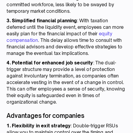
committed workforce, less likely to be swayed by
temporary market conditions.
3. Simplified financial planning
: With taxation
deferred until the liquidity event, employees can more
easily plan for the financial impact of their
equity
compensation
. This delay allows time to consult with
financial advisors and develop effective strategies to
manage the eventual tax implications.
4. Potential for enhanced job security
: The dual-
trigger structure may provide a level of protection
against involuntary termination, as companies often
accelerate vesting in the event of a change in control.
This can offer employees a sense of security, knowing
their equity is safeguarded even in times of
organizational change.
Advantages for companies
1. Flexibility in exit strategy
: Double-trigger RSUs
allow you to maintain control over the timing and