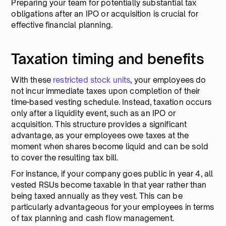
Preparing your team for potentially substantial tax
obligations after an IPO or acquisition is crucial for
effective financial planning.
Taxation timing and benefits
With these
restricted stock units
, your employees do
not incur immediate taxes upon completion of their
time-based vesting schedule. Instead, taxation occurs
only after a liquidity event, such as an IPO or
acquisition. This structure provides a significant
advantage, as your employees owe taxes at the
moment when shares become liquid and can be sold
to cover the resulting tax bill.
For instance, if your company goes public in year 4, all
vested RSUs become taxable in that year rather than
being taxed annually as they vest. This can be
particularly advantageous for your employees in terms
of tax planning and cash flow management.