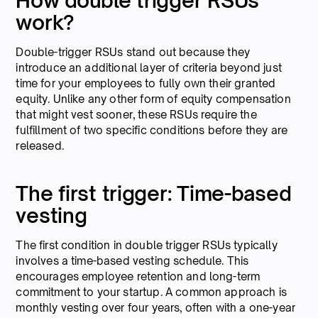
How double trigger RSUs
work?
Double-trigger RSUs stand out because they
introduce an additional layer of criteria beyond just
time for your employees to fully own their granted
equity. Unlike any other form of equity compensation
that might vest sooner, these RSUs require the
fulfillment of two specific conditions before they are
released.
The first trigger: Time-based
vesting
The first condition in double trigger RSUs typically
involves a time-based vesting schedule. This
encourages employee retention and long-term
commitment to your startup. A common approach is
monthly vesting over four years, often with a one-year