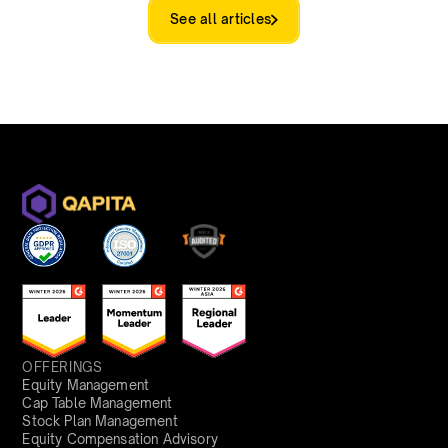
See all articles
OFFERINGS
Equity Management
Cap Table Management
Stock Plan Management
Equity Compensation Advisory