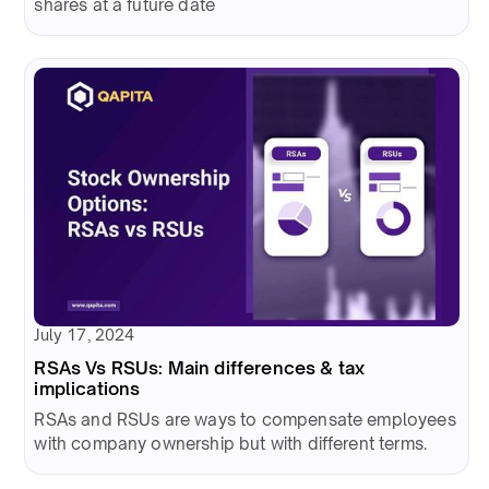
shares at a future date
July 17, 2024
RSAs Vs RSUs: Main differences & tax
implications
RSAs and RSUs are ways to compensate employees
with company ownership but with different terms.