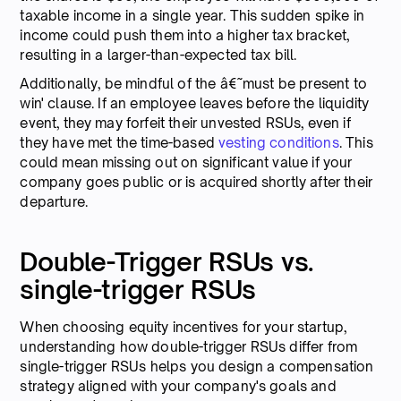
taxable income in a single year. This sudden spike in
income could push them into a higher tax bracket,
resulting in a larger-than-expected tax bill.
Additionally, be mindful of the â€˜must be present to
win' clause. If an employee leaves before the liquidity
event, they may forfeit their unvested RSUs, even if
they have met the time-based
vesting conditions
. This
could mean missing out on significant value if your
company goes public or is acquired shortly after their
departure.
Double-Trigger RSUs vs.
single-trigger RSUs
When choosing equity incentives for your startup,
understanding how double-trigger RSUs differ from
single-trigger RSUs helps you design a compensation
strategy aligned with your company's goals and