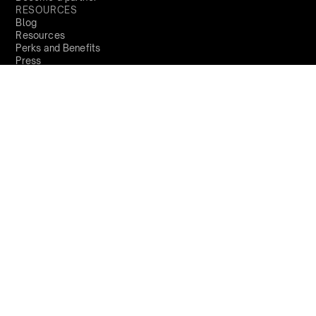
RESOURCES
Blog
Resources
Perks and Benefits
Press
PRODUCTS
Sign Up
Global
demo@qapita.com
Privacy Policy
Terms & Conditions
Cookie Policy
Terms of Service