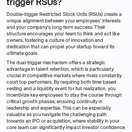
trigger RSUs?
Double-trigger Restricted Stock Units (RSUs) create a
unique alignment between your employees' interests
and your company's long-term success. Their
structure encourages your team to think and act like
owners, fostering a culture of innovation and
dedication that can propel your startup toward its
ultimate goals.
The dual-trigger mechanism offers a strategic
advantage in talent retention, which is particularly
crucial in competitive markets where rivals constantly
court top performers. By requiring both time-based
vesting and a liquidity event for full realization, you
incentivize key employees to stay the course through
critical growth phases, ensuring continuity in
leadership and expertise. This can be especially
valuable as you navigate the challenging path
towards an IPO or acquisition, where stability in your
core team can significantly impact investor confidence