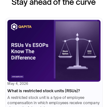
Stay ahead of the curve
May 4, 2026
What is restricted stock units (RSUs)?
A restricted stock unit is a type of employee
compensation in which employees receive company