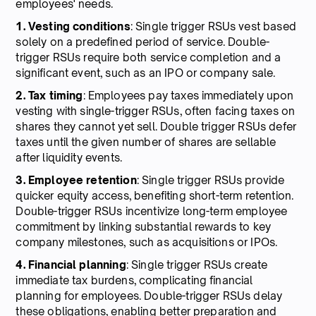
employees' needs.
1. Vesting conditions
: Single trigger RSUs vest based
solely on a predefined period of service. Double-
trigger RSUs require both service completion and a
significant event, such as an IPO or company sale.
2. Tax timing
: Employees pay taxes immediately upon
vesting with single-trigger RSUs, often facing taxes on
shares they cannot yet sell. Double trigger RSUs defer
taxes until the given number of shares are sellable
after liquidity events.
3. Employee retention
: Single trigger RSUs provide
quicker equity access, benefiting short-term retention.
Double-trigger RSUs incentivize long-term employee
commitment by linking substantial rewards to key
company milestones, such as acquisitions or IPOs.
4. Financial planning
: Single trigger RSUs create
immediate tax burdens, complicating financial
planning for employees. Double-trigger RSUs delay
these obligations, enabling better preparation and