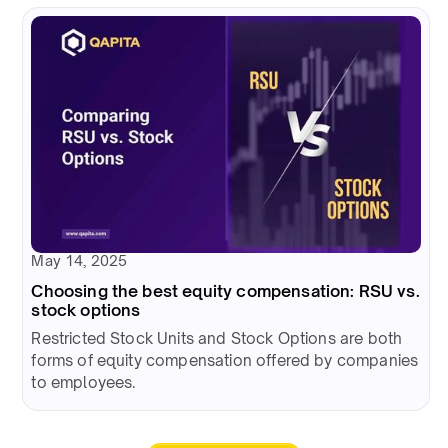
May 14, 2025
Choosing the best equity compensation: RSU vs.
stock options
Restricted Stock Units and Stock Options are both
forms of equity compensation offered by companies
to employees.