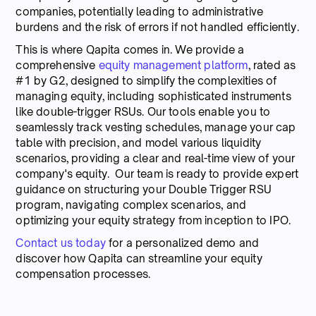
companies, potentially leading to administrative
burdens and the risk of errors if not handled efficiently.
This is where Qapita comes in. We provide a
comprehensive
equity management platform
, rated as
#1 by G2, designed to simplify the complexities of
managing equity, including sophisticated instruments
like double-trigger RSUs. Our tools enable you to
seamlessly track vesting schedules, manage your cap
table with precision, and model various liquidity
scenarios, providing a clear and real-time view of your
company's equity. Our team is ready to provide expert
guidance on structuring your Double Trigger RSU
program, navigating complex scenarios, and
optimizing your equity strategy from inception to IPO.
Contact us today
for a personalized demo and
discover how Qapita can streamline your equity
compensation processes.