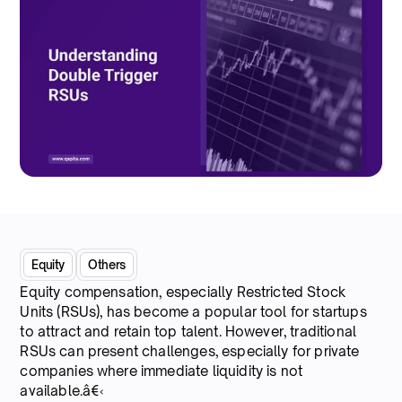
Equity
Others
Equity compensation, especially Restricted Stock
Units (RSUs), has become a popular tool for startups
to attract and retain top talent. However, traditional
RSUs can present challenges, especially for private
companies where immediate liquidity is not
available.â€‹