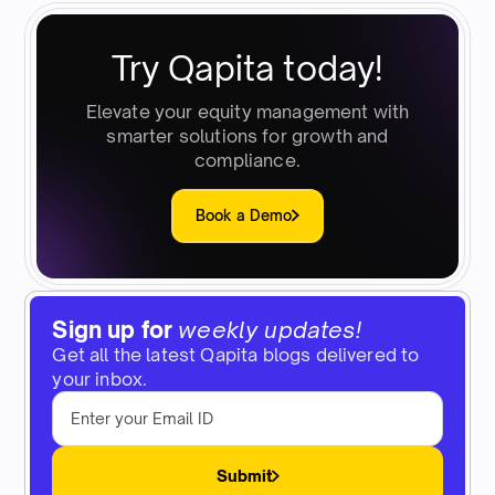
Try Qapita today!
Elevate your equity management with
smarter solutions for growth and
compliance.
Book a Demo
Sign up for
weekly updates!
Get all the latest Qapita blogs delivered to
your inbox.
Submit