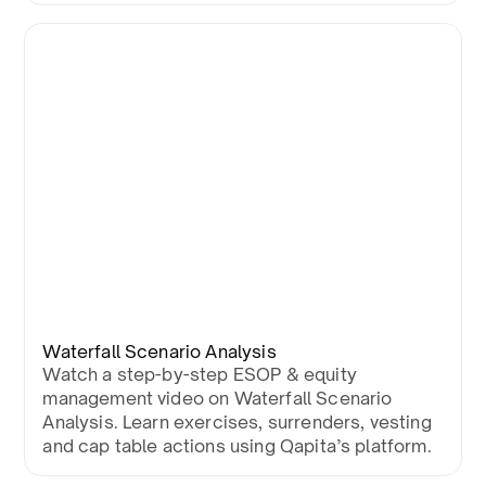
Waterfall Scenario Analysis
Watch a step-by-step ESOP & equity
management video on Waterfall Scenario
Analysis. Learn exercises, surrenders, vesting
and cap table actions using Qapita’s platform.