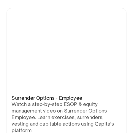
Surrender Options - Employee
Watch a step-by-step ESOP & equity
management video on Surrender Options
Employee. Learn exercises, surrenders,
vesting and cap table actions using Qapita’s
platform.