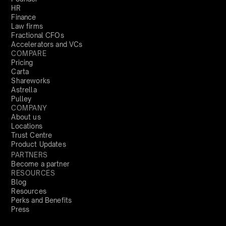
HR
Finance
Law firms
Fractional CFOs
Accelerators and VCs
COMPARE
Pricing
Carta
Shareworks
Astrella
Pulley
COMPANY
About us
Locations
Trust Centre
Product Updates
PARTNERS
Become a partner
RESOURCES
Blog
Resources
Perks and Benefits
Press