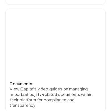
Documents
View Qapita’s video guides on managing
important equity-related documents within
their platform for compliance and
transparency.