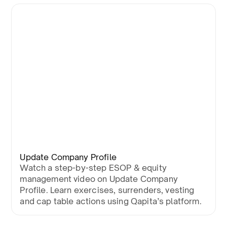
Update Company Profile
Watch a step-by-step ESOP & equity
management video on Update Company
Profile. Learn exercises, surrenders, vesting
and cap table actions using Qapita’s platform.