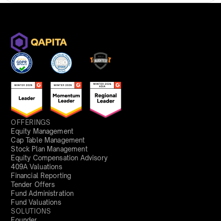
OFFERINGS
Equity Management
Cap Table Management
Stock Plan Management
Equity Compensation Advisory
409A Valuations
Financial Reporting
Tender Offers
Fund Administration
Fund Valuations
SOLUTIONS
Founder