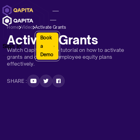
Home
Video
Activate Grants
Activate Grants
Book
Sign In
a
Watch Qapita’s video tutorial on how to activate
Demo
grants and optimize employee equity plans
effectively.
SHARE :