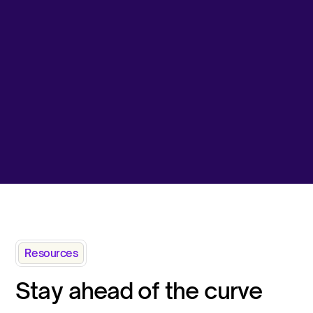
Resources
Stay ahead of the curve