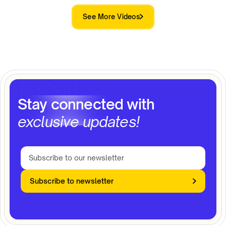
See More Videos
Stay connected with
exclusive updates!
Subscribe to newsletter