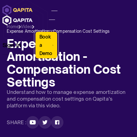
Home
Video
Expense Amortisation - Compensation Cost Settings
Book
Expense
Sign In
a
Amortisation -
Demo
Compensation Cost
Settings
Understand how to manage expense amortization
and compensation cost settings on Qapita’s
platform via this video.
SHARE :