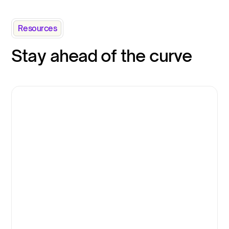
Resources
Stay ahead of the curve