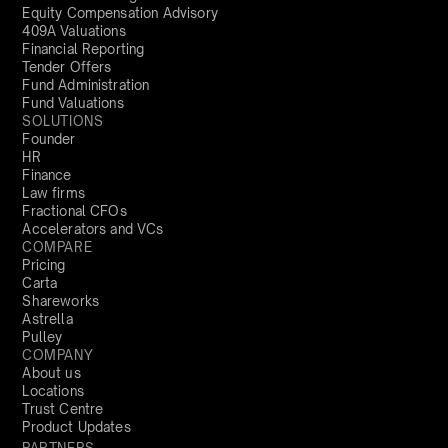
Equity Compensation Advisory
409A Valuations
Financial Reporting
Tender Offers
Fund Administration
Fund Valuations
SOLUTIONS
Founder
HR
Finance
Law firms
Fractional CFOs
Accelerators and VCs
COMPARE
Pricing
Carta
Shareworks
Astrella
Pulley
COMPANY
About us
Locations
Trust Centre
Product Updates