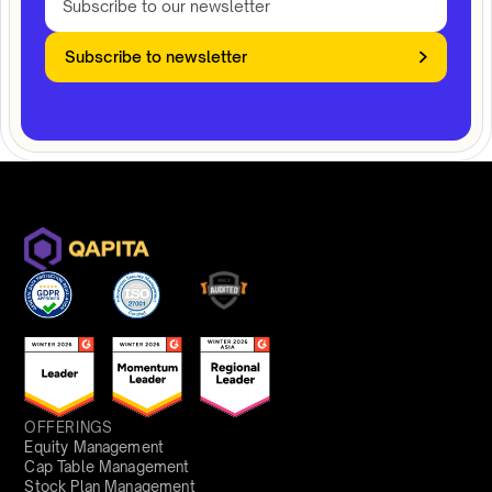
Subscribe to newsletter
OFFERINGS
Equity Management
Cap Table Management
Stock Plan Management