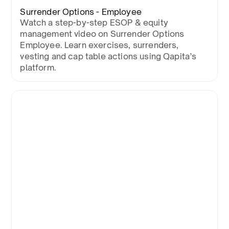
Surrender Options - Employee
Watch a step-by-step ESOP & equity
management video on Surrender Options
Employee. Learn exercises, surrenders,
vesting and cap table actions using Qapita’s
platform.