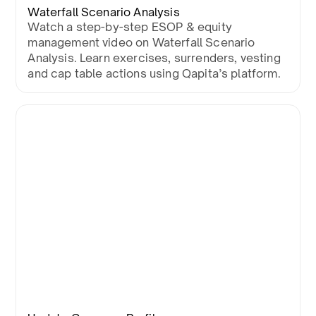
Waterfall Scenario Analysis
Watch a step-by-step ESOP & equity
management video on Waterfall Scenario
Analysis. Learn exercises, surrenders, vesting
and cap table actions using Qapita’s platform.