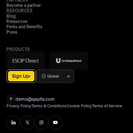
PARTNERS
Become a partner
RESOURCES
Blog
Resources
Perks and Benefits
Press
PRODUCTS
Sign Up
Global
demo@qapita.com
Privacy Policy
Terms & Conditions
Cookie Policy
Terms of Service