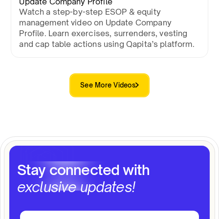
Update Company Profile
Watch a step-by-step ESOP & equity
management video on Update Company
Profile. Learn exercises, surrenders, vesting
and cap table actions using Qapita’s platform.
See More Videos
Stay connected with
exclusive updates!