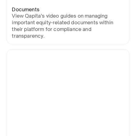
Documents
View Qapita’s video guides on managing
important equity-related documents within
their platform for compliance and
transparency.