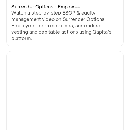
Surrender Options - Employee
Watch a step-by-step ESOP & equity
management video on Surrender Options
Employee. Learn exercises, surrenders,
vesting and cap table actions using Qapita’s
platform.