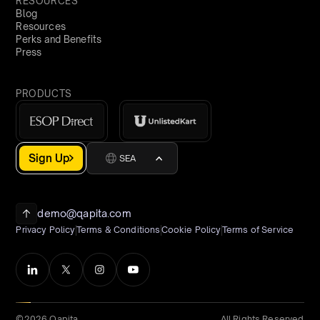
RESOURCES
Blog
Resources
Perks and Benefits
Press
PRODUCTS
Sign Up
SEA
demo@qapita.com
Privacy Policy
Terms & Conditions
Cookie Policy
Terms of Service
©2026 Qapita
All Rights Reserved