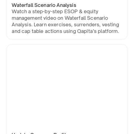
Waterfall Scenario Analysis
Watch a step-by-step ESOP & equity
management video on Waterfall Scenario
Analysis. Learn exercises, surrenders, vesting
and cap table actions using Qapita’s platform.