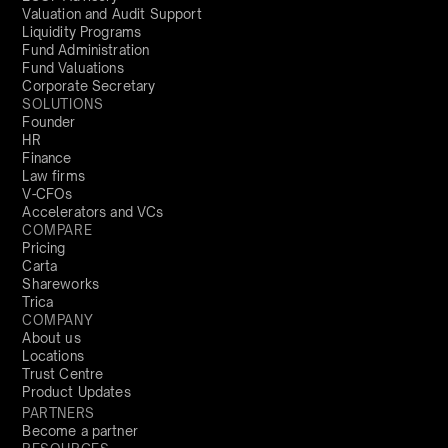
Valuation and Audit Support
Liquidity Programs
Fund Administration
Fund Valuations
Corporate Secretary
SOLUTIONS
Founder
HR
Finance
Law firms
V-CFOs
Accelerators and VCs
COMPARE
Pricing
Carta
Shareworks
Trica
COMPANY
About us
Locations
Trust Centre
Product Updates
PARTNERS
Become a partner