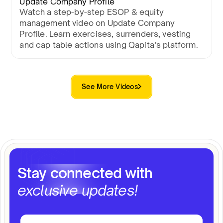
Update Company Profile
Watch a step-by-step ESOP & equity
management video on Update Company
Profile. Learn exercises, surrenders, vesting
and cap table actions using Qapita’s platform.
See More Videos
Stay connected with
exclusive updates!