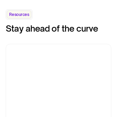
Resources
Stay ahead of the curve