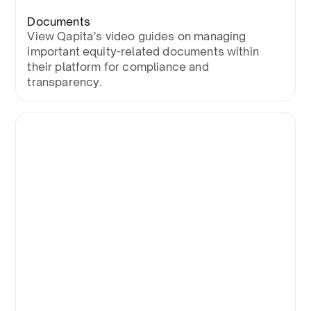
Documents
View Qapita’s video guides on managing
important equity-related documents within
their platform for compliance and
transparency.