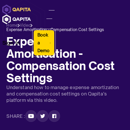
Home
Video
Expense Amortisation - Compensation Cost Settings
Book
Expense
Sign In
a
Amortisation -
Demo
Compensation Cost
Settings
Understand how to manage expense amortization
and compensation cost settings on Qapita’s
platform via this video.
SHARE :