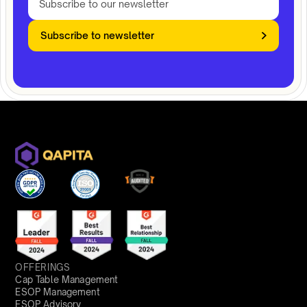
Subscribe to newsletter
OFFERINGS
Cap Table Management
ESOP Management
ESOP Advisory