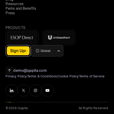
Resources
Perks and Benefits
Press
PRODUCTS
Sign Up
Global
demo@qapita.com
Privacy Policy
Terms & Conditions
Cookie Policy
Terms of Service
©2026 Qapita
All Rights Reserved