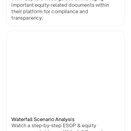
important equity-related documents within
their platform for compliance and
transparency.
Waterfall Scenario Analysis
Watch a step-by-step ESOP & equity