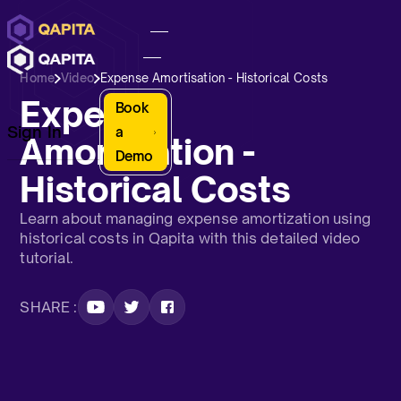
Home
Video
Expense Amortisation - Historical Costs
Expense
Book
Sign In
a
Amortisation -
Demo
Historical Costs
Learn about managing expense amortization using
historical costs in Qapita with this detailed video
tutorial.
SHARE :