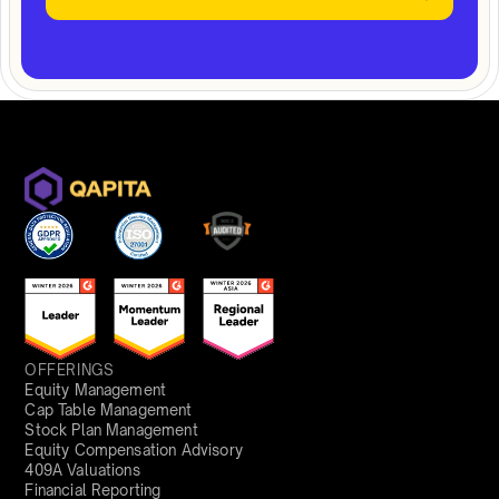
OFFERINGS
Equity Management
Cap Table Management
Stock Plan Management
Equity Compensation Advisory
409A Valuations
Financial Reporting