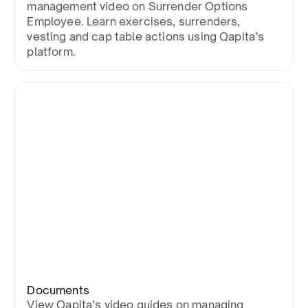
management video on Surrender Options
Employee. Learn exercises, surrenders,
vesting and cap table actions using Qapita’s
platform.
Documents
View Qapita’s video guides on managing