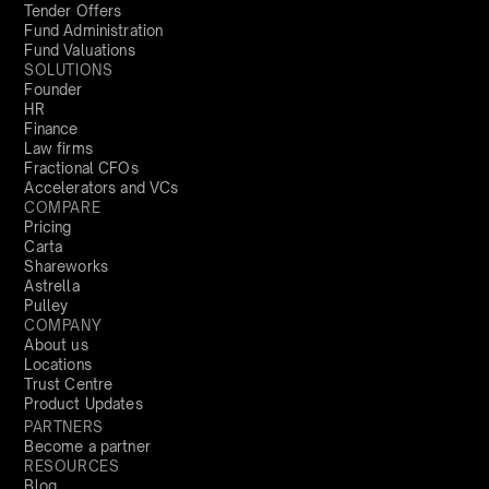
Tender Offers
Fund Administration
Fund Valuations
SOLUTIONS
Founder
HR
Finance
Law firms
Fractional CFOs
Accelerators and VCs
COMPARE
Pricing
Carta
Shareworks
Astrella
Pulley
COMPANY
About us
Locations
Trust Centre
Product Updates
PARTNERS
Become a partner
RESOURCES
Blog