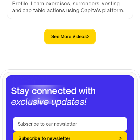
Profile. Learn exercises, surrenders, vesting
and cap table actions using Qapita’s platform.
See More Videos
Stay connected with
exclusive updates!
Subscribe to newsletter