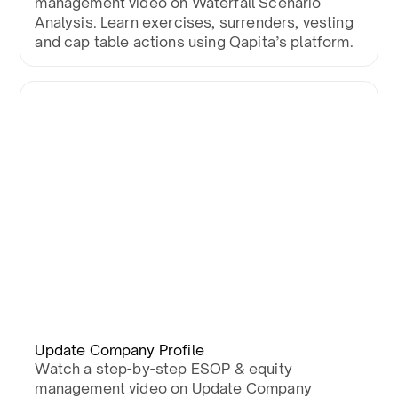
management video on Waterfall Scenario
Analysis. Learn exercises, surrenders, vesting
and cap table actions using Qapita’s platform.
Update Company Profile
Watch a step-by-step ESOP & equity
management video on Update Company