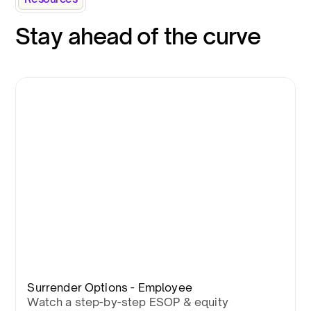
Stay ahead of the curve
Surrender Options - Employee
Watch a step-by-step ESOP & equity