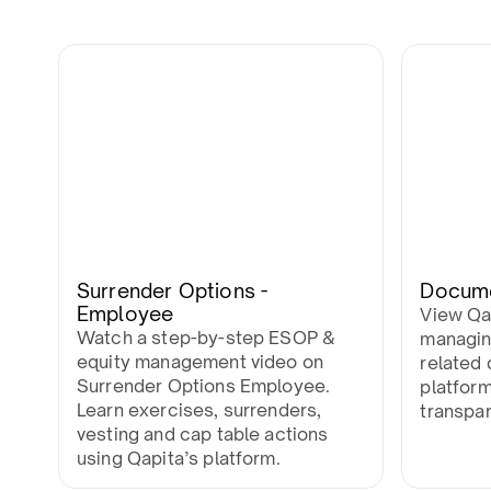
Surrender Options -
Docum
Employee
View Qa
Watch a step-by-step ESOP &
managin
equity management video on
related 
Surrender Options Employee.
platfor
Learn exercises, surrenders,
transpa
vesting and cap table actions
using Qapita’s platform.