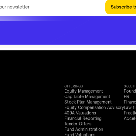
Subscribe t
OFFERINGS
SOLUT
Equity Management
Found
Cap Table Management
HR
Stock Plan Management
Finan
Equity Compensation Advisory
Law f
409A Valuations
Fract
Financial Reporting
Accel
Tender Offers
Fund Administration
Fund Valuations