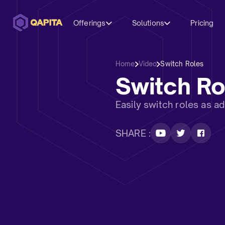
Offerings
Solutions
Pricing
Home
Video
Switch Roles
Switch Ro
Easily switch roles as a
SHARE :