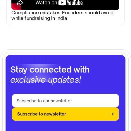
Compliance mistakes Founders should avoid
while fundraising in India
Stay connected with
exclusive updates!
Subscribe to newsletter