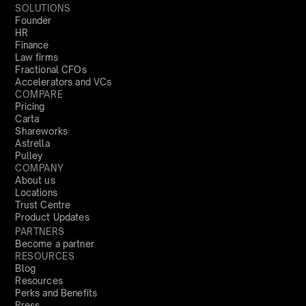
SOLUTIONS
Founder
HR
Finance
Law firms
Fractional CFOs
Accelerators and VCs
COMPARE
Pricing
Carta
Shareworks
Astrella
Pulley
COMPANY
About us
Locations
Trust Centre
Product Updates
PARTNERS
Become a partner
RESOURCES
Blog
Resources
Perks and Benefits
Press