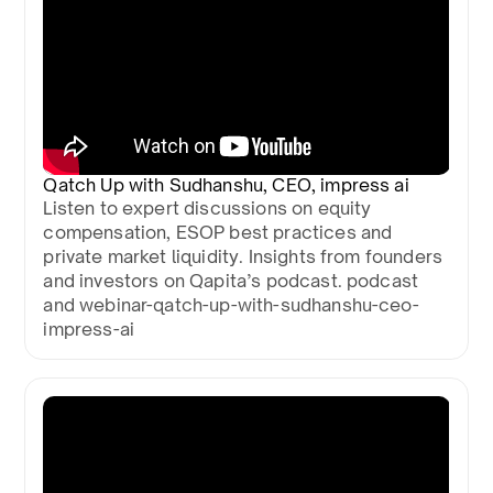
Qatch Up with Sudhanshu, CEO, impress ai
Listen to expert discussions on equity
compensation, ESOP best practices and
private market liquidity. Insights from founders
and investors on Qapita’s podcast. podcast
and webinar-qatch-up-with-sudhanshu-ceo-
impress-ai