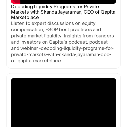
Decoding Liquidity Programs for Private
Markets with Skanda Jayaraman, CEO of Qapita
Marketplace
Listen to expert discussions on equity
compensation, ESOP best practices and
private market liquidity. Insights from founders
and investors on Qapita’s podcast. podcast
and webinar -decoding-liquidity-programs-for-
private-markets-with-skanda-jayaraman-ceo-
of-qapita-marketplace