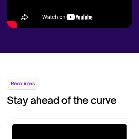
Resources
Stay ahead of the curve