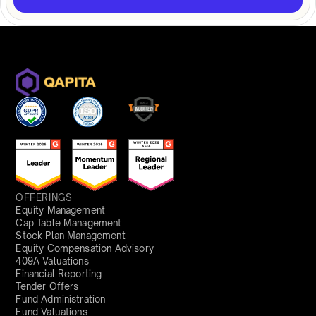
OFFERINGS
Equity Management
Cap Table Management
Stock Plan Management
Equity Compensation Advisory
409A Valuations
Financial Reporting
Tender Offers
Fund Administration
Fund Valuations