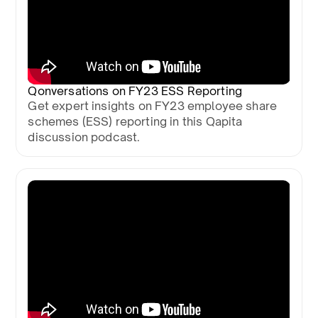
Qonversations on FY23 ESS Reporting
Get expert insights on FY23 employee share
schemes (ESS) reporting in this Qapita
discussion podcast.