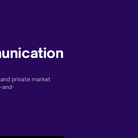
unication
and private market
t-and-