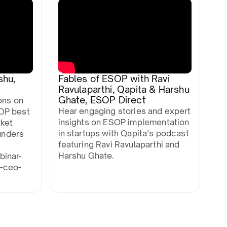
shu,
Fables of ESOP with Ravi
Ravulaparthi, Qapita & Harshu
Ghate, ESOP Direct
ons on
Hear engaging stories and expert
OP best
insights on ESOP implementation
rket
in startups with Qapita’s podcast
ounders
featuring Ravi Ravulaparthi and
Harshu Ghate.
binar-
-ceo-