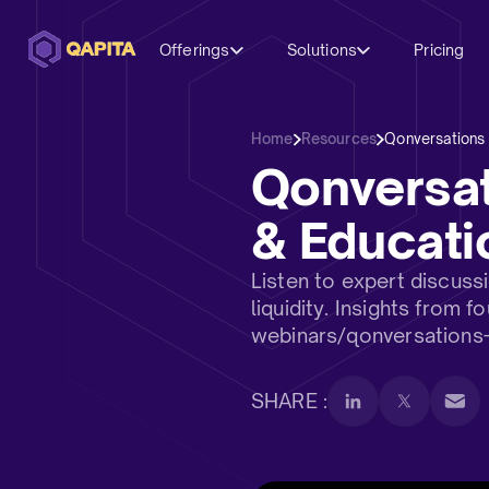
Offerings
Solutions
Pricing
Home
Resources
Qonversations
Qonversa
& Educati
Listen to expert discus
liquidity. Insights from
webinars/qonversations
SHARE :