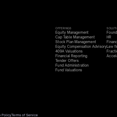
OFFERINGS
SOLUT
Equity Management
Found
Cap Table Management
HR
Stock Plan Management
Finan
Equity Compensation Advisory
Law f
409A Valuations
Fract
Financial Reporting
Accel
Tender Offers
Fund Administration
Fund Valuations
 Policy
Terms of Service