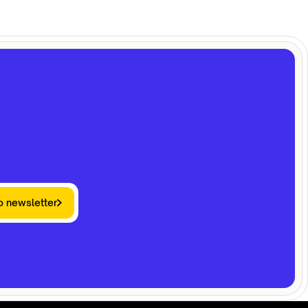
o newsletter