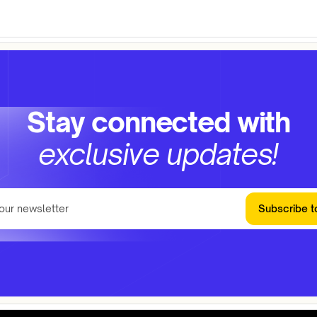
Stay connected with
exclusive updates!
Subscribe t