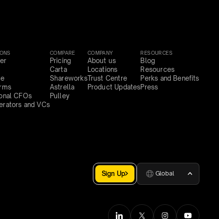
IONS
COMPARE
COMPANY
RESOURCES
er
Pricing
About us
Blog
Carta
Locations
Resources
ce
Shareworks
Trust Centre
Perks and Benefits
irms
Astrella
Product Updates
Press
ional CFOs
Pulley
erators and VCs
Sign Up
Global