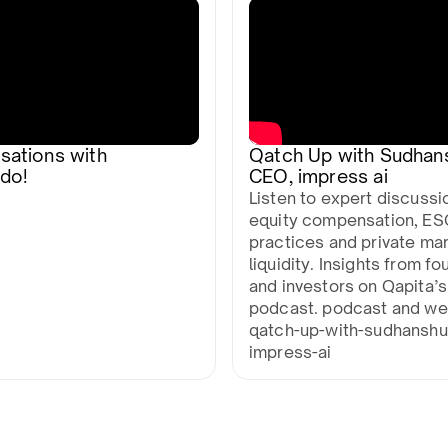
sations with
Qatch Up with Sudhan
do!
CEO, impress ai
Listen to expert discussi
equity compensation, ES
practices and private ma
liquidity. Insights from f
and investors on Qapita’s
podcast. podcast and we
qatch-up-with-sudhanshu
impress-ai