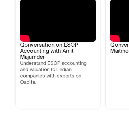
Qonversation on ESOP
Qonver
Accounting with Amit
Mailmo
Majumder
Understand ESOP accounting
and valuation for Indian
companies with experts on
Qapita.