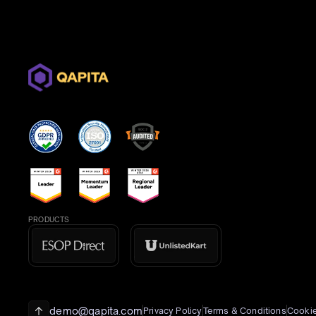
PRODUCTS
demo@qapita.com
Privacy Policy
Terms & Conditions
Cookie