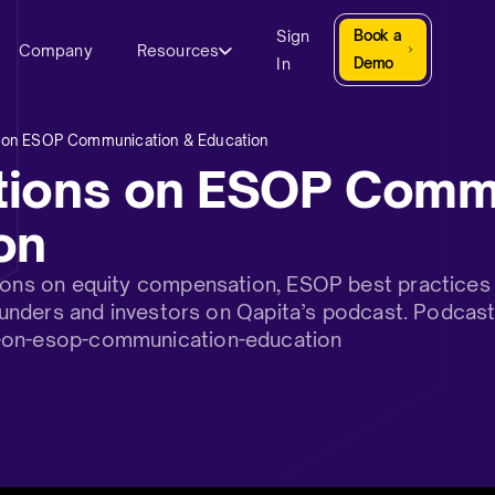
Sign
Book a
Company
Resources
In
Demo
 on ESOP Communication & Education
tions on ESOP Comm
on
sions on equity compensation, ESOP best practices 
 founders and investors on Qapita’s podcast. Podcas
-on-esop-communication-education