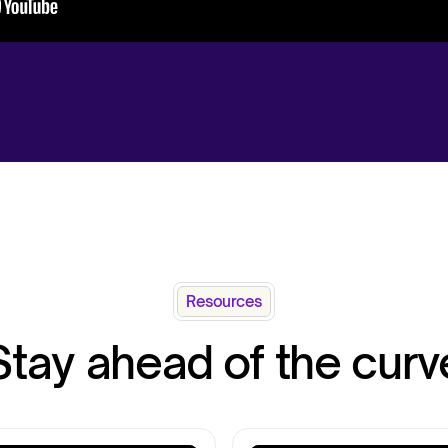
Resources
Stay ahead of the curv