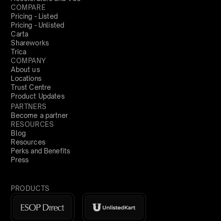
COMPARE
Pricing - Listed
Pricing - Unlisted
Carta
Shareworks
Trica
COMPANY
About us
Locations
Trust Centre
Product Updates
PARTNERS
Become a partner
RESOURCES
Blog
Resources
Perks and Benefits
Press
PRODUCTS