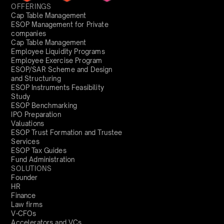
OFFERINGS
Cap Table Management
ESOP Management for Private
companies
Cap Table Management
Employee Liquidity Programs
Employee Exercise Program
ESOP/SAR Scheme and Design
and Structuring
ESOP Instruments Feasibility
Study
ESOP Benchmarking
IPO Preparation
Valuations
ESOP Trust Formation and Trustee
Services
ESOP Tax Guides
Fund Administration
SOLUTIONS
Founder
HR
Finance
Law firms
V-CFOs
Accelerators and VCs