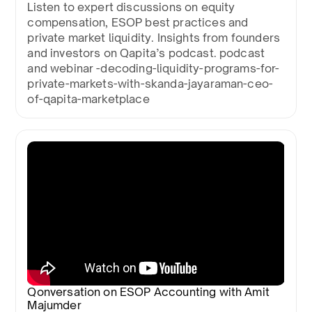
Listen to expert discussions on equity
compensation, ESOP best practices and
private market liquidity. Insights from founders
and investors on Qapita’s podcast. podcast
and webinar -decoding-liquidity-programs-for-
private-markets-with-skanda-jayaraman-ceo-
of-qapita-marketplace
Qonversation on ESOP Accounting with Amit
Majumder