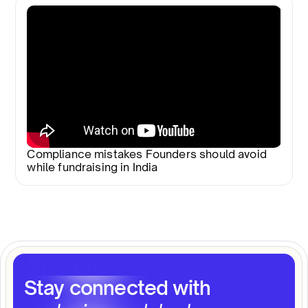
Compliance mistakes Founders should avoid
while fundraising in India
Stay connected with