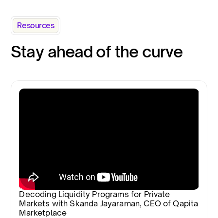
Resources
Stay ahead of the curve
Decoding Liquidity Programs for Private
Markets with Skanda Jayaraman, CEO of Qapita
Marketplace