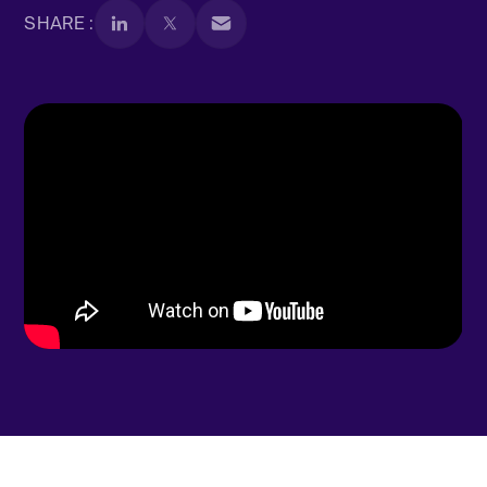
SHARE :