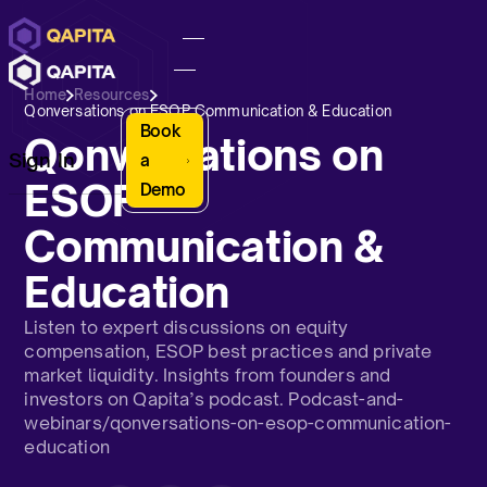
Home
Resources
Qonversations on ESOP Communication & Education
Book
Qonversations on
Sign In
a
ESOP
Demo
Communication &
Education
Listen to expert discussions on equity
compensation, ESOP best practices and private
market liquidity. Insights from founders and
investors on Qapita’s podcast. Podcast-and-
webinars/qonversations-on-esop-communication-
education