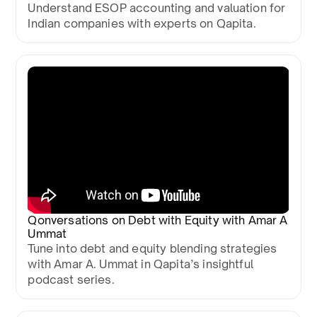
Understand ESOP accounting and valuation for
Indian companies with experts on Qapita.
Qonversations on Debt with Equity with Amar A
Ummat
Tune into debt and equity blending strategies
with Amar A. Ummat in Qapita’s insightful
podcast series.