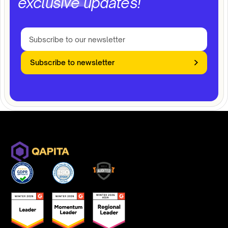
exclusive updates!
Subscribe to newsletter