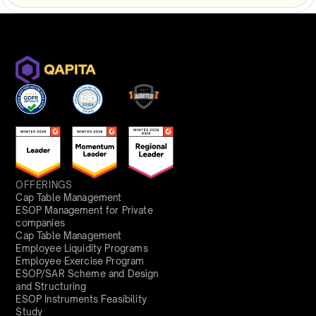
OFFERINGS
Cap Table Management
ESOP Management for Private
companies
Cap Table Management
Employee Liquidity Programs
Employee Exercise Program
ESOP/SAR Scheme and Design
and Structuring
ESOP Instruments Feasibility
Study