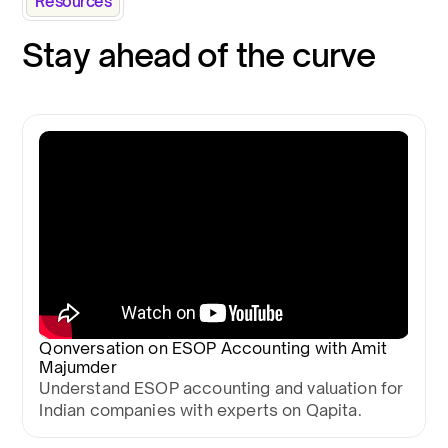
Resources
Stay ahead of the curve
Qonversation on ESOP Accounting with Amit
Majumder
Understand ESOP accounting and valuation for
Indian companies with experts on Qapita.