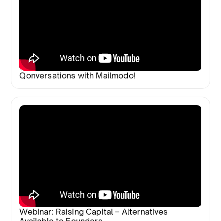
Qonversations with Mailmodo!
Webinar: Raising Capital – Alternatives