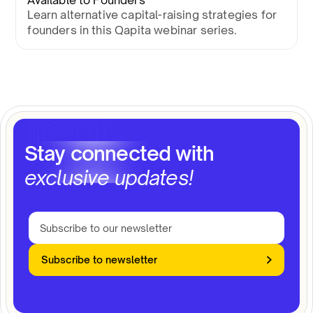
Available to Founders
Learn alternative capital-raising strategies for
founders in this Qapita webinar series.
Stay connected with
exclusive updates!
Subscribe to newsletter