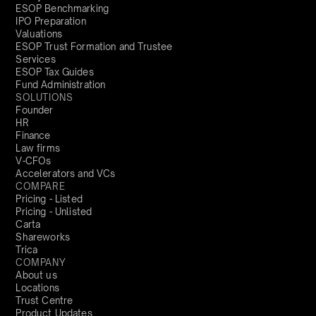
ESOP Benchmarking
IPO Preparation
Valuations
ESOP Trust Formation and Trustee
Services
ESOP Tax Guides
Fund Administration
SOLUTIONS
Founder
HR
Finance
Law firms
V-CFOs
Accelerators and VCs
COMPARE
Pricing - Listed
Pricing - Unlisted
Carta
Shareworks
Trica
COMPANY
About us
Locations
Trust Centre
Product Updates