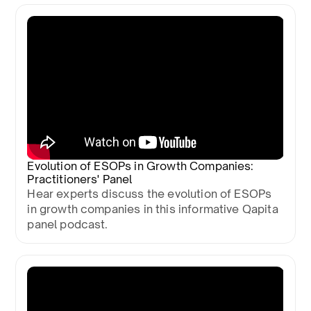
Evolution of ESOPs in Growth Companies:
Practitioners' Panel
Hear experts discuss the evolution of ESOPs
in growth companies in this informative Qapita
panel podcast.