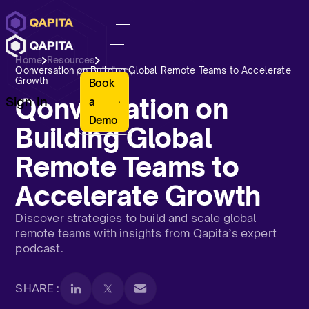
Home
Resources
Qonversation on Building Global Remote Teams to Accelerate
Growth
Book
Qonversation on
Sign In
a
Demo
Building Global
Remote Teams to
Accelerate Growth
Discover strategies to build and scale global
remote teams with insights from Qapita’s expert
podcast.
SHARE :