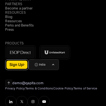
PARTNERS
Become a partner
RESOURCES
Blog
Resources
Perks and Benefits
Press
PRODUCTS
Sign Up
India
demo@qapita.com
Privacy Policy
Terms & Conditions
Cookie Policy
Terms of Service