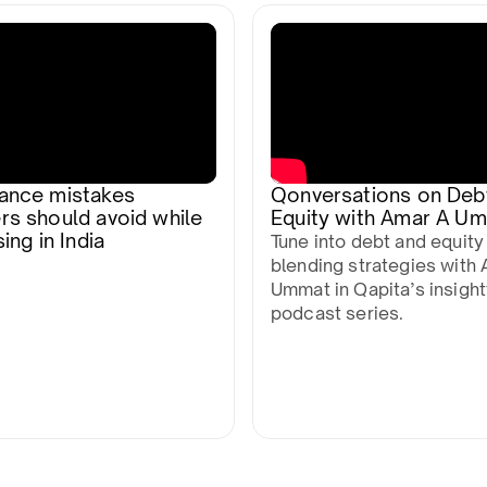
ance mistakes
Qonversations on Deb
rs should avoid while
Equity with Amar A U
ing in India
Tune into debt and equity
blending strategies with 
Ummat in Qapita’s insight
podcast series.