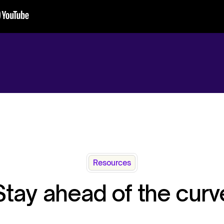
Resources
Stay ahead of the curv