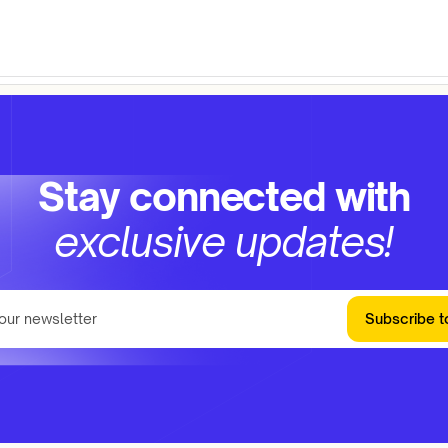
Stay connected with
exclusive updates!
Subscribe t