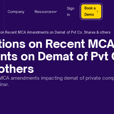
Sign
Book a
Company
Resources
In
Demo
 on Recent MCA Amendments on Demat of Pvt Co. Shares & others
tions on Recent MC
s on Demat of Pvt 
others
 MCA amendments impacting demat of private comp
inar.