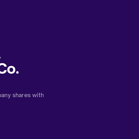
A
Co.
any shares with