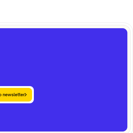
o newsletter