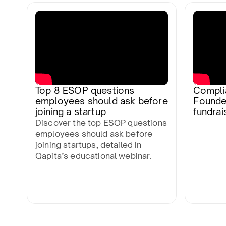
Top 8 ESOP questions
Compli
employees should ask before
Founde
joining a startup
fundrais
Discover the top ESOP questions
employees should ask before
joining startups, detailed in
Qapita’s educational webinar.