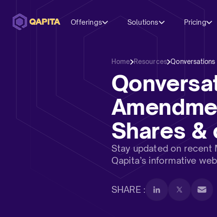
Offerings
Solutions
Pricing
Home
Resources
Qonversations
Qonversa
Amendment
Shares & 
Stay updated on recent
Qapita’s informative web
SHARE :