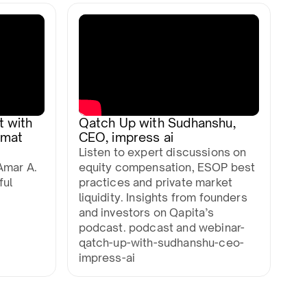
t with
Qatch Up with Sudhanshu,
mmat
CEO, impress ai
Listen to expert discussions on
Amar A.
equity compensation, ESOP best
ful
practices and private market
liquidity. Insights from founders
and investors on Qapita’s
podcast. podcast and webinar-
qatch-up-with-sudhanshu-ceo-
impress-ai