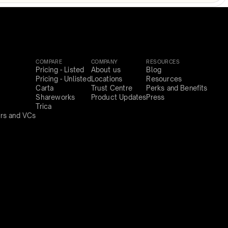
COMPARE
COMPANY
RESOURCES
Pricing - Listed
About us
Blog
Pricing - Unlisted
Locations
Resources
Carta
Trust Centre
Perks and Benefits
Shareworks
Product Updates
Press
Trica
rs and VCs