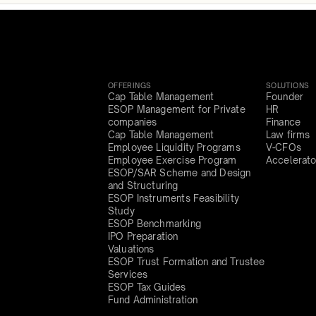
OFFERINGS
SOLUTIONS
Cap Table Management
Founder
ESOP Management for Private
HR
companies
Finance
Cap Table Management
Law firms
Employee Liquidity Programs
V-CFOs
Employee Exercise Program
Accelerato
ESOP/SAR Scheme and Design
and Structuring
ESOP Instruments Feasibility
Study
ESOP Benchmarking
IPO Preparation
Valuations
ESOP Trust Formation and Trustee
Services
ESOP Tax Guides
Fund Administration