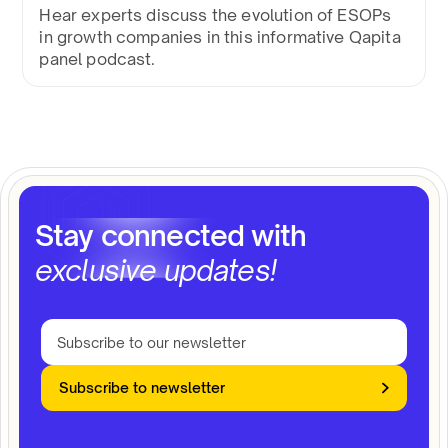
Hear experts discuss the evolution of ESOPs
in growth companies in this informative Qapita
panel podcast.
Stay connected with
exclusive updates!
Subscribe to newsletter