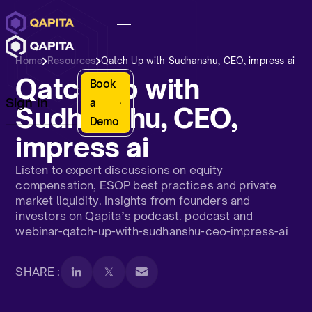
Home
Resources
Qatch Up with Sudhanshu, CEO, impress ai
Qatch Up with
Book
Sign In
a
Sudhanshu, CEO,
Demo
impress ai
Listen to expert discussions on equity
compensation, ESOP best practices and private
market liquidity. Insights from founders and
investors on Qapita’s podcast. podcast and
webinar-qatch-up-with-sudhanshu-ceo-impress-ai
SHARE :