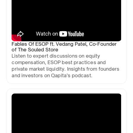
Fables Of ESOP ft. Vedang Patel, Co-Founder
of The Souled Store
Listen to expert discussions on equity
compensation, ESOP best practices and
private market liquidity. Insights from founders
and investors on Qapita’s podcast.