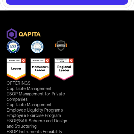
OFFERINGS
Cap Table Management
ESOP Management for Private
companies
Cap Table Management
Employee Liquidity Programs
Employee Exercise Program
ESOP/SAR Scheme and Design
and Structuring
ESOP Instruments Feasibility