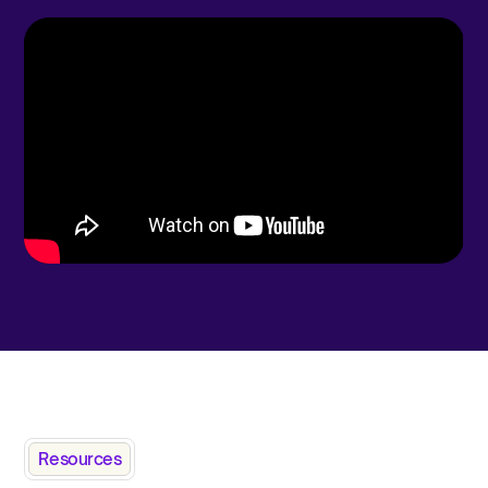
Resources