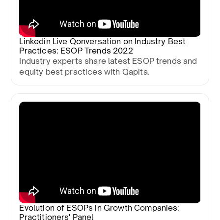
Linkedin Live Qonversation on Industry Best
Practices: ESOP Trends 2022
Industry experts share latest ESOP trends and
equity best practices with Qapita.
Evolution of ESOPs in Growth Companies:
Practitioners' Panel