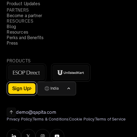
Product Updates
PARTNERS
Become a partner
RESOURCES
Blog
Resources
Perks and Benefits
Press
PRODUCTS
Sign Up
India
demo@qapita.com
Privacy Policy
Terms & Conditions
Cookie Policy
Terms of Service