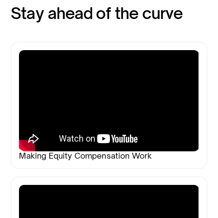
Stay ahead of the curve
Making Equity Compensation Work