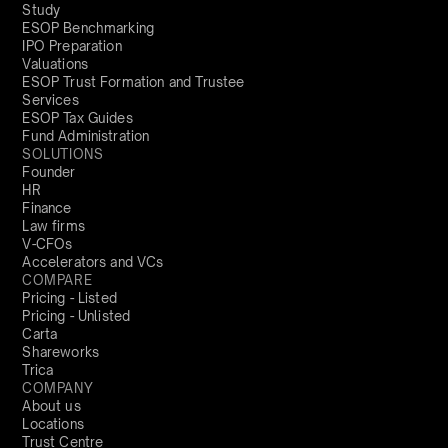
Study
ESOP Benchmarking
IPO Preparation
Valuations
ESOP Trust Formation and Trustee
Services
ESOP Tax Guides
Fund Administration
SOLUTIONS
Founder
HR
Finance
Law firms
V-CFOs
Accelerators and VCs
COMPARE
Pricing - Listed
Pricing - Unlisted
Carta
Shareworks
Trica
COMPANY
About us
Locations
Trust Centre