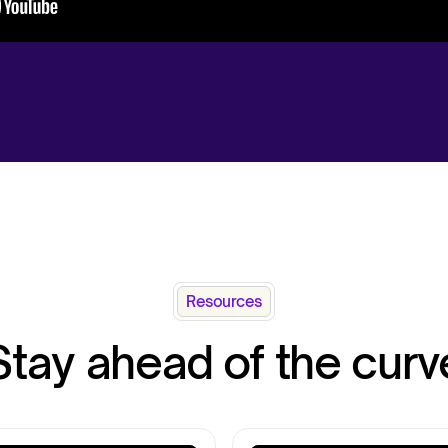
Resources
Stay ahead of the curv