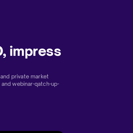
, impress
and private market
t and webinar-qatch-up-