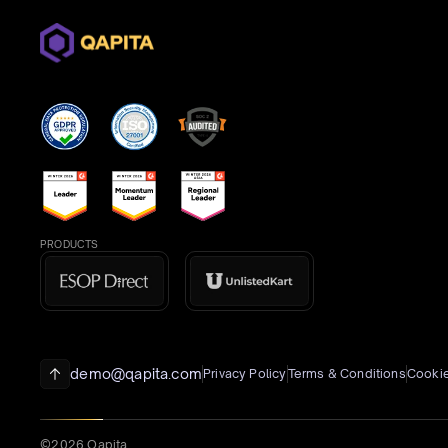
PRODUCTS
demo@qapita.com
Privacy Policy
Terms & Conditions
Cookie
©2026 Qapita