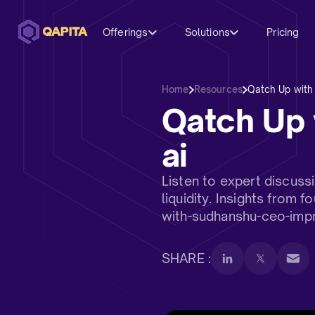
Offerings
Solutions
Pricing
Home
Resources
Qatch Up with
Qatch Up 
ai
Listen to expert discus
liquidity. Insights from
with-sudhanshu-ceo-impr
SHARE :