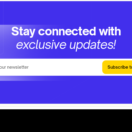
Stay connected with
exclusive updates!
Subscribe t