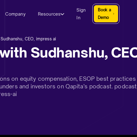
Sign
Book a
Company
Resources
In
Demo
 Sudhanshu, CEO, impress ai
with Sudhanshu, CEO
sions on equity compensation, ESOP best practices 
 founders and investors on Qapita’s podcast. podcas
ess-ai