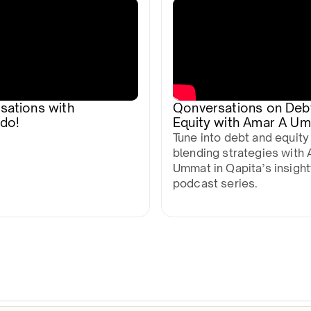
sations with
Qonversations on Deb
do!
Equity with Amar A U
Tune into debt and equity
blending strategies with 
Ummat in Qapita’s insight
podcast series.