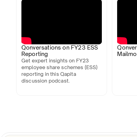
Qonversations on FY23 ESS
Qonver
Reporting
Mailmo
Get expert insights on FY23
employee share schemes (ESS)
reporting in this Qapita
discussion podcast.