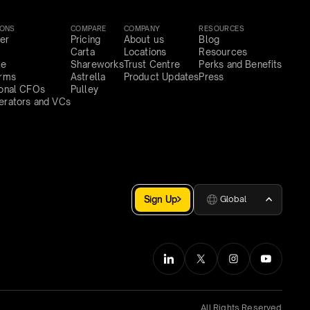
IONS
COMPARE
COMPANY
RESOURCES
er
Pricing
About us
Blog
Carta
Locations
Resources
ce
Shareworks
Trust Centre
Perks and Benefits
irms
Astrella
Product Updates
Press
ional CFOs
Pulley
erators and VCs
Sign Up
Global
All Rights Reserved