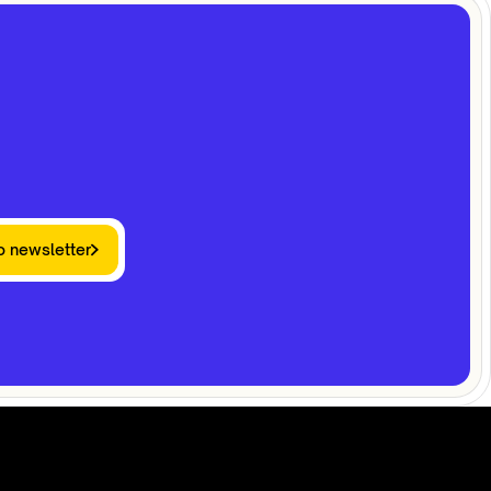
o newsletter