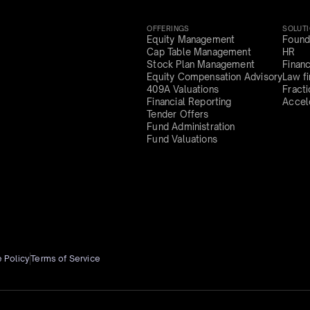
OFFERINGS
SOLUT
Equity Management
Found
Cap Table Management
HR
Stock Plan Management
Finan
Equity Compensation Advisory
Law f
409A Valuations
Fract
Financial Reporting
Accel
Tender Offers
Fund Administration
Fund Valuations
 Policy
Terms of Service