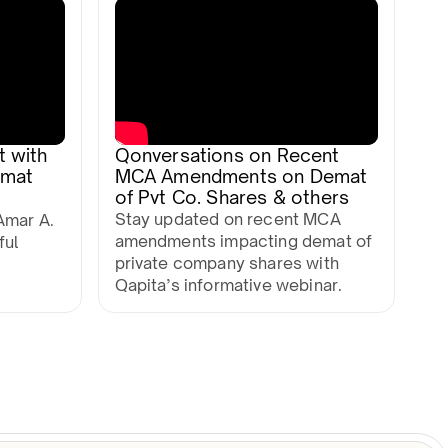
t with
Qonversations on Recent
mmat
MCA Amendments on Demat
of Pvt Co. Shares & others
Stay updated on recent MCA
Amar A.
amendments impacting demat of
ful
private company shares with
Qapita’s informative webinar.