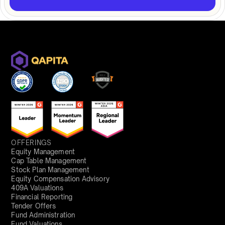
OFFERINGS
Equity Management
Cap Table Management
Stock Plan Management
Equity Compensation Advisory
409A Valuations
Financial Reporting
Tender Offers
Fund Administration
Fund Valuations