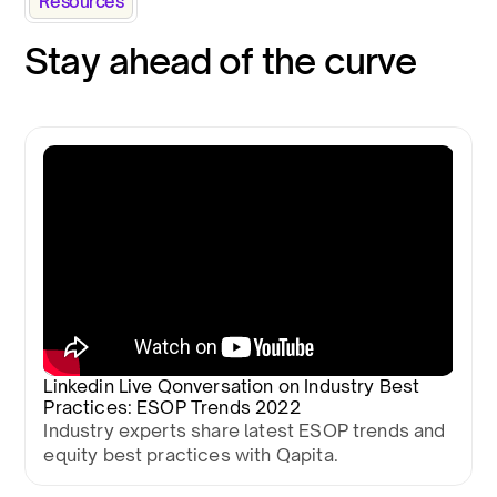
Resources
Stay ahead of the curve
Linkedin Live Qonversation on Industry Best
Practices: ESOP Trends 2022
Industry experts share latest ESOP trends and
equity best practices with Qapita.