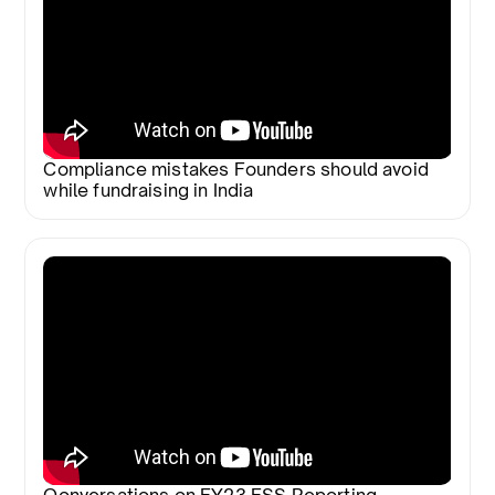
Compliance mistakes Founders should avoid
while fundraising in India