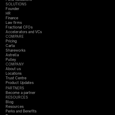
SOLUTIONS
Founder
HR
Finance
Law firms
Fractional CFOs
Accelerators and VCs
COMPARE
Pricing
Carta
Shareworks
Astrella
Pulley
COMPANY
About us
Locations
Trust Centre
Product Updates
PARTNERS
Become a partner
RESOURCES
Blog
Resources
Perks and Benefits