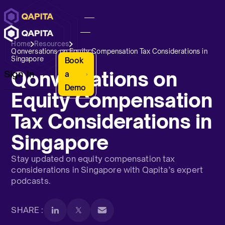
Home
Resources
Qonversations on Equity Compensation Tax Considerations in
Singapore
Book
Qonversations on
Sign In
a
Demo
Equity Compensation
Tax Considerations in
Singapore
Stay updated on equity compensation tax
considerations in Singapore with Qapita’s expert
podcasts.
SHARE :