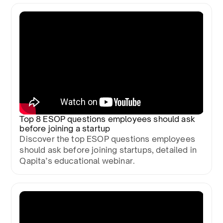
Top 8 ESOP questions employees should ask
before joining a startup
Discover the top ESOP questions employees
should ask before joining startups, detailed in
Qapita’s educational webinar.