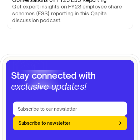
Qonversations on FY23 ESS Reporting
Get expert insights on FY23 employee share
schemes (ESS) reporting in this Qapita
discussion podcast.
Stay connected with
exclusive updates!
Subscribe to newsletter