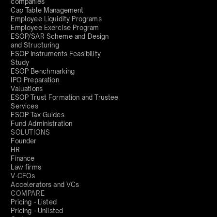
companies
Cap Table Management
Employee Liquidity Programs
Employee Exercise Program
ESOP/SAR Scheme and Design
and Structuring
ESOP Instruments Feasibility
Study
ESOP Benchmarking
IPO Preparation
Valuations
ESOP Trust Formation and Trustee
Services
ESOP Tax Guides
Fund Administration
SOLUTIONS
Founder
HR
Finance
Law firms
V-CFOs
Accelerators and VCs
COMPARE
Pricing - Listed
Pricing - Unlisted