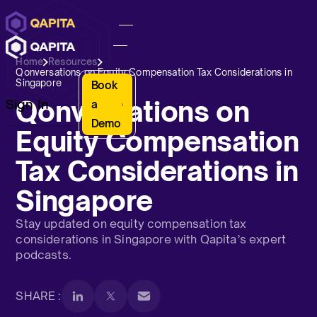
Home
Resources
Qonversations on Equity Compensation Tax Considerations in
Singapore
Book
Qonversations on
Sign In
a
Demo
Equity Compensation
Tax Considerations in
Singapore
Stay updated on equity compensation tax
considerations in Singapore with Qapita’s expert
podcasts.
SHARE :