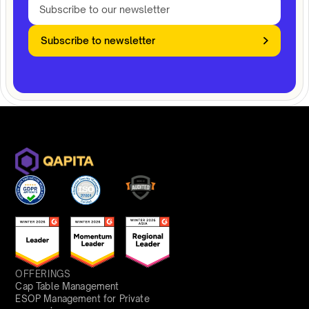
Subscribe to newsletter
OFFERINGS
Cap Table Management
ESOP Management for Private