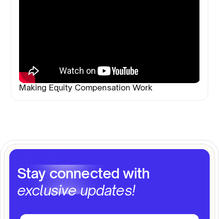
Making Equity Compensation Work
Stay connected with
exclusive updates!