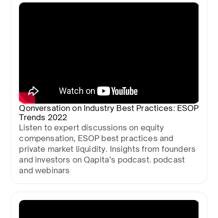
Qonversation on Industry Best Practices: ESOP
Trends 2022
Listen to expert discussions on equity
compensation, ESOP best practices and
private market liquidity. Insights from founders
and investors on Qapita’s podcast. podcast
and webinars