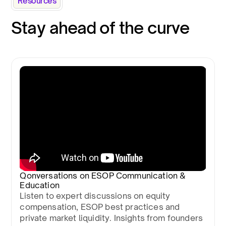
Resources
Stay ahead of the curve
Qonversations on ESOP Communication &
Education
Listen to expert discussions on equity
compensation, ESOP best practices and
private market liquidity. Insights from founders