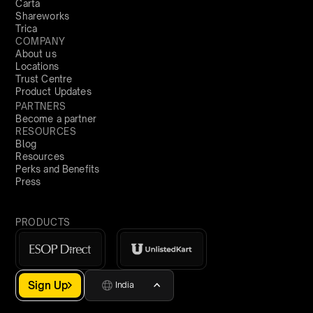
Carta
Shareworks
Trica
COMPANY
About us
Locations
Trust Centre
Product Updates
PARTNERS
Become a partner
RESOURCES
Blog
Resources
Perks and Benefits
Press
PRODUCTS
Sign Up
India