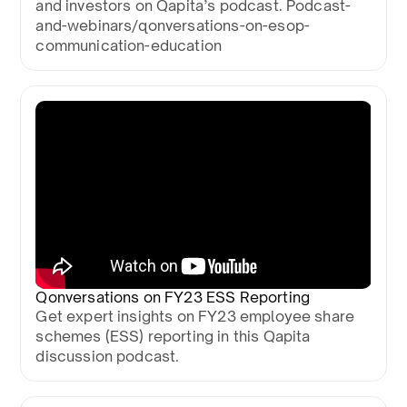
and investors on Qapita’s podcast. Podcast-
and-webinars/qonversations-on-esop-
communication-education
Qonversations on FY23 ESS Reporting
Get expert insights on FY23 employee share
schemes (ESS) reporting in this Qapita
discussion podcast.