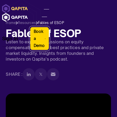
Home
Resources
Fables of ESOP
Fables of ESOP
Book
Sign In
a
Listen to expert discussions on equity
Demo
compensation, ESOP best practices and private
market liquidity. Insights from founders and
investors on Qapita’s podcast.
SHARE :