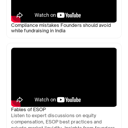
Compliance mistakes Founders should avoid
while fundraising in India
Fables of ESOP
Listen to expert discussions on equity
compensation, ESOP best practices and