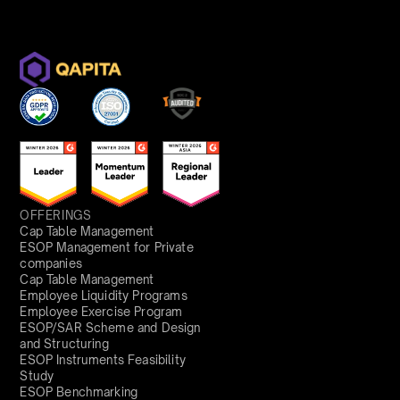
OFFERINGS
Cap Table Management
ESOP Management for Private
companies
Cap Table Management
Employee Liquidity Programs
Employee Exercise Program
ESOP/SAR Scheme and Design
and Structuring
ESOP Instruments Feasibility
Study
ESOP Benchmarking