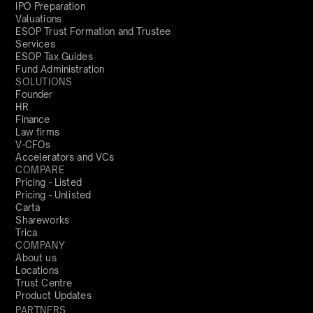
IPO Preparation
Valuations
ESOP Trust Formation and Trustee
Services
ESOP Tax Guides
Fund Administration
SOLUTIONS
Founder
HR
Finance
Law firms
V-CFOs
Accelerators and VCs
COMPARE
Pricing - Listed
Pricing - Unlisted
Carta
Shareworks
Trica
COMPANY
About us
Locations
Trust Centre
Product Updates
PARTNERS