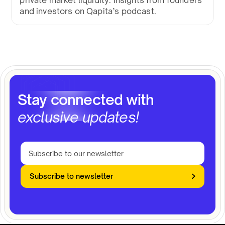
private market liquidity. Insights from founders
and investors on Qapita’s podcast.
Stay connected with
exclusive updates!
Subscribe to newsletter