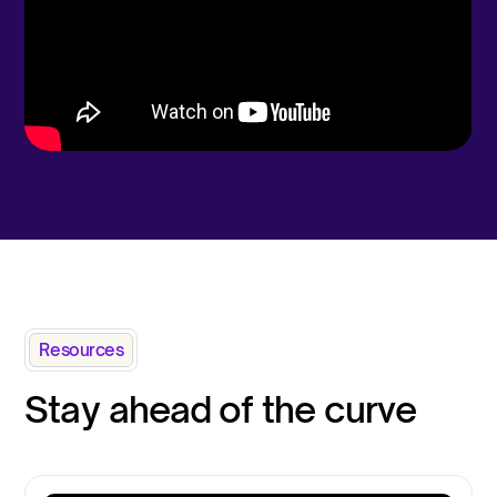
Resources
Stay ahead of the curve