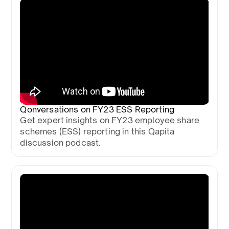
Qonversations on FY23 ESS Reporting
Get expert insights on FY23 employee share
schemes (ESS) reporting in this Qapita
discussion podcast.