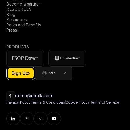
Become a partner
RESOURCES
Blog
Resources
Perks and Benefits
Press
PRODUCTS
Sign Up
India
demo@qapita.com
Privacy Policy
Terms & Conditions
Cookie Policy
Terms of Service