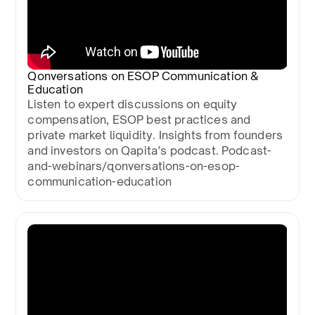
Qonversations on ESOP Communication &
Education
Listen to expert discussions on equity
compensation, ESOP best practices and
private market liquidity. Insights from founders
and investors on Qapita’s podcast. Podcast-
and-webinars/qonversations-on-esop-
communication-education