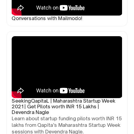
Qonversations with Mailmodo!
SeekingQapitaL | Maharashtra Startup Week
2021 | Get Pilots worth INR 15 Lakhs |
Devendra Nagle
Learn about startup funding pilots worth INR 15
lakhs from Qapita’s Maharashtra Startup Week
sessions with Devendra Nagle.