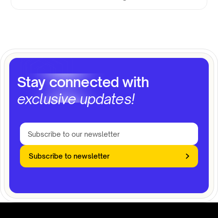
Stay connected with
exclusive updates!
Subscribe to newsletter