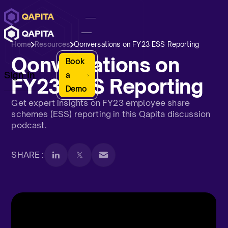
Home
Resources
Qonversations on FY23 ESS Reporting
Qonversations on
Book
Sign In
a
FY23 ESS Reporting
Demo
Get expert insights on FY23 employee share
schemes (ESS) reporting in this Qapita discussion
podcast.
SHARE :