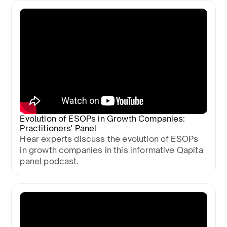
Evolution of ESOPs in Growth Companies:
Practitioners' Panel
Hear experts discuss the evolution of ESOPs
in growth companies in this informative Qapita
panel podcast.