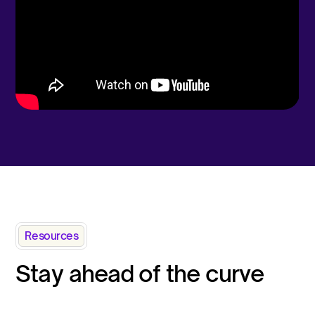
Resources
Stay ahead of the curve