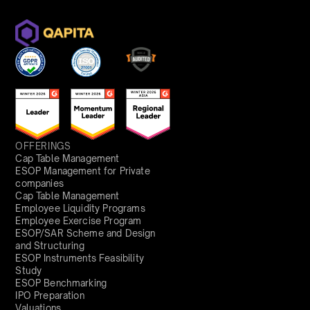
OFFERINGS
Cap Table Management
ESOP Management for Private
companies
Cap Table Management
Employee Liquidity Programs
Employee Exercise Program
ESOP/SAR Scheme and Design
and Structuring
ESOP Instruments Feasibility
Study
ESOP Benchmarking
IPO Preparation
Valuations