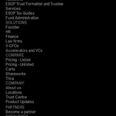
ESOP Trust Formation and Trustee
Services
ESOP Tax Guides
Fund Administration
SOLUTIONS
Founder
HR
Finance
Law firms
V-CFOs
Accelerators and VCs
COMPARE
Pricing - Listed
Pricing - Unlisted
Carta
Shareworks
Trica
COMPANY
About us
Locations
Trust Centre
Product Updates
PARTNERS
Become a partner