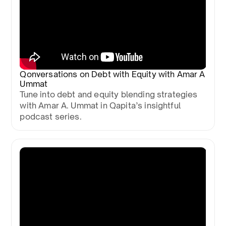
Qonversations on Debt with Equity with Amar A
Ummat
Tune into debt and equity blending strategies
with Amar A. Ummat in Qapita’s insightful
podcast series.