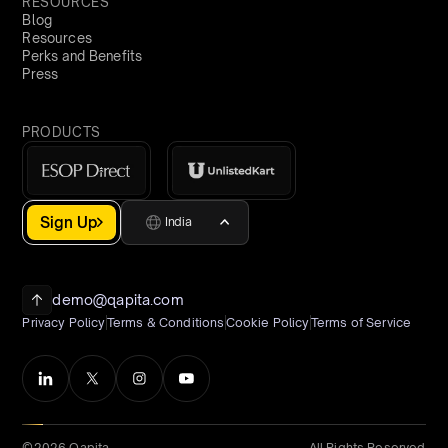
RESOURCES
Blog
Resources
Perks and Benefits
Press
PRODUCTS
Sign Up
India
demo@qapita.com
Privacy Policy
Terms & Conditions
Cookie Policy
Terms of Service
©2026 Qapita
All Rights Reserved