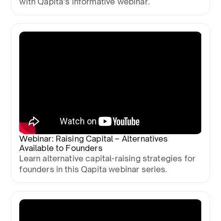
with Qapita’s informative webinar.
Webinar: Raising Capital – Alternatives
Available to Founders
Learn alternative capital-raising strategies for
founders in this Qapita webinar series.