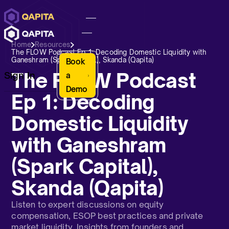
Home
Resources
The FLOW Podcast Ep 1: Decoding Domestic Liquidity with
Ganeshram (Spark Capital), Skanda (Qapita)
Book
The FLOW Podcast
Sign In
a
Demo
Ep 1: Decoding
Domestic Liquidity
with Ganeshram
(Spark Capital),
Skanda (Qapita)
Listen to expert discussions on equity
compensation, ESOP best practices and private
market liquidity. Insights from founders and