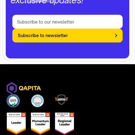
exclusive updates!
Subscribe to newsletter