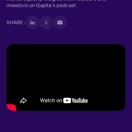
investors on Qapita’s podcast
SHARE :