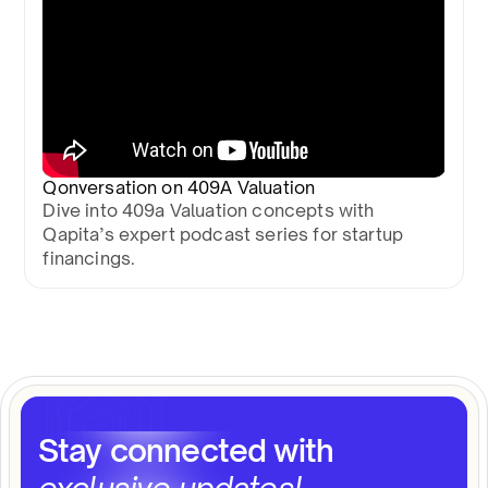
Qonversation on 409A Valuation
Dive into 409a Valuation concepts with
Qapita’s expert podcast series for startup
financings.
Stay connected with