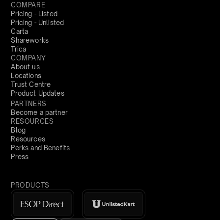
COMPARE
Pricing - Listed
Pricing - Unlisted
Carta
Shareworks
Trica
COMPANY
About us
Locations
Trust Centre
Product Updates
PARTNERS
Become a partner
RESOURCES
Blog
Resources
Perks and Benefits
Press
PRODUCTS