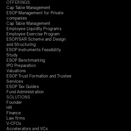
OFFERINGS
Cap Table Management
ESOP Management for Private
companies
Cap Table Management
Employee Liquidity Programs
Employee Exercise Program
ESOP/SAR Scheme and Design
and Structuring
ESOP Instruments Feasibility
Study
ESOP Benchmarking
IPO Preparation
Valuations
ESOP Trust Formation and Trustee
Services
ESOP Tax Guides
Fund Administration
SOLUTIONS
Founder
HR
Finance
Law firms
V-CFOs
Accelerators and VCs