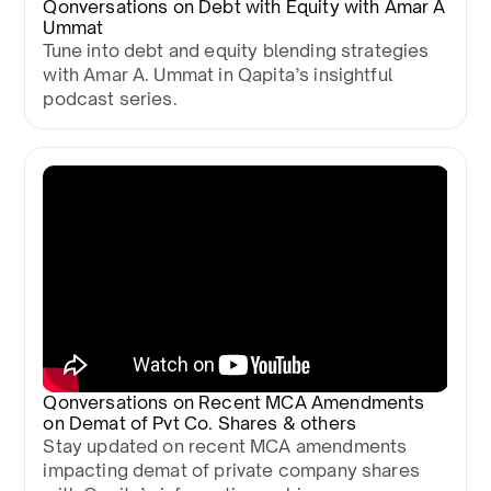
Qonversations on Debt with Equity with Amar A
Ummat
Tune into debt and equity blending strategies
with Amar A. Ummat in Qapita’s insightful
podcast series.
Qonversations on Recent MCA Amendments
on Demat of Pvt Co. Shares & others
Stay updated on recent MCA amendments
impacting demat of private company shares