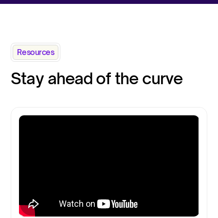
Resources
Stay ahead of the curve