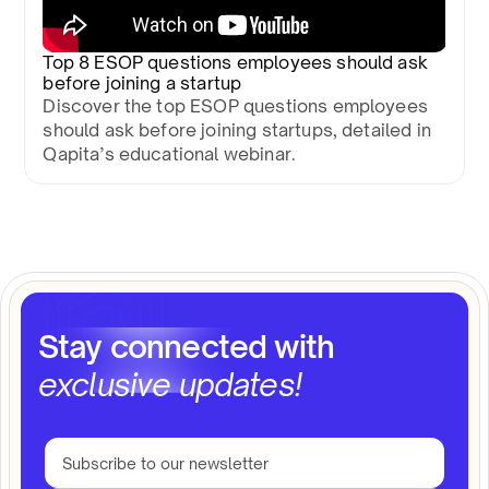
Top 8 ESOP questions employees should ask
before joining a startup
Discover the top ESOP questions employees
should ask before joining startups, detailed in
Qapita’s educational webinar.
Stay connected with
exclusive updates!