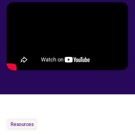
Resources