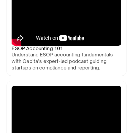
ESOP Accounting 101
Understand ESOP accounting fundamentals
with Qapita’s expert-led podcast guiding
startups on compliance and reporting.