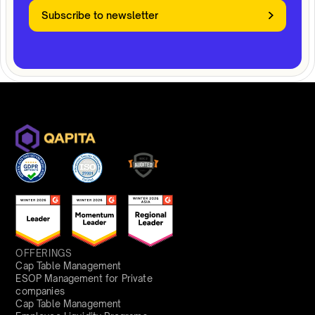
Subscribe to newsletter
OFFERINGS
Cap Table Management
ESOP Management for Private
companies
Cap Table Management