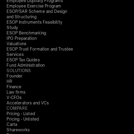
Employee Liquidity Programs
Employee Exercise Program
ESOP/SAR Scheme and Design
and Structuring
ESOP Instruments Feasibility
Study
ESOP Benchmarking
IPO Preparation
Valuations
ESOP Trust Formation and Trustee
Services
ESOP Tax Guides
Fund Administration
SOLUTIONS
Founder
HR
Finance
Law firms
V-CFOs
Accelerators and VCs
COMPARE
Pricing - Listed
Pricing - Unlisted
Carta
Shareworks