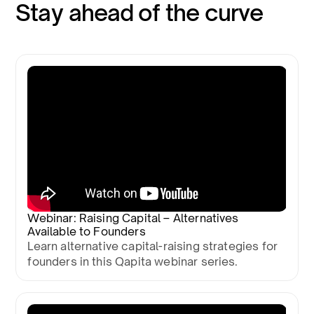
Stay ahead of the curve
Webinar: Raising Capital – Alternatives
Available to Founders
Learn alternative capital-raising strategies for
founders in this Qapita webinar series.