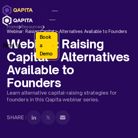
Home
Resources
Webinar: Raising Capital – Alternatives Available to Founders
Book
Webinar: Raising
Sign In
a
Capital – Alternatives
Demo
Available to
Founders
Learn alternative capital-raising strategies for
founders in this Qapita webinar series.
SHARE :