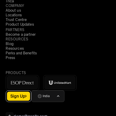
Trica
COMPANY
About us
Locations
Trust Centre
Product Updates
PARTNERS
Become a partner
RESOURCES
Blog
Resources
Perks and Benefits
Press
PRODUCTS
Sign Up
India