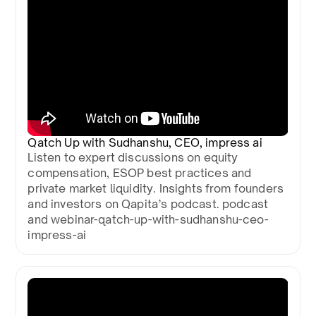
Qatch Up with Sudhanshu, CEO, impress ai
Listen to expert discussions on equity
compensation, ESOP best practices and
private market liquidity. Insights from founders
and investors on Qapita’s podcast. podcast
and webinar-qatch-up-with-sudhanshu-ceo-
impress-ai