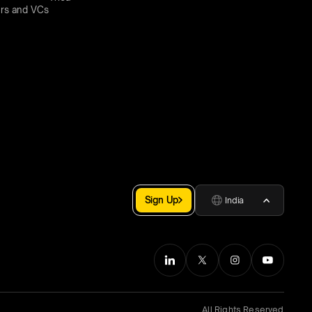
rs and VCs
Sign Up
India
All Rights Reserved