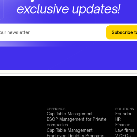
exclusive updates!
Subscribe t
OFFERINGS
SOLUTIONS
Cap Table Management
Founder
ESOP Management for Private
HR
companies
Finance
Cap Table Management
Law firms
Employee Liquidity Programs
V-CFOs