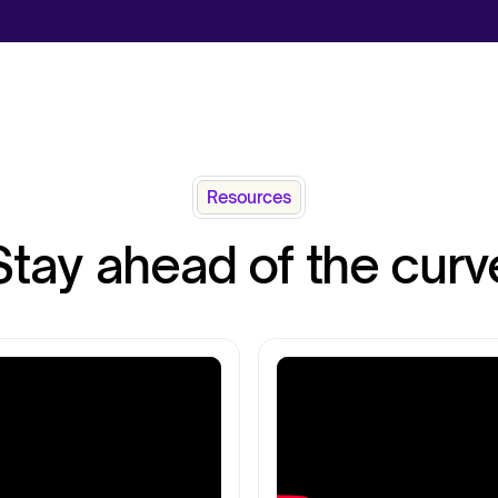
Resources
Stay ahead of the curv