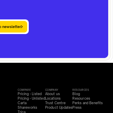
o newsletter
COMPARE
COMPANY
RESOURCES
Pricing - Listed
About us
Blog
Pricing - Unlisted
Locations
Resources
Carta
Trust Centre
Perks and Benefits
Shareworks
Product Updates
Press
Trica