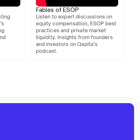
Fables of ESOP
ting
Listen to expert discussions on
’s
equity compensation, ESOP best
ng
practices and private market
and
liquidity. Insights from founders
and investors on Qapita’s
podcast.