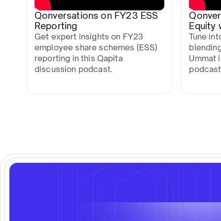
Qonversations on FY23 ESS
Qonver
Reporting
Equity
Get expert insights on FY23
Tune int
employee share schemes (ESS)
blending
reporting in this Qapita
Ummat in
discussion podcast.
podcast