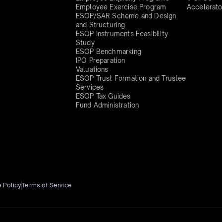
Employee Exercise Program
Accelerato
ESOP/SAR Scheme and Design
and Structuring
ESOP Instruments Feasibility
Study
ESOP Benchmarking
IPO Preparation
Valuations
ESOP Trust Formation and Trustee
Services
ESOP Tax Guides
Fund Administration
 Policy
Terms of Service