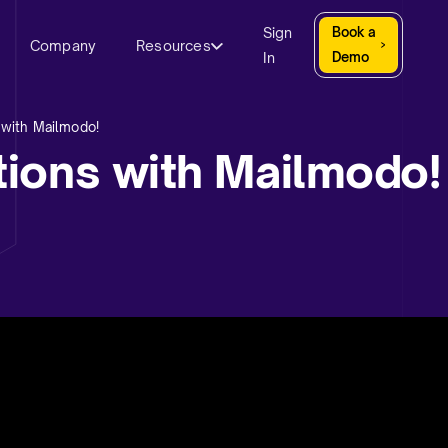
Sign
Book a
Company
Resources
In
Demo
 with Mailmodo!
ions with Mailmodo!