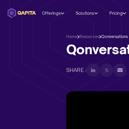
Offerings
Solutions
Pricing
Home
Resources
Qonversations
Qonversat
SHARE :