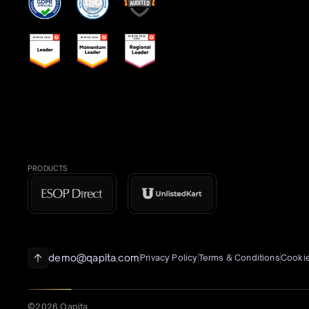
PRODUCTS
demo@qapita.com
Privacy Policy
Terms & Conditions
Cookie
©2026 Qapita