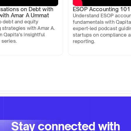
sations on Debt with
ESOP Accounting 101
 with Amar A Ummat
Understand ESOP accoun
o debt and equity
fundamentals with Qapita
 strategies with Amar A.
expert-led podcast guidi
 Qapita’s insightful
startups on compliance 
 series.
reporting.
Stay connected with