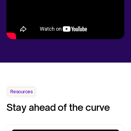
Resources
Stay ahead of the curve