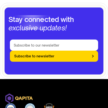
Stay connected with
exclusive updates!
Subscribe to newsletter