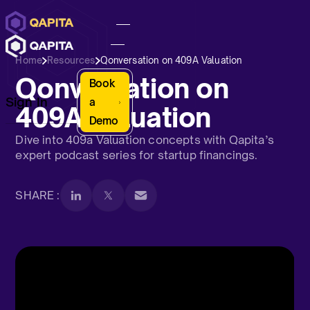
Home
Resources
Qonversation on 409A Valuation
Qonversation on
Book
Sign In
a
409A Valuation
Demo
Dive into 409a Valuation concepts with Qapita’s
expert podcast series for startup financings.
SHARE :