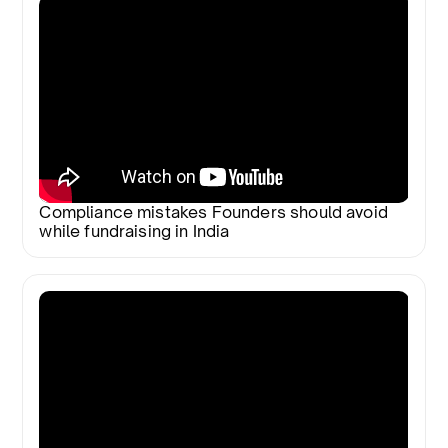
Compliance mistakes Founders should avoid
while fundraising in India