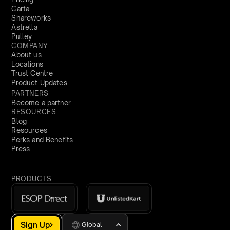
Carta
Shareworks
Astrella
Pulley
COMPANY
About us
Locations
Trust Centre
Product Updates
PARTNERS
Become a partner
RESOURCES
Blog
Resources
Perks and Benefits
Press
PRODUCTS
Sign Up
Global