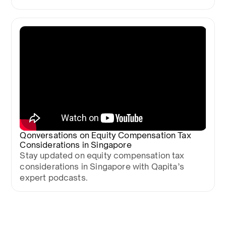
Qonversations on Equity Compensation Tax
Considerations in Singapore
Stay updated on equity compensation tax
considerations in Singapore with Qapita’s
expert podcasts.