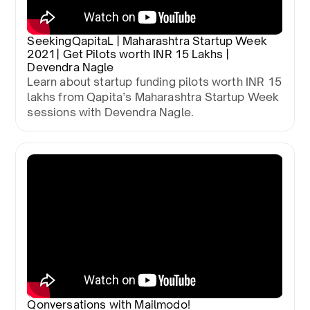
SeekingQapitaL | Maharashtra Startup Week
2021 | Get Pilots worth INR 15 Lakhs |
Devendra Nagle
Learn about startup funding pilots worth INR 15
lakhs from Qapita’s Maharashtra Startup Week
sessions with Devendra Nagle.
Qonversations with Mailmodo!