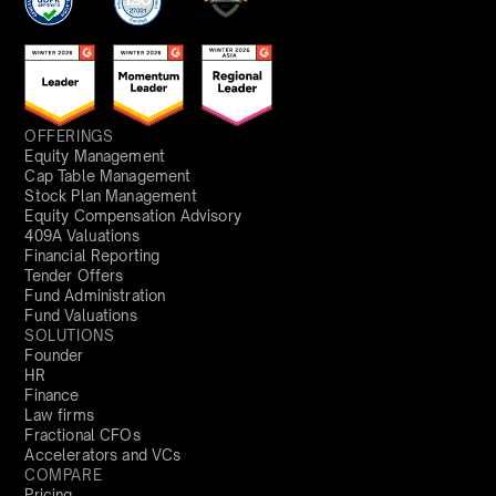
OFFERINGS
Equity Management
Cap Table Management
Stock Plan Management
Equity Compensation Advisory
409A Valuations
Financial Reporting
Tender Offers
Fund Administration
Fund Valuations
SOLUTIONS
Founder
HR
Finance
Law firms
Fractional CFOs
Accelerators and VCs
COMPARE
Pricing