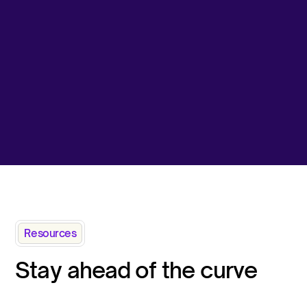
Resources
Stay ahead of the curve