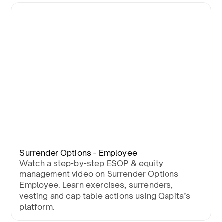
Surrender Options - Employee
Watch a step-by-step ESOP & equity
management video on Surrender Options
Employee. Learn exercises, surrenders,
vesting and cap table actions using Qapita’s
platform.