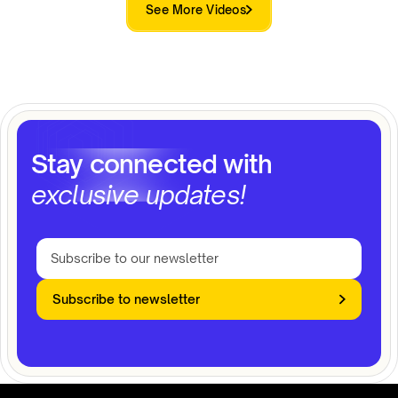
See More Videos
Stay connected with
exclusive updates!
Subscribe to newsletter