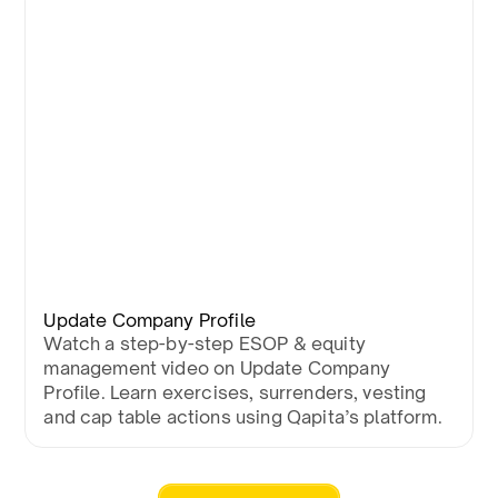
Update Company Profile
Watch a step-by-step ESOP & equity
management video on Update Company
Profile. Learn exercises, surrenders, vesting
and cap table actions using Qapita’s platform.