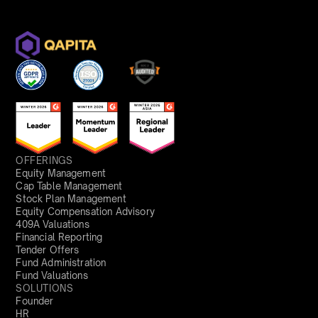
OFFERINGS
Equity Management
Cap Table Management
Stock Plan Management
Equity Compensation Advisory
409A Valuations
Financial Reporting
Tender Offers
Fund Administration
Fund Valuations
SOLUTIONS
Founder
HR