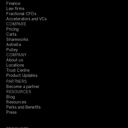
Finance
Law firms
Fractional CFOs
Accelerators and VCs
COMPARE
Pricing
Carta
Shareworks
Astrella
Pulley
COMPANY
About us
Locations
Trust Centre
Product Updates
PARTNERS
Become a partner
RESOURCES
Blog
Resources
Perks and Benefits
Press