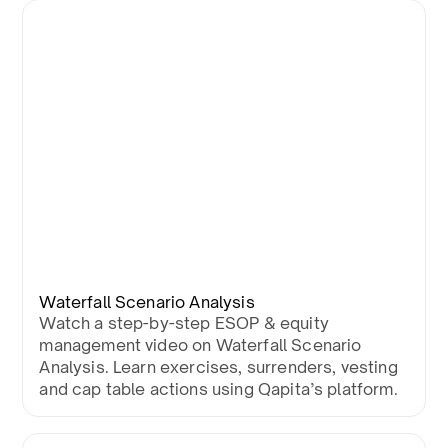
Waterfall Scenario Analysis
Watch a step-by-step ESOP & equity
management video on Waterfall Scenario
Analysis. Learn exercises, surrenders, vesting
and cap table actions using Qapita’s platform.