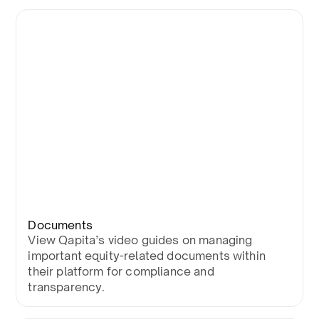
Documents
View Qapita’s video guides on managing
important equity-related documents within
their platform for compliance and
transparency.