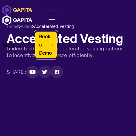
Home
Video
Accelerated Vesting
Accelerated Vesting
Book
Sign In
a
Understand Qapita’s accelerated vesting options
Demo
to incentivize talent more efficiently.
SHARE :