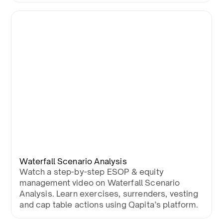
Waterfall Scenario Analysis
Watch a step-by-step ESOP & equity
management video on Waterfall Scenario
Analysis. Learn exercises, surrenders, vesting
and cap table actions using Qapita’s platform.