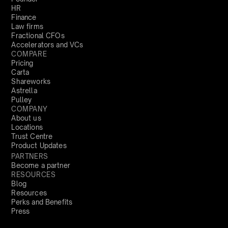
HR
Finance
Law firms
Fractional CFOs
Accelerators and VCs
COMPARE
Pricing
Carta
Shareworks
Astrella
Pulley
COMPANY
About us
Locations
Trust Centre
Product Updates
PARTNERS
Become a partner
RESOURCES
Blog
Resources
Perks and Benefits
Press