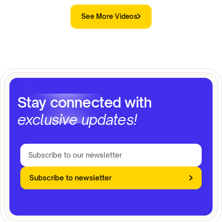
See More Videos
Stay connected with
exclusive updates!
Subscribe to newsletter