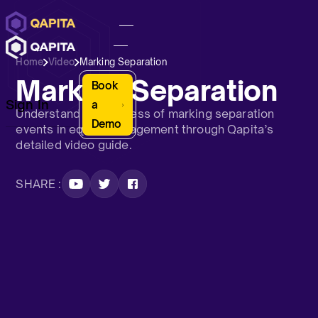
Home
Video
Marking Separation
Marking Separation
Book
Sign In
a
Understand the process of marking separation
Demo
events in equity management through Qapita’s
detailed video guide.
SHARE :