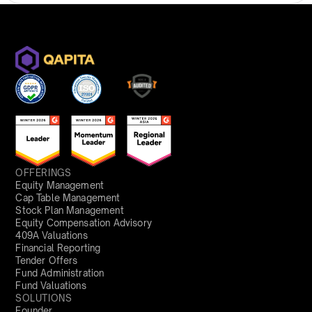
OFFERINGS
Equity Management
Cap Table Management
Stock Plan Management
Equity Compensation Advisory
409A Valuations
Financial Reporting
Tender Offers
Fund Administration
Fund Valuations
SOLUTIONS
Founder