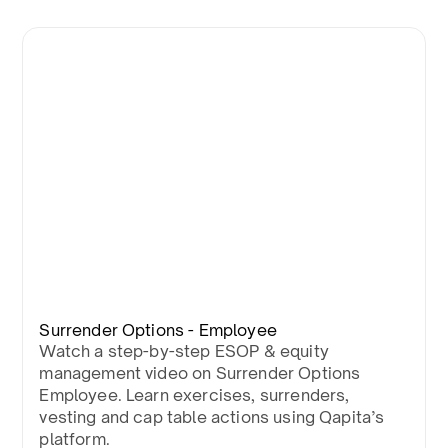
Surrender Options - Employee
Watch a step-by-step ESOP & equity
management video on Surrender Options
Employee. Learn exercises, surrenders,
vesting and cap table actions using Qapita’s
platform.