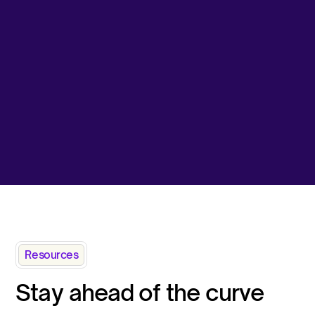
Resources
Stay ahead of the curve