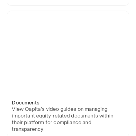
Documents
View Qapita’s video guides on managing
important equity-related documents within
their platform for compliance and
transparency.