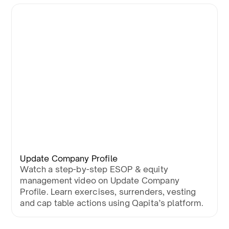
Update Company Profile
Watch a step-by-step ESOP & equity
management video on Update Company
Profile. Learn exercises, surrenders, vesting
and cap table actions using Qapita’s platform.