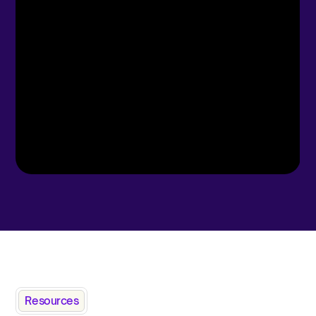
Resources