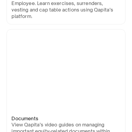
Employee. Learn exercises, surrenders,
vesting and cap table actions using Qapita’s
platform.
Documents
View Qapita’s video guides on managing
important equity-related documents within