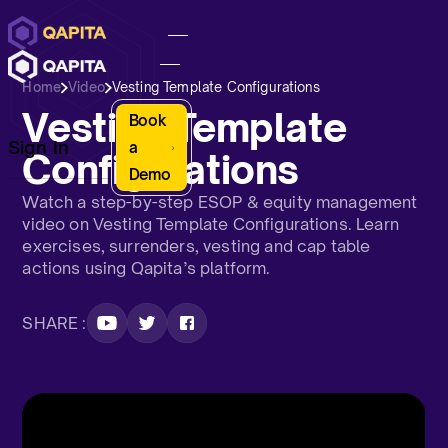
Home
Video
Vesting Template Configurations
Vesting Template
Book
Sign In
a
Configurations
Demo
Watch a step-by-step ESOP & equity management
video on Vesting Template Configurations. Learn
exercises, surrenders, vesting and cap table
actions using Qapita’s platform.
SHARE :