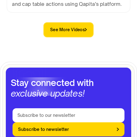
and cap table actions using Qapita’s platform.
See More Videos
Stay connected with
exclusive updates!
Subscribe to newsletter