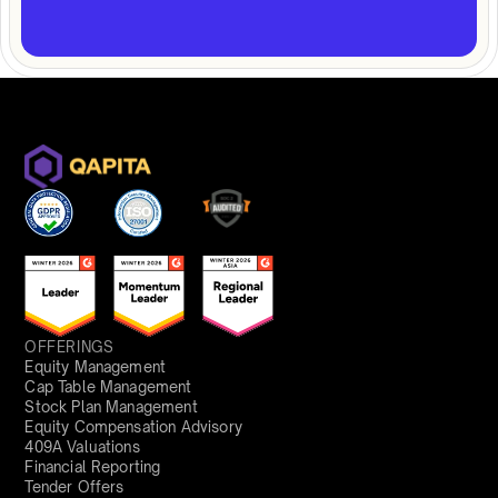
OFFERINGS
Equity Management
Cap Table Management
Stock Plan Management
Equity Compensation Advisory
409A Valuations
Financial Reporting
Tender Offers