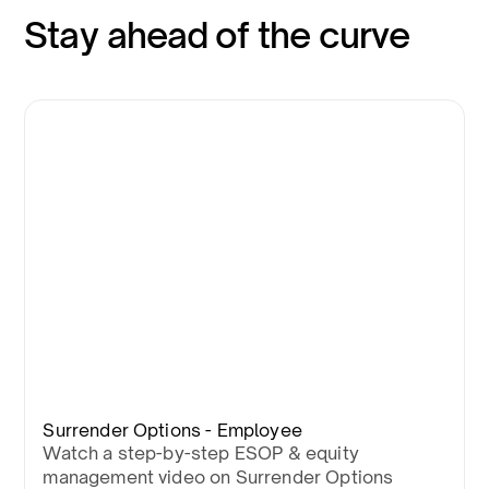
Stay ahead of the curve
Surrender Options - Employee
Watch a step-by-step ESOP & equity
management video on Surrender Options