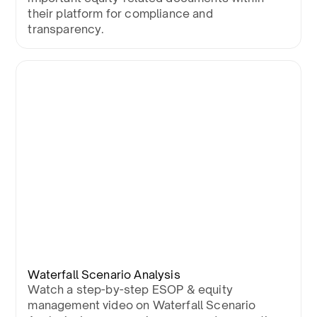
their platform for compliance and
transparency.
Waterfall Scenario Analysis
Watch a step-by-step ESOP & equity
management video on Waterfall Scenario