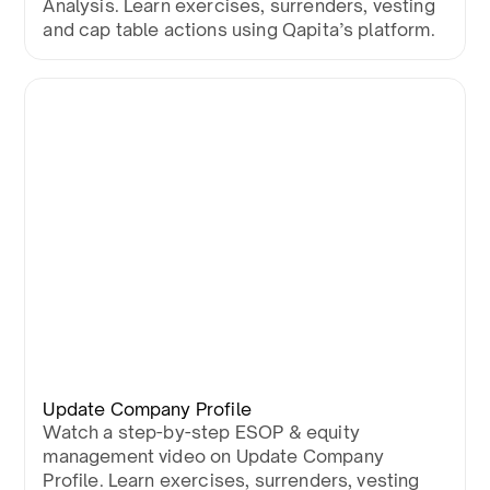
Analysis. Learn exercises, surrenders, vesting
and cap table actions using Qapita’s platform.
Update Company Profile
Watch a step-by-step ESOP & equity
management video on Update Company
Profile. Learn exercises, surrenders, vesting