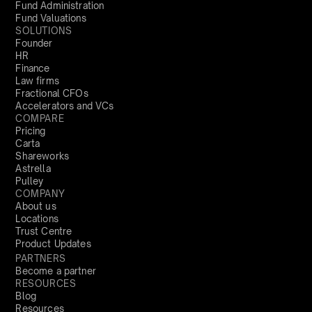
Fund Administration
Fund Valuations
SOLUTIONS
Founder
HR
Finance
Law firms
Fractional CFOs
Accelerators and VCs
COMPARE
Pricing
Carta
Shareworks
Astrella
Pulley
COMPANY
About us
Locations
Trust Centre
Product Updates
PARTNERS
Become a partner
RESOURCES
Blog
Resources