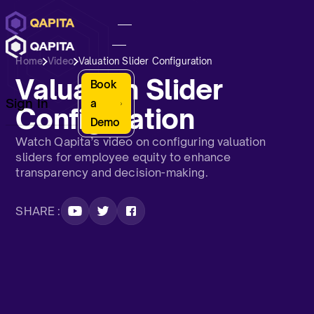
Home
Video
Valuation Slider Configuration
Valuation Slider
Book
Sign In
a
Configuration
Demo
Watch Qapita’s video on configuring valuation
sliders for employee equity to enhance
transparency and decision-making.
SHARE :