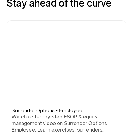
Stay ahead of the curve
Surrender Options - Employee
Watch a step-by-step ESOP & equity
management video on Surrender Options
Employee. Learn exercises, surrenders,