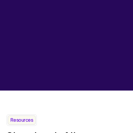
Resources