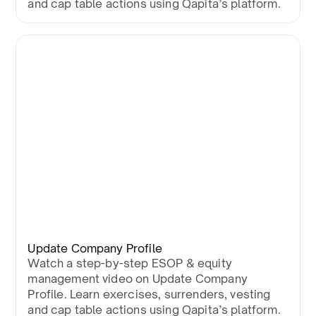
and cap table actions using Qapita’s platform.
Update Company Profile
Watch a step-by-step ESOP & equity
management video on Update Company
Profile. Learn exercises, surrenders, vesting
and cap table actions using Qapita’s platform.