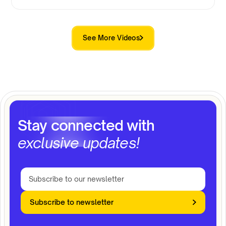
See More Videos
Stay connected with
exclusive updates!
Subscribe to newsletter