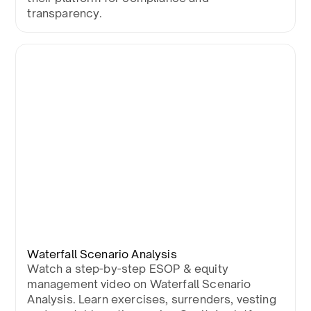
transparency.
Waterfall Scenario Analysis
Watch a step-by-step ESOP & equity
management video on Waterfall Scenario
Analysis. Learn exercises, surrenders, vesting