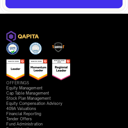
OFFERINGS
Equity Management
Cap Table Management
Stock Plan Management
Equity Compensation Advisory
409A Valuations
Financial Reporting
Tender Offers
Fund Administration