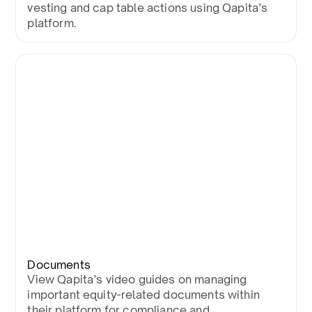
vesting and cap table actions using Qapita’s
platform.
Documents
View Qapita’s video guides on managing
important equity-related documents within
their platform for compliance and