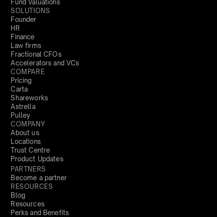
Fund Valuations
SOLUTIONS
Founder
HR
Finance
Law firms
Fractional CFOs
Accelerators and VCs
COMPARE
Pricing
Carta
Shareworks
Astrella
Pulley
COMPANY
About us
Locations
Trust Centre
Product Updates
PARTNERS
Become a partner
RESOURCES
Blog
Resources
Perks and Benefits