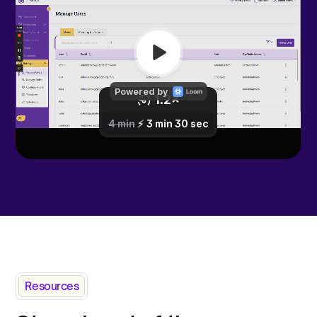
Resources