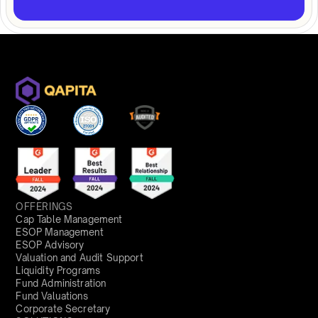
OFFERINGS
Cap Table Management
ESOP Management
ESOP Advisory
Valuation and Audit Support
Liquidity Programs
Fund Administration
Fund Valuations
Corporate Secretary