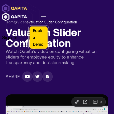
Home
Video
Valuation Slider Configuration
Valuation Slider
Book
Sign In
a
Configuration
Demo
Watch Qapita’s video on configuring valuation
sliders for employee equity to enhance
transparency and decision-making.
SHARE :