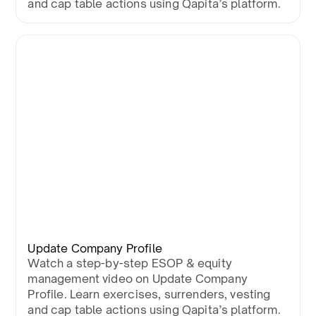
and cap table actions using Qapita’s platform.
Update Company Profile
Watch a step-by-step ESOP & equity
management video on Update Company
Profile. Learn exercises, surrenders, vesting
and cap table actions using Qapita’s platform.