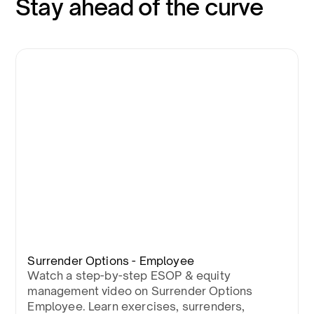
Stay ahead of the curve
Surrender Options - Employee
Watch a step-by-step ESOP & equity
management video on Surrender Options
Employee. Learn exercises, surrenders,