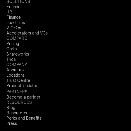
SOLUTIONS
Founder
HR
Finance
Law firms
V-CFOs
Accelerators and VCs
COMPARE
Pricing
Carta
Shareworks
Trica
COMPANY
About us
Locations
Trust Centre
Product Updates
PARTNERS
Become a partner
RESOURCES
Blog
Resources
Perks and Benefits
Press