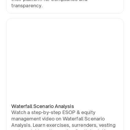
transparency.
Waterfall Scenario Analysis
Watch a step-by-step ESOP & equity
management video on Waterfall Scenario
Analysis. Learn exercises, surrenders, vesting