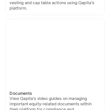
vesting and cap table actions using Qapita’s
platform.
Documents
View Qapita’s video guides on managing
important equity-related documents within
their platform for compliance and