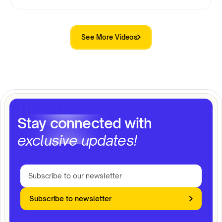
See More Videos
Stay connected with
exclusive updates!
Subscribe to newsletter