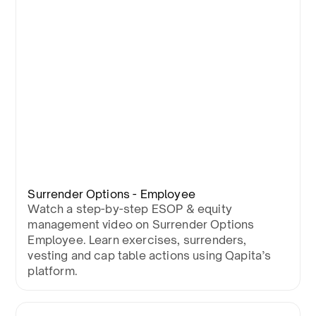
Surrender Options - Employee
Watch a step-by-step ESOP & equity
management video on Surrender Options
Employee. Learn exercises, surrenders,
vesting and cap table actions using Qapita’s
platform.