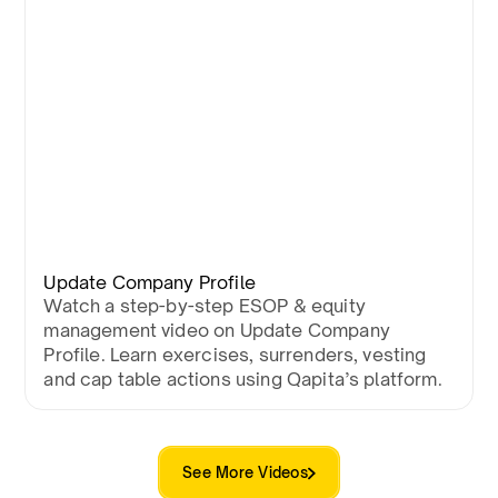
Update Company Profile
Watch a step-by-step ESOP & equity
management video on Update Company
Profile. Learn exercises, surrenders, vesting
and cap table actions using Qapita’s platform.
See More Videos