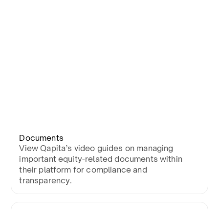
Documents
View Qapita’s video guides on managing
important equity-related documents within
their platform for compliance and
transparency.