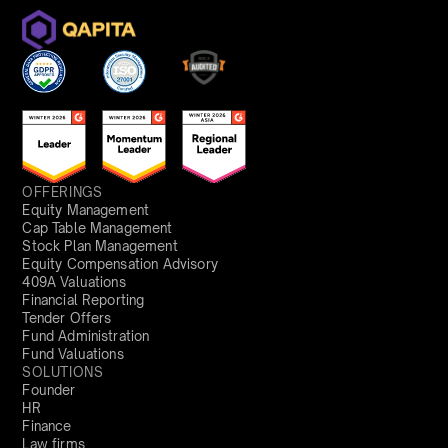
OFFERINGS
Equity Management
Cap Table Management
Stock Plan Management
Equity Compensation Advisory
409A Valuations
Financial Reporting
Tender Offers
Fund Administration
Fund Valuations
SOLUTIONS
Founder
HR
Finance
Law firms