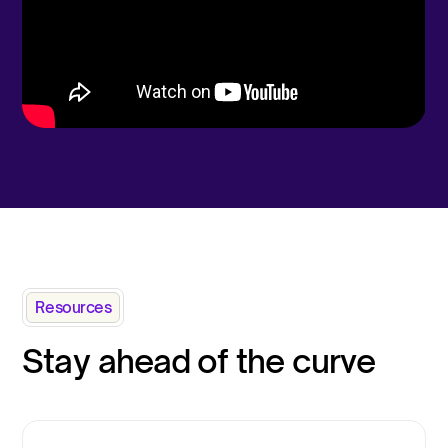
Resources
Stay ahead of the curve