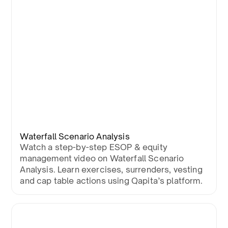
Waterfall Scenario Analysis
Watch a step-by-step ESOP & equity
management video on Waterfall Scenario
Analysis. Learn exercises, surrenders, vesting
and cap table actions using Qapita’s platform.