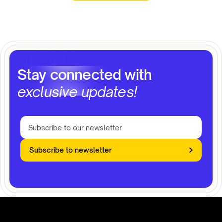
Stay connected with
exclusive updates!
Subscribe to newsletter