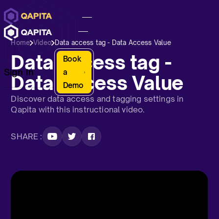
Home
Video
Data access tag - Data Access Value
Data access tag -
Book
Sign In
a
Data Access Value
Demo
Discover data access and tagging settings in
Qapita with this instructional video.
SHARE :