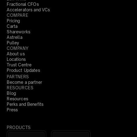
Fractional CFOs
Accelerators and VCs
COMPARE
Pricing
Carta
Shareworks
Astrella
Pulley
COMPANY
About us
Locations
Trust Centre
Product Updates
PARTNERS
Become a partner
RESOURCES
Blog
Resources
Perks and Benefits
Press
PRODUCTS