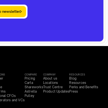
o newsletter
IONS
COMPARE
COMPANY
RESOURCES
er
Pricing
About us
Blog
Carta
Locations
Resources
ce
Shareworks
Trust Centre
Perks and Benefits
irms
Astrella
Product Updates
Press
ional CFOs
Pulley
erators and VCs