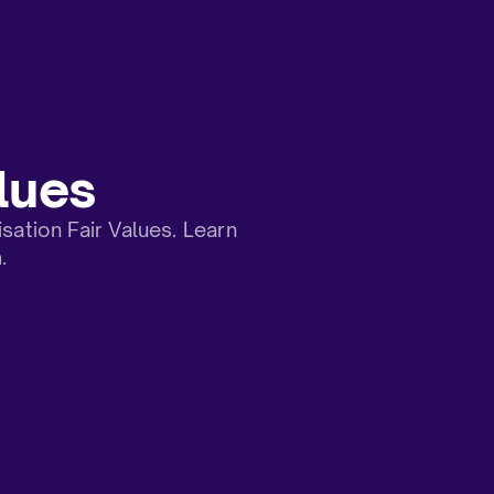
lues
tion Fair Values. Learn
.