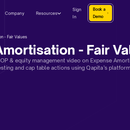
Sign
Book a
Company
Resources
In
Demo
n - Fair Values
mortisation - Fair Va
OP & equity management video on Expense Amortisa
esting and cap table actions using Qapita’s platform