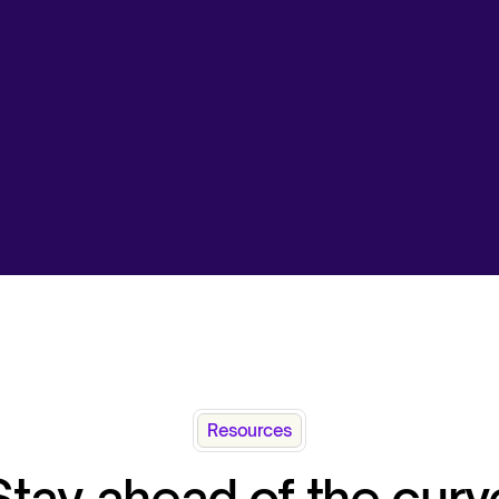
Resources
Stay ahead of the curv