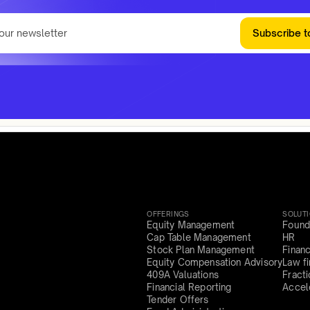
Subscribe t
OFFERINGS
SOLUT
Equity Management
Found
Cap Table Management
HR
Stock Plan Management
Finan
Equity Compensation Advisory
Law f
409A Valuations
Fract
Financial Reporting
Accel
Tender Offers