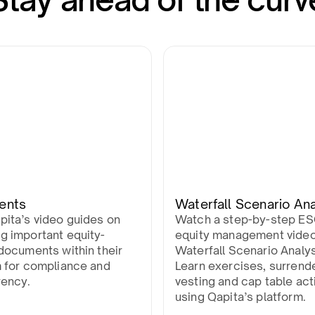
ents
Waterfall Scenario Ana
pita’s video guides on
Watch a step-by-step E
g important equity-
equity management vide
documents within their
Waterfall Scenario Analys
m for compliance and
Learn exercises, surrend
rency.
vesting and cap table act
using Qapita’s platform.