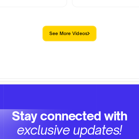
See More Videos
Stay connected with
exclusive updates!