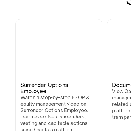
Surrender Options -
Docum
Employee
View Qa
Watch a step-by-step ESOP &
managin
equity management video on
related 
Surrender Options Employee.
platfor
Learn exercises, surrenders,
transpa
vesting and cap table actions
using Qapita’s platform.