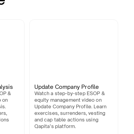
lysis
Update Company Profile
SOP &
Watch a step-by-step ESOP &
o on
equity management video on
is.
Update Company Profile. Learn
ers,
exercises, surrenders, vesting
ions
and cap table actions using
Qapita’s platform.