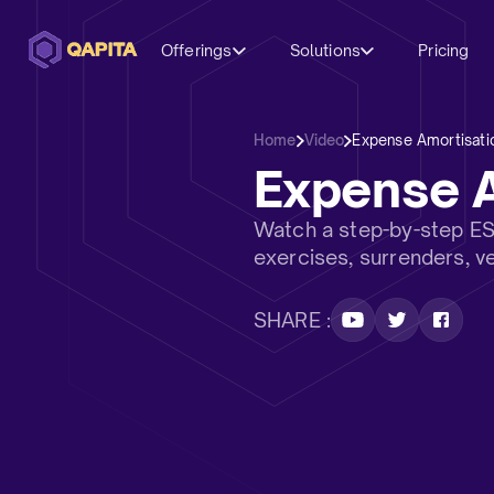
Offerings
Solutions
Pricing
Home
Video
Expense Amortisatio
Expense A
Watch a step-by-step ES
exercises, surrenders, v
SHARE :