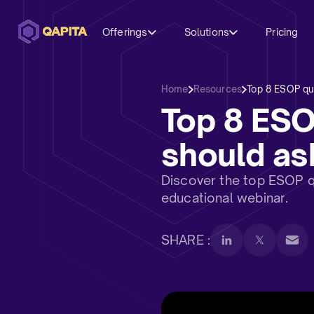
Offerings
Solutions
Pricing
Home
Resources
Top 8 ESOP que
Top 8 ES
should ask
Discover the top ESOP qu
educational webinar.
SHARE :