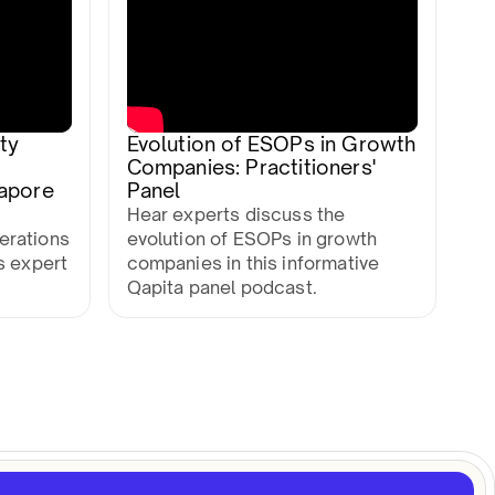
ty
Evolution of ESOPs in Growth
Companies: Practitioners'
gapore
Panel
Hear experts discuss the
erations
evolution of ESOPs in growth
s expert
companies in this informative
Qapita panel podcast.