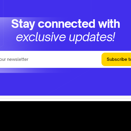
Stay connected with
exclusive updates!
Subscribe t