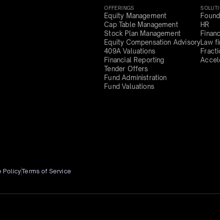
OFFERINGS
SOLUT
Equity Management
Found
Cap Table Management
HR
Stock Plan Management
Finan
Equity Compensation Advisory
Law f
409A Valuations
Fract
Financial Reporting
Accel
Tender Offers
Fund Administration
Fund Valuations
 Policy
Terms of Service