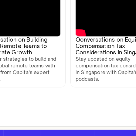
ation on Building
Qonversations on Equi
 Remote Teams to
Compensation Tax
rate Growth
Considerations in Sin
 strategies to build and
Stay updated on equity
lobal remote teams with
compensation tax consid
 from Qapita’s expert
in Singapore with Qapita’
.
podcasts.