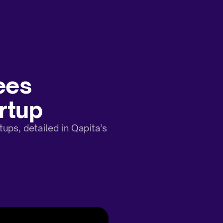
ees
rtup
ps, detailed in Qapita’s