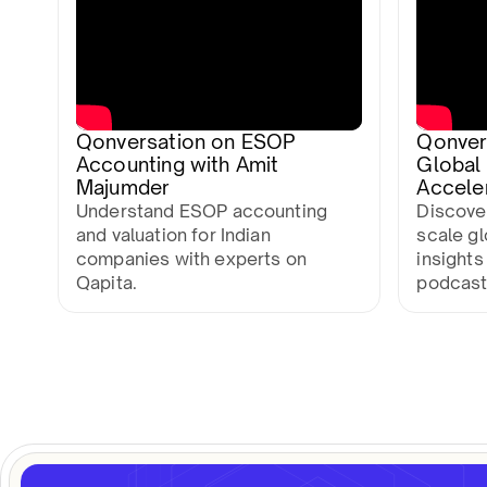
Qonversation on ESOP
Qonvers
Accounting with Amit
Global
Majumder
Accele
Understand ESOP accounting
Discover
and valuation for Indian
scale g
companies with experts on
insights
Qapita.
podcast