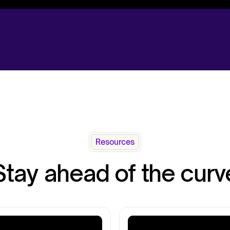
Resources
Stay ahead of the curv