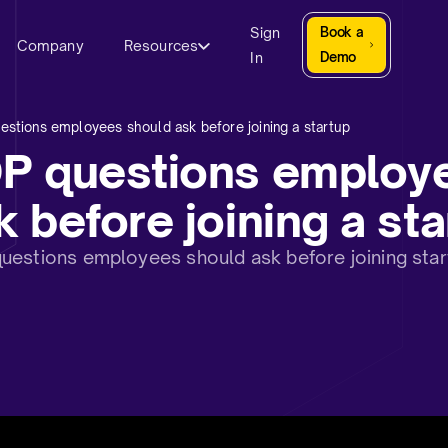
Sign
Book a
Company
Resources
In
Demo
stions employees should ask before joining a startup
OP questions employ
 before joining a sta
estions employees should ask before joining startu