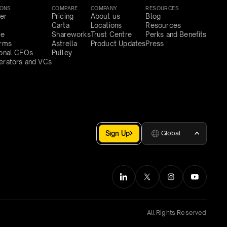
IONS
COMPARE
COMPANY
RESOURCES
er
Pricing
About us
Blog
Carta
Locations
Resources
ce
Shareworks
Trust Centre
Perks and Benefits
irms
Astrella
Product Updates
Press
ional CFOs
Pulley
erators and VCs
Sign Up
Global
All Rights Reserved