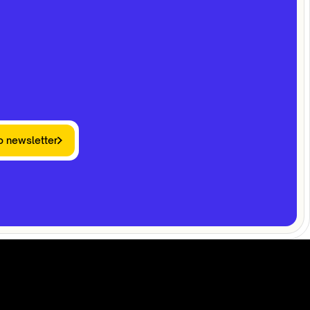
o newsletter