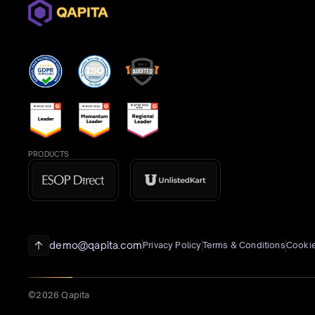
PRODUCTS
demo@qapita.com
Privacy Policy
Terms & Conditions
Cookie
©2026 Qapita