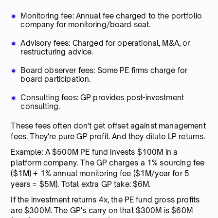
Monitoring fee: Annual fee charged to the portfolio
company for monitoring/board seat.
Advisory fees: Charged for operational, M&A, or
restructuring advice.
Board observer fees: Some PE firms charge for
board participation.
Consulting fees: GP provides post-investment
consulting.
These fees often don't get offset against management
fees. They're pure GP profit. And they dilute LP returns.
Example: A $500M PE fund invests $100M in a
platform company. The GP charges a 1% sourcing fee
($1M) + 1% annual monitoring fee ($1M/year for 5
years = $5M). Total extra GP take: $6M.
If the investment returns 4x, the PE fund gross profits
are $300M. The GP's carry on that $300M is $60M