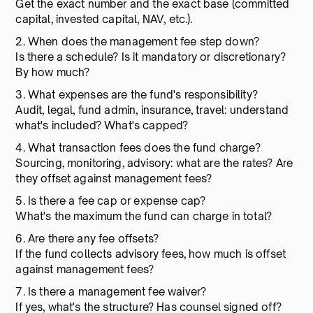
Get the exact number and the exact base (committed
capital, invested capital, NAV, etc.).
2. When does the management fee step down?
Is there a schedule? Is it mandatory or discretionary?
By how much?
3. What expenses are the fund's responsibility?
Audit, legal, fund admin, insurance, travel: understand
what's included? What's capped?
4. What transaction fees does the fund charge?
Sourcing, monitoring, advisory: what are the rates? Are
they offset against management fees?
5. Is there a fee cap or expense cap?
What's the maximum the fund can charge in total?
6. Are there any fee offsets?
If the fund collects advisory fees, how much is offset
against management fees?
7. Is there a management fee waiver?
If yes, what's the structure? Has counsel signed off?