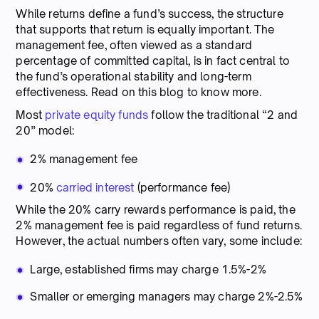
While returns define a fund’s success, the structure
that supports that return is equally important. The
management fee, often viewed as a standard
percentage of committed capital, is in fact central to
the fund’s operational stability and long-term
effectiveness. Read on this blog to know more.
Most
private equity funds
follow the traditional “2 and
20” model:
2% management fee
20%
carried interest
(performance fee)
While the 20% carry rewards performance is paid, the
2% management fee is paid regardless of fund returns.
However, the actual numbers often vary, some include:
Large, established firms may charge 1.5%-2%
Smaller or emerging managers may charge 2%-2.5%