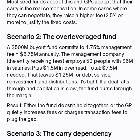
Most seed funds accept this and GPs accept that their
carry is the real compensation. In some cases where
they can negotiate, they raise a higher fee (2.5% or
more) to justify the fixed costs.
Scenario 2: The overleveraged fund
A $500M buyout fund commits to 1.75% management
fee = $8.75M annually. The management company
(the entity receiving fees) employs 50 people with $6M
in salaries. Plus $1.5M in overhead. Total: $7.5M
needed. That leaves $1.25M for debt service,
reinvestment, and distributions. It's tight. If a deal falls
through and capital calls slow, the fund burns through
the margin.
Result: Either the fund doesn't hold together, or the GP
quietly increases fees or charges transaction fees to
plug the gap.
Scenario 3: The carry dependency