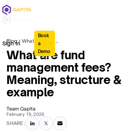
Book
Blog
What are fund management fees? Meaning, structure & example
Sign In
a
What are fund
Demo
management fees?
Meaning, structure &
example
Team Qapita
February 19, 2026
SHARE :