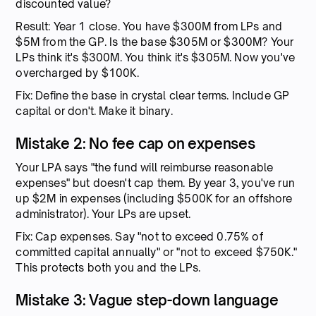
discounted value?
Result: Year 1 close. You have $300M from LPs and
$5M from the GP. Is the base $305M or $300M? Your
LPs think it's $300M. You think it's $305M. Now you've
overcharged by $100K.
Fix: Define the base in crystal clear terms. Include GP
capital or don't. Make it binary.
Mistake 2: No fee cap on expenses
Your LPA says "the fund will reimburse reasonable
expenses" but doesn't cap them. By year 3, you've run
up $2M in expenses (including $500K for an offshore
administrator). Your LPs are upset.
Fix: Cap expenses. Say "not to exceed 0.75% of
committed capital annually" or "not to exceed $750K."
This protects both you and the LPs.
Mistake 3: Vague step-down language