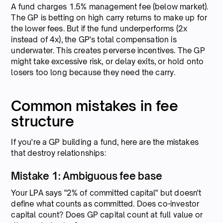
A fund charges 1.5% management fee (below market).
The GP is betting on high carry returns to make up for
the lower fees. But if the fund underperforms (2x
instead of 4x), the GP's total compensation is
underwater. This creates perverse incentives. The GP
might take excessive risk, or delay exits, or hold onto
losers too long because they need the carry.
Common mistakes in fee
structure
If you're a GP building a fund, here are the mistakes
that destroy relationships:
Mistake 1: Ambiguous fee base
Your LPA says "2% of committed capital" but doesn't
define what counts as committed. Does co-investor
capital count? Does GP capital count at full value or