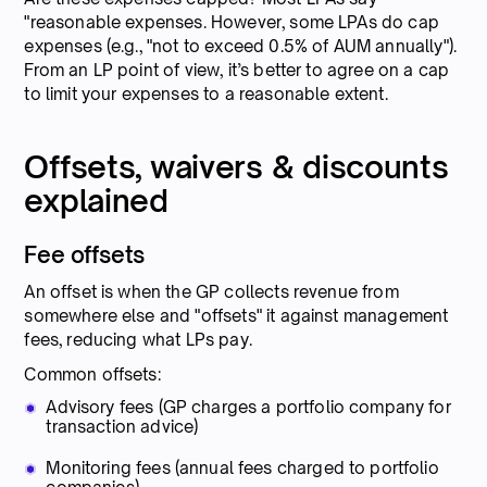
"reasonable expenses. However, some LPAs do cap
expenses (e.g., "not to exceed 0.5% of AUM annually").
From an LP point of view, it’s better to agree on a cap
to limit your expenses to a reasonable extent.
Offsets, waivers & discounts
explained
Fee offsets
An offset is when the GP collects revenue from
somewhere else and "offsets" it against management
fees, reducing what LPs pay.
Common offsets:
Advisory fees (GP charges a portfolio company for
transaction advice)
Monitoring fees (annual fees charged to portfolio