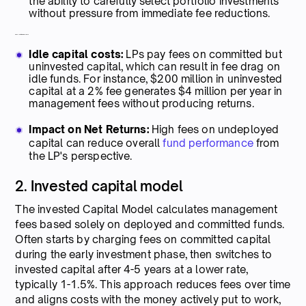
the ability to carefully select portfolio investments
without pressure from immediate fee reductions.
Cons for limited partners
Idle capital costs:
LPs pay fees on committed but
uninvested capital, which can result in fee drag on
idle funds. For instance, $200 million in uninvested
capital at a 2% fee generates $4 million per year in
management fees without producing returns.
Impact on Net Returns:
High fees on undeployed
capital can reduce overall
fund performance
from
the LP's perspective.
2. Invested capital model
The invested Capital Model calculates management
fees based solely on deployed and committed funds.
Often starts by charging fees on committed capital
during the early investment phase, then switches to
invested capital after 4-5 years at a lower rate,
typically 1-1.5%. This approach reduces fees over time
and aligns costs with the money actively put to work,