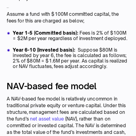
Example:
Assume a fund with $100M committed capital, the
fees for this are charged as below;
Year 1-5 (Committed basis):
Fees is 2% of $100M
= $2M per year regardless of investment deployed.
Year 6-10 (Invested basis):
Suppose $80M is
invested by year 6, the fee is calculated as follows;
2% of $80M = $1.6M per year. As capital is realized
or NAV fluctuates, fees adjust accordingly.
NAV-based fee model
A NAV-based fee model is relatively uncommon in
traditional private equity or venture capital. Under this
structure, management fees are calculated based on
the fund’s
net asset value
(NAV), rather than on
committed or invested capital. The NAV is determined
as the total value of the fund’s investments and cash,