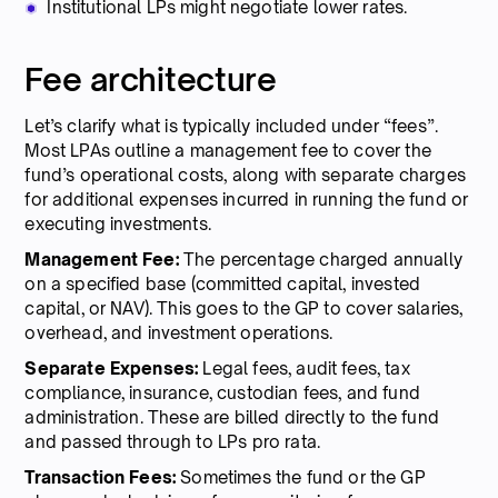
Institutional LPs might negotiate lower rates.
Fee architecture
Let’s clarify what is typically included under “fees”.
Most LPAs outline a management fee to cover the
fund’s operational costs, along with separate charges
for additional expenses incurred in running the fund or
executing investments.
Management Fee:
The percentage charged annually
on a specified base (committed capital, invested
capital, or NAV). This goes to the GP to cover salaries,
overhead, and investment operations.
Separate Expenses:
Legal fees, audit fees, tax
compliance, insurance, custodian fees, and fund
administration. These are billed directly to the fund
and passed through to LPs pro rata.
Transaction Fees:
Sometimes the fund or the GP