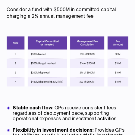
Example:
Consider a fund with $500M in committed capital
charging a 2% annual management fee:
Pros for general partners
Stable cash flow:
GPs receive consistent fees
regardless of deployment pace, supporting
operational expenses and investment activities.
Flexibility in investment decisions:
Provides GPs