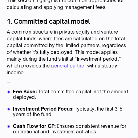
This section highlights the common approaches for
calculating and applying management fees.
1. Committed capital model
A common structure in private equity and venture
capital funds, where fees are calculated on the total
capital committed by the limited partners, regardless
of whether it’s fully deployed. This model applies
mainly during the fund’s initial “investment period,”
which provides the
general partner
with a steady
income.
Key features:
Fee Base:
Total committed capital, not the amount
deployed.
Investment Period Focus:
Typically, the first 3-5
years of the fund.
Cash Flow for GP:
Ensures consistent revenue for
operational and investment activities.