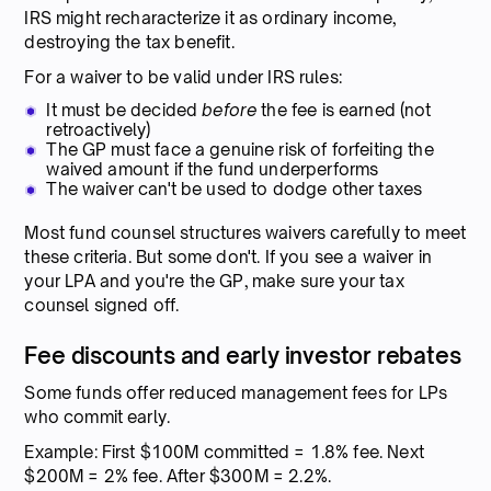
IRS might recharacterize it as ordinary income,
destroying the tax benefit.
For a waiver to be valid under IRS rules:
It must be decided
before
the fee is earned (not
retroactively)
The GP must face a genuine risk of forfeiting the
waived amount if the fund underperforms
The waiver can't be used to dodge other taxes
Most fund counsel structures waivers carefully to meet
these criteria. But some don't. If you see a waiver in
your LPA and you're the GP, make sure your tax
counsel signed off.
Fee discounts and early investor rebates
Some funds offer reduced management fees for LPs
who commit early.
Example: First $100M committed = 1.8% fee. Next
$200M = 2% fee. After $300M = 2.2%.