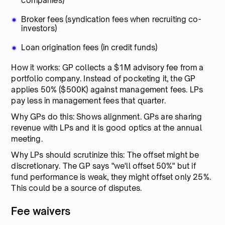
companies)
Broker fees (syndication fees when recruiting co-
investors)
Loan origination fees (in credit funds)
How it works: GP collects a $1M advisory fee from a
portfolio company. Instead of pocketing it, the GP
applies 50% ($500K) against management fees. LPs
pay less in management fees that quarter.
Why GPs do this: Shows alignment. GPs are sharing
revenue with LPs and it is good optics at the annual
meeting.
Why LPs should scrutinize this: The offset might be
discretionary. The GP says "we'll offset 50%" but if
fund performance is weak, they might offset only 25%.
This could be a source of disputes.
Fee waivers