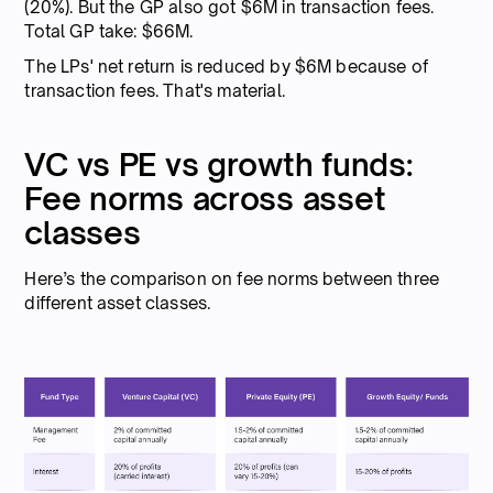
(20%). But the GP also got $6M in transaction fees.
Total GP take: $66M.
The LPs' net return is reduced by $6M because of
transaction fees. That's material.
VC vs PE vs growth funds:
Fee norms across asset
classes
Here’s the comparison on fee norms between three
different asset classes.