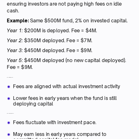
ensuring investors are not paying high fees on idle
cash.
Example:
Same $500M fund, 2% on invested capital.
Year 1:
$200M is deployed. Fee = $4M.
Year 2:
$350M deployed. Fee = $7M.
Year 3:
$450M deployed. Fee = $9M.
Year 5:
$450M deployed (no new capital deployed).
Fee = $9M.
Pros for limited partners:
Fees are aligned with actual investment activity
Lower fees in early years when the fund is still
deploying capital
Cons for general partners:
Fees fluctuate with investment pace.
May earn less in early years compared to