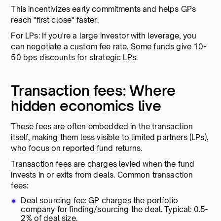
This incentivizes early commitments and helps GPs
reach "first close" faster.
For LPs: If you're a large investor with leverage, you
can negotiate a custom fee rate. Some funds give 10-
50 bps discounts for strategic LPs.
Transaction fees: Where
hidden economics live
These fees are often embedded in the transaction
itself, making them less visible to limited partners (LPs),
who focus on reported fund returns.
Transaction fees are charges levied when the fund
invests in or exits from deals. Common transaction
fees:
Deal sourcing fee: GP charges the portfolio
company for finding/sourcing the deal. Typical: 0.5-
2% of deal size.