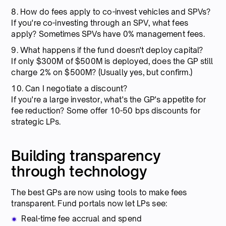
8. How do fees apply to co-invest vehicles and SPVs?
If you're co-investing through an SPV, what fees
apply? Sometimes SPVs have 0% management fees.
9. What happens if the fund doesn't deploy capital?
If only $300M of $500M is deployed, does the GP still
charge 2% on $500M? (Usually yes, but confirm.)
10. Can I negotiate a discount?
If you're a large investor, what's the GP's appetite for
fee reduction? Some offer 10-50 bps discounts for
strategic LPs.
Building transparency
through technology
The best GPs are now using tools to make fees
transparent. Fund portals now let LPs see:
Real-time fee accrual and spend