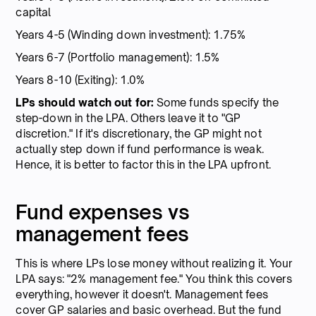
capital
Years 4-5 (Winding down investment): 1.75%
Years 6-7 (Portfolio management): 1.5%
Years 8-10 (Exiting): 1.0%
LPs should watch out for:
Some funds specify the
step-down in the LPA. Others leave it to "GP
discretion." If it's discretionary, the GP might not
actually step down if fund performance is weak.
Hence, it is better to factor this in the LPA upfront.
Fund expenses vs
management fees
This is where LPs lose money without realizing it. Your
LPA says: "2% management fee." You think this covers
everything, however it doesn't. Management fees
cover GP salaries and basic overhead. But the fund