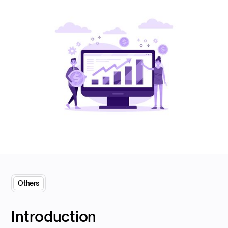
Others
Introduction