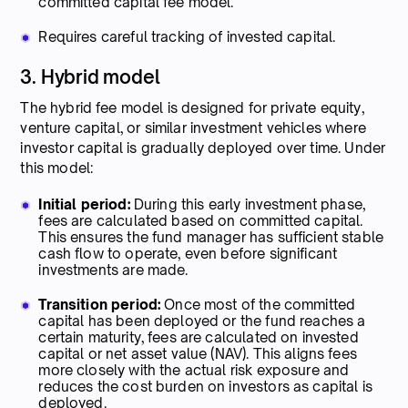
committed capital fee model.
Requires careful tracking of invested capital.
3. Hybrid model
The hybrid fee model is designed for private equity,
venture capital, or similar investment vehicles where
investor capital is gradually deployed over time. Under
this model:
Initial period:
During this early investment phase,
fees are calculated based on committed capital.
This ensures the fund manager has sufficient stable
cash flow to operate, even before significant
investments are made.
Transition period:
Once most of the committed
capital has been deployed or the fund reaches a
certain maturity, fees are calculated on invested
capital or net asset value (NAV). This aligns fees
more closely with the actual risk exposure and
reduces the cost burden on investors as capital is
deployed.