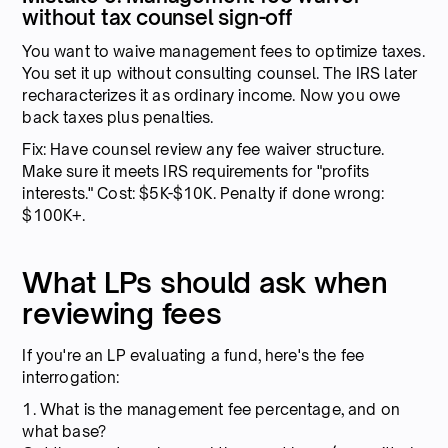
without tax counsel sign-off
You want to waive management fees to optimize taxes.
You set it up without consulting counsel. The IRS later
recharacterizes it as ordinary income. Now you owe
back taxes plus penalties.
Fix: Have counsel review any fee waiver structure.
Make sure it meets IRS requirements for "profits
interests." Cost: $5K-$10K. Penalty if done wrong:
$100K+.
What LPs should ask when
reviewing fees
If you're an LP evaluating a fund, here's the fee
interrogation:
1. What is the management fee percentage, and on
what base?