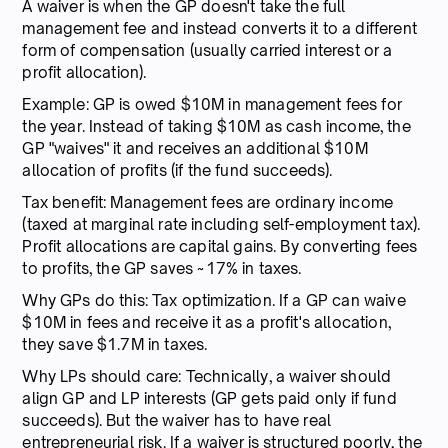
A waiver is when the GP doesn't take the full
management fee and instead converts it to a different
form of compensation (usually carried interest or a
profit allocation).
Example: GP is owed $10M in management fees for
the year. Instead of taking $10M as cash income, the
GP "waives" it and receives an additional $10M
allocation of profits (if the fund succeeds).
Tax benefit: Management fees are ordinary income
(taxed at marginal rate including self-employment tax).
Profit allocations are capital gains. By converting fees
to profits, the GP saves ~17% in taxes.
Why GPs do this: Tax optimization. If a GP can waive
$10M in fees and receive it as a profit's allocation,
they save $1.7M in taxes.
Why LPs should care: Technically, a waiver should
align GP and LP interests (GP gets paid only if fund
succeeds). But the waiver has to have real
entrepreneurial risk. If a waiver is structured poorly, the