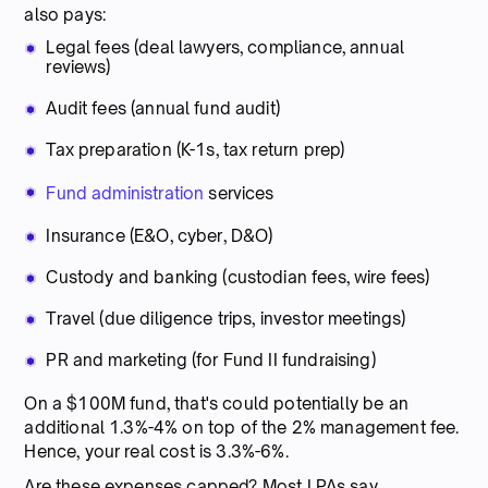
also pays:
Legal fees (deal lawyers, compliance, annual
reviews)
Audit fees (annual fund audit)
Tax preparation (K-1s, tax return prep)
Fund administration
services
Insurance (E&O, cyber, D&O)
Custody and banking (custodian fees, wire fees)
Travel (due diligence trips, investor meetings)
PR and marketing (for Fund II fundraising)
On a $100M fund, that's could potentially be an
additional 1.3%-4% on top of the 2% management fee.
Hence, your real cost is 3.3%-6%.
Are these expenses capped? Most LPAs say