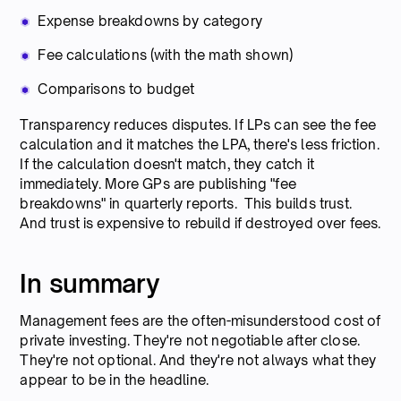
Expense breakdowns by category
Fee calculations (with the math shown)
Comparisons to budget
Transparency reduces disputes. If LPs can see the fee
calculation and it matches the LPA, there's less friction.
If the calculation doesn't match, they catch it
immediately. More GPs are publishing "fee
breakdowns" in quarterly reports. This builds trust.
And trust is expensive to rebuild if destroyed over fees.
In summary
Management fees are the often-misunderstood cost of
private investing. They're not negotiable after close.
They're not optional. And they're not always what they
appear to be in the headline.