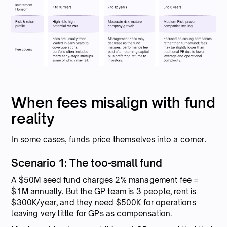
When fees misalign with fund
reality
In some cases, funds price themselves into a corner.
Scenario 1: The too-small fund
A $50M seed fund charges 2% management fee =
$1M annually. But the GP team is 3 people, rent is
$300K/year, and they need $500K for operations
leaving very little for GPs as compensation.