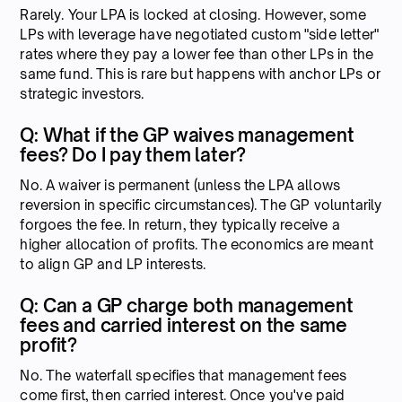
Rarely. Your LPA is locked at closing. However, some
LPs with leverage have negotiated custom "side letter"
rates where they pay a lower fee than other LPs in the
same fund. This is rare but happens with anchor LPs or
strategic investors.
Q: What if the GP waives management
fees? Do I pay them later?
No. A waiver is permanent (unless the LPA allows
reversion in specific circumstances). The GP voluntarily
forgoes the fee. In return, they typically receive a
higher allocation of profits. The economics are meant
to align GP and LP interests.
Q: Can a GP charge both management
fees and carried interest on the same
profit?
No. The waterfall specifies that management fees
come first, then carried interest. Once you've paid