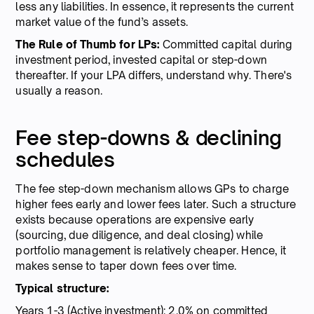
less any liabilities. In essence, it represents the current
market value of the fund’s assets.
The Rule of Thumb for LPs:
Committed capital during
investment period, invested capital or step-down
thereafter. If your LPA differs, understand why. There's
usually a reason.
Fee step-downs & declining
schedules
The fee step-down mechanism allows GPs to charge
higher fees early and lower fees later. Such a structure
exists because operations are expensive early
(sourcing, due diligence, and deal closing) while
portfolio management is relatively cheaper. Hence, it
makes sense to taper down fees over time.
Typical structure:
Years 1-3 (Active investment): 2.0% on committed