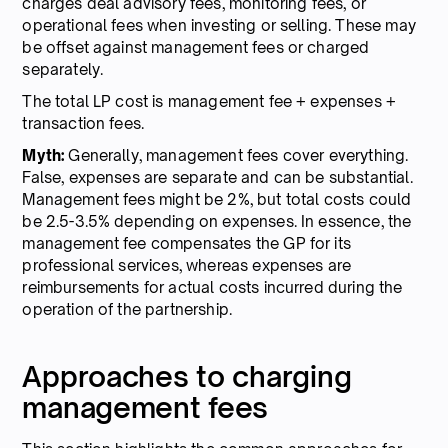
charges deal advisory fees, monitoring fees, or
operational fees when investing or selling. These may
be offset against management fees or charged
separately.
The total LP cost is management fee + expenses +
transaction fees.
Myth:
Generally, management fees cover everything.
False, expenses are separate and can be substantial.
Management fees might be 2%, but total costs could
be 2.5-3.5% depending on expenses. In essence, the
management fee compensates the GP for its
professional services, whereas expenses are
reimbursements for actual costs incurred during the
operation of the partnership.
Approaches to charging
management fees