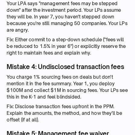
Your LPA says "management fees may be stepped
down" after the investment period. Your LPs assume
they will be. In year 7, you haven't stepped down
because you're still managing 50 companies. Your LPs
are angry.
Fix: Either commit to a step-down schedule ("fees will
be reduced to 1.5% in year 6") or explicitly reserve the
right to maintain fees and explain why.
Mistake 4: Undisclosed transaction fees
You charge 1% sourcing fees on deals but don't
mention it in the fee summary. Year 1, you deploy
$100M and collect $1M in sourcing fees. Your LPs see
this in the K-1 and feel blindsided.
Fix: Disclose transaction fees upfront in the PPM.
Explain the amounts, the method, and how they'll be
offset (if at all).
Mistake 5: Management fee waiver