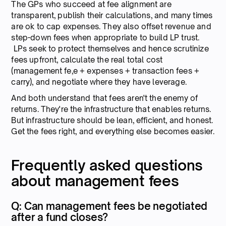
The GPs who succeed at fee alignment are
transparent, publish their calculations, and many times
are ok to cap expenses. They also offset revenue and
step-down fees when appropriate to build LP trust.
LPs seek to protect themselves and hence scrutinize
fees upfront, calculate the real total cost
(management fe,e + expenses + transaction fees +
carry), and negotiate where they have leverage.
And both understand that fees aren't the enemy of
returns. They're the infrastructure that enables returns.
But infrastructure should be lean, efficient, and honest.
Get the fees right, and everything else becomes easier.
Frequently asked questions
about management fees
Q: Can management fees be negotiated
after a fund closes?