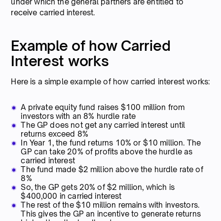
under which the general partners are entitled to
receive carried interest.
Example of how Carried
Interest works
Here is a simple example of how carried interest works:
A private equity fund raises $100 million from
investors with an 8% hurdle rate
The GP does not get any carried interest until
returns exceed 8%
In Year 1, the fund returns 10% or $10 million. The
GP can take 20% of profits above the hurdle as
carried interest
The fund made $2 million above the hurdle rate of
8%
So, the GP gets 20% of $2 million, which is
$400,000 in carried interest
The rest of the $10 million remains with investors.
This gives the GP an incentive to generate returns