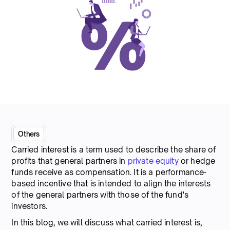
Others
Carried interest is a term used to describe the share of
profits that general partners in
private equity
or hedge
funds receive as compensation. It is a performance-
based incentive that is intended to align the interests
of the general partners with those of the fund's
investors.
In this blog, we will discuss what carried interest is,