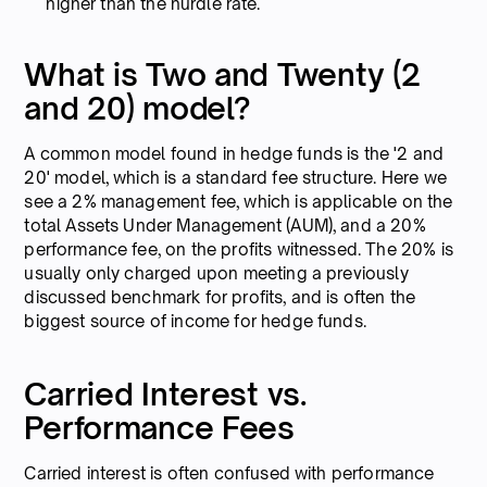
higher than the hurdle rate.
What is Two and Twenty (2
and 20) model?
A common model found in hedge funds is the '2 and
20' model, which is a standard fee structure. Here we
see a 2% management fee, which is applicable on the
total Assets Under Management (AUM), and a 20%
performance fee, on the profits witnessed. The 20% is
usually only charged upon meeting a previously
discussed benchmark for profits, and is often the
biggest source of income for hedge funds.
Carried Interest vs.
Performance Fees
Carried interest is often confused with performance