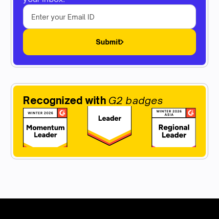
Submit
Recognized with
G2 badges