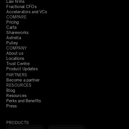
Law firms
Fractional CFOs
Accelerators and VCs
COMPARE
Pricing
Carta
Shareworks
Astrella
Pulley
COMPANY
About us
Locations
Trust Centre
Product Updates
PARTNERS
Become a partner
RESOURCES
Blog
Resources
Perks and Benefits
Press
PRODUCTS