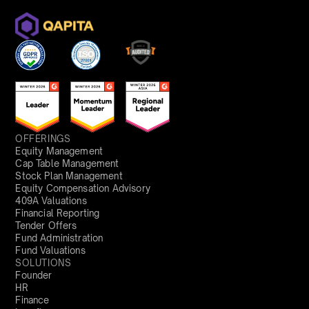
OFFERINGS
Equity Management
Cap Table Management
Stock Plan Management
Equity Compensation Advisory
409A Valuations
Financial Reporting
Tender Offers
Fund Administration
Fund Valuations
SOLUTIONS
Founder
HR
Finance