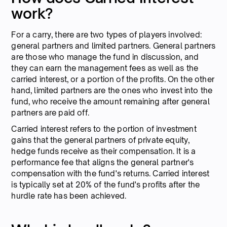
work?
For a carry, there are two types of players involved:
general partners and limited partners. General partners
are those who manage the fund in discussion, and
they can earn the management fees as well as the
carried interest, or a portion of the profits. On the other
hand, limited partners are the ones who invest into the
fund, who receive the amount remaining after general
partners are paid off.
Carried interest refers to the portion of investment
gains that the general partners of private equity,
hedge funds receive as their compensation. It is a
performance fee that aligns the general partner's
compensation with the fund's returns. Carried interest
is typically set at 20% of the fund's profits after the
hurdle rate has been achieved.