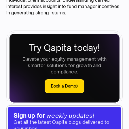
individual client accounts. Understanding carried
interest provides insight into fund manager incentives
in generating strong returns.
Try Qapita today!
Elevate your equity management with
smarter solutions for growth and
compliance.
Book a Demo
Sign up for
weekly updates!
Get all the latest Qapita blogs delivered to
your inbox.