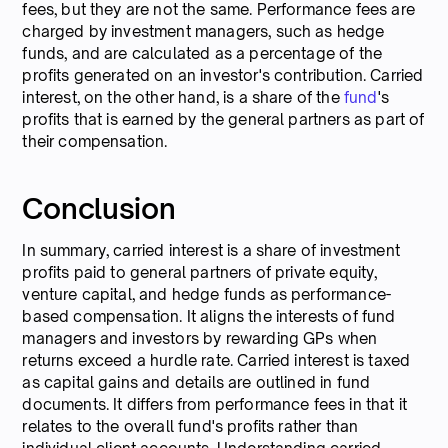
fees, but they are not the same. Performance fees are
charged by investment managers, such as hedge
funds, and are calculated as a percentage of the
profits generated on an investor's contribution. Carried
interest, on the other hand, is a share of the
fund
's
profits that is earned by the general partners as part of
their compensation.
Conclusion
In summary, carried interest is a share of investment
profits paid to general partners of private equity,
venture capital, and hedge funds as performance-
based compensation. It aligns the interests of fund
managers and investors by rewarding GPs when
returns exceed a hurdle rate. Carried interest is taxed
as capital gains and details are outlined in fund
documents. It differs from performance fees in that it
relates to the overall fund's profits rather than