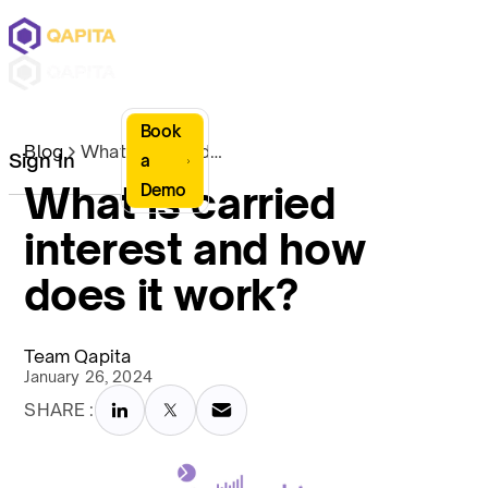
Book
Blog
What is carried interest and how does it work?
Sign In
a
What is carried
Demo
interest and how
does it work?
Team Qapita
January 26, 2024
SHARE :