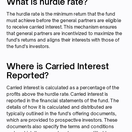
What is hurdle rate?
The hurdle rate is the minimum return that the fund
must achieve before the general partners are eligible
to receive carried interest. This mechanism ensures
that general partners are incentivized to maximize the
fund's returns and aligns their interests with those of
the fund's investors.
Where is Carried Interest
Reported?
Carried interest is calculated as a percentage of the
profits above the hurdle rate. Carried interest is
reported in the financial statements of the fund. The
details of how it is calculated and distributed are
typically outlined in the fund's offering documents,
which are provided to prospective investors. These
documents also specify the terms and conditions