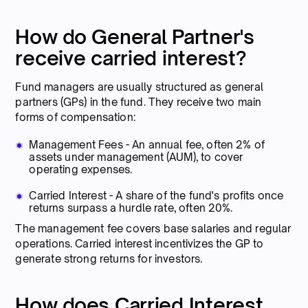
How do General Partner's
receive carried interest?
Fund managers are usually structured as general
partners (GPs) in the fund. They receive two main
forms of compensation:
Management Fees - An annual fee, often 2% of
assets under management (AUM), to cover
operating expenses.
Carried Interest - A share of the fund's profits once
returns surpass a hurdle rate, often 20%.
The management fee covers base salaries and regular
operations. Carried interest incentivizes the GP to
generate strong returns for investors.
How does Carried Interest