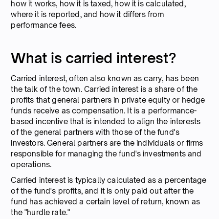
how it works, how it is taxed, how it is calculated,
where it is reported, and how it differs from
performance fees.
What is carried interest?
Carried interest, often also known as carry, has been
the talk of the town. Carried interest is a share of the
profits that general partners in private equity or hedge
funds receive as compensation. It is a performance-
based incentive that is intended to align the interests
of the general partners with those of the fund's
investors. General partners are the individuals or firms
responsible for managing the fund's investments and
operations.
Carried interest is typically calculated as a percentage
of the fund's profits, and it is only paid out after the
fund has achieved a certain level of return, known as
the "hurdle rate."